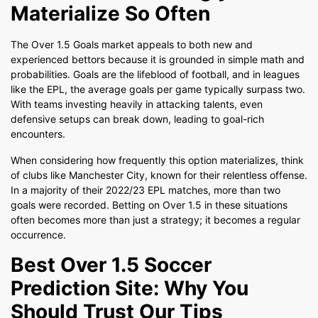
Materialize So Often
The Over 1.5 Goals market appeals to both new and
experienced bettors because it is grounded in simple math and
probabilities. Goals are the lifeblood of football, and in leagues
like the EPL, the average goals per game typically surpass two.
With teams investing heavily in attacking talents, even
defensive setups can break down, leading to goal-rich
encounters.
When considering how frequently this option materializes, think
of clubs like Manchester City, known for their relentless offense.
In a majority of their 2022/23 EPL matches, more than two
goals were recorded. Betting on Over 1.5 in these situations
often becomes more than just a strategy; it becomes a regular
occurrence.
Best Over 1.5 Soccer
Prediction Site: Why You
Should Trust Our Tips