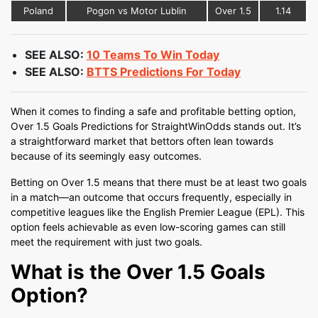
Poland
Pogon vs Motor Lublin
Over 1.5
1.14
SEE ALSO:
10 Teams To Win Today
SEE ALSO:
BTTS Predictions For Today
When it comes to finding a safe and profitable betting option,
Over 1.5 Goals Predictions for StraightWinOdds stands out. It’s
a straightforward market that bettors often lean towards
because of its seemingly easy outcomes.
Betting on Over 1.5 means that there must be at least two goals
in a match—an outcome that occurs frequently, especially in
competitive leagues like the English Premier League (EPL). This
option feels achievable as even low-scoring games can still
meet the requirement with just two goals.
What is the Over 1.5 Goals
Option?