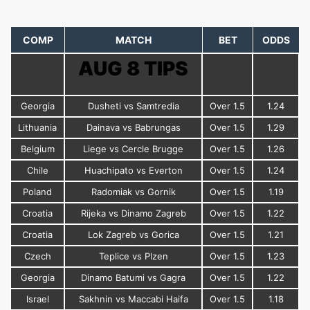
COMP
MATCH
BET
ODDS
AUG 8 TIPS
Georgia
Dusheti vs Samtredia
Over 1.5
1.24
Lithuania
Dainava vs Babrungas
Over 1.5
1.29
Belgium
Liege vs Cercle Brugge
Over 1.5
1.26
Chile
Huachipato vs Everton
Over 1.5
1.24
Poland
Radomiak vs Gornik
Over 1.5
1.19
Croatia
Rijeka vs Dinamo Zagreb
Over 1.5
1.22
Croatia
Lok Zagreb vs Gorica
Over 1.5
1.21
Czech
Teplice vs Plzen
Over 1.5
1.23
Georgia
Dinamo Batumi vs Gagra
Over 1.5
1.22
Israel
Sakhnin vs Maccabi Haifa
Over 1.5
1.18