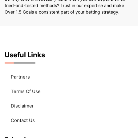
tried-and-tested methods? Trust in our expertise and make
Over 1.5 Goals a consistent part of your betting strategy.
Useful Links
Partners
Terms Of Use
Disclaimer
Contact Us