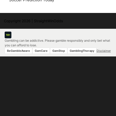
Copyright 2026 | StraightWinOdds
18+
Gambling can be addictive. Please gamble responsibly and only bet what
you can afford to lose.
BeGambleAware
GamCare
GamStop
GamblingTherapy
Disclaimer