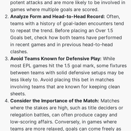
potent attacks and are more likely to be involved in
games where multiple goals are scored.
Analyze Form and Head-to-Head Record:
Often,
teams with a history of goal-laden encounters tend
to repeat the trend. Before placing an Over 1.5
Goals bet, check how both teams have performed
in recent games and in previous head-to-head
clashes.
Avoid Teams Known for Defensive Play:
While
most EPL games hit the 1.5 goal mark, some fixtures
between teams with solid defensive setups may be
less likely to. Avoid placing this bet in matches
involving teams that are known for keeping clean
sheets.
Consider the Importance of the Match:
Matches
where the stakes are high, such as title deciders or
relegation battles, can often produce cagey and
low-scoring affairs. Conversely, in games where
teams are more relaxed, goals can come freely as