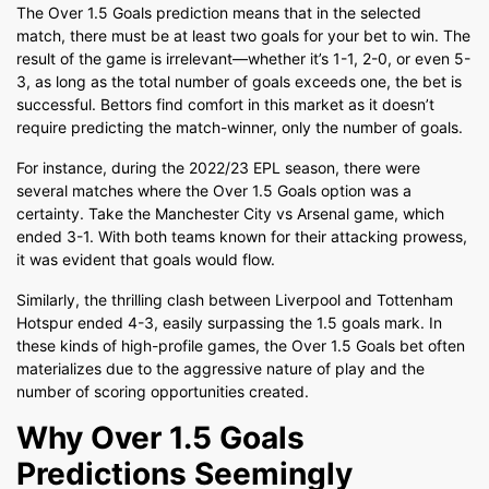
The Over 1.5 Goals prediction means that in the selected
match, there must be at least two goals for your bet to win. The
result of the game is irrelevant—whether it’s 1-1, 2-0, or even 5-
3, as long as the total number of goals exceeds one, the bet is
successful. Bettors find comfort in this market as it doesn’t
require predicting the match-winner, only the number of goals.
For instance, during the 2022/23 EPL season, there were
several matches where the Over 1.5 Goals option was a
certainty. Take the Manchester City vs Arsenal game, which
ended 3-1. With both teams known for their attacking prowess,
it was evident that goals would flow.
Similarly, the thrilling clash between Liverpool and Tottenham
Hotspur ended 4-3, easily surpassing the 1.5 goals mark. In
these kinds of high-profile games, the Over 1.5 Goals bet often
materializes due to the aggressive nature of play and the
number of scoring opportunities created.
Why Over 1.5 Goals
Predictions Seemingly