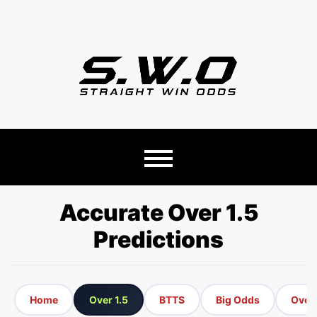
Skip
to
content
StraightW
Accurate Over 1.5
Predictions
Home
Over 1.5
BTTS
Big Odds
Over 