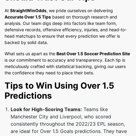
At
StraightWinOdds
, we pride ourselves on delivering
Accurate Over 1.5 Tips
based on thorough research and
analysis. Our team digs deep into factors like team form,
defensive records, offensive efficiency, injuries, and head-to-
head matchups to ensure that every prediction we offer is
backed by solid data.
What sets us apart as the
Best Over 1.5 Soccer Prediction Site
is our commitment to accuracy and transparency. Each tip is
meticulously crafted with statistical backing, giving our users
the confidence they need to place their bets.
Tips to Win Using Over 1.5
Predictions
Look for High-Scoring Teams:
Teams like
Manchester City and Liverpool, who scored
consistently throughout the 2022/23 EPL season,
are ideal for Over 1.5 Goals predictions. They have