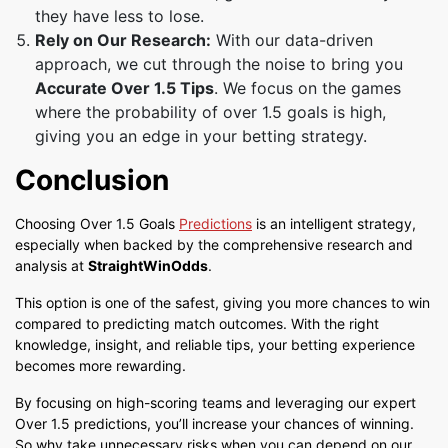
they have less to lose.
Rely on Our Research:
With our data-driven
approach, we cut through the noise to bring you
Accurate Over 1.5 Tips
. We focus on the games
where the probability of over 1.5 goals is high,
giving you an edge in your betting strategy.
Conclusion
Choosing Over 1.5 Goals
Predictions
is an intelligent strategy,
especially when backed by the comprehensive research and
analysis at
StraightWinOdds
.
This option is one of the safest, giving you more chances to win
compared to predicting match outcomes. With the right
knowledge, insight, and reliable tips, your betting experience
becomes more rewarding.
By focusing on high-scoring teams and leveraging our expert
Over 1.5 predictions, you’ll increase your chances of winning.
So why take unnecessary risks when you can depend on our