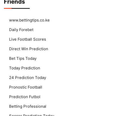
Friends
www.bettingtips.co.ke
Daily Forebet
Live Football Scores
Direct Win Prediction
Bet Tips Today
Today Prediction
24 Prediction Today
Pronostic Football
Prediction Futbol
Betting Professional
Soccer Prediction Today