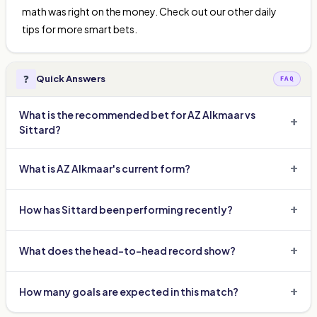
math was right on the money. Check out our other daily
tips for more smart bets.
❓
Quick Answers
FAQ
What is the recommended bet for AZ Alkmaar vs
Sittard?
Our selection is
— AZ Alkmaar to win, priced at
1
What is AZ Alkmaar's current form?
approximately 1.33. Tip confidence rating: 61%.
AZ Alkmaar have won 6, drawn 0 and lost 4 of their last 10
How has Sittard been performing recently?
matches.
Sittard have recorded 4 wins, 1 draws and 5 defeats from 10
What does the head-to-head record show?
recent games.
AZ Alkmaar lead with 8 wins versus Sittard's 2, with 0 draws
How many goals are expected in this match?
across 10 meetings.