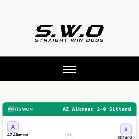
Skip
to
content
StraightW
AZ Alkmaar 2-0 Sittard
Tip WON
WON
A
S
AZ Alkmaar
VS
Sittard