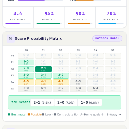
3.4
95%
90%
70%
AVG GOALS
OVER 1.5
OVER 2.5
BTTS RATE
🎯
Score Probability Matrix
POISSON MODEL
S0
S1
S2
S3
S4
S5
0-0
0-1
0-2
0-3
0-4
0-5
A0
3.3%
4.5%
3.0%
1.4%
0.5%
0.1%
1-0
1-1
1-2
1-3
1-4
1-5
A1
6.8%
9.2%
6.2%
2.8%
1.0%
0.3%
2-0
2-1
2-2
2-3
2-4
2-5
A2
7.0%
9.5%
6.4%
2.9%
1.0%
0.3%
3-0
3-1
3-2
3-3
3-4
3-5
A3
4.8%
6.5%
4.4%
2.0%
0.7%
0.2%
4-0
4-1
4-2
4-3
4-4
4-5
A4
2.5%
3.3%
2.2%
1.0%
0.3%
0.1%
5-0
5-1
5-2
5-3
5-4
5-5
A5
1.0%
1.4%
0.9%
0.4%
0.1%
0.0%
2-1
2-0
1-0
TOP SCORES
(9.5%)
(7.0%)
(6.8%)
■ Best match
■ Possible
■ Low · ■ Contradicts tip
A=Home goals ↓ S=Away →