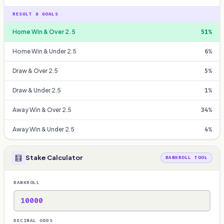
RESULT & GOALS
Home Win & Over 2.5
51%
Home Win & Under 2.5
6%
Draw & Over 2.5
5%
Draw & Under 2.5
1%
Away Win & Over 2.5
34%
Away Win & Under 2.5
4%
🧮
Stake Calculator
BANKROLL TOOL
BANKROLL
DECIMAL ODDS