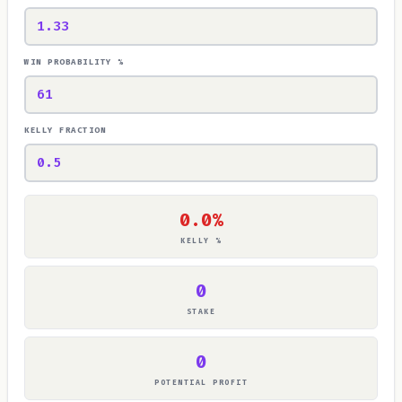
WIN PROBABILITY %
KELLY FRACTION
0.0%
KELLY %
0
STAKE
0
POTENTIAL PROFIT