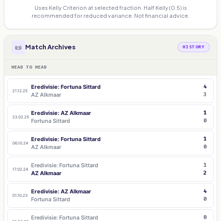
Uses Kelly Criterion at selected fraction. Half Kelly (0.5) is
recommended for reduced variance. Not financial advice.
📜
Match Archives
HISTORY
HEAD TO HEAD
4
Eredivisie: Fortuna Sittard
21.12.25
3
AZ Alkmaar
1
Eredivisie: AZ Alkmaar
23.02.25
0
Fortuna Sittard
1
Eredivisie: Fortuna Sittard
06.10.24
0
AZ Alkmaar
1
Eredivisie: Fortuna Sittard
17.02.24
2
AZ Alkmaar
4
Eredivisie: AZ Alkmaar
01.10.23
0
Fortuna Sittard
0
Eredivisie: Fortuna Sittard