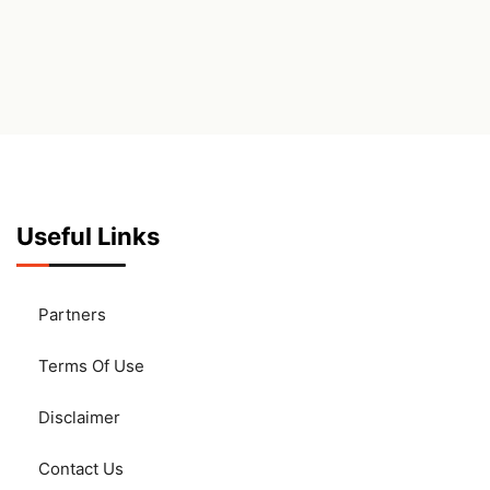
Useful Links
Partners
Terms Of Use
Disclaimer
Contact Us