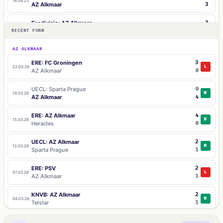
16.04.23
3
AZ Alkmaar
3
Eredivisie: AZ Alkmaar
22.01.23
1
RECENT FORM
Fortuna Sittard
1
AZ ALKMAAR
Eredivisie: Fortuna Sittard
16.01.22
2
AZ Alkmaar
3
ERE: FC Groningen
L
22.03.26
0
AZ Alkmaar
2
Eredivisie: AZ Alkmaar
02.12.21
1
Fortuna Sittard
0
UECL: Sparta Prague
W
19.03.26
4
AZ Alkmaar
1
Eredivisie: AZ Alkmaar
08.05.21
0
Fortuna Sittard
4
ERE: AZ Alkmaar
W
15.03.26
0
Heracles
2
UECL: AZ Alkmaar
W
12.03.26
1
Sparta Prague
2
ERE: PSV
L
07.03.26
1
AZ Alkmaar
2
KNVB: AZ Alkmaar
W
04.03.26
1
Telstar
2
ERE: FC Utrecht