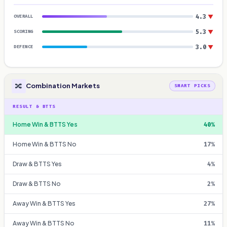
4.3
▼
OVERALL
5.3
▼
SCORING
3.0
▼
DEFENCE
🔀
Combination Markets
SMART PICKS
RESULT & BTTS
Home Win & BTTS Yes
40%
Home Win & BTTS No
17%
Draw & BTTS Yes
4%
Draw & BTTS No
2%
Away Win & BTTS Yes
27%
Away Win & BTTS No
11%