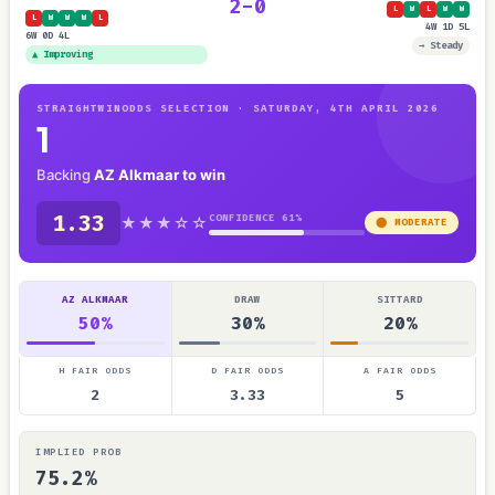
2-0
L
W
L
W
W
L
W
W
W
L
4W 1D 5L
6W 0D 4L
→ Steady
▲ Improving
STRAIGHTWINODDS SELECTION · SATURDAY, 4TH APRIL 2026
1
Backing
AZ Alkmaar to win
1.33
CONFIDENCE 61%
★★★☆☆
⬤ MODERATE
AZ ALKMAAR
DRAW
SITTARD
50%
30%
20%
H FAIR ODDS
D FAIR ODDS
A FAIR ODDS
2
3.33
5
IMPLIED PROB
75.2%