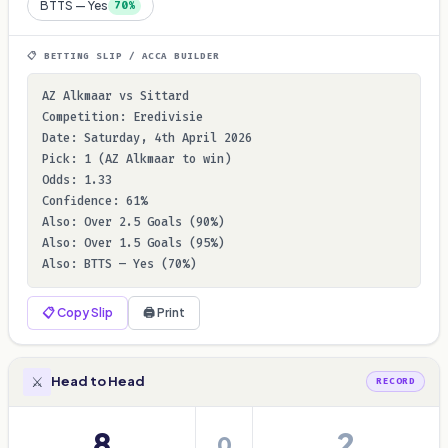
BTTS — Yes
70%
📋 BETTING SLIP / ACCA BUILDER
AZ Alkmaar vs Sittard

Competition: Eredivisie

Date: Saturday, 4th April 2026

Pick: 1 (AZ Alkmaar to win)

Odds: 1.33

Confidence: 61%

Also: Over 2.5 Goals (90%)

Also: Over 1.5 Goals (95%)

Also: BTTS — Yes (70%)
📋 Copy Slip
🖨 Print
⚔
Head to Head
RECORD
8
2
0