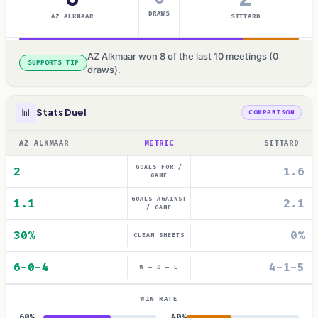
DRAWS
AZ ALKMAAR
SITTARD
AZ Alkmaar won 8 of the last 10 meetings (0
SUPPORTS TIP
draws).
📊
Stats Duel
COMPARISON
AZ ALKMAAR
METRIC
SITTARD
GOALS FOR /
2
1.6
GAME
GOALS AGAINST
1.1
2.1
/ GAME
30%
0%
CLEAN SHEETS
6-0-4
4-1-5
W — D — L
WIN RATE
60%
40%