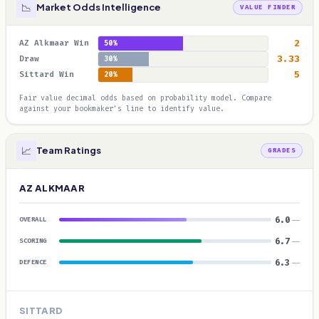
📉
Market Odds Intelligence
VALUE FINDER
2
AZ Alkmaar Win
50%
3.33
Draw
30%
5
Sittard Win
20%
Fair value decimal odds based on probability model. Compare
against your bookmaker's line to identify value.
📈
Team Ratings
GRADES
AZ ALKMAAR
6.0
—
OVERALL
6.7
—
SCORING
6.3
—
DEFENCE
SITTARD