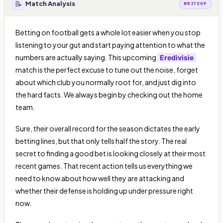
L
01.03.26
📝
Match Analysis
WRITEUP
0
AZ Alkmaar
4
UECL: AZ Alkmaar
W
26.02.26
Betting on football gets a whole lot easier when you stop
0
Noah
listening to your gut and start paying attention to what the
3
ERE: AZ Alkmaar
W
22.02.26
numbers are actually saying. This upcoming
Eredivisie
1
Sparta Rotterdam
match is the perfect excuse to tune out the noise, forget
1
UECL: Noah
about which club you normally root for, and just dig into
L
19.02.26
0
AZ Alkmaar
the hard facts. We always begin by checking out the home
team.
SITTARD
1
ERE: Fortuna Sittard
L
21.03.26
Sure, their overall record for the season dictates the early
2
FC Twente
betting lines, but that only tells half the story. The real
1
ERE: FC Volendam
W
14.03.26
secret to finding a good bet is looking closely at their most
2
Fortuna Sittard
recent games. That recent action tells us everything we
1
ERE: Fortuna Sittard
need to know about how well they are attacking and
L
08.03.26
4
SC Telstar
whether their defense is holding up under pressure right
2
ERE: NEC Nijmegen
now.
W
28.02.26
3
Fortuna Sittard