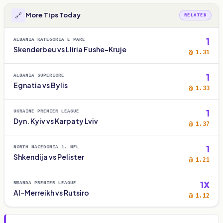
Recent fixtures involving these sides average 3.4 goals per
game. The head-to-head BTTS rate stands at 50%.
🔗
More Tips Today
RELATED
1
ALBANIA KATEGORIA E PARE
Skenderbeu vs Lliria Fushe-Kruje
@ 1.31
1
ALBANIA SUPERIORE
Egnatia vs Bylis
@ 1.33
1
UKRAINE PREMIER LEAGUE
Dyn. Kyiv vs Karpaty Lviv
@ 1.37
1
NORTH MACEDONIA 1. MFL
Shkendija vs Pelister
@ 1.21
1X
RWANDA PREMIER LEAGUE
Al-Merreikh vs Rutsiro
@ 1.12