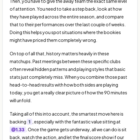
Then, you have to give the away team the exact same level
2
ERE: Fortuna Sittard
W
20.02.26
1
Excelsior
of attention. You need to take a step back, look at how
they have played across the entire season, and compare
4
ERE: Ajax
L
14.02.26
1
Fortuna Sittard
that to their performances over the last couple of weeks.
Doing this helps you spot situations where the bookies
2
ERE: Fortuna Sittard
D
07.02.26
might have priced them completely wrong.
2
Sparta Rotterdam
2
ERE: Heracles
On top of all that, history matters heavily in these
L
01.02.26
1
Fortuna Sittard
matchups. Past meetings between these specific clubs
1
ERE: FC Groningen
often reveal hidden patterns and playing styles that basic
W
25.01.26
2
Fortuna Sittard
stats just completely miss. When you combine those past
head-to-head results with how both sides are playing
1
ERE: Fortuna Sittard
L
17.01.26
2
PSV
today, you get a really clear picture of how the 90 minutes
will unfold.
Taking all of this into account, the smartest move here is
backing
, especially with the fantastic value sitting at
1
. Once the game gets underway, all we can do is sit
@1.33
back, watch the action, and let the final score show if our