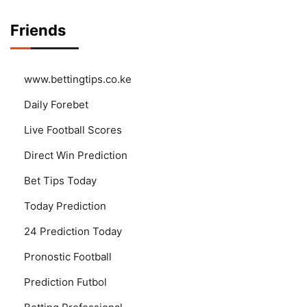
Friends
www.bettingtips.co.ke
Daily Forebet
Live Football Scores
Direct Win Prediction
Bet Tips Today
Today Prediction
24 Prediction Today
Pronostic Football
Prediction Futbol