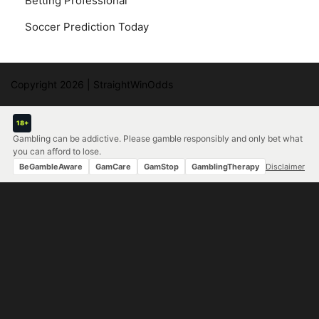
Betting Professional
Soccer Prediction Today
Copyright 2026 | StraightWinOdds
18+
Gambling can be addictive. Please gamble responsibly and only bet what
you can afford to lose.
BeGambleAware
GamCare
GamStop
GamblingTherapy
Disclaimer