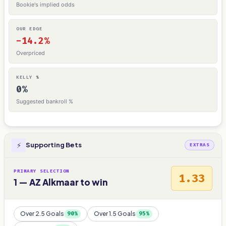
Bookie's implied odds
OUR EDGE
-14.2%
Overpriced
KELLY %
0%
Suggested bankroll %
⚡
Supporting Bets
EXTRAS
PRIMARY SELECTION
1.33
1 — AZ Alkmaar to win
Over 2.5 Goals
90%
Over 1.5 Goals
95%