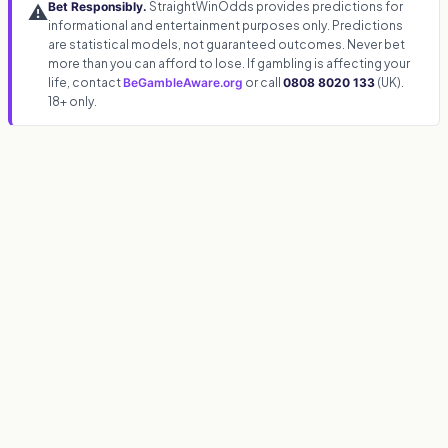
Bet Responsibly.
StraightWinOdds provides predictions for
⚠️
informational and entertainment purposes only. Predictions
are statistical models, not guaranteed outcomes. Never bet
more than you can afford to lose. If gambling is affecting your
life, contact
BeGambleAware.org
or call
0808 8020 133
(UK).
18+ only.