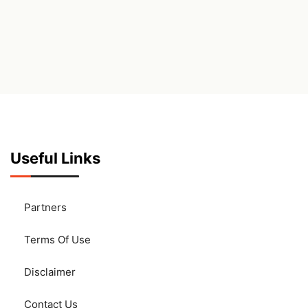
Useful Links
Partners
Terms Of Use
Disclaimer
Contact Us