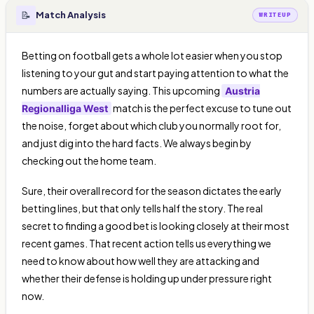
1
Saalfelden
10.04.26
W
📝
Match Analysis
WRITEUP
RL
3
Bischofshofen
0
Bischofshofen
06.04.26
D
Betting on football gets a whole lot easier when you stop
RL
0
Dornbirn
listening to your gut and start paying attention to what the
1
Reichenau
03.04.26
L
numbers are actually saying. This upcoming
Austria
RL
0
Bischofshofen
match is the perfect excuse to tune out
Regionalliga West
3
Bischofshofen
28.03.26
the noise, forget about which club you normally root for,
W
RL
1
Seekirchen
and just dig into the hard facts. We always begin by
checking out the home team.
SCHWAZ
3
Schwaz
30.05.26
W
Sure, their overall record for the season dictates the early
RL
0
Lauterach
betting lines, but that only tells half the story. The real
2
FC Lustenau
23.05.26
D
secret to finding a good bet is looking closely at their most
RL
2
Schwaz
recent games. That recent action tells us everything we
1
Schwaz
17.05.26
need to know about how well they are attacking and
L
RL
5
Wacker Innsbruck
whether their defense is holding up under pressure right
2
Kitzbuhel
09.05.26
now.
L
RL
0
Schwaz