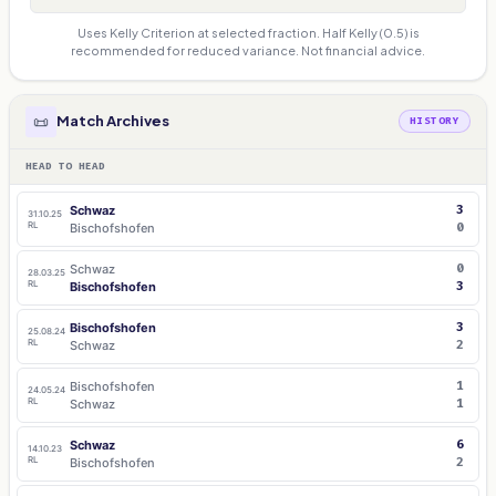
Uses Kelly Criterion at selected fraction. Half Kelly (0.5) is
recommended for reduced variance. Not financial advice.
📜
Match Archives
HISTORY
HEAD TO HEAD
3
Schwaz
31.10.25
RL
0
Bischofshofen
0
Schwaz
28.03.25
RL
3
Bischofshofen
3
Bischofshofen
25.08.24
RL
2
Schwaz
1
Bischofshofen
24.05.24
RL
1
Schwaz
6
Schwaz
14.10.23
RL
2
Bischofshofen