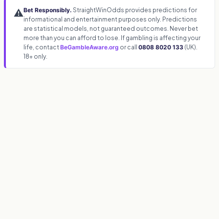
Bet Responsibly.
StraightWinOdds provides predictions for
⚠️
informational and entertainment purposes only. Predictions
are statistical models, not guaranteed outcomes. Never bet
more than you can afford to lose. If gambling is affecting your
life, contact
BeGambleAware.org
or call
0808 8020 133
(UK).
18+ only.