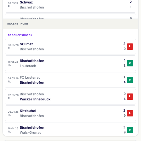
2
Schwaz
03.05.19
RL
1
Bischofshofen
0
Bischofshofen
21.09.18
RL
2
RECENT FORM
Schwaz
BISCHOFSHOFEN
2
SC Imst
30.05.26
L
RL
0
Bischofshofen
4
Bischofshofen
16.05.26
W
RL
1
Lauterach
1
FC Lustenau
09.05.26
W
RL
4
Bischofshofen
0
Bischofshofen
02.05.26
L
RL
4
Wacker Innsbruck
2
Kitzbuhel
26.04.26
L
RL
0
Bischofshofen
3
Bischofshofen
18.04.26
W
RL
0
Wals-Grunau