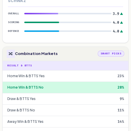
SCHWAZ
3.9
▲
OVERALL
4.0
▲
SCORING
4.0
▲
DEFENCE
🔀
Combination Markets
SMART PICKS
RESULT & BTTS
Home Win & BTTS Yes
23%
Home Win & BTTS No
28%
Draw & BTTS Yes
9%
Draw & BTTS No
11%
Away Win & BTTS Yes
14%