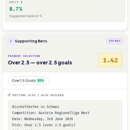
KELLY %
8.7%
Suggested bankroll %
⚡
Supporting Bets
EXTRAS
PRIMARY SELECTION
1.42
Over 2.5 — over 2.5 goals
Over 1.5 Goals
85%
📋 BETTING SLIP / ACCA BUILDER
Bischofshofen vs Schwaz

Competition: Austria Regionalliga West

Date: Wednesday, 3rd June 2026

Pick: Over 2.5 (over 2.5 goals)
