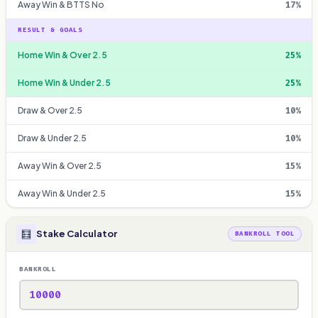
Away Win & BTTS No
17%
RESULT & GOALS
Home Win & Over 2.5
25%
Home Win & Under 2.5
25%
Draw & Over 2.5
10%
Draw & Under 2.5
10%
Away Win & Over 2.5
15%
Away Win & Under 2.5
15%
🧮
Stake Calculator
BANKROLL TOOL
BANKROLL