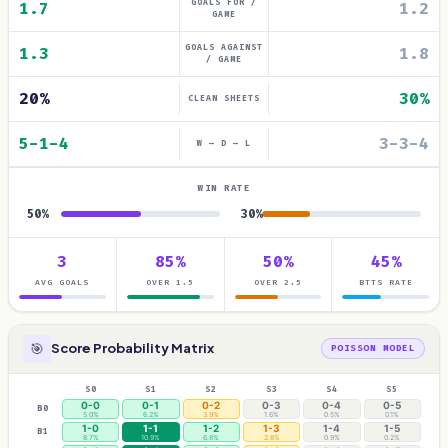
GOALS FOR /
1.7
1.2
GAME
GOALS AGAINST
1.3
1.8
/ GAME
20%
30%
CLEAN SHEETS
5-1-4
3-3-4
W — D — L
WIN RATE
50%
30%
3
85%
50%
45%
AVG GOALS
OVER 1.5
OVER 2.5
BTTS RATE
🎯
Score Probability Matrix
POISSON MODEL
S0
S1
S2
S3
S4
S5
0-0
0-1
0-2
0-3
0-4
0-5
B0
5.0%
6.2%
3.9%
1.6%
0.5%
0.1%
1-0
1-1
1-2
1-3
1-4
1-5
B1
8.7%
10.9%
6.8%
2.8%
0.9%
0.2%