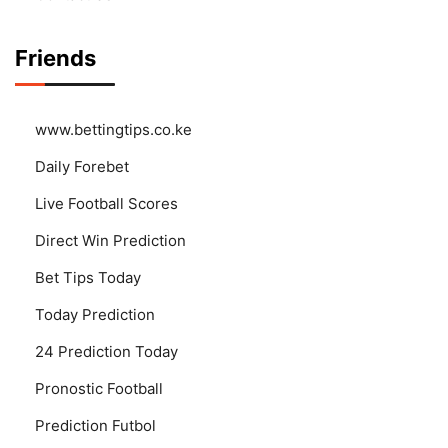
Friends
www.bettingtips.co.ke
Daily Forebet
Live Football Scores
Direct Win Prediction
Bet Tips Today
Today Prediction
24 Prediction Today
Pronostic Football
Prediction Futbol