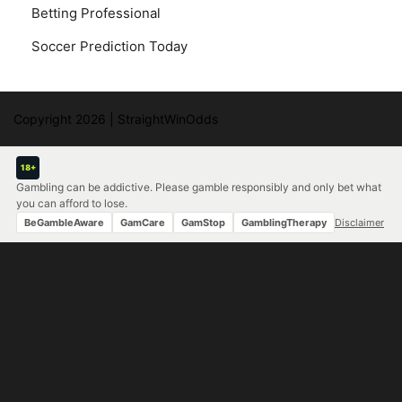
Betting Professional
Soccer Prediction Today
Copyright 2026 | StraightWinOdds
18+
Gambling can be addictive. Please gamble responsibly and only bet what
you can afford to lose.
BeGambleAware
GamCare
GamStop
GamblingTherapy
Disclaimer