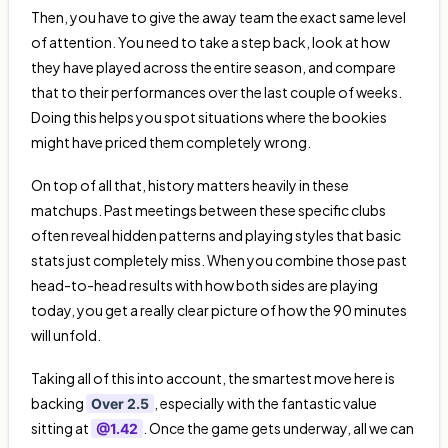
Then, you have to give the away team the exact same level
1
Schwaz
02.05.26
D
RL
1
Wals-Grunau
of attention. You need to take a step back, look at how
they have played across the entire season, and compare
2
Saalfelden
24.04.26
L
RL
0
Schwaz
that to their performances over the last couple of weeks.
Doing this helps you spot situations where the bookies
2
Schwaz
19.04.26
W
might have priced them completely wrong.
RL
0
Dornbirn
0
Reichenau
On top of all that, history matters heavily in these
12.04.26
W
RL
1
Schwaz
matchups. Past meetings between these specific clubs
1
Schwaz
often reveal hidden patterns and playing styles that basic
06.04.26
L
RL
5
Seekirchen
stats just completely miss. When you combine those past
head-to-head results with how both sides are playing
1
Altach U21
03.04.26
D
RL
1
Schwaz
today, you get a really clear picture of how the 90 minutes
will unfold.
Taking all of this into account, the smartest move here is
backing
, especially with the fantastic value
Over 2.5
sitting at
. Once the game gets underway, all we can
@1.42