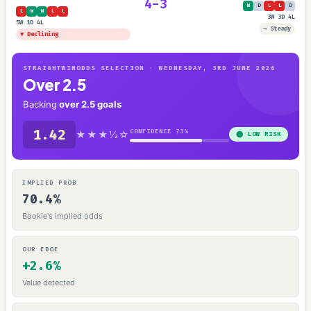
4-3
W
D
L
L
D
L
W
W
L
L
3W 3D 4L
5W 1D 4L
→ Steady
▼ Declining
STRAIGHTWINODDS SELECTION · WEDNESDAY, 3RD JUNE 2026
Over 2.5
Backing
over 2.5 goals
1.42
CONFIDENCE 73%
★★★½☆
⬤ LOW RISK
IMPLIED PROB
70.4%
Bookie's implied odds
OUR EDGE
+2.6%
Value detected