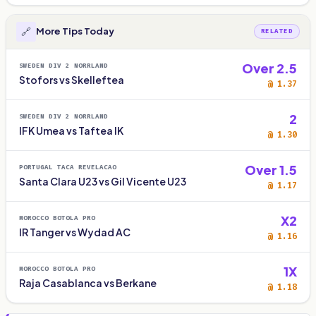
Recent fixtures involving these sides average 3 goals per
game. The head-to-head BTTS rate stands at 57%.
🔗
More Tips Today
RELATED
Over 2.5
SWEDEN DIV 2 NORRLAND
Stofors vs Skelleftea
@ 1.37
2
SWEDEN DIV 2 NORRLAND
IFK Umea vs Taftea IK
@ 1.30
Over 1.5
PORTUGAL TACA REVELACAO
Santa Clara U23 vs Gil Vicente U23
@ 1.17
X2
MOROCCO BOTOLA PRO
IR Tanger vs Wydad AC
@ 1.16
1X
MOROCCO BOTOLA PRO
Raja Casablanca vs Berkane
@ 1.18