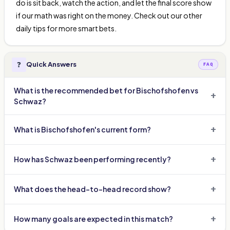
do is sit back, watch the action, and let the final score show
if our math was right on the money. Check out our other
daily tips for more smart bets.
❓
Quick Answers
FAQ
What is the recommended bet for Bischofshofen vs
Schwaz?
Our selection is
— over 2.5 goals, priced at
Over 2.5
What is Bischofshofen's current form?
approximately 1.42. Tip confidence rating: 73%.
Bischofshofen have won 5, drawn 1 and lost 4 of their last 10
How has Schwaz been performing recently?
matches.
Schwaz have recorded 3 wins, 3 draws and 4 defeats from 10
What does the head-to-head record show?
recent games.
Bischofshofen lead with 2 wins versus Schwaz's 4, with 1
How many goals are expected in this match?
draws across 7 meetings.