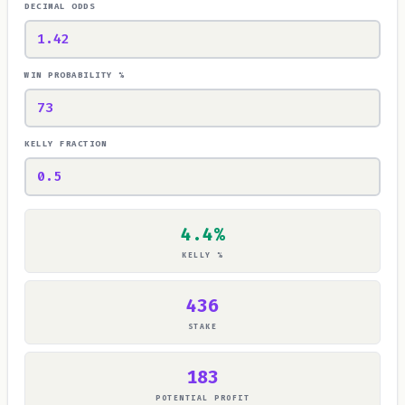
DECIMAL ODDS
WIN PROBABILITY %
KELLY FRACTION
4.4%
KELLY %
436
STAKE
183
POTENTIAL PROFIT