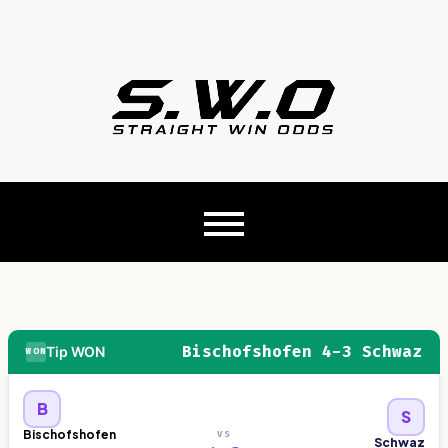
Skip
to
content
StraightW
Bischofshofen 4-3 Schwaz
Tip WON
WON
B
S
Bischofshofen
VS
Schwaz