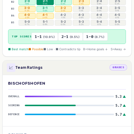
2-0
2-1
2-2
2-3
2-4
2-5
B2
7.6%
9.5%
6.0%
2.5%
0.8%
0.2%
3-0
3-1
3-2
3-3
3-4
3-5
B3
4.5%
5.6%
3.5%
1.5%
0.5%
0.1%
4-0
4-1
4-2
4-3
4-4
4-5
B4
2.0%
2.4%
1.5%
0.6%
0.2%
0.1%
5-0
5-1
5-2
5-3
5-4
5-5
B5
0.7%
0.9%
0.5%
0.2%
0.1%
0.0%
1-1
2-1
1-0
TOP SCORES
(10.9%)
(9.5%)
(8.7%)
■ Best match
■ Possible
■ Low · ■ Contradicts tip
B=Home goals ↓ S=Away →
📈
Team Ratings
GRADES
BISCHOFSHOFEN
5.3
▲
OVERALL
5.7
▲
SCORING
5.7
▲
DEFENCE