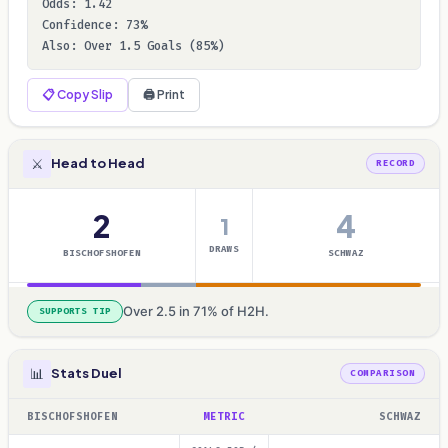
Odds: 1.42

Confidence: 73%

Also: Over 1.5 Goals (85%)
📋 Copy Slip
🖨 Print
⚔
Head to Head
RECORD
2
4
1
DRAWS
BISCHOFSHOFEN
SCHWAZ
Over 2.5 in 71% of H2H.
SUPPORTS TIP
📊
Stats Duel
COMPARISON
BISCHOFSHOFEN
METRIC
SCHWAZ