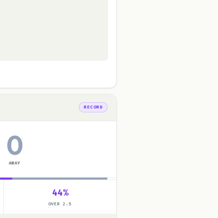
RECORD
0
AWAY
44%
OVER 2.5