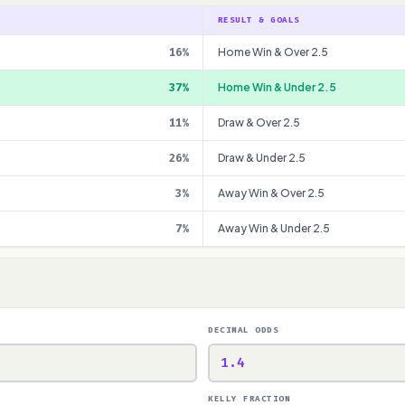
RESULT & GOALS
16%
Home Win & Over 2.5
37%
Home Win & Under 2.5
11%
Draw & Over 2.5
26%
Draw & Under 2.5
3%
Away Win & Over 2.5
7%
Away Win & Under 2.5
DECIMAL ODDS
KELLY FRACTION