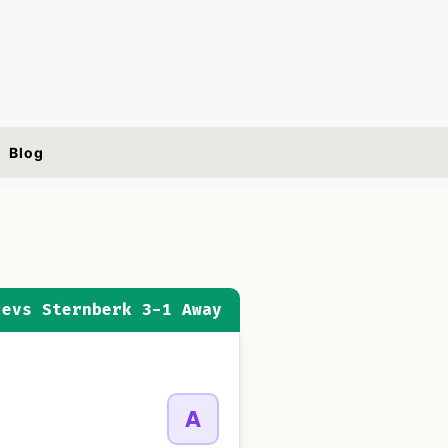
Blog
cevs Sternberk 3-1 Away
A