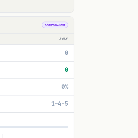
COMPARISON
AWAY
0
0
0%
1-4-5