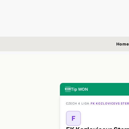
Skip
to
content
Straigh
Home
Tip WON
WON
CZECH 4 LIGA
›
FK KOZLOVICEVS STE
F