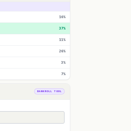
16%
37%
11%
26%
3%
7%
BANKROLL TOOL