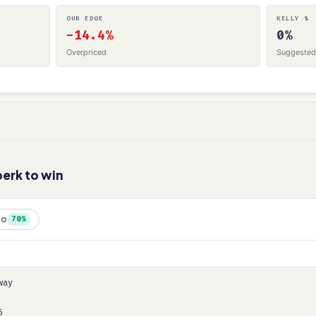
OUR EDGE
KELLY %
-14.4%
0%
Overpriced
Suggested
berk to win
No
70%
ay


