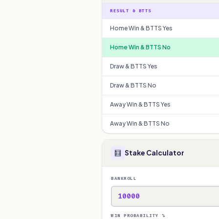
RESULT & BTTS
Home Win & BTTS Yes
Home Win & BTTS No
Draw & BTTS Yes
Draw & BTTS No
Away Win & BTTS Yes
Away Win & BTTS No
Stake Calculator
🧮
BANKROLL
WIN PROBABILITY %