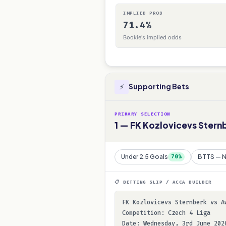
IMPLIED PROB
71.4%
Bookie's implied odds
Supporting Bets
⚡
PRIMARY SELECTION
1 — FK Kozlovicevs Stern
Under 2.5 Goals
70%
BTTS — 
📋 BETTING SLIP / ACCA BUILDER
FK Kozlovicevs Sternberk vs Aw
Competition: Czech 4 Liga

Date: Wednesday, 3rd June 2026