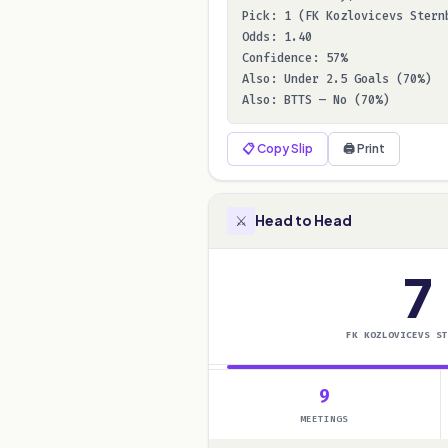
Pick: 1 (FK Kozlovicevs Sternb
Odds: 1.40

Confidence: 57%

Also: Under 2.5 Goals (70%)

Also: BTTS — No (70%)
📋 Copy Slip
🖨 Print
Head to Head
⚔
7
FK KOZLOVICEVS ST
9
MEETINGS