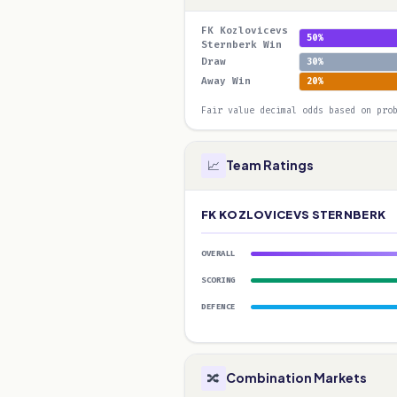
FK Kozlovicevs
50%
Sternberk Win
Draw
30%
Away Win
20%
Fair value decimal odds based on pro
Team Ratings
📈
FK KOZLOVICEVS STERNBERK
OVERALL
SCORING
DEFENCE
Combination Markets
🔀