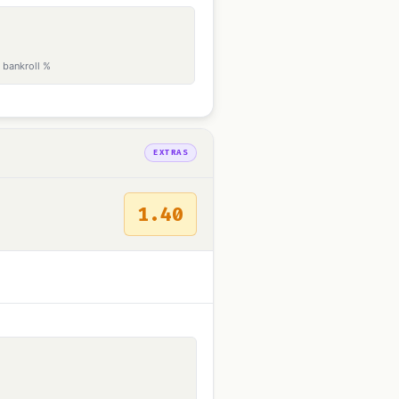
 bankroll %
EXTRAS
1.40