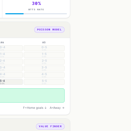
30%
BTTS RATE
POISSON MODEL
A4
A5
0-4
0-5
0.1%
0.0%
1-4
1-5
0.1%
0.0%
2-4
2-5
0.1%
0.0%
3-4
3-5
0.0%
0.0%
4-4
4-5
0.0%
0.0%
5-4
5-5
0.0%
0.0%
F=Home goals ↓ A=Away →
VALUE FINDER