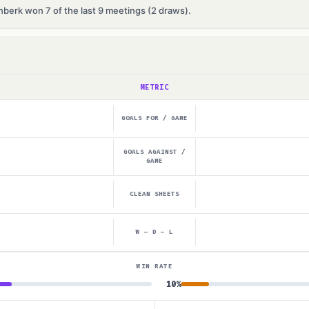
nberk won 7 of the last 9 meetings (2 draws).
METRIC
GOALS FOR / GAME
GOALS AGAINST /
GAME
CLEAN SHEETS
W — D — L
WIN RATE
10%