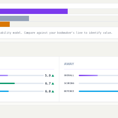
bability model. Compare against your bookmaker's line to identify value.
AWAY
5.9
▲
OVERALL
6.7
▲
SCORING
6.0
▲
DEFENCE