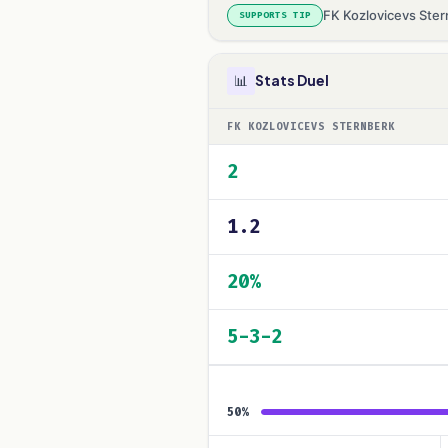
FK Kozlovicevs Ster
SUPPORTS TIP
Stats Duel
📊
FK KOZLOVICEVS STERNBERK
2
1.2
20%
5-3-2
50%