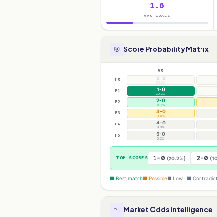
1.6
AVG GOALS
Score Probability Matrix
🎯
A0
0-0
F0
20.2%
1-0
F1
20.2%
2-0
F2
10.1%
3-0
F3
3.4%
4-0
F4
0.8%
5-0
F5
0.2%
1-0
2-0
TOP SCORES
(20.2%)
(1
■ Best match
■ Possible
■ Low · ■ Contradict
Market Odds Intelligence
📉