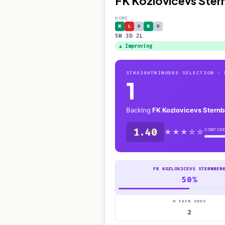
FK Kozlovicevs Ster
HOME
W
L
D
W
D
5W 3D 2L
▲ Improving
STRAIGHTWINODDS SELECTION · 
1
Backing
FK Kozlovicevs Sternb
1.40
CONFID
★★★☆☆
FK KOZLOVICEVS STERNBER
50%
H FAIR ODDS
2