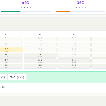
40%
30%
OVER 1.5
OVER 2.5
A1
A2
A3
0-1
0-2
0-3
12.1%
3.6%
0.7%
1-1
1-2
1-3
12.1%
3.6%
0.7%
2-1
2-2
2-3
6.1%
1.8%
0.4%
3-1
3-2
3-3
2.0%
0.6%
0.1%
4-1
4-2
4-3
0.5%
0.2%
0.0%
5-1
5-2
5-3
0.1%
0.0%
0.0%
2-1
0.1%)
(6.1%)
s tip