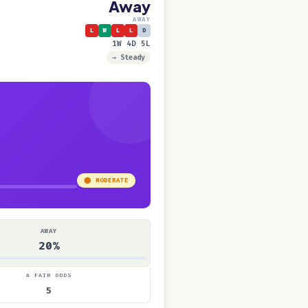
Away
AWAY
L
W
L
L
D
1W 4D 5L
→ Steady
⬤ MODERATE
AWAY
20%
A FAIR ODDS
5