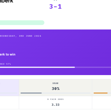
nberk
3-1
WEDNESDAY, 3RD JUNE 2026
erk to win
ENCE 57%
K
DRAW
30%
D FAIR ODDS
3.33