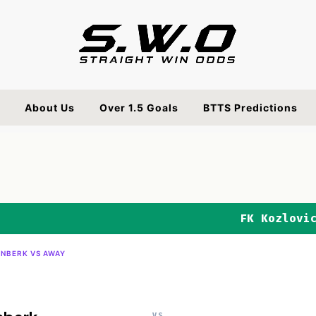
tWinOdds
About Us
Over 1.5 Goals
BTTS Predictions
FK Kozlovi
RNBERK VS AWAY
VS