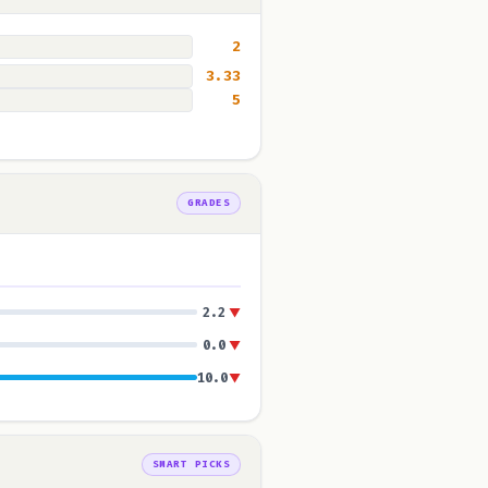
2
3.33
5
GRADES
2.2
▼
0.0
▼
10.0
▼
SMART PICKS