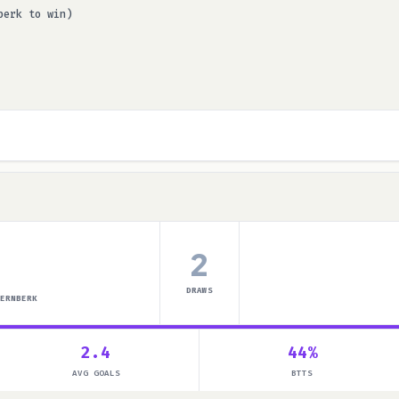
erk to win)

2
DRAWS
ERNBERK
2.4
44%
AVG GOALS
BTTS