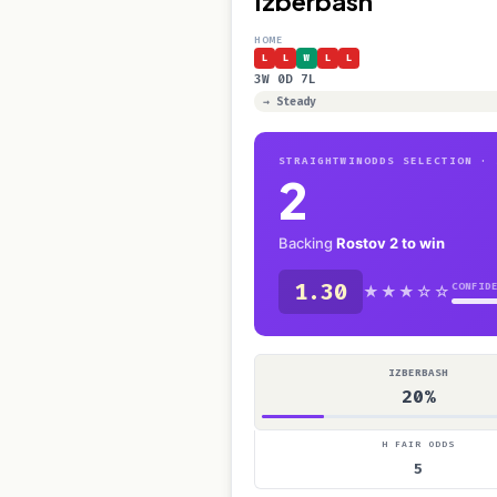
Izberbash
HOME
L
L
W
L
L
3W 0D 7L
→ Steady
STRAIGHTWINODDS SELECTION · 
2
Backing
Rostov 2 to win
1.30
CONFID
★★★☆☆
IZBERBASH
20%
H FAIR ODDS
5