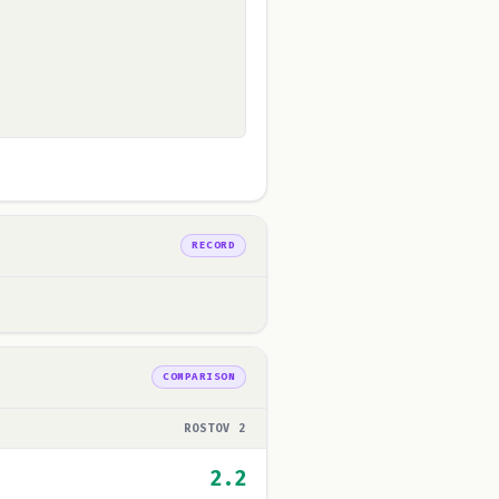
RECORD
COMPARISON
ROSTOV 2
2.2