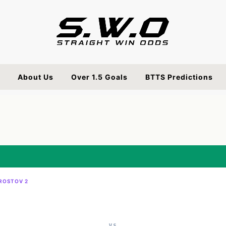
tWinOdds
About Us
Over 1.5 Goals
BTTS Predictions
 ROSTOV 2
VS