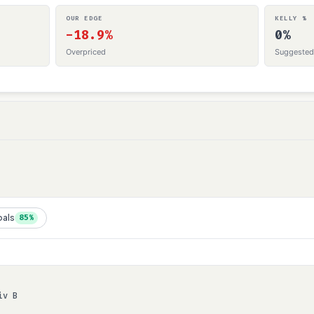
OUR EDGE
KELLY %
-18.9%
0%
Overpriced
Suggested
oals
85%
v B
