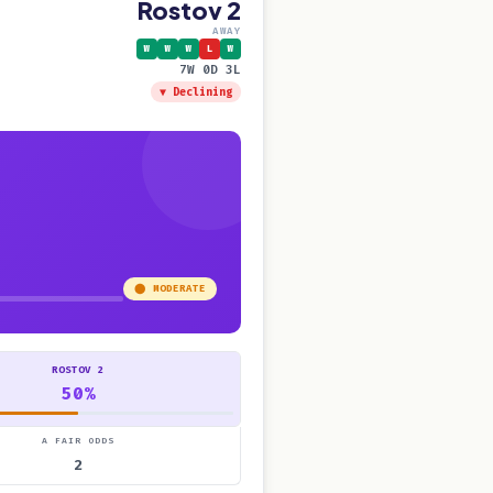
Rostov 2
AWAY
W
W
W
L
W
7W 0D 3L
▼ Declining
⬤ MODERATE
ROSTOV 2
50%
A FAIR ODDS
2