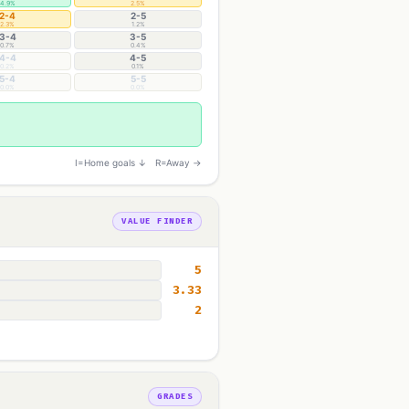
4.9%
2.5%
2-4
2-5
2.3%
1.2%
3-4
3-5
0.7%
0.4%
4-4
4-5
0.2%
0.1%
5-4
5-5
0.0%
0.0%
I=Home goals ↓ R=Away →
VALUE FINDER
5
3.33
2
GRADES