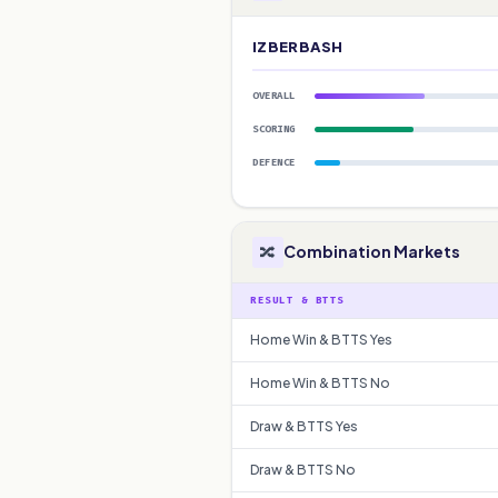
IZBERBASH
OVERALL
SCORING
DEFENCE
Combination Markets
🔀
RESULT & BTTS
Home Win & BTTS Yes
Home Win & BTTS No
Draw & BTTS Yes
Draw & BTTS No