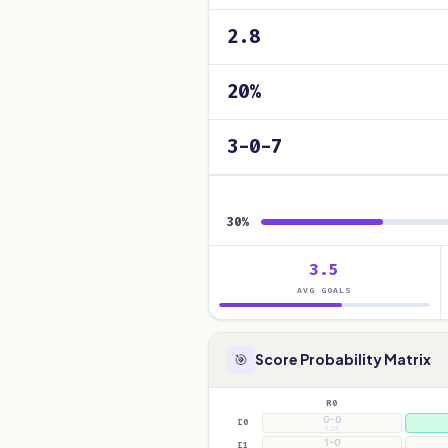
2.8
20%
3-0-7
30%
3.5
AVG GOALS
Score Probability Matrix
🎯
R0
0-0
I0
3.2%
1-0
I1