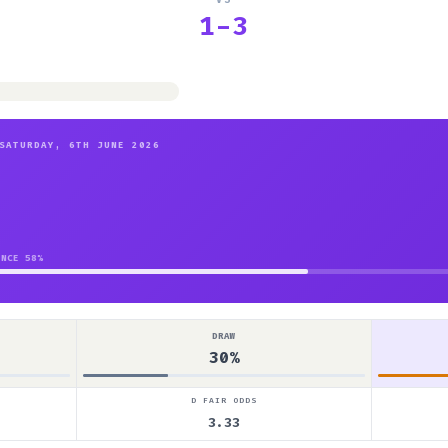
1-3
SATURDAY, 6TH JUNE 2026
ENCE 58%
DRAW
30%
D FAIR ODDS
3.33