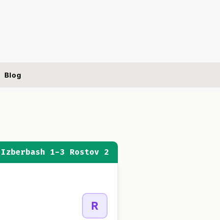
Blog
Izberbash 1-3 Rostov 2
R