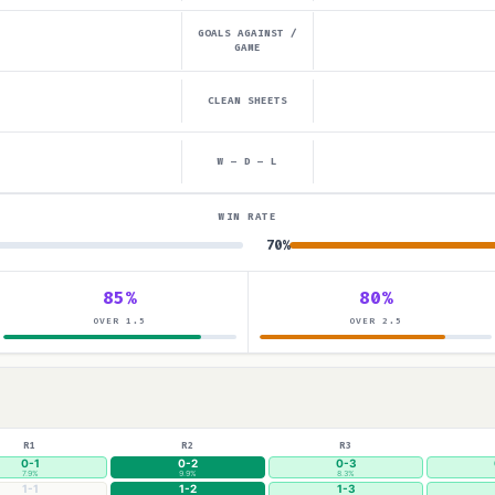
GOALS AGAINST /
GAME
CLEAN SHEETS
W — D — L
WIN RATE
70%
85%
80%
OVER 1.5
OVER 2.5
R1
R2
R3
0-1
0-2
0-3
7.9%
9.9%
8.3%
1-1
1-2
1-3