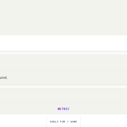
ound.
METRIC
GOALS FOR / GAME