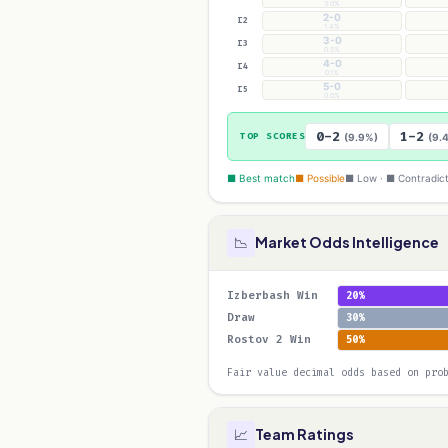
3.0%
2-0
I2
1.4%
3-0
I3
0.5%
4-0
I4
0.1%
5-0
I5
0.0%
0-2
1-2
TOP SCORES
(9.9%)
(9.
■ Best match
■ Possible
■ Low · ■ Contradict
Market Odds Intelligence
📉
Izberbash Win
20%
Draw
30%
Rostov 2 Win
50%
Fair value decimal odds based on pro
Team Ratings
📈