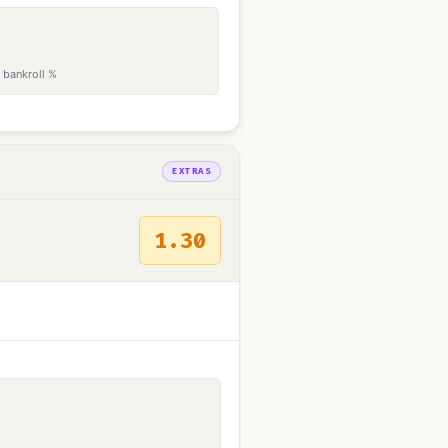
 bankroll %
EXTRAS
1.30