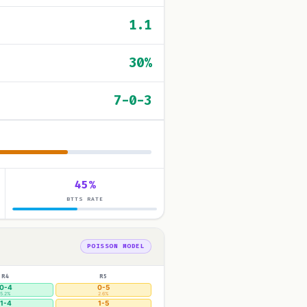
1.1
30%
7-0-3
45%
BTTS RATE
POISSON MODEL
R4
R5
0-4
0-5
5.2%
2.6%
1-4
1-5