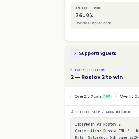
IMPLIED PROB
76.9%
Bookie's implied odds
Supporting Bets
⚡
PRIMARY SELECTION
2 — Rostov 2 to win
Over 2.5 Goals
80%
Over 1.5 G
📋 BETTING SLIP / ACCA BUILDER
Izberbash vs Rostov 2

Competition: Russia FNL 2 - Di
Date: Saturday, 6th June 2026
