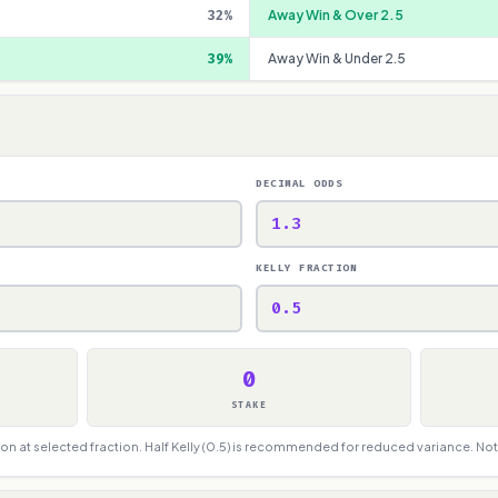
32%
Away Win & Over 2.5
39%
Away Win & Under 2.5
DECIMAL ODDS
KELLY FRACTION
0
STAKE
ion at selected fraction. Half Kelly (0.5) is recommended for reduced variance. Not