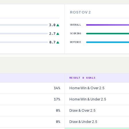
ROSTOV 2
3.0
▲
OVERALL
2.7
▲
SCORING
0.7
▲
DEFENCE
RESULT & GOALS
14%
Home Win & Over 2.5
17%
Home Win & Under 2.5
0%
Draw & Over 2.5
0%
Draw & Under 2.5