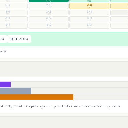
7.5%
9.4%
7.9%
2-1
2-2
2-3
3.6%
4.5%
3.7%
3-1
3-2
3-3
1.1%
1.4%
1.2%
4-1
4-2
4-3
0.3%
0.3%
0.3%
5-1
5-2
5-3
0.1%
0.1%
0.1%
0-3
4%)
(8.3%)
s tip
bability model. Compare against your bookmaker's line to identify value.