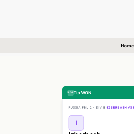
Skip
to
content
Straigh
Home
Tip WON
WON
RUSSIA FNL 2 - DIV B
›
IZBERBASH VS
I