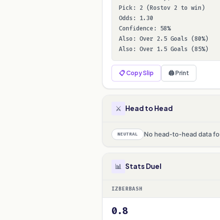
Pick: 2 (Rostov 2 to win)

Odds: 1.30

Confidence: 58%

Also: Over 2.5 Goals (80%)

Also: Over 1.5 Goals (85%)
📋 Copy Slip
🖨 Print
Head to Head
⚔
No head-to-head data f
NEUTRAL
Stats Duel
📊
IZBERBASH
0.8