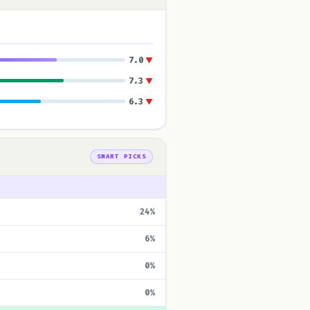
7.0
▼
7.3
▼
6.3
▼
SMART PICKS
24%
6%
0%
0%