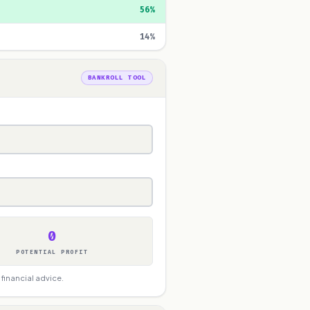
56%
14%
BANKROLL TOOL
0
POTENTIAL PROFIT
 financial advice.