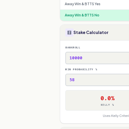
Away Win & BTTS Yes
Away Win & BTTS No
Stake Calculator
🧮
BANKROLL
WIN PROBABILITY %
0.0%
KELLY %
Uses Kelly Criter