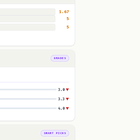
1.67
5
5
GRADES
3.0
▼
3.3
▼
4.0
▼
SMART PICKS