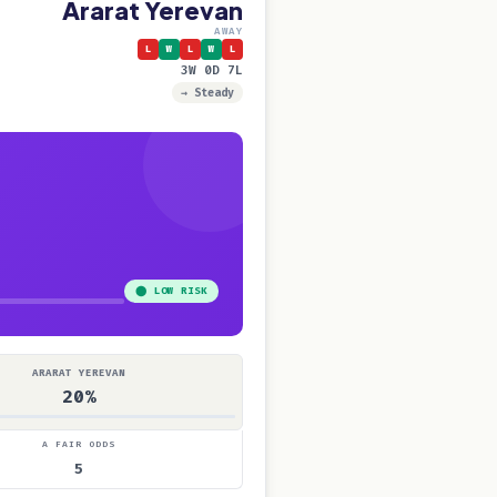
Ararat Yerevan
AWAY
L
W
L
W
L
3W 0D 7L
→ Steady
⬤ LOW RISK
ARARAT YEREVAN
20%
A FAIR ODDS
5