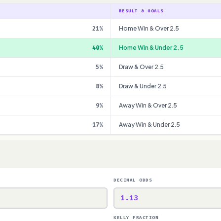
RESULT & GOALS
21%
Home Win & Over 2.5
40%
Home Win & Under 2.5
5%
Draw & Over 2.5
8%
Draw & Under 2.5
9%
Away Win & Over 2.5
17%
Away Win & Under 2.5
DECIMAL ODDS
KELLY FRACTION