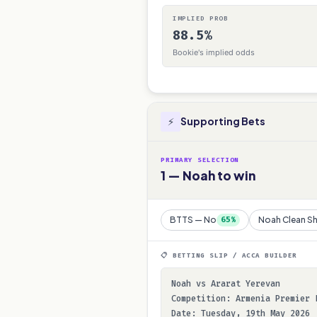
IMPLIED PROB
88.5%
Bookie's implied odds
Supporting Bets
⚡
PRIMARY SELECTION
1 — Noah to win
BTTS — No
65%
Noah Clean S
📋 BETTING SLIP / ACCA BUILDER
Noah vs Ararat Yerevan

Competition: Armenia Premier L
Date: Tuesday, 19th May 2026
