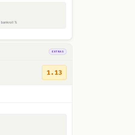
 bankroll %
EXTRAS
1.13