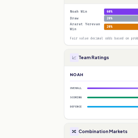
Noah Win
60%
Draw
20%
Ararat Yerevan
20%
Win
Fair value decimal odds based on pro
Team Ratings
📈
NOAH
OVERALL
SCORING
DEFENCE
Combination Markets
🔀