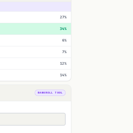
27%
34%
6%
7%
12%
14%
BANKROLL TOOL