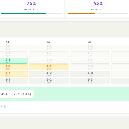
75%
45%
OVER 1.5
OVER 2.5
A1
A2
A3
0-1
0-2
0-3
5.0%
1.7%
0.4%
1-1
1-2
1-3
9.6%
3.4%
0.8%
2-1
2-2
2-3
9.4%
3.3%
0.8%
3-1
3-2
3-3
6.1%
2.1%
0.5%
4-1
4-2
4-3
3.0%
1.0%
0.2%
5-1
5-2
5-3
1.2%
0.4%
0.1%
2-1
3.4%)
(9.4%)
s tip