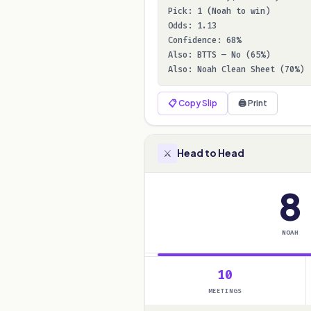
Pick: 1 (Noah to win)

Odds: 1.13

Confidence: 68%

Also: BTTS — No (65%)

Also: Noah Clean Sheet (70%)
📋 Copy Slip
🖨 Print
Head to Head
⚔
8
NOAH
10
MEETINGS