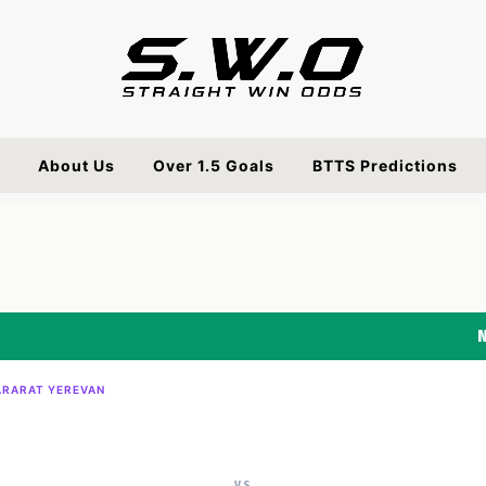
tWinOdds
About Us
Over 1.5 Goals
BTTS Predictions
ARARAT YEREVAN
VS