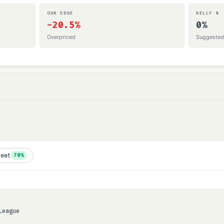
OUR EDGE
KELLY %
-20.5%
0%
Overpriced
Suggested
heet
70%
eague
