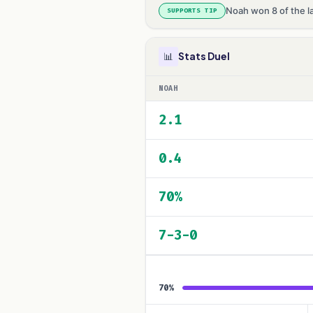
Noah won 8 of the l
SUPPORTS TIP
Stats Duel
📊
NOAH
2.1
0.4
70%
7-3-0
70%