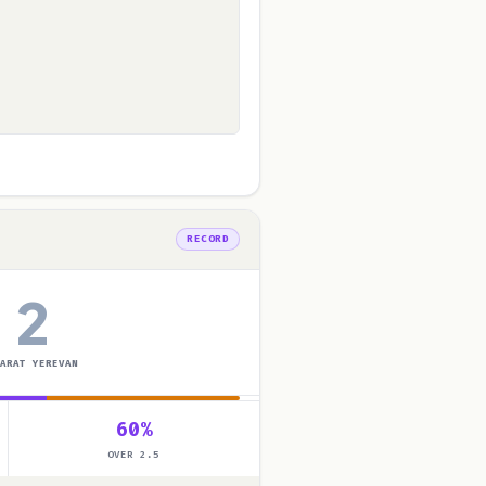
RECORD
2
ARAT YEREVAN
60%
OVER 2.5