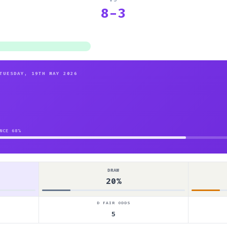
8-3
TUESDAY, 19TH MAY 2026
NCE 68%
DRAW
20%
D FAIR ODDS
5