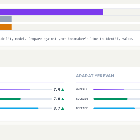
bability model. Compare against your bookmaker's line to identify value.
ARARAT YEREVAN
7.9
▲
OVERALL
7.0
▲
SCORING
8.7
▲
DEFENCE