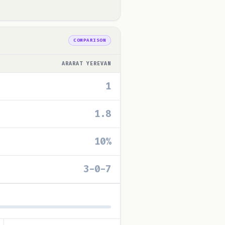
COMPARISON
ARARAT YEREVAN
1
1.8
10%
3-0-7