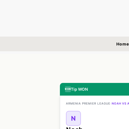
Skip
to
content
Straigh
Home
Tip WON
WON
ARMENIA PREMIER LEAGUE
›
NOAH VS 
N