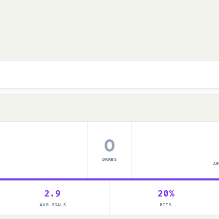
0
DRAWS
AR
2.9
20%
AVG GOALS
BTTS