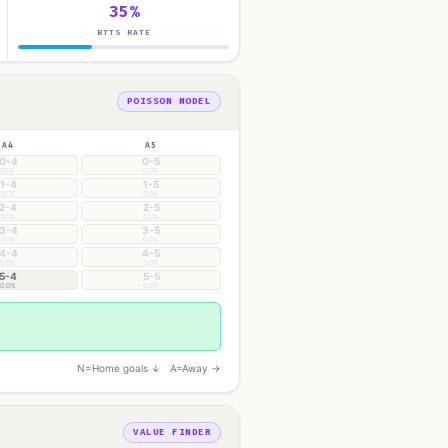
35%
BTTS RATE
POISSON MODEL
A4
A5
0-4
0-5
0.1%
0.0%
1-4
1-5
0.1%
0.0%
2-4
2-5
0.1%
0.0%
3-4
3-5
0.1%
0.0%
4-4
4-5
0.0%
0.0%
5-4
5-5
0.0%
0.0%
N=Home goals ↓ A=Away →
VALUE FINDER