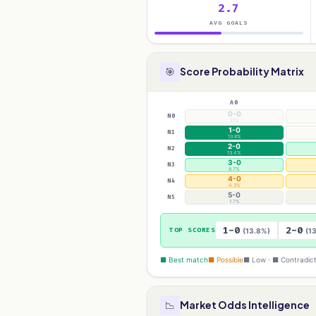
2.7
AVG GOALS
Score Probability Matrix
🎯
A0
0-0
N0
7.1%
1-0
N1
13.8%
2-0
N2
13.4%
3-0
N3
8.7%
4-0
N4
4.3%
5-0
N5
1.7%
1-0
2-0
TOP SCORES
(13.8%)
(1
■ Best match
■ Possible
■ Low · ■ Contradict
Market Odds Intelligence
📉