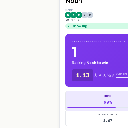
Noah
HOME
W
W
W
D
D
7W 3D 0L
▲ Improving
STRAIGHTWINODDS SELECTION · 
1
Backing
Noah to win
1.13
CONFIDE
★★★½☆
NOAH
60%
H FAIR ODDS
1.67