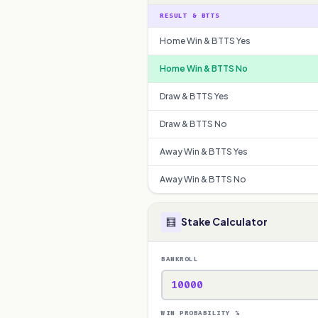
RESULT & BTTS
Home Win & BTTS Yes
Home Win & BTTS No
Draw & BTTS Yes
Draw & BTTS No
Away Win & BTTS Yes
Away Win & BTTS No
Stake Calculator
🧮
BANKROLL
WIN PROBABILITY %