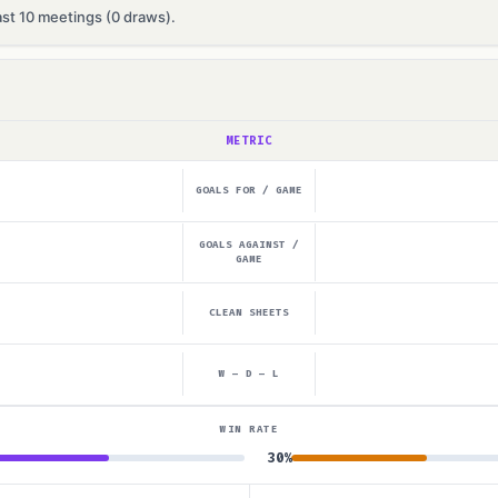
ast 10 meetings (0 draws).
METRIC
GOALS FOR / GAME
GOALS AGAINST /
GAME
CLEAN SHEETS
W — D — L
WIN RATE
30%