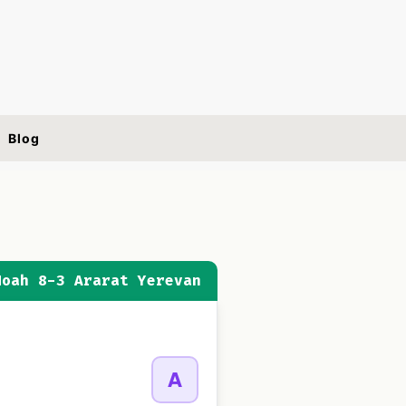
Blog
Noah 8-3 Ararat Yerevan
A