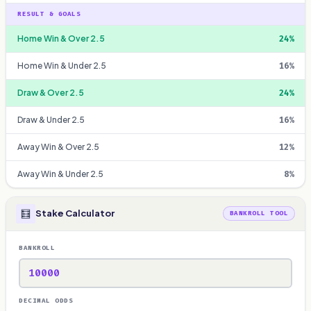
RESULT & GOALS
Home Win & Over 2.5
24%
Home Win & Under 2.5
16%
Draw & Over 2.5
24%
Draw & Under 2.5
16%
Away Win & Over 2.5
12%
Away Win & Under 2.5
8%
🧮
Stake Calculator
BANKROLL TOOL
BANKROLL
DECIMAL ODDS