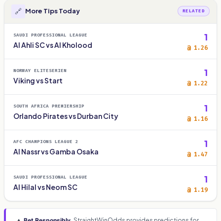
game. The head-to-head BTTS rate stands at 50%.
🔗
More Tips Today
RELATED
1
SAUDI PROFESSIONAL LEAGUE
Al Ahli SC vs Al Kholood
@ 1.26
1
NORWAY ELITESERIEN
Viking vs Start
@ 1.22
1
SOUTH AFRICA PREMIERSHIP
Orlando Pirates vs Durban City
@ 1.16
1
AFC CHAMPIONS LEAGUE 2
Al Nassr vs Gamba Osaka
@ 1.47
1
SAUDI PROFESSIONAL LEAGUE
Al Hilal vs Neom SC
@ 1.19
Bet Responsibly.
StraightWinOdds provides predictions for