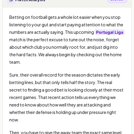
CL
0
Sporting CP
0
Estrela
11.04.26
W
Betting on football gets a whole lot easier when you stop
LP
1
Sporting CP
listening to your gut and start paying attention to what the
0
Sporting CP
07.04.26
L
numbers are actually saying. This upcoming
Portugal Liga
CL
1
Arsenal
match is the perfect excuse to tune out the noise, forget
4
Sporting CP
03.04.26
about which club you normally root for, and just dig into
W
LP
2
Santa Clara
the hard facts. We always begin by checking out the home
team.
GIL VICENTE
1
Gil Vicente
11.05.26
L
Sure, their overall record for the season dictates the early
LP
3
Arouca
betting lines, but that only tells half the story. The real
0
Rio Ave
03.05.26
D
secret to finding a good bet is looking closely at their most
LP
0
Gil Vicente
recent games. That recent action tells us everything we
2
Gil Vicente
27.04.26
need to know about how well they are attacking and
W
LP
1
Casa Pia
whether their defense is holding up under pressure right
0
Gil Vicente
18.04.26
now.
L
LP
1
Vitoria Guimaraes
Then, you have to give the away team the exact same level
2
Tondela