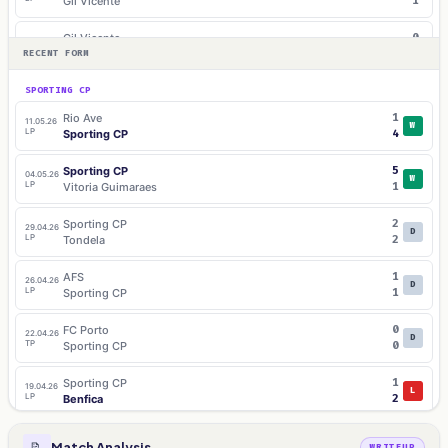
1
Gil Vicente
0
Gil Vicente
05.04.23
LP
0
RECENT FORM
Sporting CP
3
SPORTING CP
Sporting CP
30.09.22
LP
1
Gil Vicente
1
Rio Ave
11.05.26
W
LP
4
Sporting CP
4
Sporting CP
01.05.22
LP
1
Gil Vicente
5
Sporting CP
04.05.26
W
LP
1
Vitoria Guimaraes
0
Gil Vicente
18.12.21
LP
3
Sporting CP
2
Sporting CP
29.04.26
D
LP
2
Tondela
1
AFS
26.04.26
D
LP
1
Sporting CP
0
FC Porto
22.04.26
D
TP
0
Sporting CP
1
Sporting CP
19.04.26
L
LP
2
Benfica
0
Arsenal
15.04.26
D
📝
Match Analysis
WRITEUP