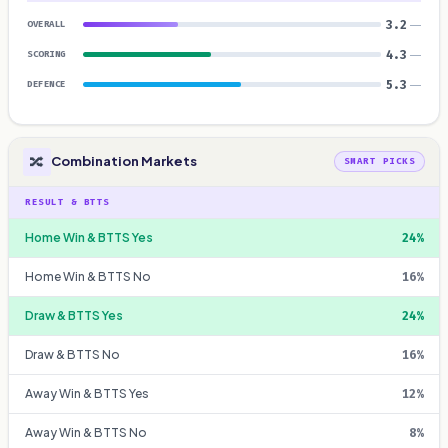
3.2
—
OVERALL
4.3
—
SCORING
5.3
—
DEFENCE
🔀
Combination Markets
SMART PICKS
RESULT & BTTS
Home Win & BTTS Yes
24%
Home Win & BTTS No
16%
Draw & BTTS Yes
24%
Draw & BTTS No
16%
Away Win & BTTS Yes
12%
Away Win & BTTS No
8%