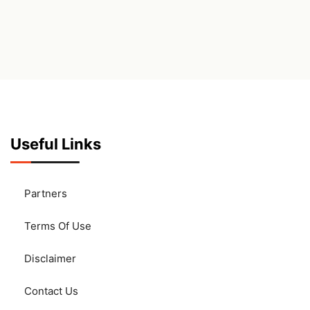
Useful Links
Partners
Terms Of Use
Disclaimer
Contact Us