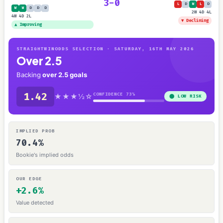
3-0
L
D
W
L
D
W
W
D
D
D
2W 4D 4L
4W 4D 2L
▼ Declining
▲ Improving
STRAIGHTWINODDS SELECTION · SATURDAY, 16TH MAY 2026
Over 2.5
Backing
over 2.5 goals
1.42
CONFIDENCE 73%
★★★½☆
⬤ LOW RISK
IMPLIED PROB
70.4%
Bookie's implied odds
OUR EDGE
+2.6%
Value detected