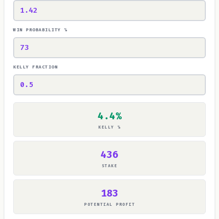
WIN PROBABILITY %
KELLY FRACTION
4.4%
KELLY %
436
STAKE
183
POTENTIAL PROFIT