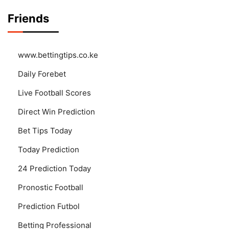
Friends
www.bettingtips.co.ke
Daily Forebet
Live Football Scores
Direct Win Prediction
Bet Tips Today
Today Prediction
24 Prediction Today
Pronostic Football
Prediction Futbol
Betting Professional