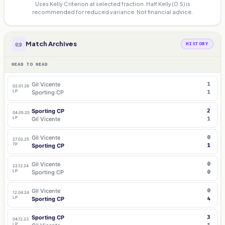
Uses Kelly Criterion at selected fraction. Half Kelly (0.5) is
recommended for reduced variance. Not financial advice.
📜
Match Archives
HISTORY
HEAD TO HEAD
1
Gil Vicente
02.01.26
LP
1
Sporting CP
2
Sporting CP
04.05.25
LP
1
Gil Vicente
0
Gil Vicente
27.02.25
TP
1
Sporting CP
0
Gil Vicente
22.12.24
LP
0
Sporting CP
0
Gil Vicente
12.04.24
LP
4
Sporting CP
3
Sporting CP
04.12.23
LP