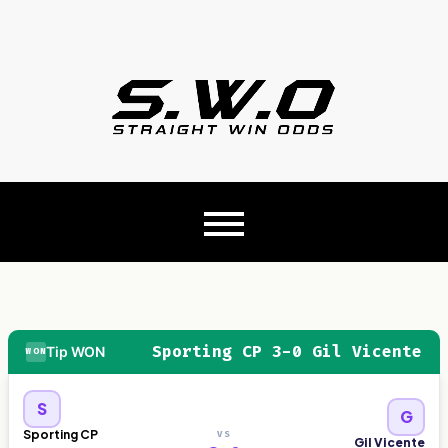
Skip
to
content
StraightW
Sporting CP 3-0 Gil Vicente
Tip WON
WON
S
G
Sporting CP
VS
Gil Vicente