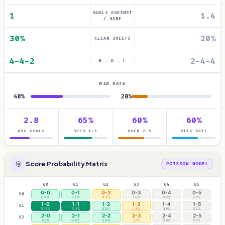
GOALS AGAINST
1
1.4
/ GAME
30%
20%
CLEAN SHEETS
4-4-2
2-4-4
W — D — L
WIN RATE
40%
20%
2.8
65%
60%
60%
AVG GOALS
OVER 1.5
OVER 2.5
BTTS RATE
🎯
Score Probability Matrix
POISSON MODEL
G0
G1
G2
G3
G4
G5
0-0
0-1
0-2
0-3
0-4
0-5
S0
6.4%
7.4%
4.2%
1.6%
0.5%
0.1%
1-0
1-1
1-2
1-3
1-4
1-5
S1
10.2%
11.8%
6.8%
2.6%
0.8%
0.2%
2-0
2-1
2-2
2-3
2-4
2-5
S2
8.2%
9.4%
5.4%
2.1%
0.6%
0.1%