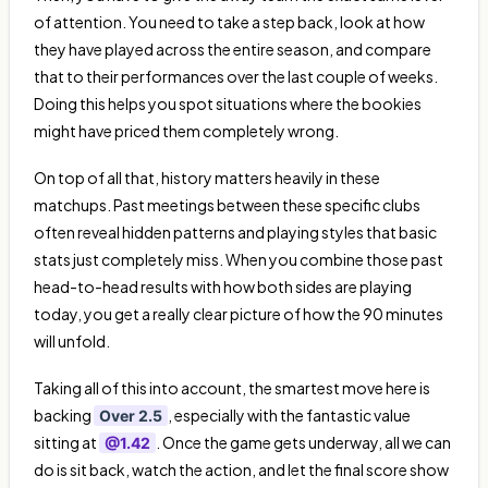
13.04.26
D
LP
2
Gil Vicente
of attention. You need to take a step back, look at how
they have played across the entire season, and compare
3
Gil Vicente
03.04.26
W
LP
0
AFS
that to their performances over the last couple of weeks.
Doing this helps you spot situations where the bookies
1
Santa Clara
21.03.26
L
might have priced them completely wrong.
LP
0
Gil Vicente
2
Gil Vicente
On top of all that, history matters heavily in these
14.03.26
D
LP
2
Alverca
matchups. Past meetings between these specific clubs
2
Estrela
often reveal hidden patterns and playing styles that basic
08.03.26
D
LP
2
Gil Vicente
stats just completely miss. When you combine those past
head-to-head results with how both sides are playing
1
Gil Vicente
02.03.26
L
LP
2
Benfica
today, you get a really clear picture of how the 90 minutes
will unfold.
Taking all of this into account, the smartest move here is
backing
, especially with the fantastic value
Over 2.5
sitting at
. Once the game gets underway, all we can
@1.42
do is sit back, watch the action, and let the final score show