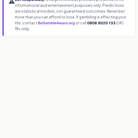
⚠️
informational and entertainment purposes only. Predictions
are statistical models, not guaranteed outcomes. Never bet
more than you can afford to lose. If gambling is affecting your
life, contact
BeGambleAware.org
or call
0808 8020 133
(UK).
18+ only.