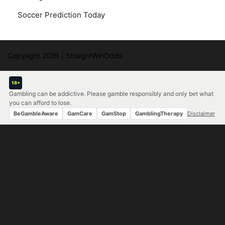
Soccer Prediction Today
Copyright 2026 | StraightWinOdds
18+
Gambling can be addictive. Please gamble responsibly and only bet what
you can afford to lose.
BeGambleAware
GamCare
GamStop
GamblingTherapy
Disclaimer