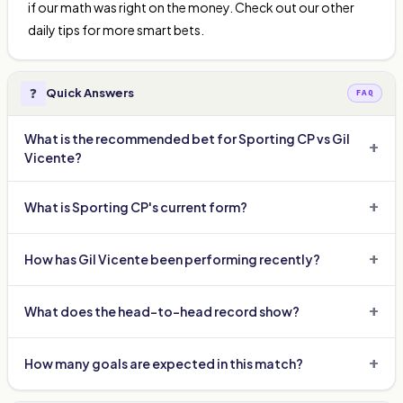
if our math was right on the money. Check out our other
daily tips for more smart bets.
❓
Quick Answers
FAQ
What is the recommended bet for Sporting CP vs Gil
Vicente?
Our selection is
— over 2.5 goals, priced at
Over 2.5
What is Sporting CP's current form?
approximately 1.42. Tip confidence rating: 73%.
Sporting CP have won 4, drawn 4 and lost 2 of their last 10
How has Gil Vicente been performing recently?
matches.
Gil Vicente have recorded 2 wins, 4 draws and 4 defeats from
What does the head-to-head record show?
10 recent games.
Sporting CP lead with 7 wins versus Gil Vicente's 0, with 3
How many goals are expected in this match?
draws across 10 meetings.
Recent fixtures involving these sides average 2.8 goals per