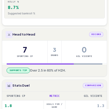
KELLY %
8.7%
Suggested bankroll %
⚔
Head to Head
RECORD
7
0
3
DRAWS
SPORTING CP
GIL VICENTE
Over 2.5 in 60% of H2H.
SUPPORTS TIP
📊
Stats Duel
COMPARISON
SPORTING CP
METRIC
GIL VICENTE
GOALS FOR /
1.8
1.3
GAME