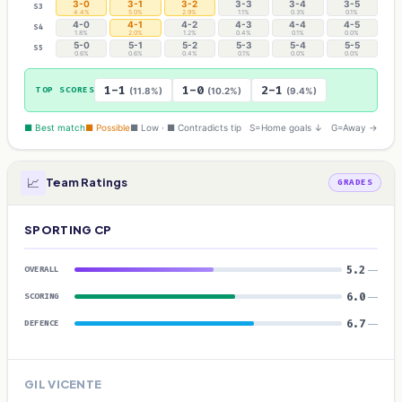
3-0
3-1
3-2
3-3
3-4
3-5
S3
4.4%
5.0%
2.9%
1.1%
0.3%
0.1%
4-0
4-1
4-2
4-3
4-4
4-5
S4
1.8%
2.0%
1.2%
0.4%
0.1%
0.0%
5-0
5-1
5-2
5-3
5-4
5-5
S5
0.6%
0.6%
0.4%
0.1%
0.0%
0.0%
1-1
1-0
2-1
TOP SCORES
(11.8%)
(10.2%)
(9.4%)
■ Best match
■ Possible
■ Low · ■ Contradicts tip
S=Home goals ↓ G=Away →
📈
Team Ratings
GRADES
SPORTING CP
5.2
—
OVERALL
6.0
—
SCORING
6.7
—
DEFENCE
GIL VICENTE