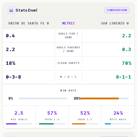
📊
Stats Duel
COMPARISON
UNION DE SANTA FE W
METRIC
SAN LORENZO W
GOALS FOR /
0.4
2.2
GAME
GOALS AGAINST
2.2
0.3
/ GAME
18%
70%
CLEAN SHEETS
0-3-8
8-1-1
W — D — L
WIN RATE
0%
80%
2.5
57%
52%
24%
AVG GOALS
OVER 1.5
OVER 2.5
BTTS RATE