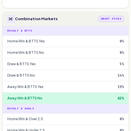
🔀
Combination Markets
SMART PICKS
RESULT & BTTS
Home Win & BTTS Yes
0%
Home Win & BTTS No
0%
Draw & BTTS Yes
5%
Draw & BTTS No
14%
Away Win & BTTS Yes
19%
Away Win & BTTS No
62%
RESULT & GOALS
Home Win & Over 2.5
0%
Home Win & Under 2.5
0%