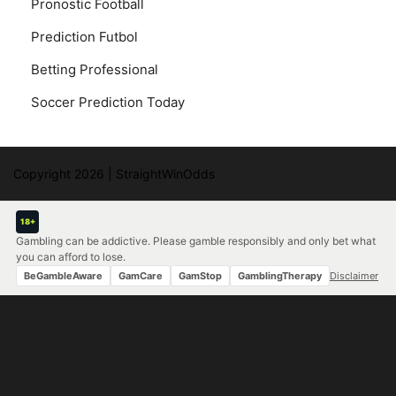
Pronostic Football
Prediction Futbol
Betting Professional
Soccer Prediction Today
Copyright 2026 | StraightWinOdds
18+
Gambling can be addictive. Please gamble responsibly and only bet what
you can afford to lose.
BeGambleAware
GamCare
GamStop
GamblingTherapy
Disclaimer