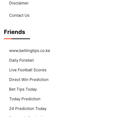
Disclaimer
Contact Us
Friends
www.bettingtips.co.ke
Daily Forebet
Live Football Scores
Direct Win Prediction
Bet Tips Today
Today Prediction
24 Prediction Today