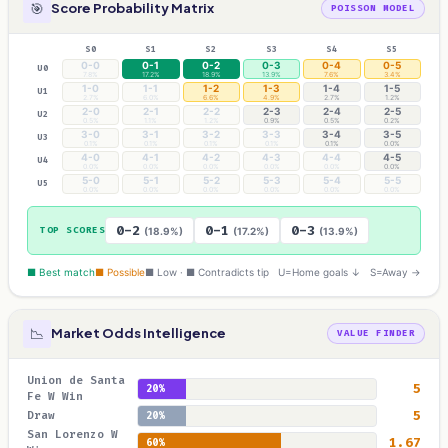
🎯
Score Probability Matrix
POISSON MODEL
S0
S1
S2
S3
S4
S5
0-0
0-1
0-2
0-3
0-4
0-5
U0
7.8%
17.2%
18.9%
13.9%
7.6%
3.4%
1-0
1-1
1-2
1-3
1-4
1-5
U1
2.7%
6.0%
6.6%
4.9%
2.7%
1.2%
2-0
2-1
2-2
2-3
2-4
2-5
U2
0.5%
1.1%
1.2%
0.9%
0.5%
0.2%
3-0
3-1
3-2
3-3
3-4
3-5
U3
0.1%
0.1%
0.1%
0.1%
0.1%
0.0%
4-0
4-1
4-2
4-3
4-4
4-5
U4
0.0%
0.0%
0.0%
0.0%
0.0%
0.0%
5-0
5-1
5-2
5-3
5-4
5-5
U5
0.0%
0.0%
0.0%
0.0%
0.0%
0.0%
0-2
0-1
0-3
TOP SCORES
(18.9%)
(17.2%)
(13.9%)
■ Best match
■ Possible
■ Low · ■ Contradicts tip
U=Home goals ↓ S=Away →
📉
Market Odds Intelligence
VALUE FINDER
Union de Santa
5
20%
Fe W Win
5
Draw
20%
San Lorenzo W
1.67
60%