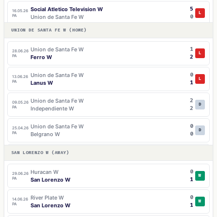
5
Social Atletico Television W
16.05.26
L
PA
0
Union de Santa Fe W
UNION DE SANTA FE W (HOME)
2
Union de Santa Fe W
09.05.26
D
PA
2
Independiente W
1
Union de Santa Fe W
28.06.26
L
PA
2
Ferro W
1
Huracan W
03.05.26
L
PA
0
Union de Santa Fe W
0
Union de Santa Fe W
13.06.26
L
PA
1
Lanus W
0
Union de Santa Fe W
25.04.26
D
PA
0
Belgrano W
2
Union de Santa Fe W
09.05.26
D
PA
2
Independiente W
6
River Plate W
29.03.26
L
PA
1
Union de Santa Fe W
0
Union de Santa Fe W
25.04.26
D
PA
0
Belgrano W
0
Union de Santa Fe W
21.03.26
L
PA
1
Banfield W
0
Union de Santa Fe W
SAN LORENZO W (AWAY)
21.03.26
L
PA
1
Banfield W
SAN LORENZO W
0
Huracan W
29.06.26
W
PA
2
1
San Lorenzo W
San Lorenzo W
04.07.26
W
PA
0
Independiente W
0
River Plate W
14.06.26
W
PA
0
1
Huracan W
San Lorenzo W
29.06.26
W
PA
1
San Lorenzo W