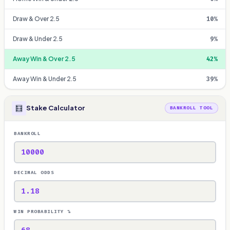
Draw & Over 2.5
10%
Draw & Under 2.5
9%
Away Win & Over 2.5
42%
Away Win & Under 2.5
39%
🧮
Stake Calculator
BANKROLL TOOL
BANKROLL
DECIMAL ODDS
WIN PROBABILITY %