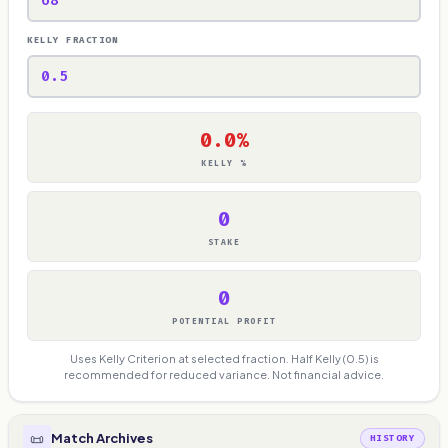
KELLY FRACTION
0.0%
KELLY %
0
STAKE
0
POTENTIAL PROFIT
Uses Kelly Criterion at selected fraction. Half Kelly (0.5) is
recommended for reduced variance. Not financial advice.
📜
Match Archives
HISTORY