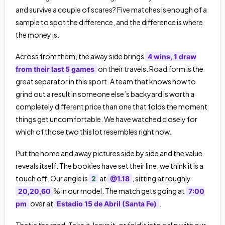
and survive a couple of scares? Five matches is enough of a
sample to spot the difference, and the difference is where
the money is.
Across from them, the away side brings
4 wins, 1 draw
on their travels. Road form is the
from their last 5 games
great separator in this sport. A team that knows how to
grind out a result in someone else’s backyard is worth a
completely different price than one that folds the moment
things get uncomfortable. We have watched closely for
which of those two this lot resembles right now.
Put the home and away pictures side by side and the value
reveals itself. The bookies have set their line; we think it is a
touch off. Our angle is
at
, sitting at roughly
2
@1.18
% in our model. The match gets going at
20,20,60
7:00
over at
.
pm
Estadio 15 de Abril (Santa Fe)
That is the read. Take it, leave it, or fold it into a slip with our