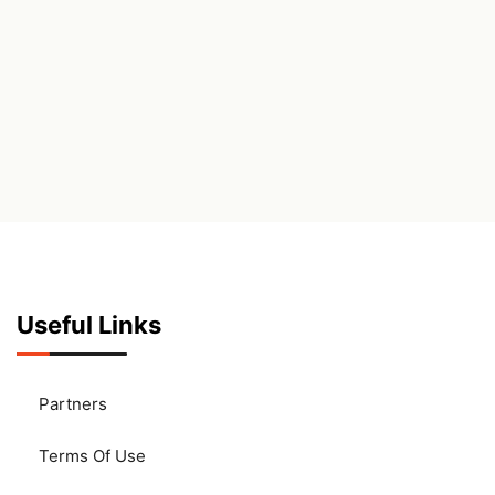
Useful Links
Partners
Terms Of Use