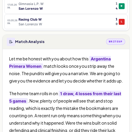
1
Gimnasia L.P. W
17.05.26
W
PA
0
4
San Lorenzo W
San Lorenzo W
19.06.26
D
PA
0
Belgrano W
1
Racing Club W
03.05.26
L
PA
0
0
River Plate W
San Lorenzo W
14.06.26
W
PA
1
San Lorenzo W
0
Ferro W
20.03.26
W
PA
3
1
San Lorenzo W
San Lorenzo W
22.05.26
📝
Match Analysis
WRITEUP
W
PA
0
Banfield W
1
Gimnasia L.P. W
17.05.26
W
Let me be honest with you about how this
Argentina
PA
4
San Lorenzo W
match looks once you strip away the
Primera Women
5
San Lorenzo W
08.05.26
noise. The pundits will give you a narrative. We are going to
W
PA
0
Newells Old Boys W
give you the evidence and let you decide whether it adds up.
1
Racing Club W
03.05.26
L
PA
0
San Lorenzo W
The home team rolls in on
1 draw, 4 losses from their last
. Now, plenty of people will see that and stop
5 games
3
San Lorenzo W
24.04.26
W
PA
1
Social Atletico Television W
reading, which is exactly the mistake the bookmakers are
counting on. A recent run only means something when you
3
San Lorenzo W
27.03.26
W
PA
understand why it happened. Were the wins built on solid
0
Talleres Cordoba W
defending and clinical finishing, or did they ride their luck