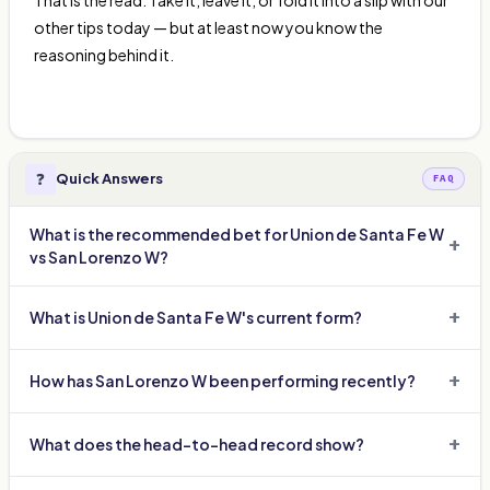
other tips today — but at least now you know the
reasoning behind it.
❓
Quick Answers
FAQ
What is the recommended bet for Union de Santa Fe W
vs San Lorenzo W?
Our selection is
— San Lorenzo W to win, priced at
2
What is Union de Santa Fe W's current form?
approximately 1.18. Tip confidence rating: 68%.
Union de Santa Fe W have won 0, drawn 3 and lost 8 of their
How has San Lorenzo W been performing recently?
last 11 matches.
San Lorenzo W have recorded 8 wins, 1 draws and 1 defeats
What does the head-to-head record show?
from 10 recent games.
No recent head-to-head data available.