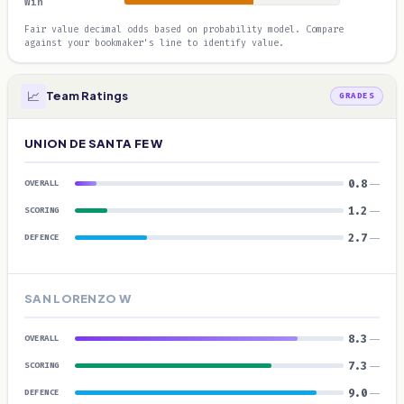
Win
Fair value decimal odds based on probability model. Compare
against your bookmaker's line to identify value.
📈
Team Ratings
GRADES
UNION DE SANTA FE W
0.8
—
OVERALL
1.2
—
SCORING
2.7
—
DEFENCE
SAN LORENZO W
8.3
—
OVERALL
7.3
—
SCORING
9.0
—
DEFENCE