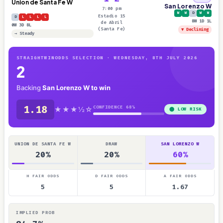
Union de Santa Fe W
San Lorenzo W
7:00 pm
W
W
D
W
W
Estadio 15
D
L
L
L
L
8W 1D 1L
de Abril
0W 3D 8L
(Santa Fe)
▼ Declining
→ Steady
STRAIGHTWINODDS SELECTION · WEDNESDAY, 8TH JULY 2026
2
Backing
San Lorenzo W to win
1.18
CONFIDENCE 68%
★★★½☆
⬤ LOW RISK
UNION DE SANTA FE W
DRAW
SAN LORENZO W
20%
20%
60%
H FAIR ODDS
D FAIR ODDS
A FAIR ODDS
5
5
1.67
IMPLIED PROB