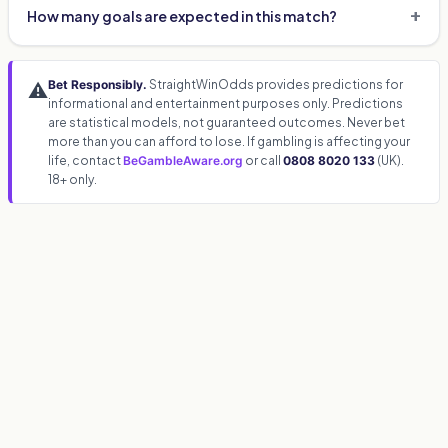
How many goals are expected in this match?
Recent fixtures involving these sides average 2.5 goals per
game.
Bet Responsibly.
StraightWinOdds provides predictions for
⚠️
informational and entertainment purposes only. Predictions
are statistical models, not guaranteed outcomes. Never bet
more than you can afford to lose. If gambling is affecting your
life, contact
BeGambleAware.org
or call
0808 8020 133
(UK).
18+ only.