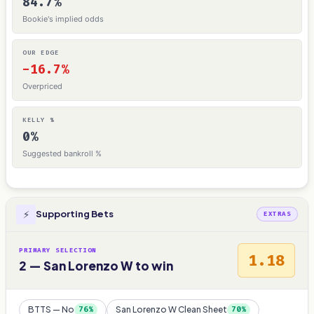
84.7%
Bookie's implied odds
OUR EDGE
-16.7%
Overpriced
KELLY %
0%
Suggested bankroll %
⚡
Supporting Bets
EXTRAS
PRIMARY SELECTION
1.18
2 — San Lorenzo W to win
BTTS — No
76%
San Lorenzo W Clean Sheet
70%