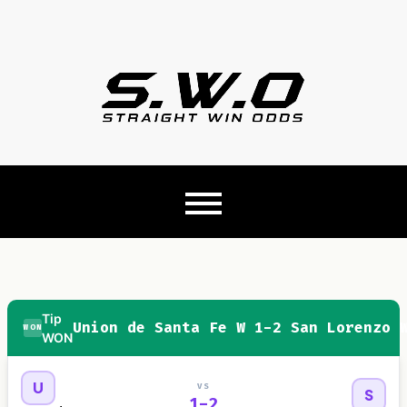
Skip
to
content
StraightW
Tip
Union de Santa Fe W 1-2 San Lorenzo 
WON
WON
U
VS
S
1-2