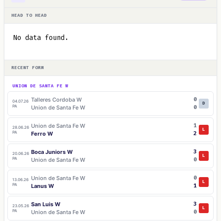
HEAD TO HEAD
No data found.
RECENT FORM
UNION DE SANTA FE W
0
Talleres Cordoba W
04.07.26
D
PA
0
Union de Santa Fe W
1
Union de Santa Fe W
28.06.26
L
PA
2
Ferro W
3
Boca Juniors W
20.06.26
L
PA
0
Union de Santa Fe W
0
Union de Santa Fe W
13.06.26
L
PA
1
Lanus W
3
San Luis W
23.05.26
L
PA
0
Union de Santa Fe W