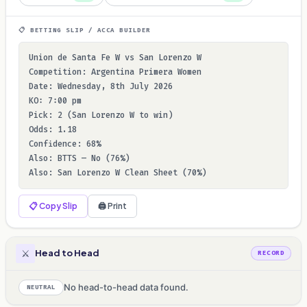
📋 BETTING SLIP / ACCA BUILDER
Union de Santa Fe W vs San Lorenzo W

Competition: Argentina Primera Women

Date: Wednesday, 8th July 2026

KO: 7:00 pm

Pick: 2 (San Lorenzo W to win)

Odds: 1.18

Confidence: 68%

Also: BTTS — No (76%)

Also: San Lorenzo W Clean Sheet (70%)
📋 Copy Slip
🖨 Print
⚔
Head to Head
RECORD
No head-to-head data found.
NEUTRAL