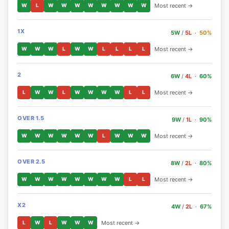
Most recent →
W
L
W
W
W
W
W
W
W
W
1X
5W
/
5L
·
50%
Most recent →
W
W
W
L
W
W
L
L
L
L
2
6W
/
4L
·
60%
Most recent →
L
W
W
L
W
W
W
W
L
L
OVER 1.5
9W
/
1L
·
90%
Most recent →
W
W
W
W
W
W
L
W
W
W
OVER 2.5
8W
/
2L
·
80%
Most recent →
W
W
W
W
W
W
W
W
L
L
X2
4W
/
2L
·
67%
Most recent →
L
W
L
W
W
W