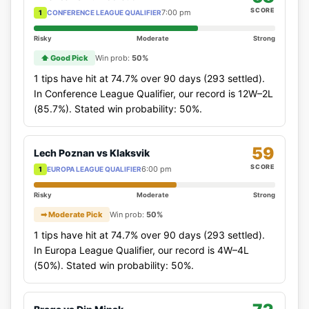
SCORE
7:00 pm
1
CONFERENCE LEAGUE QUALIFIER
Risky
Moderate
Strong
⬆ Good Pick
Win prob:
50%
1 tips have hit at 74.7% over 90 days (293 settled).
In Conference League Qualifier, our record is 12W–2L
(85.7%). Stated win probability: 50%.
59
Lech Poznan vs Klaksvik
SCORE
6:00 pm
1
EUROPA LEAGUE QUALIFIER
Risky
Moderate
Strong
➡ Moderate Pick
Win prob:
50%
1 tips have hit at 74.7% over 90 days (293 settled).
In Europa League Qualifier, our record is 4W–4L
(50%). Stated win probability: 50%.