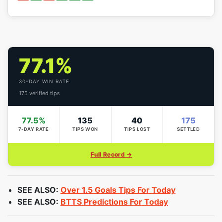
77.1%
30-DAY WIN RATE
175 verified tips
77.5%
135
40
175
7-DAY RATE
TIPS WON
TIPS LOST
SETTLED
Full Record →
SEE ALSO:
Over 1.5 Goals Tips For Today
SEE ALSO:
BTTS Predictions For Today