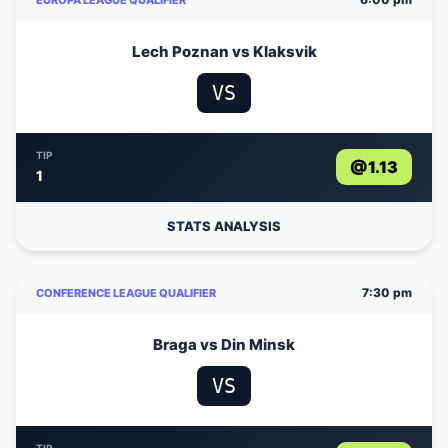
Lech Poznan vs Klaksvik
VS
TIP
@1.13
1
STATS ANALYSIS
7:30 pm
CONFERENCE LEAGUE QUALIFIER
Braga vs Din Minsk
VS
TIP