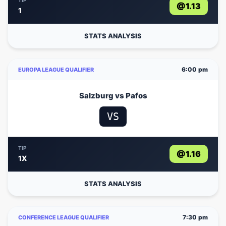
@1.13
1
STATS ANALYSIS
6:00 pm
EUROPA LEAGUE QUALIFIER
Salzburg vs Pafos
VS
TIP
@1.16
1X
STATS ANALYSIS
7:30 pm
CONFERENCE LEAGUE QUALIFIER