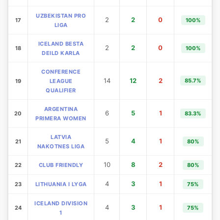
UZBEKISTAN PRO
2
2
0
17
100%
LIGA
ICELAND BESTA
2
2
0
18
100%
DEILD KARLA
CONFERENCE
14
12
2
85.7%
19
LEAGUE
QUALIFIER
ARGENTINA
6
5
1
20
83.3%
PRIMERA WOMEN
LATVIA
5
4
1
21
80%
NAKOTNES LIGA
10
8
2
22
CLUB FRIENDLY
80%
4
3
1
23
LITHUANIA I LYGA
75%
ICELAND DIVISION
4
3
1
24
75%
1