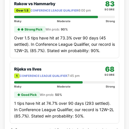
83
Rakow vs Hammarby
SCORE
6:00 pm
Over 1.5
CONFERENCE LEAGUE QUALIFIER
Risky
Moderate
Strong
⬆⬆ Strong Pick
Win prob:
90%
Over 1.5 tips have hit at 73.3% over 90 days (45
settled). In Conference League Qualifier, our record is
12W–2L (85.7%). Stated win probability: 90%.
68
Rijeka vs Ilves
SCORE
7:45 pm
1
CONFERENCE LEAGUE QUALIFIER
Risky
Moderate
Strong
⬆ Good Pick
Win prob:
50%
1 tips have hit at 74.7% over 90 days (293 settled).
In Conference League Qualifier, our record is 12W–2L
(85.7%). Stated win probability: 50%.