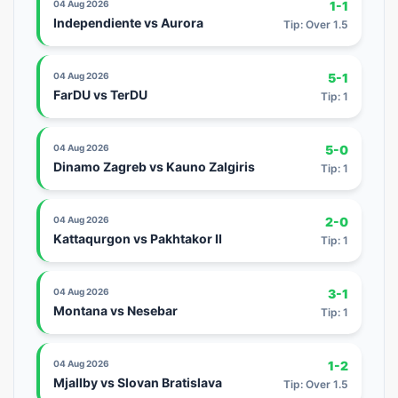
04 Aug 2026
1-1
Independiente vs Aurora
Tip: Over 1.5
04 Aug 2026
5-1
FarDU vs TerDU
Tip: 1
04 Aug 2026
5-0
Dinamo Zagreb vs Kauno Zalgiris
Tip: 1
04 Aug 2026
2-0
Kattaqurgon vs Pakhtakor II
Tip: 1
04 Aug 2026
3-1
Montana vs Nesebar
Tip: 1
04 Aug 2026
1-2
Mjallby vs Slovan Bratislava
Tip: Over 1.5