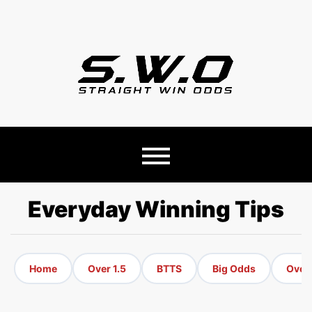
Skip
to
content
StraightW
Everyday Winning Tips
Home
Over 1.5
BTTS
Big Odds
Over 