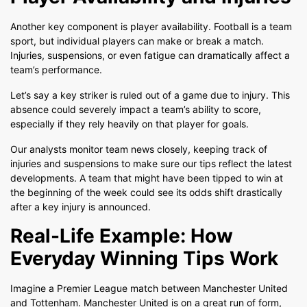
Another key component is player availability. Football is a team
sport, but individual players can make or break a match.
Injuries, suspensions, or even fatigue can dramatically affect a
team’s performance.
Let’s say a key striker is ruled out of a game due to injury. This
absence could severely impact a team’s ability to score,
especially if they rely heavily on that player for goals.
Our analysts monitor team news closely, keeping track of
injuries and suspensions to make sure our tips reflect the latest
developments. A team that might have been tipped to win at
the beginning of the week could see its odds shift drastically
after a key injury is announced.
Real-Life Example: How
Everyday Winning Tips Work
Imagine a Premier League match between Manchester United
and Tottenham. Manchester United is on a great run of form,