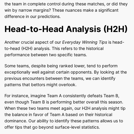
the team in complete control during these matches, or did they
win by narrow margins? These nuances make a significant
difference in our predictions.
Head-to-Head Analysis (H2H)
Another crucial aspect of our
Everyday Winning Tips
is head-
to-head (H2H) analysis. This refers to the historical
performance between two specific teams.
Some teams, despite being ranked lower, tend to perform
exceptionally well against certain opponents. By looking at the
previous encounters between the teams, we can identify
patterns that bettors might overlook.
For instance, imagine Team A consistently defeats Team B,
even though Team B is performing better overall this season.
When these two teams meet again, our H2H analysis might tip
the balance in favor of Team A based on their historical
dominance. Our ability to identify these patterns allows us to
offer tips that go beyond surface-level statistics.