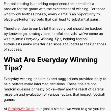
Football betting is a thrilling experience that combines a
passion for the game with the excitement of winning. For those
who follow football closely, every game is an opportunity to
place well-informed bets that can lead to substantial gains.
Therefore, due to our belief that every bet should be backed
by knowledge, strategy, and careful analysis. we’ve come up
with reliable
Everyday Winning Tips
, helping football
enthusiasts make smarter decisions and increase their chances
of success.
What Are Everyday Winning
Tips?
Everyday winning tips are expert suggestions provided daily to
help bettors make informed decisions. These tips are not
random guesses or hasty picks—they are the result of careful
research and evaluation of various factors that impact football
games.
At
StraighWinOdds
, our goal is simple: we want to give you the