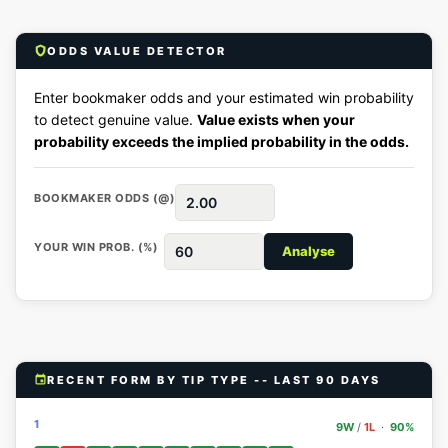
ODDS VALUE DETECTOR
Enter bookmaker odds and your estimated win probability
to detect genuine value.
Value exists when your
probability exceeds the implied probability in the odds.
BOOKMAKER ODDS (@)
YOUR WIN PROB. (%)
Analyse
RECENT FORM BY TIP TYPE -- LAST 90 DAYS
1
9W
/
1L
·
90%