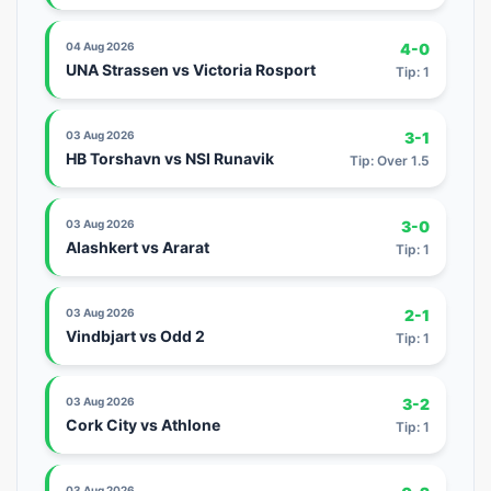
04 Aug 2026
4-0
UNA Strassen vs Victoria Rosport
Tip: 1
03 Aug 2026
3-1
HB Torshavn vs NSI Runavik
Tip: Over 1.5
03 Aug 2026
3-0
Alashkert vs Ararat
Tip: 1
03 Aug 2026
2-1
Vindbjart vs Odd 2
Tip: 1
03 Aug 2026
3-2
Cork City vs Athlone
Tip: 1
03 Aug 2026