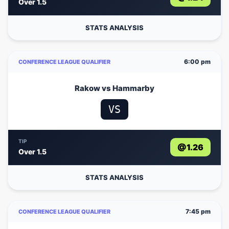
Over 1.5
STATS ANALYSIS
6:00 pm
CONFERENCE LEAGUE QUALIFIER
Rakow vs Hammarby
VS
TIP
@1.26
Over 1.5
STATS ANALYSIS
7:45 pm
CONFERENCE LEAGUE QUALIFIER