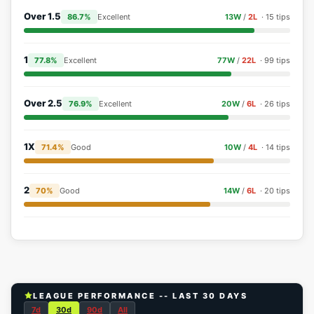
Over 1.5
86.7%
Excellent
13W
/
2L
· 15 tips
1
77.8%
Excellent
77W
/
22L
· 99 tips
Over 2.5
76.9%
Excellent
20W
/
6L
· 26 tips
1X
71.4%
Good
10W
/
4L
· 14 tips
2
70%
Good
14W
/
6L
· 20 tips
LEAGUE PERFORMANCE -- LAST 30 DAYS
7d
30d
90d
All