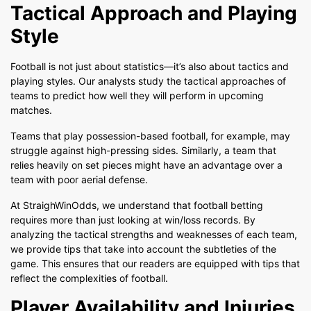
Tactical Approach and Playing
Style
Football is not just about statistics—it’s also about tactics and
playing styles. Our analysts study the tactical approaches of
teams to predict how well they will perform in upcoming
matches.
Teams that play possession-based football, for example, may
struggle against high-pressing sides. Similarly, a team that
relies heavily on set pieces might have an advantage over a
team with poor aerial defense.
At StraighWinOdds, we understand that football betting
requires more than just looking at win/loss records. By
analyzing the tactical strengths and weaknesses of each team,
we provide tips that take into account the subtleties of the
game. This ensures that our readers are equipped with tips that
reflect the complexities of football.
Player Availability and Injuries