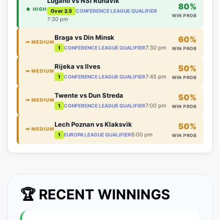
Lugano vs NSI Runavik
80%
⬆ HIGH
Over 2.5
CONFERENCE LEAGUE QUALIFIER
WIN PROB
7:30 pm
Braga vs Din Minsk
60%
➡ MEDIUM
7:30 pm
1
CONFERENCE LEAGUE QUALIFIER
WIN PROB
Rijeka vs Ilves
50%
➡ MEDIUM
7:45 pm
1
CONFERENCE LEAGUE QUALIFIER
WIN PROB
Twente vs Dun Streda
50%
➡ MEDIUM
7:00 pm
1
CONFERENCE LEAGUE QUALIFIER
WIN PROB
Lech Poznan vs Klaksvik
50%
➡ MEDIUM
6:00 pm
1
EUROPA LEAGUE QUALIFIER
WIN PROB
🏆 RECENT WINNINGS