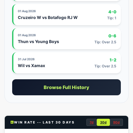
01 Aug 2026
4-0
Cruzeiro W vs Botafogo RJ W
Tip: 1
01 Aug 2026
0-6
Thun vs Young Boys
Tip: Over 2.5
31 Jul 2026
1-2
Wil vs Xamax
Tip: Over 2.5
Browse Full History
WIN RATE -- LAST 30 DAYS
7d
30d
90d