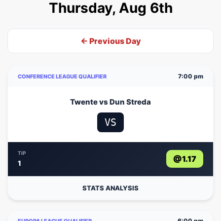
Thursday, Aug 6th
← Previous Day
7:00 pm
CONFERENCE LEAGUE QUALIFIER
Twente vs Dun Streda
VS
TIP
@1.17
1
STATS ANALYSIS
6:00 pm
EUROPA LEAGUE QUALIFIER