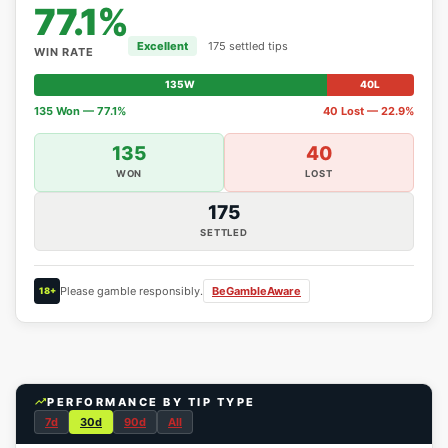
77.1%
Excellent
175 settled tips
WIN RATE
135W
40L
135 Won — 77.1%
40 Lost — 22.9%
135
40
WON
LOST
175
SETTLED
Please gamble responsibly.
BeGambleAware
18+
PERFORMANCE BY TIP TYPE
7d
30d
90d
All