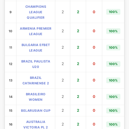
CHAMPIONS
2
2
0
100%
9
LEAGUE
QUALIFIER
ARMENIA PREMIER
2
2
0
10
100%
LEAGUE
BULGARIA EFBET
2
2
0
11
100%
LEAGUE
BRAZIL PAULISTA
2
2
0
12
100%
U20
BRAZIL
2
2
0
13
100%
CATARINENSE 2
BRASILEIRO
2
2
0
14
100%
WOMEN
2
2
0
15
BELARUSIAN CUP
100%
AUSTRALIA
2
2
0
16
100%
VICTORIA PL 2