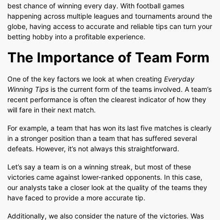
best chance of winning every day. With football games
happening across multiple leagues and tournaments around the
globe, having access to accurate and reliable tips can turn your
betting hobby into a profitable experience.
The Importance of Team Form
One of the key factors we look at when creating
Everyday
Winning Tips
is the current form of the teams involved. A team’s
recent performance is often the clearest indicator of how they
will fare in their next match.
For example, a team that has won its last five matches is clearly
in a stronger position than a team that has suffered several
defeats. However, it’s not always this straightforward.
Let’s say a team is on a winning streak, but most of these
victories came against lower-ranked opponents. In this case,
our analysts take a closer look at the quality of the teams they
have faced to provide a more accurate tip.
Additionally, we also consider the nature of the victories. Was