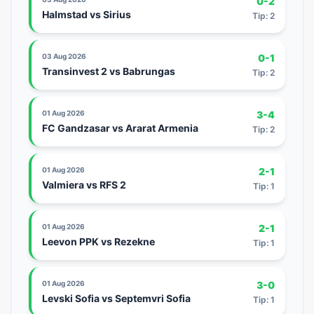
0-2
Halmstad vs Sirius
Tip: 2
03 Aug 2026
0-1
Transinvest 2 vs Babrungas
Tip: 2
01 Aug 2026
3-4
FC Gandzasar vs Ararat Armenia
Tip: 2
01 Aug 2026
2-1
Valmiera vs RFS 2
Tip: 1
01 Aug 2026
2-1
Leevon PPK vs Rezekne
Tip: 1
01 Aug 2026
3-0
Levski Sofia vs Septemvri Sofia
Tip: 1