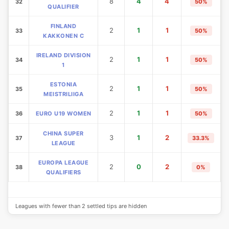
8
4
4
32
50%
QUALIFIER
FINLAND
2
1
1
33
50%
KAKKONEN C
IRELAND DIVISION
2
1
1
34
50%
1
ESTONIA
2
1
1
35
50%
MEISTRILIIGA
2
1
1
36
EURO U19 WOMEN
50%
CHINA SUPER
3
1
2
37
33.3%
LEAGUE
EUROPA LEAGUE
2
0
2
38
0%
QUALIFIERS
Leagues with fewer than 2 settled tips are hidden