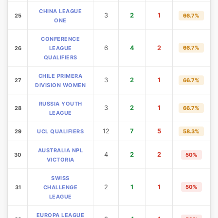
CHINA LEAGUE
3
2
1
25
66.7%
ONE
CONFERENCE
6
4
2
66.7%
26
LEAGUE
QUALIFIERS
CHILE PRIMERA
3
2
1
27
66.7%
DIVISION WOMEN
RUSSIA YOUTH
3
2
1
28
66.7%
LEAGUE
12
7
5
29
UCL QUALIFIERS
58.3%
AUSTRALIA NPL
4
2
2
30
50%
VICTORIA
SWISS
2
1
1
50%
31
CHALLENGE
LEAGUE
EUROPA LEAGUE