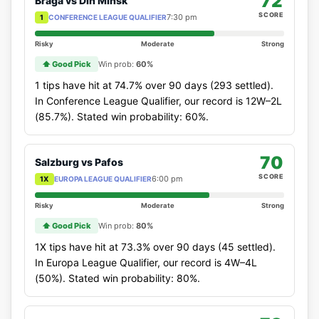
72
Braga vs Din Minsk
SCORE
7:30 pm
1
CONFERENCE LEAGUE QUALIFIER
Risky
Moderate
Strong
⬆ Good Pick
Win prob:
60%
1 tips have hit at 74.7% over 90 days (293 settled).
In Conference League Qualifier, our record is 12W–2L
(85.7%). Stated win probability: 60%.
70
Salzburg vs Pafos
SCORE
6:00 pm
1X
EUROPA LEAGUE QUALIFIER
Risky
Moderate
Strong
⬆ Good Pick
Win prob:
80%
1X tips have hit at 73.3% over 90 days (45 settled).
In Europa League Qualifier, our record is 4W–4L
(50%). Stated win probability: 80%.