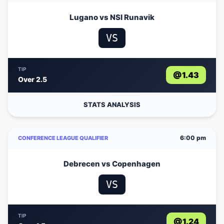
Lugano vs NSI Runavik
VS
TIP
@1.43
Over 2.5
STATS ANALYSIS
6:00 pm
CONFERENCE LEAGUE QUALIFIER
Debrecen vs Copenhagen
VS
TIP
@1.24