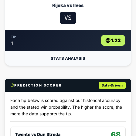
Rijeka vs Ilves
VS
TIP
@1.23
1
STATS ANALYSIS
PREDICTION SCORER
Data-Driven
Each tip below is scored against our historical accuracy
and the stated win probability. The higher the score, the
more the data supports the tip.
68
Twente vs Dun Streda