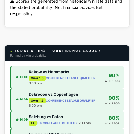
⚠️ Scores are generated from historical win rate data and
the stated probability. Not financial advice. Bet
responsibly.
TODAY'S TIPS -- CONFIDENCE LADDER
Ranked by win probability
Rakow vs Hammarby
90%
⬆ HIGH
Over 1.5
CONFERENCE LEAGUE QUALIFIER
WIN PROB
6:00 pm
Debrecen vs Copenhagen
90%
⬆ HIGH
Over 1.5
CONFERENCE LEAGUE QUALIFIER
WIN PROB
6:00 pm
Salzburg vs Pafos
80%
⬆ HIGH
6:00 pm
1X
EUROPA LEAGUE QUALIFIER
WIN PROB