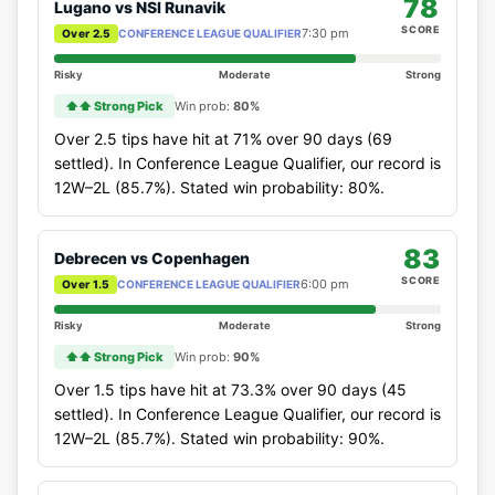
78
Lugano vs NSI Runavik
SCORE
7:30 pm
Over 2.5
CONFERENCE LEAGUE QUALIFIER
Risky
Moderate
Strong
⬆⬆ Strong Pick
Win prob:
80%
Over 2.5 tips have hit at 71% over 90 days (69
settled). In Conference League Qualifier, our record is
12W–2L (85.7%). Stated win probability: 80%.
83
Debrecen vs Copenhagen
SCORE
6:00 pm
Over 1.5
CONFERENCE LEAGUE QUALIFIER
Risky
Moderate
Strong
⬆⬆ Strong Pick
Win prob:
90%
Over 1.5 tips have hit at 73.3% over 90 days (45
settled). In Conference League Qualifier, our record is
12W–2L (85.7%). Stated win probability: 90%.