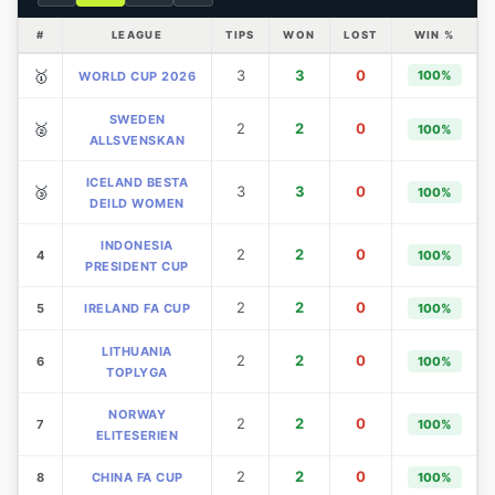
#
LEAGUE
TIPS
WON
LOST
WIN %
🥇
3
3
0
100%
WORLD CUP 2026
SWEDEN
🥈
2
2
0
100%
ALLSVENSKAN
ICELAND BESTA
🥉
3
3
0
100%
DEILD WOMEN
INDONESIA
2
2
0
4
100%
PRESIDENT CUP
2
2
0
5
IRELAND FA CUP
100%
LITHUANIA
2
2
0
6
100%
TOPLYGA
NORWAY
2
2
0
7
100%
ELITESERIEN
2
2
0
8
CHINA FA CUP
100%