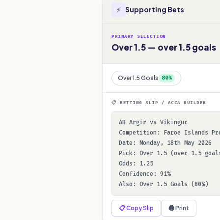
Supporting Bets
⚡
PRIMARY SELECTION
Over 1.5 — over 1.5 goals
Over 1.5 Goals
80%
📋 BETTING SLIP / ACCA BUILDER
AB Argir vs Vikingur

Competition: Faroe Islands Pre
Date: Monday, 18th May 2026

Pick: Over 1.5 (over 1.5 goals
Odds: 1.25

Confidence: 91%

Also: Over 1.5 Goals (80%)
📋 Copy Slip
🖨 Print