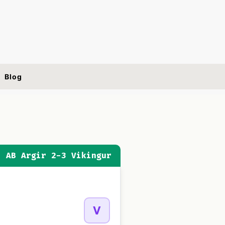
Blog
AB Argir 2-3 Vikingur
V