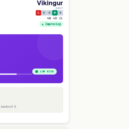
Vikingur
AWAY
L
D
D
W
D
4W 4D 2L
▲ Improving
⬤ LOW RISK
 bankroll %