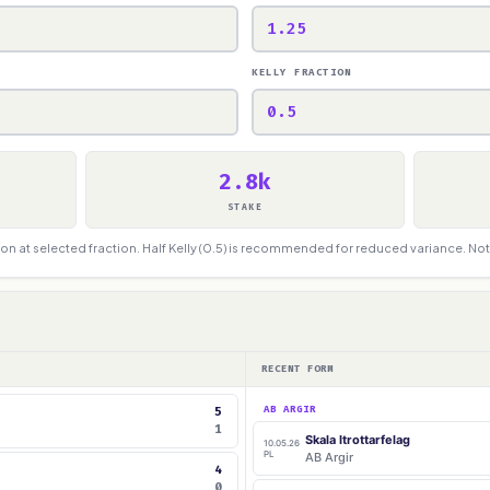
KELLY FRACTION
2.8k
STAKE
ion at selected fraction. Half Kelly (0.5) is recommended for reduced variance. Not
RECENT FORM
AB ARGIR
5
1
Skala Itrottarfelag
10.05.26
PL
AB Argir
4
0