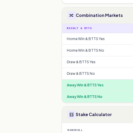
Combination Markets
🔀
RESULT & BTTS
Home Win & BTTS Yes
Home Win & BTTS No
Draw & BTTS Yes
Draw & BTTS No
Away Win & BTTS Yes
Away Win & BTTS No
Stake Calculator
🧮
BANKROLL