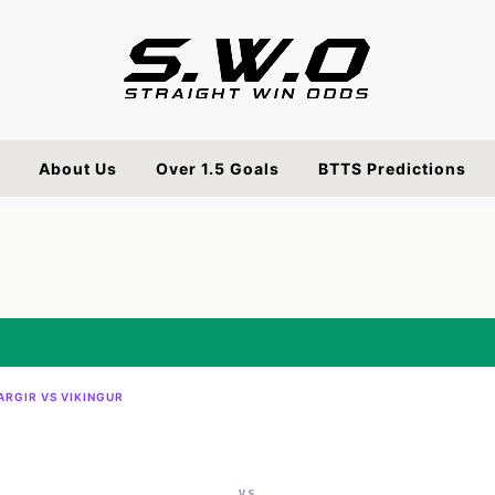
tWinOdds
About Us
Over 1.5 Goals
BTTS Predictions
ARGIR VS VIKINGUR
VS