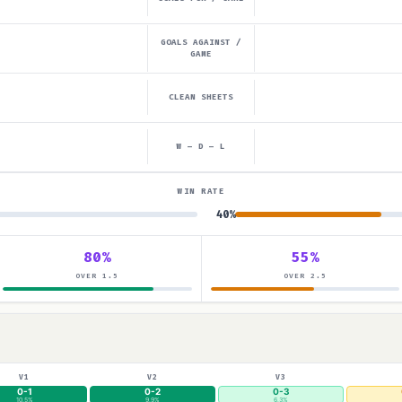
GOALS AGAINST /
GAME
CLEAN SHEETS
W — D — L
WIN RATE
40%
80%
55%
OVER 1.5
OVER 2.5
V1
V2
V3
0-1
0-2
0-3
10.5%
9.9%
6.3%