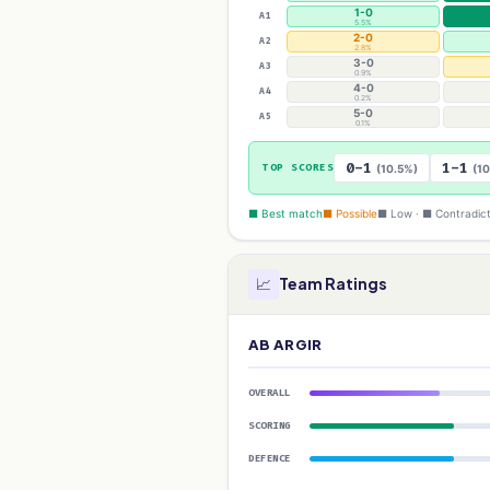
1-0
A1
5.5%
2-0
A2
2.8%
3-0
A3
0.9%
4-0
A4
0.2%
5-0
A5
0.1%
0-1
1-1
TOP SCORES
(10.5%)
(1
■ Best match
■ Possible
■ Low · ■ Contradict
Team Ratings
📈
AB ARGIR
OVERALL
SCORING
DEFENCE