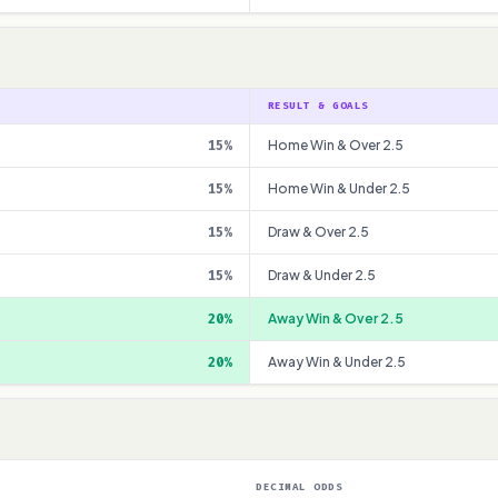
RESULT & GOALS
15%
Home Win & Over 2.5
15%
Home Win & Under 2.5
15%
Draw & Over 2.5
15%
Draw & Under 2.5
20%
Away Win & Over 2.5
20%
Away Win & Under 2.5
DECIMAL ODDS