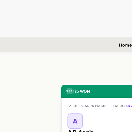
Skip
to
content
Straigh
Home
Tip WON
WON
FAROE ISLANDS PREMIER LEAGUE
›
AB 
A