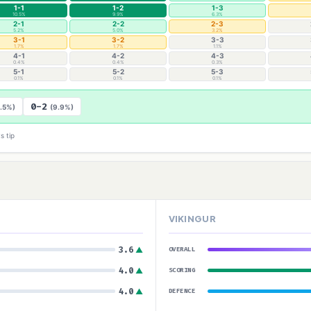
1-1
1-2
1-3
10.5%
9.9%
6.3%
2-1
2-2
2-3
5.2%
5.0%
3.2%
3-1
3-2
3-3
1.7%
1.7%
1.1%
4-1
4-2
4-3
0.4%
0.4%
0.3%
5-1
5-2
5-3
0.1%
0.1%
0.1%
0-2
0.5%)
(9.9%)
s tip
VIKINGUR
3.6
▲
OVERALL
4.0
▲
SCORING
4.0
▲
DEFENCE