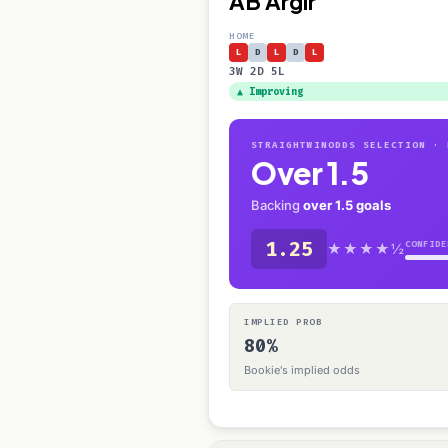
AB Argir
HOME
L
D
L
D
L
3W 2D 5L
▲ Improving
STRAIGHTWINODDS SELECTION · 
Over 1.5
Backing
over 1.5 goals
1.25
CONFIDE
★★★★½
IMPLIED PROB
80%
Bookie's implied odds