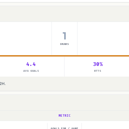
1
DRAWS
4.4
30%
AVG GOALS
BTTS
H2H.
METRIC
GOALS FOR / GAME