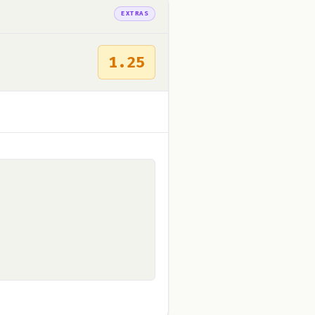
EXTRAS
1.25