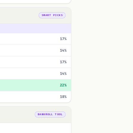
SMART PICKS
17%
14%
17%
14%
22%
18%
BANKROLL TOOL