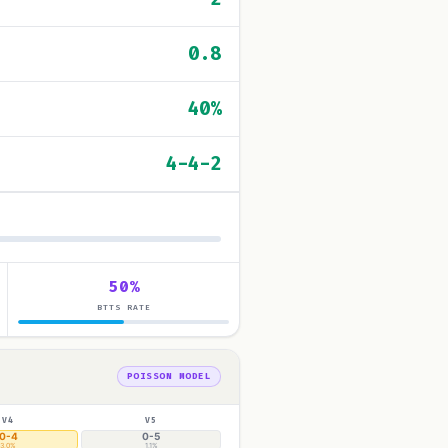
0.8
40%
4-4-2
50%
BTTS RATE
POISSON MODEL
V4
V5
0-4
0-5
3.0%
1.1%