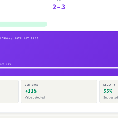
2-3
MONDAY, 18TH MAY 2026
NCE 91%
OUR EDGE
KELLY %
+11%
55%
Value detected
Suggested