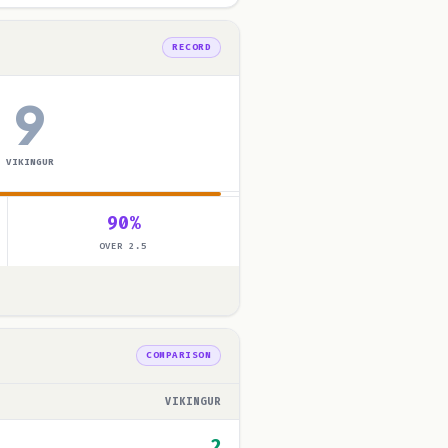
RECORD
9
VIKINGUR
90%
OVER 2.5
COMPARISON
VIKINGUR
2