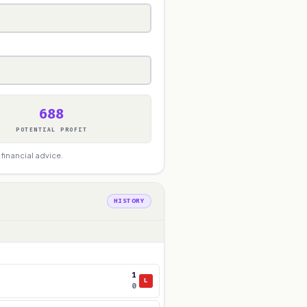
688
POTENTIAL PROFIT
 financial advice.
HISTORY
1
L
0