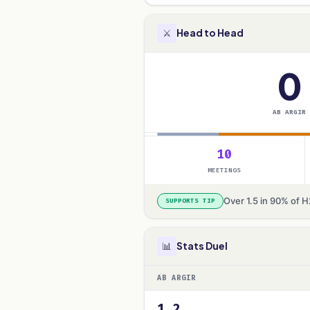
Head to Head
⚔
0
AB ARGIR
10
MEETINGS
Over 1.5 in 90% of 
SUPPORTS TIP
Stats Duel
📊
AB ARGIR
1.2