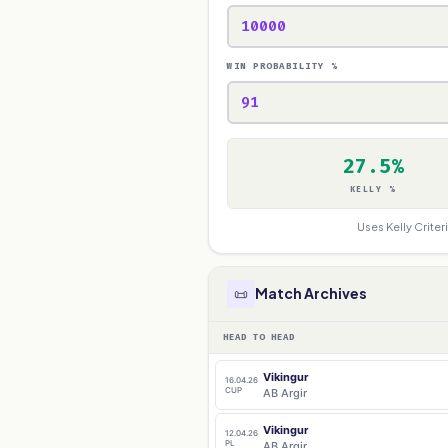
WIN PROBABILITY %
27.5%
KELLY %
Uses Kelly Criter
Match Archives
📜
HEAD TO HEAD
Vikingur
16.04.26
CUP
AB Argir
Vikingur
12.04.26
PL
AB Argir