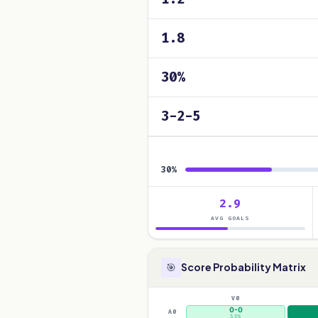
1.8
30%
3-2-5
30%
2.9
AVG GOALS
Score Probability Matrix
🎯
V0
0-0
A0
5.5%