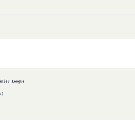
mier League

)
