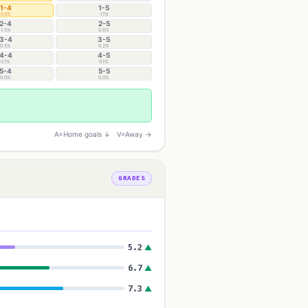
1-4
1-5
3.0%
1.1%
2-4
2-5
1.5%
0.6%
3-4
3-5
0.5%
0.2%
4-4
4-5
0.1%
0.1%
5-4
5-5
0.0%
0.0%
A=Home goals ↓ V=Away →
GRADES
5.2
▲
6.7
▲
7.3
▲