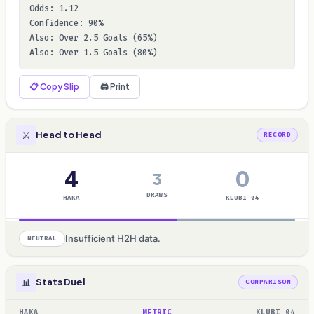
Odds: 1.12

Confidence: 90%

Also: Over 2.5 Goals (65%)

Also: Over 1.5 Goals (80%)
📋 Copy Slip
🖨 Print
⚔
Head to Head
RECORD
4
0
3
DRAWS
HAKA
KLUBI 04
Insufficient H2H data.
NEUTRAL
📊
Stats Duel
COMPARISON
HAKA
METRIC
KLUBI 04