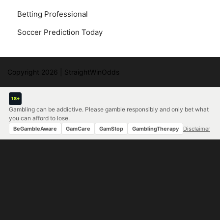
Betting Professional
Soccer Prediction Today
Copyright 2026 | StraightWinOdds
18+
Gambling can be addictive. Please gamble responsibly and only bet what
you can afford to lose.
BeGambleAware
GamCare
GamStop
GamblingTherapy
Disclaimer