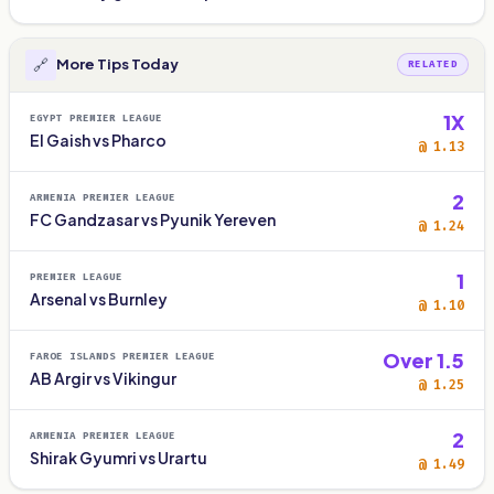
Recent fixtures involving these sides average 3.3 goals per
game. The head-to-head BTTS rate stands at 71%.
🔗
More Tips Today
RELATED
1X
EGYPT PREMIER LEAGUE
El Gaish vs Pharco
@ 1.13
2
ARMENIA PREMIER LEAGUE
FC Gandzasar vs Pyunik Yereven
@ 1.24
1
PREMIER LEAGUE
Arsenal vs Burnley
@ 1.10
Over 1.5
FAROE ISLANDS PREMIER LEAGUE
AB Argir vs Vikingur
@ 1.25
2
ARMENIA PREMIER LEAGUE
Shirak Gyumri vs Urartu
@ 1.49