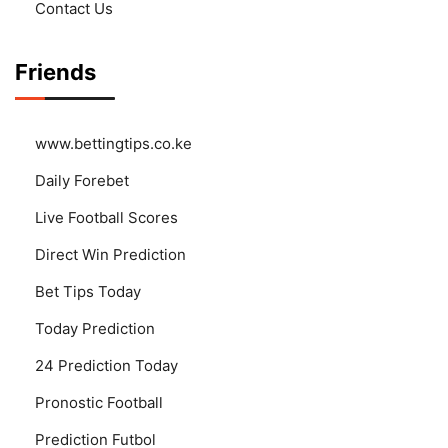
Contact Us
Friends
www.bettingtips.co.ke
Daily Forebet
Live Football Scores
Direct Win Prediction
Bet Tips Today
Today Prediction
24 Prediction Today
Pronostic Football
Prediction Futbol