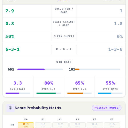
GOALS FOR /
2.9
1
GAME
GOALS AGAINST
0.8
1.8
/ GAME
50%
0%
CLEAN SHEETS
6-3-1
1-3-6
W — D — L
WIN RATE
60%
10%
3.3
80%
65%
55%
AVG GOALS
OVER 1.5
OVER 2.5
BTTS RATE
🎯
Score Probability Matrix
POISSON MODEL
K0
K1
K2
K3
K4
K5
0-0
0-1
0-2
0-3
0-4
0-5
H0
3.9%
3.5%
1.6%
0.5%
0.1%
0.0%