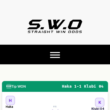
Skip
to
content
StraightW
Haka 1-1 Klubi 04
Tip WON
WON
H
K
Haka
VS
Klubi 04