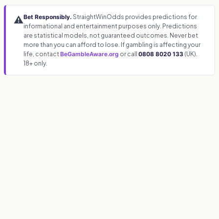
Bet Responsibly.
StraightWinOdds provides predictions for
⚠️
informational and entertainment purposes only. Predictions
are statistical models, not guaranteed outcomes. Never bet
more than you can afford to lose. If gambling is affecting your
life, contact
BeGambleAware.org
or call
0808 8020 133
(UK).
18+ only.