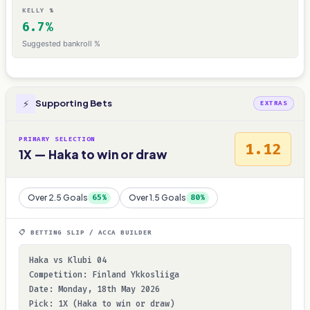
KELLY %
6.7%
Suggested bankroll %
⚡
Supporting Bets
EXTRAS
PRIMARY SELECTION
1.12
1X — Haka to win or draw
Over 2.5 Goals
65%
Over 1.5 Goals
80%
📋 BETTING SLIP / ACCA BUILDER
Haka vs Klubi 04

Competition: Finland Ykkosliiga

Date: Monday, 18th May 2026

Pick: 1X (Haka to win or draw)
