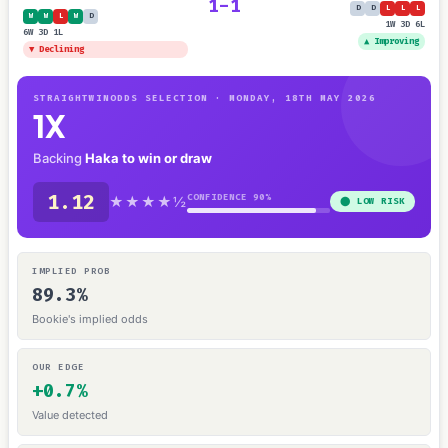
1-1
D
D
L
L
L
W
W
L
W
D
1W 3D 6L
6W 3D 1L
▲ Improving
▼ Declining
STRAIGHTWINODDS SELECTION · MONDAY, 18TH MAY 2026
1X
Backing
Haka to win or draw
1.12
CONFIDENCE 90%
★★★★½
⬤ LOW RISK
IMPLIED PROB
89.3%
Bookie's implied odds
OUR EDGE
+0.7%
Value detected