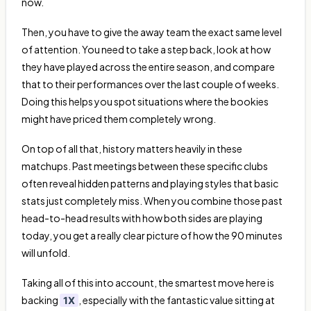
now.
L
YKS
1
Klubi 04
Then, you have to give the away team the exact same level
1
JaPS
10.04.26
L
YKS
0
Klubi 04
of attention. You need to take a step back, look at how
they have played across the entire season, and compare
1
Klubi 04
06.04.26
L
YKS
2
KaPa
that to their performances over the last couple of weeks.
Doing this helps you spot situations where the bookies
2
Klubi 04
20.03.26
D
might have priced them completely wrong.
CF
2
PK-35
2
Ekenas
On top of all that, history matters heavily in these
14.03.26
W
CF
3
Klubi 04
matchups. Past meetings between these specific clubs
1
Klubi 04
often reveal hidden patterns and playing styles that basic
07.03.26
L
CF
2
VJS
stats just completely miss. When you combine those past
head-to-head results with how both sides are playing
4
JaPS
28.02.26
L
YKC
0
Klubi 04
today, you get a really clear picture of how the 90 minutes
will unfold.
Taking all of this into account, the smartest move here is
backing
, especially with the fantastic value sitting at
1X