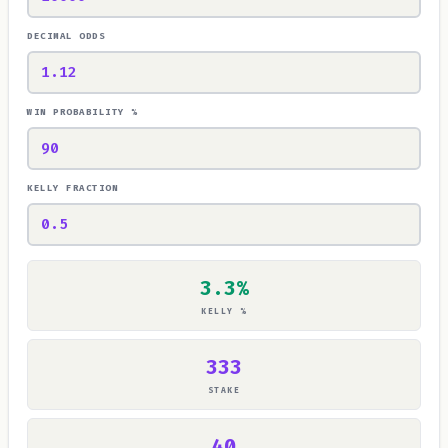
DECIMAL ODDS
WIN PROBABILITY %
KELLY FRACTION
3.3%
KELLY %
333
STAKE
40