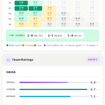
1-0
1-1
1-2
1-3
1-4
1-5
H1
9.1%
8.2%
3.7%
1.1%
0.3%
0.0%
2-0
2-1
2-2
2-3
2-4
2-5
H2
10.7%
9.6%
4.3%
1.3%
0.3%
0.1%
3-0
3-1
3-2
3-3
3-4
3-5
H3
8.4%
7.6%
3.4%
1.0%
0.2%
0.0%
4-0
4-1
4-2
4-3
4-4
4-5
H4
4.9%
4.4%
2.0%
0.6%
0.1%
0.0%
5-0
5-1
5-2
5-3
5-4
5-5
H5
2.3%
2.1%
0.9%
0.3%
0.1%
0.0%
2-0
2-1
1-0
TOP SCORES
(10.7%)
(9.6%)
(9.1%)
■ Best match
■ Possible
■ Low · ■ Contradicts tip
H=Home goals ↓ K=Away →
📈
Team Ratings
GRADES
HAKA
6.9
—
OVERALL
9.7
—
SCORING
7.3
—
DEFENCE