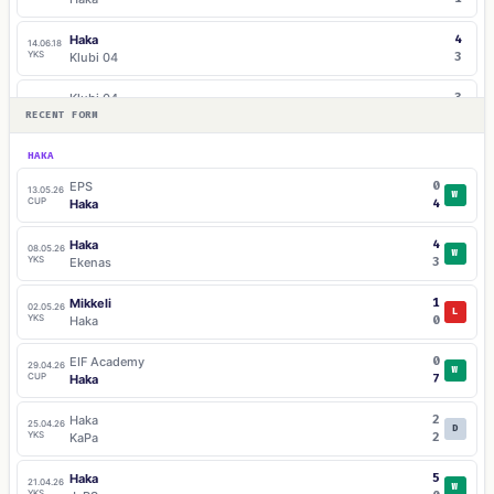
4
Haka
14.06.18
YKS
3
Klubi 04
3
Klubi 04
19.03.14
CUP
4
RECENT FORM
Haka
HAKA
0
EPS
13.05.26
W
CUP
4
Haka
4
Haka
08.05.26
W
YKS
3
Ekenas
1
Mikkeli
02.05.26
L
YKS
0
Haka
0
EIF Academy
29.04.26
W
CUP
7
Haka
2
Haka
25.04.26
D
YKS
2
KaPa
5
Haka
21.04.26
W
YKS