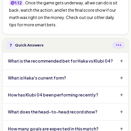
. Once the game gets underway, all we can do is sit
@1.12
back, watch the action, and let the final score show if our
math was right on the money. Check out our other daily
tips for more smart bets.
❓
Quick Answers
FAQ
What is the recommended bet for Haka vs Klubi 04?
Our selection is
— Haka to win or draw, priced at
1X
What is Haka's current form?
approximately 1.12. Tip confidence rating: 90%.
Haka have won 6, drawn 3 and lost 1 of their last 10 matches.
How has Klubi 04 been performing recently?
Klubi 04 have recorded 1 wins, 3 draws and 6 defeats from 10
What does the head-to-head record show?
recent games.
Haka lead with 4 wins versus Klubi 04's 0, with 3 draws across
How many goals are expected in this match?
7 meetings.