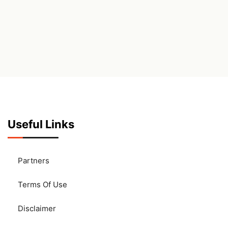
Useful Links
Partners
Terms Of Use
Disclaimer