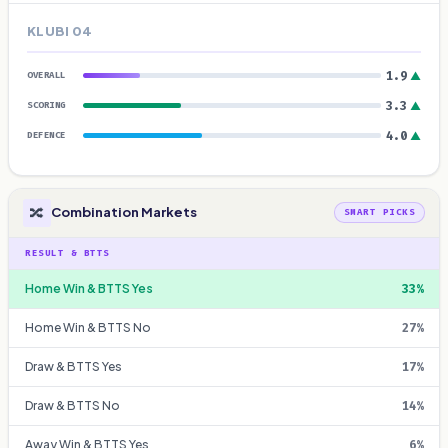
KLUBI 04
1.9
▲
OVERALL
3.3
▲
SCORING
4.0
▲
DEFENCE
🔀
Combination Markets
SMART PICKS
RESULT & BTTS
Home Win & BTTS Yes
33%
Home Win & BTTS No
27%
Draw & BTTS Yes
17%
Draw & BTTS No
14%
Away Win & BTTS Yes
6%