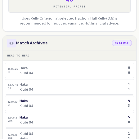
POTENTIAL PROFIT
Uses Kelly Criterion at selected fraction. Half Kelly (0.5) is
recommended for reduced variance. Not financial advice.
📜
Match Archives
HISTORY
HEAD TO HEAD
0
Haka
15.03.25
CF
0
Klubi 04
1
Haka
24.04.21
CF
1
Klubi 04
4
Haka
12.04.19
CF
3
Klubi 04
5
Haka
20.10.18
YKS
0
Klubi 04
1
Klubi 04
12.08.18
YKS
1
Haka