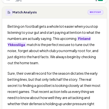
0
JaPS
0
Lasten
17.04.26
W
📝
Match Analysis
WRITEUP
CUP
3
Haka
0
PK-35
11.04.26
D
Betting on football gets a whole lot easier when you stop
YKS
0
Haka
listening to your gut and start paying attention to what the
1
VPS
27.03.26
D
numbers are actually saying. This upcoming
Finland
CF
1
Haka
match is the perfect excuse to tune out the
Ykkosliiga
3
Haka
22.03.26
noise, forget about which club you normally root for, and
W
CF
1
TPV
just dig into the hard facts. We always begin by checking
out the home team.
KLUBI 04
1
Jippo
09.05.26
D
Sure, their overall record for the season dictates the early
YKS
1
Klubi 04
betting lines, but that only tells half the story. The real
1
Klubi 04
02.05.26
D
secret to finding a good bet is looking closely at their most
YKS
1
SJK Akatemia
recent games. That recent action tells us everything we
0
Klubi 04
24.04.26
need to know about how well they are attacking and
L
YKS
1
Mikkeli
whether their defense is holding up under pressure right
2
Ekenas
19.04.26