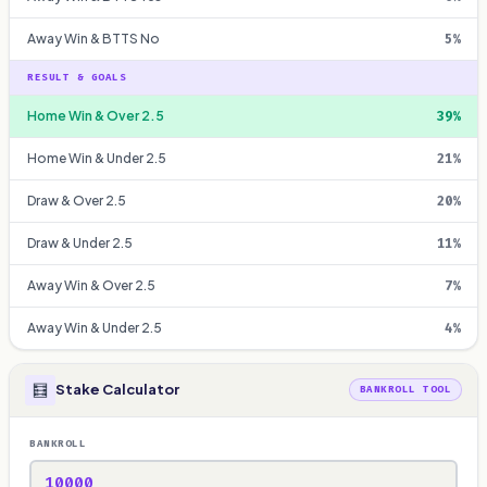
Away Win & BTTS No
5%
RESULT & GOALS
Home Win & Over 2.5
39%
Home Win & Under 2.5
21%
Draw & Over 2.5
20%
Draw & Under 2.5
11%
Away Win & Over 2.5
7%
Away Win & Under 2.5
4%
🧮
Stake Calculator
BANKROLL TOOL
BANKROLL