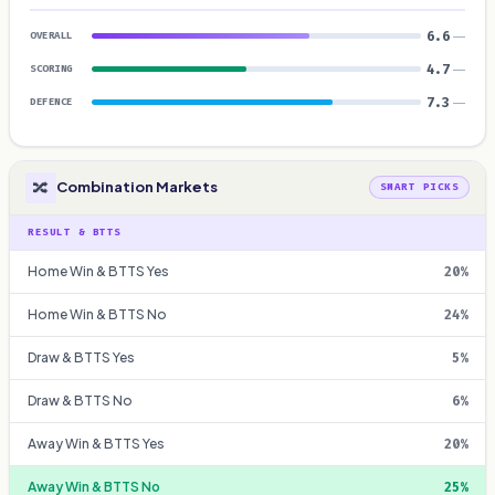
6.6
—
OVERALL
4.7
—
SCORING
7.3
—
DEFENCE
🔀
Combination Markets
SMART PICKS
RESULT & BTTS
Home Win & BTTS Yes
20%
Home Win & BTTS No
24%
Draw & BTTS Yes
5%
Draw & BTTS No
6%
Away Win & BTTS Yes
20%
Away Win & BTTS No
25%