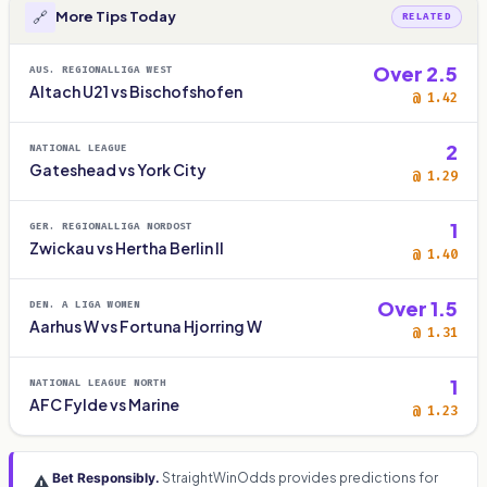
game. The head-to-head BTTS rate stands at 60%.
🔗
More Tips Today
RELATED
Over 2.5
AUS. REGIONALLIGA WEST
Altach U21 vs Bischofshofen
@ 1.42
2
NATIONAL LEAGUE
Gateshead vs York City
@ 1.29
1
GER. REGIONALLIGA NORDOST
Zwickau vs Hertha Berlin II
@ 1.40
Over 1.5
DEN. A LIGA WOMEN
Aarhus W vs Fortuna Hjorring W
@ 1.31
1
NATIONAL LEAGUE NORTH
AFC Fylde vs Marine
@ 1.23
Bet Responsibly.
StraightWinOdds provides predictions for
⚠️