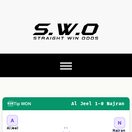
Skip
to
content
StraightW
Al Jeel 1-0 Najran
Tip WON
WON
A
N
Al Jeel
VS
Najran