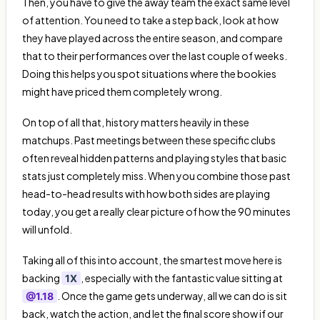
Then, you have to give the away team the exact same level
0
D2: Jerash
W
11.02.26
1
Najran SC
of attention. You need to take a step back, look at how
they have played across the entire season, and compare
3
D2: Najran SC
W
06.02.26
1
Al Rawdah
that to their performances over the last couple of weeks.
Doing this helps you spot situations where the bookies
1
D2: Al Taraji
D
31.01.26
might have priced them completely wrong.
1
Najran SC
2
D2: Najran SC
On top of all that, history matters heavily in these
W
25.01.26
0
Afief
matchups. Past meetings between these specific clubs
2
D2: Najran SC
often reveal hidden patterns and playing styles that basic
W
20.01.26
0
Al Ain
stats just completely miss. When you combine those past
head-to-head results with how both sides are playing
2
D2: Al-Washm
L
15.01.26
0
Najran SC
today, you get a really clear picture of how the 90 minutes
will unfold.
Taking all of this into account, the smartest move here is
backing
, especially with the fantastic value sitting at
1X
. Once the game gets underway, all we can do is sit
@1.18
back, watch the action, and let the final score show if our