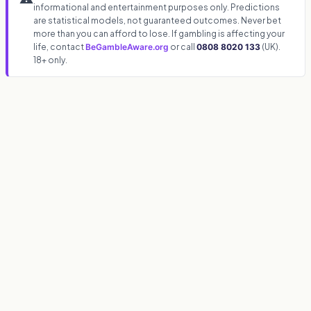
informational and entertainment purposes only. Predictions
are statistical models, not guaranteed outcomes. Never bet
more than you can afford to lose. If gambling is affecting your
life, contact
BeGambleAware.org
or call
0808 8020 133
(UK).
18+ only.