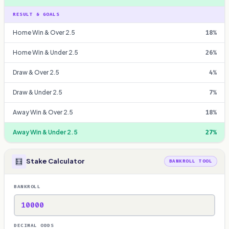
RESULT & GOALS
Home Win & Over 2.5
18%
Home Win & Under 2.5
26%
Draw & Over 2.5
4%
Draw & Under 2.5
7%
Away Win & Over 2.5
18%
Away Win & Under 2.5
27%
🧮
Stake Calculator
BANKROLL TOOL
BANKROLL
DECIMAL ODDS