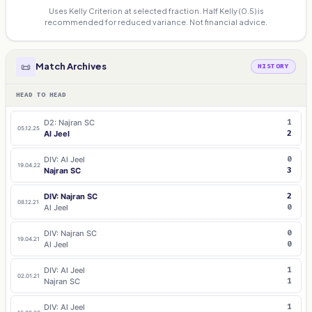
Uses Kelly Criterion at selected fraction. Half Kelly (0.5) is
recommended for reduced variance. Not financial advice.
📜
Match Archives
HISTORY
HEAD TO HEAD
1
D2: Najran SC
05.12.25
2
Al Jeel
0
DIV: Al Jeel
19.04.22
3
Najran SC
2
DIV: Najran SC
08.12.21
0
Al Jeel
0
DIV: Najran SC
19.04.21
0
Al Jeel
1
DIV: Al Jeel
02.01.21
1
Najran SC
1
DIV: Al Jeel