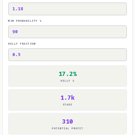
WIN PROBABILITY %
KELLY FRACTION
17.2%
KELLY %
1.7k
STAKE
310
POTENTIAL PROFIT