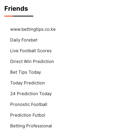
Friends
www.bettingtips.co.ke
Daily Forebet
Live Football Scores
Direct Win Prediction
Bet Tips Today
Today Prediction
24 Prediction Today
Pronostic Football
Prediction Futbol
Betting Professional