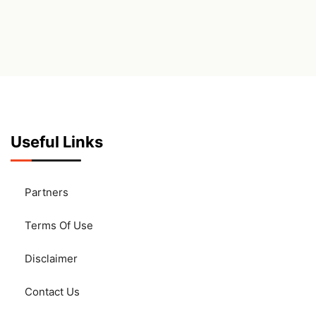
Useful Links
Partners
Terms Of Use
Disclaimer
Contact Us