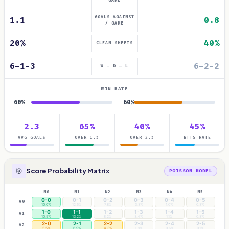
GAME
GOALS AGAINST
1.1
0.8
/ GAME
20%
40%
CLEAN SHEETS
6-1-3
6-2-2
W — D — L
WIN RATE
60%
60%
2.3
65%
40%
45%
AVG GOALS
OVER 1.5
OVER 2.5
BTTS RATE
🎯
Score Probability Matrix
POISSON MODEL
N0
N1
N2
N3
N4
N5
0-0
0-1
0-2
0-3
0-4
0-5
A0
10.0%
12.5%
7.8%
3.3%
1.0%
0.3%
1-0
1-1
1-2
1-3
1-4
1-5
A1
10.5%
13.2%
8.2%
3.4%
1.1%
0.3%
2-0
2-1
2-2
2-3
2-4
2-5
A2
5.5%
6.9%
4.3%
1.8%
0.6%
0.1%