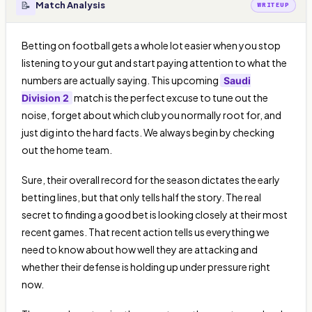
W
31.01.26
📝
Match Analysis
WRITEUP
1
Al Jeel
0
D2: Al Jeel
L
25.01.26
Betting on football gets a whole lot easier when you stop
2
Al-Sahel
listening to your gut and start paying attention to what the
0
D2: Al Jeel
L
20.01.26
numbers are actually saying. This upcoming
Saudi
1
Al-Washm
match is the perfect excuse to tune out the
Division 2
1
D2: Al Entesar
noise, forget about which club you normally root for, and
L
15.01.26
0
Al Jeel
just dig into the hard facts. We always begin by checking
out the home team.
NAJRAN
2
D2: Najran SC
W
14.03.26
Sure, their overall record for the season dictates the early
1
Al-Sadd
betting lines, but that only tells half the story. The real
0
D2: Najran SC
L
27.02.26
secret to finding a good bet is looking closely at their most
1
Al-Sharq
recent games. That recent action tells us everything we
1
D2: Najran SC
need to know about how well they are attacking and
W
21.02.26
0
Al-Shoalah
whether their defense is holding up under pressure right
2
D2: Tuwaiq
now.
D
16.02.26
2
Najran SC