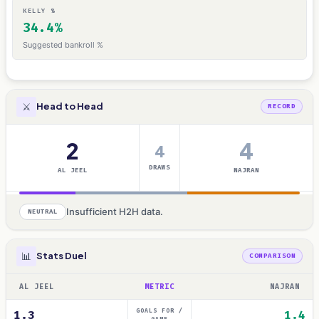
KELLY %
34.4%
Suggested bankroll %
⚔
Head to Head
RECORD
2
4
4
DRAWS
AL JEEL
NAJRAN
Insufficient H2H data.
NEUTRAL
📊
Stats Duel
COMPARISON
AL JEEL
METRIC
NAJRAN
GOALS FOR /
1.3
1.4