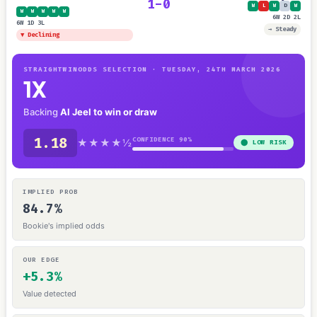
1-0
W
L
W
D
W
W
W
W
W
W
6W 2D 2L
6W 1D 3L
→ Steady
▼ Declining
STRAIGHTWINODDS SELECTION · TUESDAY, 24TH MARCH 2026
1X
Backing
Al Jeel to win or draw
1.18
CONFIDENCE 90%
★★★★½
⬤ LOW RISK
IMPLIED PROB
84.7%
Bookie's implied odds
OUR EDGE
+5.3%
Value detected