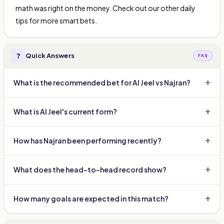
math was right on the money. Check out our other daily
tips for more smart bets.
❓
Quick Answers
FAQ
What is the recommended bet for Al Jeel vs Najran?
Our selection is
— Al Jeel to win or draw, priced at
1X
What is Al Jeel's current form?
approximately 1.18. Tip confidence rating: 90%.
Al Jeel have won 6, drawn 1 and lost 3 of their last 10 matches.
How has Najran been performing recently?
Najran have recorded 6 wins, 2 draws and 2 defeats from 10
What does the head-to-head record show?
recent games.
Al Jeel lead with 2 wins versus Najran's 4, with 4 draws across
How many goals are expected in this match?
10 meetings.
Recent fixtures involving these sides average 2.3 goals per