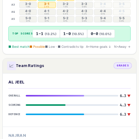
3-0
3-1
3-2
3-3
3-4
3-5
A3
1.9%
2.4%
1.5%
0.6%
0.2%
0.1%
4-0
4-1
4-2
4-3
4-4
4-5
A4
0.5%
0.6%
0.4%
0.2%
0.1%
0.0%
5-0
5-1
5-2
5-3
5-4
5-5
A5
0.1%
0.1%
0.1%
0.0%
0.0%
0.0%
1-1
1-0
0-0
TOP SCORES
(13.2%)
(10.5%)
(10.0%)
■ Best match
■ Possible
■ Low · ■ Contradicts tip
A=Home goals ↓ N=Away →
📈
Team Ratings
GRADES
AL JEEL
6.3
▼
OVERALL
4.3
▼
SCORING
6.3
▼
DEFENCE
NAJRAN