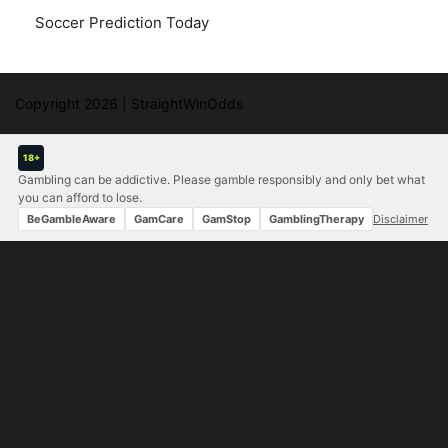
Soccer Prediction Today
Copyright 2026 | StraightWinOdds
18+
Gambling can be addictive. Please gamble responsibly and only bet what
you can afford to lose.
BeGambleAware
GamCare
GamStop
GamblingTherapy
Disclaimer