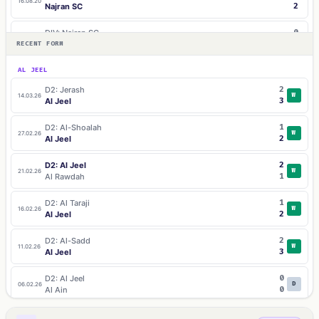
16.08.20
2
Najran SC
0
DIV: Najran SC
12.11.19
2
RECENT FORM
Al Jeel
3
AL JEEL
DIV: Najran SC
10.05.19
2
Al Jeel
2
D2: Jerash
W
14.03.26
3
Al Jeel
2
DIV: Al Jeel
25.12.18
2
Najran SC
1
D2: Al-Shoalah
W
27.02.26
2
Al Jeel
1
DIV: Najran SC
07.04.17
1
Al Jeel
2
D2: Al Jeel
W
21.02.26
1
Al Rawdah
1
D2: Al Taraji
W
16.02.26
2
Al Jeel
2
D2: Al-Sadd
W
11.02.26
3
Al Jeel
0
D2: Al Jeel
D
06.02.26
0
Al Ain
0
D2: Tuwaiq