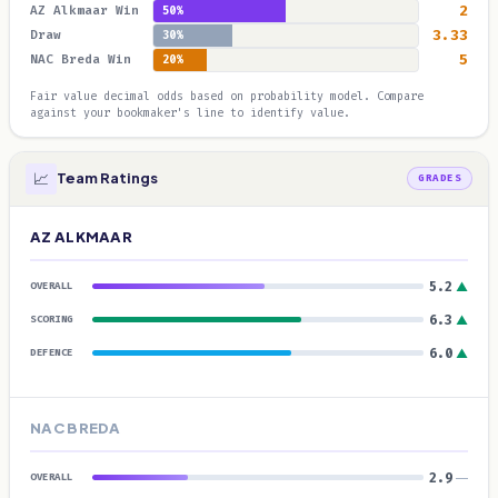
2
AZ Alkmaar Win
50%
3.33
Draw
30%
5
NAC Breda Win
20%
Fair value decimal odds based on probability model. Compare
against your bookmaker's line to identify value.
📈
Team Ratings
GRADES
AZ ALKMAAR
5.2
▲
OVERALL
6.3
▲
SCORING
6.0
▲
DEFENCE
NAC BREDA
2.9
—
OVERALL