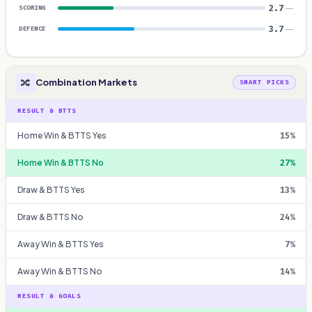
2.7
—
SCORING
3.7
—
DEFENCE
🔀
Combination Markets
SMART PICKS
RESULT & BTTS
Home Win & BTTS Yes
15%
Home Win & BTTS No
27%
Draw & BTTS Yes
13%
Draw & BTTS No
24%
Away Win & BTTS Yes
7%
Away Win & BTTS No
14%
RESULT & GOALS