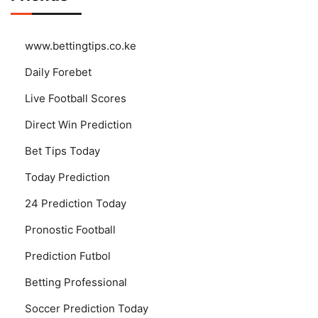
www.bettingtips.co.ke
Daily Forebet
Live Football Scores
Direct Win Prediction
Bet Tips Today
Today Prediction
24 Prediction Today
Pronostic Football
Prediction Futbol
Betting Professional
Soccer Prediction Today