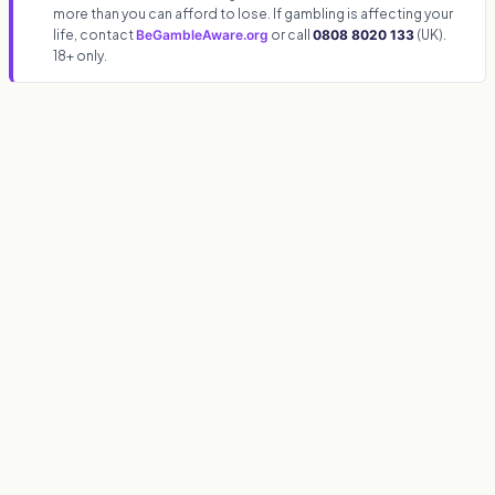
more than you can afford to lose. If gambling is affecting your
life, contact
BeGambleAware.org
or call
0808 8020 133
(UK).
18+ only.