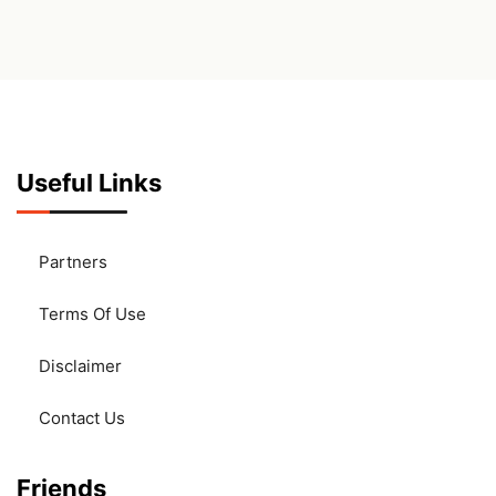
Useful Links
Partners
Terms Of Use
Disclaimer
Contact Us
Friends