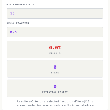
WIN PROBABILITY %
KELLY FRACTION
0.0%
KELLY %
0
STAKE
0
POTENTIAL PROFIT
Uses Kelly Criterion at selected fraction. Half Kelly (0.5) is
recommended for reduced variance. Not financial advice.