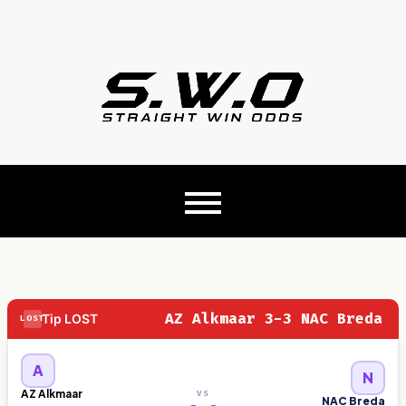
Skip
to
content
StraightW
AZ Alkmaar 3-3 NAC Breda
Tip LOST
LOST
A
N
AZ Alkmaar
VS
NAC Breda