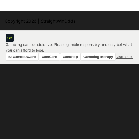
Copyright 2026 | StraightWinOdds
18+
Gambling can be addictive. Please gamble responsibly and only bet what
you can afford to lose.
BeGambleAware
GamCare
GamStop
GamblingTherapy
Disclaimer