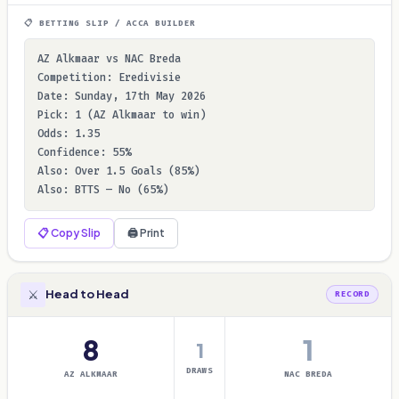
📋 BETTING SLIP / ACCA BUILDER
AZ Alkmaar vs NAC Breda

Competition: Eredivisie

Date: Sunday, 17th May 2026

Pick: 1 (AZ Alkmaar to win)

Odds: 1.35

Confidence: 55%

Also: Over 1.5 Goals (85%)

Also: BTTS — No (65%)
📋 Copy Slip
🖨 Print
⚔
Head to Head
RECORD
8
1
1
DRAWS
AZ ALKMAAR
NAC BREDA