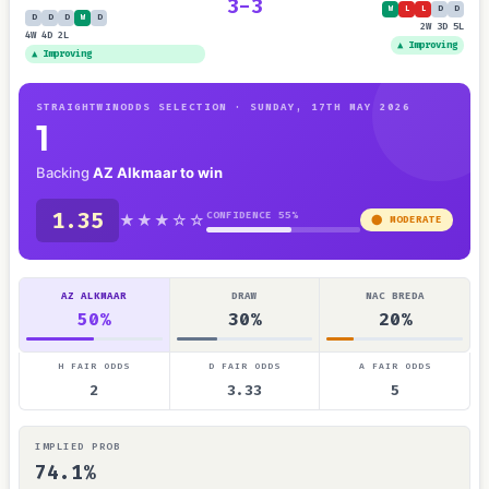
3-3
W
L
L
D
D
D
D
D
W
D
2W 3D 5L
4W 4D 2L
▲ Improving
▲ Improving
STRAIGHTWINODDS SELECTION · SUNDAY, 17TH MAY 2026
1
Backing
AZ Alkmaar to win
1.35
CONFIDENCE 55%
★★★☆☆
⬤ MODERATE
AZ ALKMAAR
DRAW
NAC BREDA
50%
30%
20%
H FAIR ODDS
D FAIR ODDS
A FAIR ODDS
2
3.33
5
IMPLIED PROB
74.1%