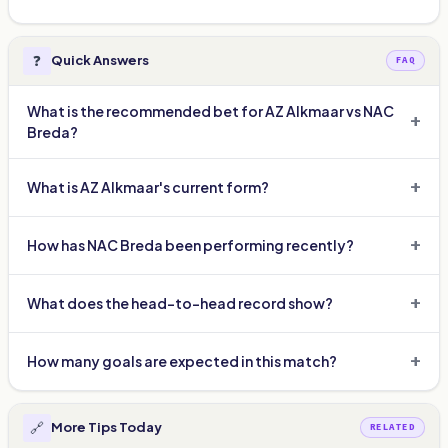
❓
Quick Answers
FAQ
What is the recommended bet for AZ Alkmaar vs NAC
Breda?
Our selection is
— AZ Alkmaar to win, priced at
1
What is AZ Alkmaar's current form?
approximately 1.35. Tip confidence rating: 55%.
AZ Alkmaar have won 4, drawn 4 and lost 2 of their last 10
How has NAC Breda been performing recently?
matches.
NAC Breda have recorded 2 wins, 3 draws and 5 defeats
What does the head-to-head record show?
from 10 recent games.
AZ Alkmaar lead with 8 wins versus NAC Breda's 1, with 1
How many goals are expected in this match?
draws across 10 meetings.
Recent fixtures involving these sides average 2.9 goals per
game. The head-to-head BTTS rate stands at 60%.
🔗
More Tips Today
RELATED