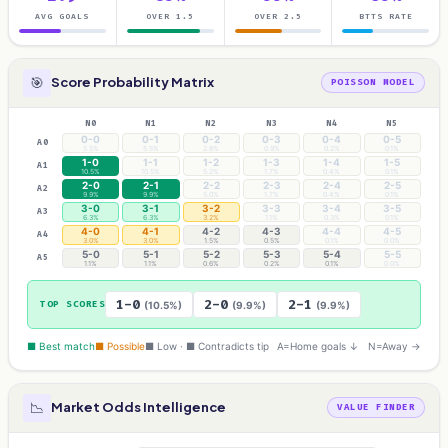
AVG GOALS
OVER 1.5
OVER 2.5
BTTS RATE
🎯
Score Probability Matrix
POISSON MODEL
N0
N1
N2
N3
N4
N5
0-0
0-1
0-2
0-3
0-4
0-5
A0
5.5%
5.5%
2.8%
0.9%
0.2%
0.1%
1-0
1-1
1-2
1-3
1-4
1-5
A1
10.5%
10.5%
5.2%
1.7%
0.4%
0.1%
2-0
2-1
2-2
2-3
2-4
2-5
A2
9.9%
9.9%
5.0%
1.7%
0.4%
0.1%
3-0
3-1
3-2
3-3
3-4
3-5
A3
6.3%
6.3%
3.2%
1.1%
0.3%
0.1%
4-0
4-1
4-2
4-3
4-4
4-5
A4
3.0%
3.0%
1.5%
0.5%
0.1%
0.0%
5-0
5-1
5-2
5-3
5-4
5-5
A5
1.1%
1.1%
0.6%
0.2%
0.1%
0.0%
1-0
2-0
2-1
TOP SCORES
(10.5%)
(9.9%)
(9.9%)
■ Best match
■ Possible
■ Low · ■ Contradicts tip
A=Home goals ↓ N=Away →
📉
Market Odds Intelligence
VALUE FINDER