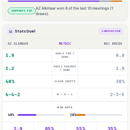
AZ Alkmaar won 8 of the last 10 meetings (1
SUPPORTS TIP
draws).
📊
Stats Duel
COMPARISON
AZ ALKMAAR
METRIC
NAC BREDA
GOALS FOR /
1.9
0.8
GAME
GOALS AGAINST
1.2
1.9
/ GAME
40%
30%
CLEAN SHEETS
4-4-2
2-3-5
W — D — L
WIN RATE
40%
20%
2.9
85%
55%
35%