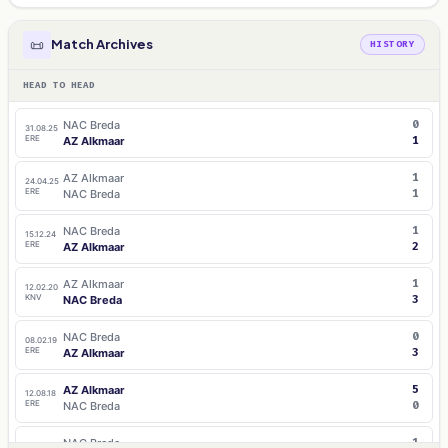
📜
Match Archives
HISTORY
HEAD TO HEAD
0
NAC Breda
31.08.25
ERE
1
AZ Alkmaar
1
AZ Alkmaar
24.04.25
ERE
1
NAC Breda
1
NAC Breda
15.12.24
ERE
2
AZ Alkmaar
1
AZ Alkmaar
12.02.20
KNV
3
NAC Breda
0
NAC Breda
08.02.19
ERE
3
AZ Alkmaar
5
AZ Alkmaar
12.08.18
ERE
0
NAC Breda
1
NAC Breda
17.02.18