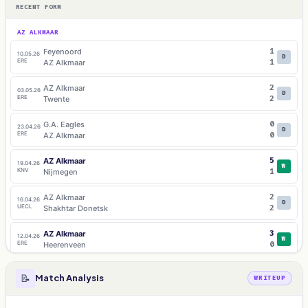
ERE
3
RECENT FORM
AZ Alkmaar
2
AZ ALKMAAR
AZ Alkmaar
10.09.17
ERE
1
NAC Breda
1
Feyenoord
10.05.26
D
ERE
1
AZ Alkmaar
3
AZ Alkmaar
10.05.15
ERE
2
NAC Breda
2
AZ Alkmaar
03.05.26
D
ERE
2
Twente
0
NAC Breda
08.11.14
ERE
1
AZ Alkmaar
0
G.A. Eagles
23.04.26
D
ERE
0
AZ Alkmaar
5
AZ Alkmaar
19.04.26
W
KNV
1
Nijmegen
2
AZ Alkmaar
16.04.26
D
UECL
2
Shakhtar Donetsk
3
AZ Alkmaar
12.04.26
W
ERE
0
Heerenveen
3
Shakhtar Donetsk
09.04.26
L
📝
Match Analysis
WRITEUP
UECL
0
AZ Alkmaar
2
AZ Alkmaar