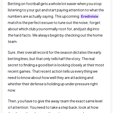
04.04.26
W
Betting on football gets a whole lot easier when you stop
ERE
0
Sittard
listening to your gut and start paying attention to what the
3
Groningen
22.03.26
L
numbers are actually saying. This upcoming
Eredivisie
ERE
0
AZ Alkmaar
match is the perfect excuse to tune out the noise, forget
0
Sparta Prague
19.03.26
about which club you normally root for, and just dig into
W
UECL
4
AZ Alkmaar
the hard facts. We always begin by checking out the home
team.
NAC BREDA
2
NAC Breda
11.05.26
W
Sure, their overall record for the season dictates the early
ERE
0
Heerenveen
betting lines, but that only tells half the story. The real
2
Utrecht
02.05.26
L
secret to finding a good bet is looking closely at their most
ERE
0
NAC Breda
recent games. That recent action tells us everything we
0
NAC Breda
25.04.26
need to know about how well they are attacking and
L
ERE
2
Ajax
whether their defense is holding up under pressure right
1
Sittard
12.04.26
now.
D
ERE
1
NAC Breda
Then, you have to give the away team the exact same level
0
NAC Breda
05.04.26
D
ERE
0
Sparta Rotterdam
of attention. You need to take a step back, look at how