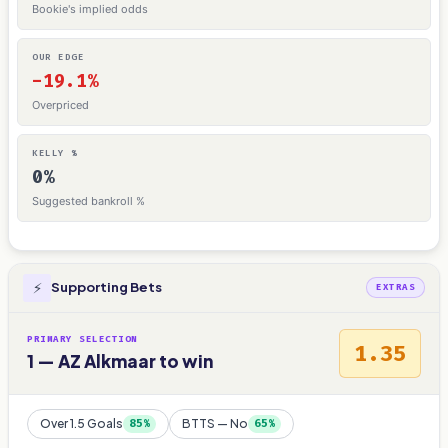
Bookie's implied odds
OUR EDGE
-19.1%
Overpriced
KELLY %
0%
Suggested bankroll %
⚡
Supporting Bets
EXTRAS
PRIMARY SELECTION
1.35
1 — AZ Alkmaar to win
Over 1.5 Goals
85%
BTTS — No
65%