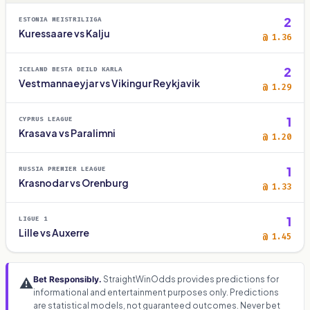
2
ESTONIA MEISTRILIIGA
Kuressaare vs Kalju
@ 1.36
2
ICELAND BESTA DEILD KARLA
Vestmannaeyjar vs Vikingur Reykjavik
@ 1.29
1
CYPRUS LEAGUE
Krasava vs Paralimni
@ 1.20
1
RUSSIA PREMIER LEAGUE
Krasnodar vs Orenburg
@ 1.33
1
LIGUE 1
Lille vs Auxerre
@ 1.45
Bet Responsibly.
StraightWinOdds provides predictions for
⚠️
informational and entertainment purposes only. Predictions
are statistical models, not guaranteed outcomes. Never bet