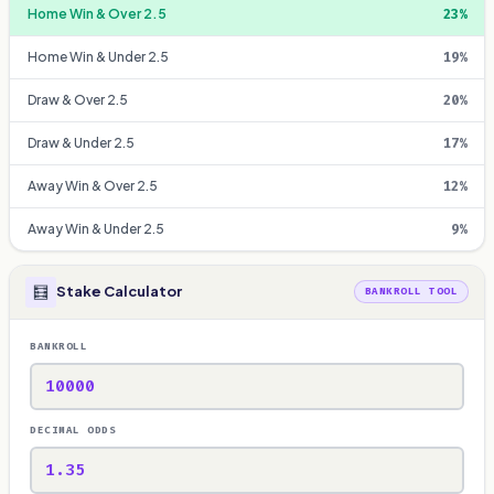
Home Win & Over 2.5
23%
Home Win & Under 2.5
19%
Draw & Over 2.5
20%
Draw & Under 2.5
17%
Away Win & Over 2.5
12%
Away Win & Under 2.5
9%
🧮
Stake Calculator
BANKROLL TOOL
BANKROLL
DECIMAL ODDS