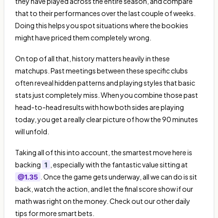
they have played across the entire season, and compare
2
Zwolle
21.03.26
L
ERE
1
NAC Breda
that to their performances over the last couple of weeks.
Doing this helps you spot situations where the bookies
6
G.A. Eagles
15.03.26
L
might have priced them completely wrong.
ERE
0
NAC Breda
3
NAC Breda
On top of all that, history matters heavily in these
08.03.26
D
ERE
3
Feyenoord
matchups. Past meetings between these specific clubs
3
Telstar
often reveal hidden patterns and playing styles that basic
27.02.26
L
ERE
0
NAC Breda
stats just completely miss. When you combine those past
head-to-head results with how both sides are playing
1
NAC Breda
21.02.26
W
ERE
0
FC Volendam
today, you get a really clear picture of how the 90 minutes
will unfold.
Taking all of this into account, the smartest move here is
backing
, especially with the fantastic value sitting at
1
. Once the game gets underway, all we can do is sit
@1.35
back, watch the action, and let the final score show if our
math was right on the money. Check out our other daily
tips for more smart bets.