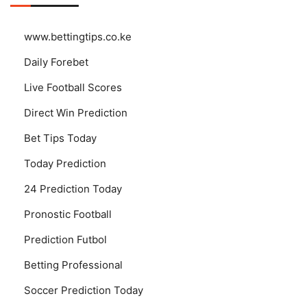
www.bettingtips.co.ke
Daily Forebet
Live Football Scores
Direct Win Prediction
Bet Tips Today
Today Prediction
24 Prediction Today
Pronostic Football
Prediction Futbol
Betting Professional
Soccer Prediction Today