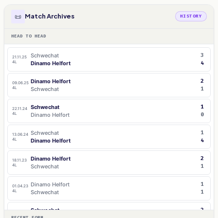
📜
Match Archives
HISTORY
HEAD TO HEAD
3
Schwechat
21.11.25
4L
4
Dinamo Helfort
2
Dinamo Helfort
09.06.25
4L
1
Schwechat
1
Schwechat
22.11.24
4L
0
Dinamo Helfort
1
Schwechat
13.06.24
4L
4
Dinamo Helfort
2
Dinamo Helfort
18.11.23
4L
1
Schwechat
1
Dinamo Helfort
01.04.23
4L
1
Schwechat
2
Schwechat
16.09.22
4L
1
RECENT FORM
Dinamo Helfort