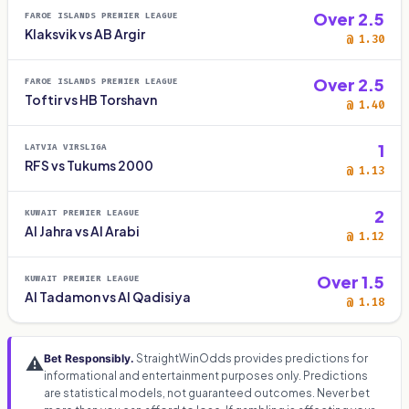
Over 2.5
FAROE ISLANDS PREMIER LEAGUE
Klaksvik vs AB Argir
@ 1.30
Over 2.5
FAROE ISLANDS PREMIER LEAGUE
Toftir vs HB Torshavn
@ 1.40
1
LATVIA VIRSLIGA
RFS vs Tukums 2000
@ 1.13
2
KUWAIT PREMIER LEAGUE
Al Jahra vs Al Arabi
@ 1.12
Over 1.5
KUWAIT PREMIER LEAGUE
Al Tadamon vs Al Qadisiya
@ 1.18
Bet Responsibly.
StraightWinOdds provides predictions for
⚠️
informational and entertainment purposes only. Predictions
are statistical models, not guaranteed outcomes. Never bet