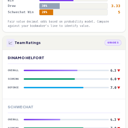
Win
3.33
Draw
30%
5
Schwechat Win
20%
Fair value decimal odds based on probability model. Compare
against your bookmaker's line to identify value.
📈
Team Ratings
GRADES
DINAMO HELFORT
6.3
▼
OVERALL
6.0
▼
SCORING
7.0
▼
DEFENCE
SCHWECHAT
4.3
▼
OVERALL