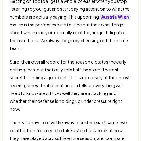
Betting on football gets a whole lot easier when you stop
0
Dinamo Helfort
listening to your gut and start paying attention to what the
0
Dinamo Helfort
07.03.26
L
numbers are actually saying. This upcoming
Austria Wien
4L
1
Lac Inter
match is the perfect excuse to tune out the noise, forget
0
Simmeringer
28.02.26
about which club you normally root for, and just dig into
W
4L
3
Dinamo Helfort
the hard facts. We always begin by checking out the home
team.
SCHWECHAT
5
Schwechat
15.05.26
W
Sure, their overall record for the season dictates the early
4L
0
Stadlau
betting lines, but that only tells half the story. The real
0
1980 Wien
09.05.26
W
secret to finding a good bet is looking closely at their most
4L
5
Schwechat
recent games. That recent action tells us everything we
1
Schwechat
30.04.26
need to know about how well they are attacking and
W
4L
0
Stammersdorf
whether their defense is holding up under pressure right
0
Kagran
25.04.26
now.
D
4L
0
Schwechat
Then, you have to give the away team the exact same level
0
Schwechat
21.04.26
L
4L
2
Red Star-Penzing
of attention. You need to take a step back, look at how
they have played across the entire season, and compare
1
Schwechat
17.04.26