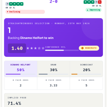
2-0
W
W
W
D
L
D
W
W
W
W
4W 1D 5L
6W 1D 3L
▲ Improving
▼ Declining
STRAIGHTWINODDS SELECTION · MONDAY, 25TH MAY 2026
1
Backing
Dinamo Helfort to win
1.40
CONFIDENCE 55%
★★★☆☆
⬤ MODERATE
DINAMO HELFORT
DRAW
SCHWECHAT
50%
30%
20%
H FAIR ODDS
D FAIR ODDS
A FAIR ODDS
2
3.33
5
IMPLIED PROB
71.4%