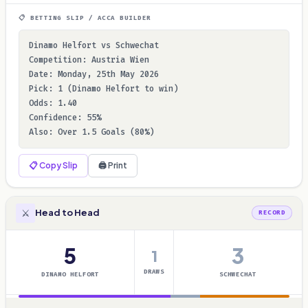
📋 BETTING SLIP / ACCA BUILDER
Dinamo Helfort vs Schwechat

Competition: Austria Wien

Date: Monday, 25th May 2026

Pick: 1 (Dinamo Helfort to win)

Odds: 1.40

Confidence: 55%

Also: Over 1.5 Goals (80%)
📋 Copy Slip
🖨 Print
⚔
Head to Head
RECORD
5
3
1
DRAWS
DINAMO HELFORT
SCHWECHAT