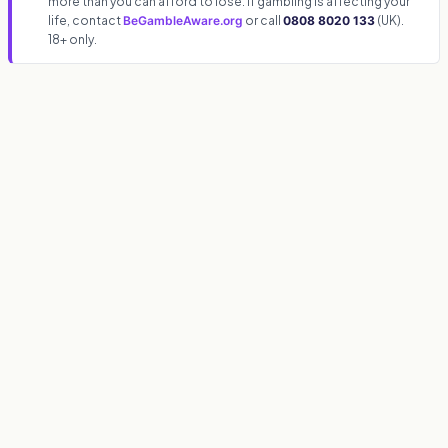
more than you can afford to lose. If gambling is affecting your
life, contact
BeGambleAware.org
or call
0808 8020 133
(UK).
18+ only.