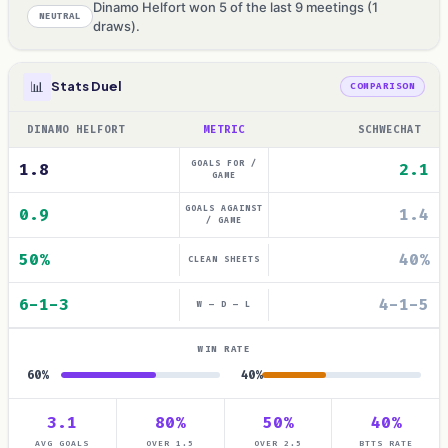
Dinamo Helfort won 5 of the last 9 meetings (1
NEUTRAL
draws).
📊
Stats Duel
COMPARISON
DINAMO HELFORT
METRIC
SCHWECHAT
GOALS FOR /
1.8
2.1
GAME
GOALS AGAINST
0.9
1.4
/ GAME
50%
40%
CLEAN SHEETS
6-1-3
4-1-5
W — D — L
WIN RATE
60%
40%
3.1
80%
50%
40%
AVG GOALS
OVER 1.5
OVER 2.5
BTTS RATE