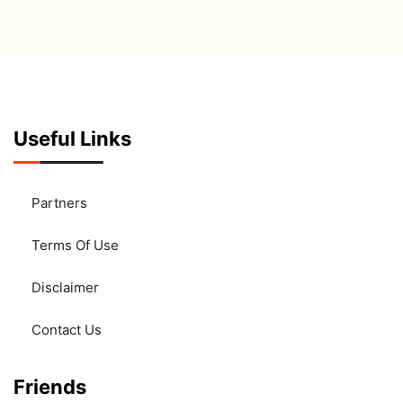
Useful Links
Partners
Terms Of Use
Disclaimer
Contact Us
Friends