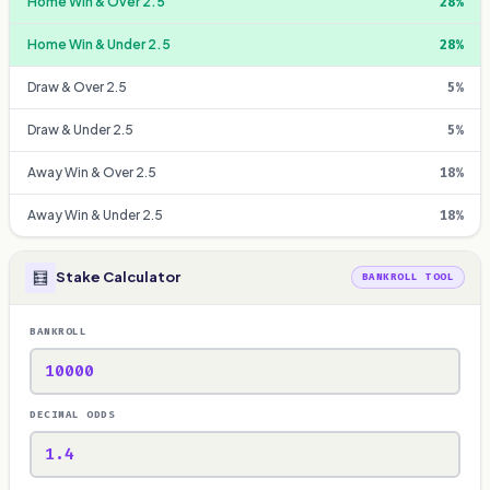
Home Win & Over 2.5
28%
Home Win & Under 2.5
28%
Draw & Over 2.5
5%
Draw & Under 2.5
5%
Away Win & Over 2.5
18%
Away Win & Under 2.5
18%
🧮
Stake Calculator
BANKROLL TOOL
BANKROLL
DECIMAL ODDS