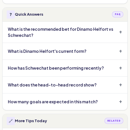
❓
Quick Answers
FAQ
What is the recommended bet for Dinamo Helfort vs
Schwechat?
Our selection is
— Dinamo Helfort to win, priced at
1
What is Dinamo Helfort's current form?
approximately 1.40. Tip confidence rating: 55%.
Dinamo Helfort have won 6, drawn 1 and lost 3 of their last 10
How has Schwechat been performing recently?
matches.
Schwechat have recorded 4 wins, 1 draws and 5 defeats
What does the head-to-head record show?
from 10 recent games.
Dinamo Helfort lead with 5 wins versus Schwechat's 3, with 1
How many goals are expected in this match?
draws across 9 meetings.
Recent fixtures involving these sides average 3.1 goals per
game. The head-to-head BTTS rate stands at 78%.
🔗
More Tips Today
RELATED