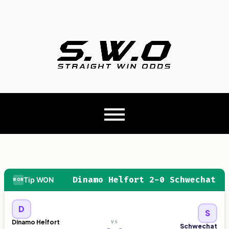
Skip
to
content
StraightW
Dinamo Helfort 2-0 Schwechat
Tip WON
WON
D
S
Dinamo Helfort
VS
Schwechat