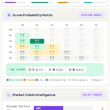
🎯
Score Probability Matrix
POISSON MODEL
S0
S1
S2
S3
S4
S5
0-0
0-1
0-2
0-3
0-4
0-5
D0
4.5%
6.8%
5.1%
2.5%
1.0%
0.3%
1-0
1-1
1-2
1-3
1-4
1-5
D1
7.2%
10.8%
8.1%
4.1%
1.5%
0.5%
2-0
2-1
2-2
2-3
2-4
2-5
D2
5.8%
8.7%
6.5%
3.2%
1.2%
0.4%
3-0
3-1
3-2
3-3
3-4
3-5
D3
3.1%
4.6%
3.5%
1.7%
0.7%
0.2%
4-0
4-1
4-2
4-3
4-4
4-5
D4
1.2%
1.9%
1.4%
0.7%
0.3%
0.1%
5-0
5-1
5-2
5-3
5-4
5-5
D5
0.4%
0.6%
0.4%
0.2%
0.1%
0.0%
2-1
1-0
2-0
TOP SCORES
(8.7%)
(7.2%)
(5.8%)
■ Best match
■ Possible
■ Low · ■ Contradicts tip
D=Home goals ↓ S=Away →
📉
Market Odds Intelligence
VALUE FINDER
Dinamo Helfort
2
50%