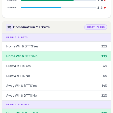
7.0
▼
SCORING
5.3
▼
DEFENCE
🔀
Combination Markets
SMART PICKS
RESULT & BTTS
Home Win & BTTS Yes
22%
Home Win & BTTS No
33%
Draw & BTTS Yes
4%
Draw & BTTS No
5%
Away Win & BTTS Yes
14%
Away Win & BTTS No
22%
RESULT & GOALS