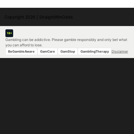
Copyright 2026 | StraightWinOdds
18+
Gambling can be addictive. Please gamble responsibly and only bet what
you can afford to lose.
BeGambleAware
GamCare
GamStop
GamblingTherapy
Disclaimer