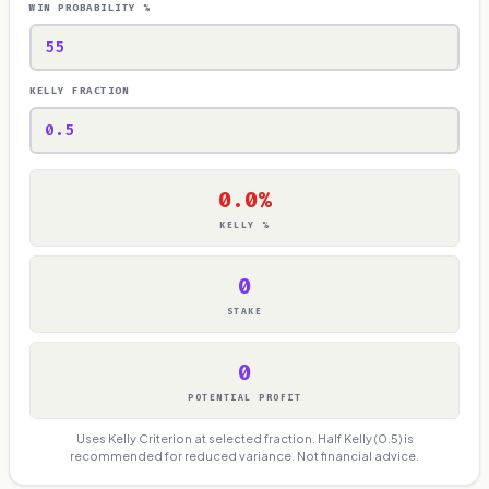
WIN PROBABILITY %
KELLY FRACTION
0.0%
KELLY %
0
STAKE
0
POTENTIAL PROFIT
Uses Kelly Criterion at selected fraction. Half Kelly (0.5) is
recommended for reduced variance. Not financial advice.