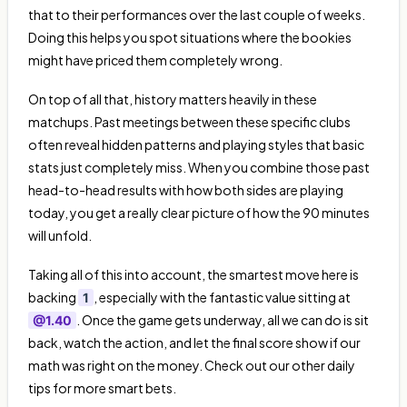
L
4L
2
Slovan HAC
that to their performances over the last couple of weeks.
Doing this helps you spot situations where the bookies
3
First Vienna (Am)
11.04.26
L
might have priced them completely wrong.
4L
1
Schwechat
1
WAF Brigittenau
On top of all that, history matters heavily in these
22.03.26
W
4L
5
Schwechat
matchups. Past meetings between these specific clubs
1
Schwechat
often reveal hidden patterns and playing styles that basic
13.03.26
L
4L
2
Floridsdorfer AC (Am)
stats just completely miss. When you combine those past
head-to-head results with how both sides are playing
4
Wienerberger
07.03.26
L
4L
2
Schwechat
today, you get a really clear picture of how the 90 minutes
will unfold.
Taking all of this into account, the smartest move here is
backing
, especially with the fantastic value sitting at
1
. Once the game gets underway, all we can do is sit
@1.40
back, watch the action, and let the final score show if our
math was right on the money. Check out our other daily
tips for more smart bets.