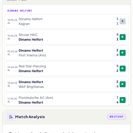
2
DINAMO HELFORT
Dinamo Helfort
02.04.22
4L
3
Schwechat
1
Dinamo Helfort
16.05.26
D
4L
1
Kagran
0
Schwechat
17.09.21
4L
1
Dinamo Helfort
0
Slovan HAC
10.05.26
W
4L
1
Dinamo Helfort
2
Dinamo Helfort
02.05.26
W
4L
0
First Vienna (Am)
0
Red Star-Penzing
24.04.26
W
4L
2
Dinamo Helfort
2
Dinamo Helfort
18.04.26
W
4L
0
WAF Brigittenau
1
Floridsdorfer AC (Am)
11.04.26
W
4L
4
Dinamo Helfort
3
Dinamo Helfort
28.03.26
L
📝
Match Analysis
WRITEUP
4L
4
Wienerberger
2
A XIII-Auhof Center
14.03.26
L
4L