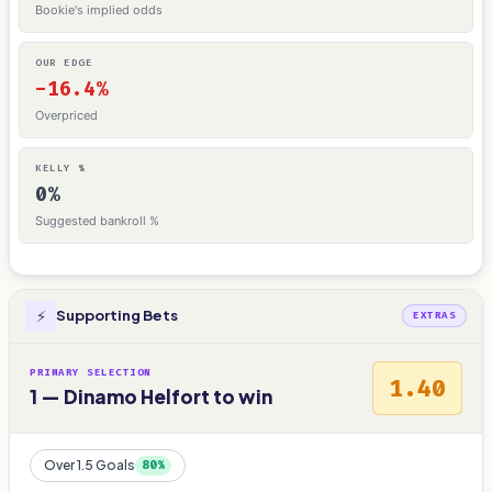
Bookie's implied odds
OUR EDGE
-16.4%
Overpriced
KELLY %
0%
Suggested bankroll %
⚡
Supporting Bets
EXTRAS
PRIMARY SELECTION
1.40
1 — Dinamo Helfort to win
Over 1.5 Goals
80%