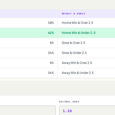
RESULT & GOALS
18%
Home Win & Over 2.5
42%
Home Win & Under 2.5
6%
Draw & Over 2.5
14%
Draw & Under 2.5
6%
Away Win & Over 2.5
14%
Away Win & Under 2.5
DECIMAL ODDS