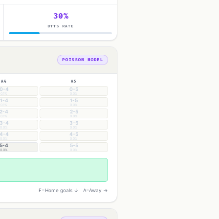
30%
BTTS RATE
POISSON MODEL
A4
A5
0-4
0-5
0.1%
0.0%
1-4
1-5
0.1%
0.0%
2-4
2-5
0.1%
0.0%
3-4
3-5
0.0%
0.0%
4-4
4-5
0.0%
0.0%
5-4
5-5
0.0%
0.0%
F=Home goals ↓ A=Away →