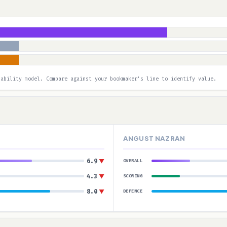
bability model. Compare against your bookmaker's line to identify value.
ANGUST NAZRAN
6.9
▼
OVERALL
4.3
▼
SCORING
8.0
▼
DEFENCE