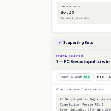
IMPLIED PROB
86.2%
Bookie's implied odds
Supporting Bets
⚡
PRIMARY SELECTION
1 — FC Sevastopol to win
Under 2.5 Goals
65%
BTTS — 
📋 BETTING SLIP / ACCA BUILDER
FC Sevastopol vs Angust Nazran
Competition: Russia FNL 2

Date: Saturday, 27th June 2026