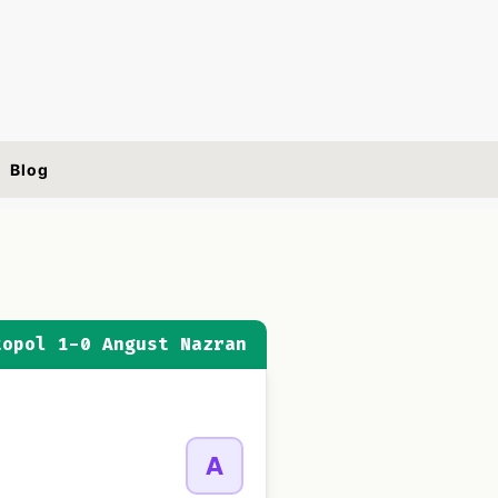
Blog
topol 1-0 Angust Nazran
A