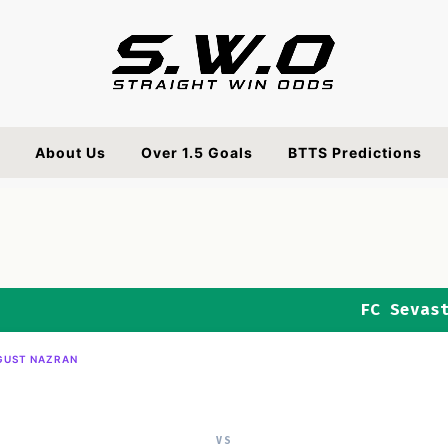
tWinOdds
About Us
Over 1.5 Goals
BTTS Predictions
FC Sevas
GUST NAZRAN
VS