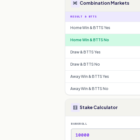
Combination Markets
🔀
RESULT & BTTS
Home Win & BTTS Yes
Home Win & BTTS No
Draw & BTTS Yes
Draw & BTTS No
Away Win & BTTS Yes
Away Win & BTTS No
Stake Calculator
🧮
BANKROLL