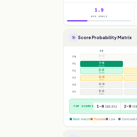
1.9
AVG GOALS
Score Probability Matrix
🎯
A0
0-0
F0
15.0%
1-0
F1
20.2%
2-0
F2
13.6%
3-0
F3
6.1%
4-0
F4
2.1%
5-0
F5
0.6%
1-0
2-0
TOP SCORES
(20.2%)
(1
■ Best match
■ Possible
■ Low · ■ Contradict