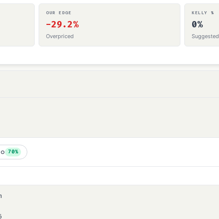
OUR EDGE
KELLY %
-29.2%
0%
Overpriced
Suggested
No
70%



