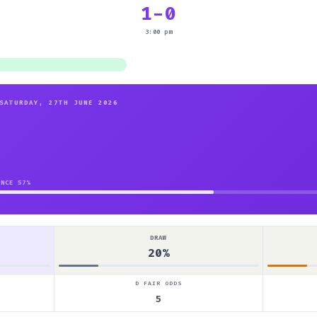
1-0
3:00 pm
SATURDAY, 27TH JUNE 2026
ENCE 57%
DRAW
20%
D FAIR ODDS
5