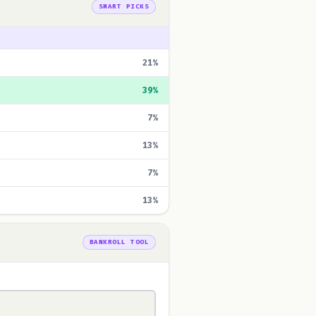
SMART PICKS
21%
39%
7%
13%
7%
13%
BANKROLL TOOL