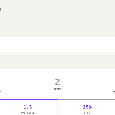


2
DRAWS
OL
A
1.3
25%
AVG GOALS
BTTS