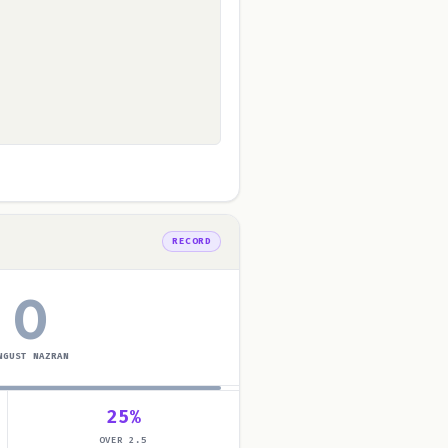
RECORD
0
NGUST NAZRAN
25%
OVER 2.5