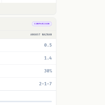
COMPARISON
ANGUST NAZRAN
0.5
1.4
30%
2-1-7