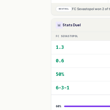
FC Sevastopol won 2 of t
NEUTRAL
Stats Duel
📊
FC SEVASTOPOL
1.3
0.6
50%
6-3-1
60%