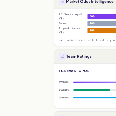
Market Odds Intelligence
📉
FC Sevastopol
60%
Win
Draw
20%
Angust Nazran
20%
Win
Fair value decimal odds based on pro
Team Ratings
📈
FC SEVASTOPOL
OVERALL
SCORING
DEFENCE