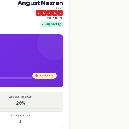
Angust Nazran
AWAY
L
L
L
L
L
2W 1D 7L
▲ Improving
⬤ MODERATE
ANGUST NAZRAN
20%
A FAIR ODDS
5