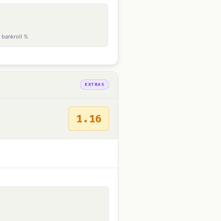
 bankroll %
EXTRAS
1.16