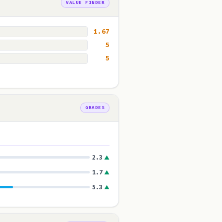
VALUE FINDER
1.67
5
5
GRADES
2.3
▲
1.7
▲
5.3
▲