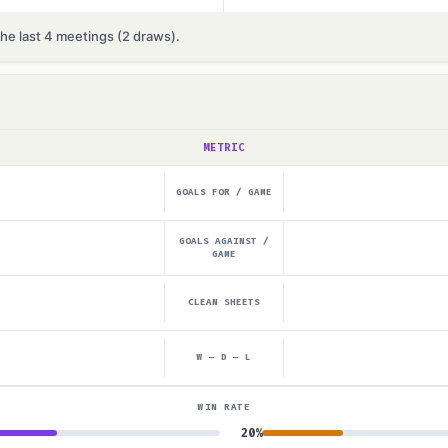
he last 4 meetings (2 draws).
METRIC
GOALS FOR / GAME
GOALS AGAINST /
GAME
CLEAN SHEETS
W — D — L
WIN RATE
20%