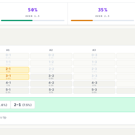
50%
35%
OVER 1.5
OVER 2.5
A1
A2
A3
0-1
0-2
0-3
8.2%
2.3%
0.4%
1-1
1-2
1-3
11.1%
3.1%
0.6%
2-1
2-2
2-3
7.5%
2.1%
0.4%
3-1
3-2
3-3
3.4%
0.9%
0.2%
4-1
4-2
4-3
1.1%
0.3%
0.1%
5-1
5-2
5-3
0.3%
0.1%
0.0%
2-1
3.6%)
(7.5%)
s tip