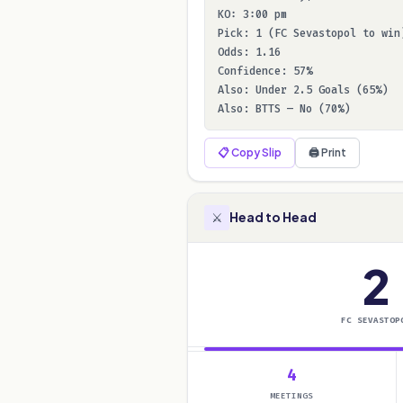
KO: 3:00 pm

Pick: 1 (FC Sevastopol to win)
Odds: 1.16

Confidence: 57%

Also: Under 2.5 Goals (65%)

Also: BTTS — No (70%)
📋 Copy Slip
🖨 Print
Head to Head
⚔
2
FC SEVASTOP
4
MEETINGS