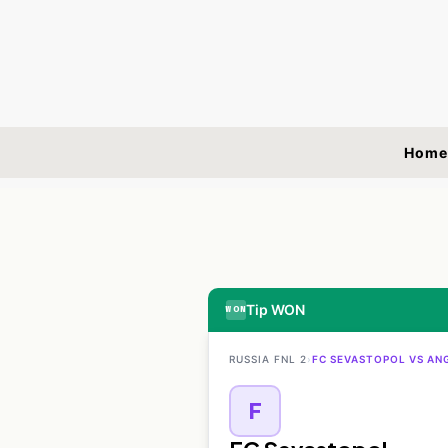
Skip
to
content
Straigh
Home
Tip WON
WON
RUSSIA FNL 2
›
FC SEVASTOPOL VS AN
F