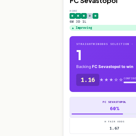
FC Sevastopol
HOME
W
W
W
D
W
6W 3D 1L
▲ Improving
STRAIGHTWINODDS SELECTION · 
1
Backing
FC Sevastopol to win
1.16
CONFID
★★★☆☆
FC SEVASTOPOL
60%
H FAIR ODDS
1.67