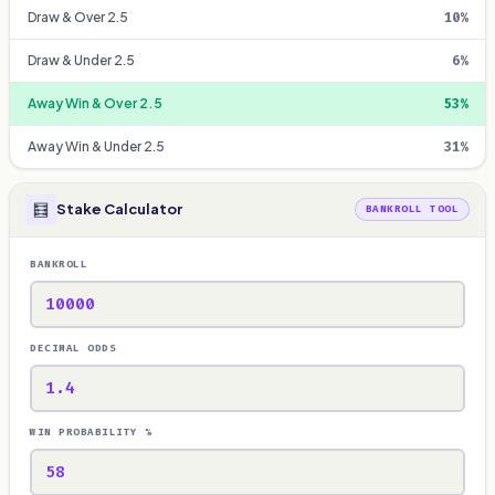
Draw & Over 2.5
10%
Draw & Under 2.5
6%
Away Win & Over 2.5
53%
Away Win & Under 2.5
31%
🧮
Stake Calculator
BANKROLL TOOL
BANKROLL
DECIMAL ODDS
WIN PROBABILITY %