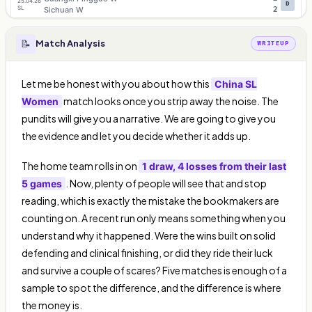
25.04.26
D
SL
2
Sichuan W
WUHAN JIANGDA W
📝
Match Analysis
WRITEUP
1
Wuhan Jiangda W
19.06.26
W
SL
0
Shaanxi Changan W
Let me be honest with you about how this
China SL
0
Wuhan Jiangda W
13.06.26
match looks once you strip away the noise. The
Women
L
SL
5
Shanghai RCB W
pundits will give you a narrative. We are going to give you
0
Sichuan W
the evidence and let you decide whether it adds up.
16.05.26
W
SL
3
Wuhan Jiangda W
The home team rolls in on
1 draw, 4 losses from their last
1
Wuhan Jiangda W
10.05.26
W
SL
0
Beijing Beikong W
. Now, plenty of people will see that and stop
5 games
reading, which is exactly the mistake the bookmakers are
0
Zhejiang W
02.05.26
W
counting on. A recent run only means something when you
SL
3
Wuhan Jiangda W
understand why it happened. Were the wins built on solid
2
Wuhan Jiangda W
25.04.26
W
defending and clinical finishing, or did they ride their luck
SL
0
Changchun Dazhong W
and survive a couple of scares? Five matches is enough of a
0
Wuhan Jiangda W
29.03.26
sample to spot the difference, and the difference is where
L
CLW
4
Suwon FC W
the money is.