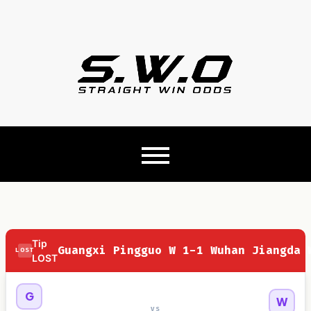
Skip
to
content
StraightW
Tip
Guangxi Pingguo W 1-1 Wuhan Jiangda 
LOST
LOST
G
W
VS