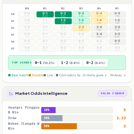
W0
W1
W2
W3
W4
W5
0-0
0-1
0-2
0-3
0-4
0-5
G0
5.5%
10.2%
9.4%
5.8%
2.7%
1.0%
1-0
1-1
1-2
1-3
1-4
1-5
G1
5.8%
10.7%
9.9%
6.1%
2.8%
1.0%
2-0
2-1
2-2
2-3
2-4
2-5
G2
3.0%
5.6%
5.2%
3.2%
1.5%
0.6%
3-0
3-1
3-2
3-3
3-4
3-5
G3
1.1%
2.0%
1.8%
1.1%
0.5%
0.2%
4-0
4-1
4-2
4-3
4-4
4-5
G4
0.3%
0.5%
0.5%
0.3%
0.1%
0.1%
5-0
5-1
5-2
5-3
5-4
5-5
G5
0.1%
0.1%
0.1%
0.1%
0.0%
0.0%
0-1
1-2
0-2
TOP SCORES
(10.2%)
(9.9%)
(9.4%)
■ Best match
■ Possible
■ Low · ■ Contradicts tip
G=Home goals ↓ W=Away →
📉
Market Odds Intelligence
VALUE FINDER
Guangxi Pingguo
5
20%
W Win
3.33
Draw
30%
Wuhan Jiangda W
2
50%
Win