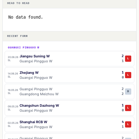
HEAD TO HEAD
No data found.
RECENT FORM
GUANGXI PINGGUO W
2
Jiangsu Suning W
20.06.26
L
SL
1
Guangxi Pingguo W
1
Zhejiang W
14.06.26
L
SL
0
Guangxi Pingguo W
2
Guangxi Pingguo W
16.05.26
D
SL
2
Guangdong Meizhou W
1
Changchun Dazhong W
09.05.26
L
SL
0
Guangxi Pingguo W
4
Shanghai RCB W
02.05.26
L
SL
1
Guangxi Pingguo W
2
Guangxi Pingguo W