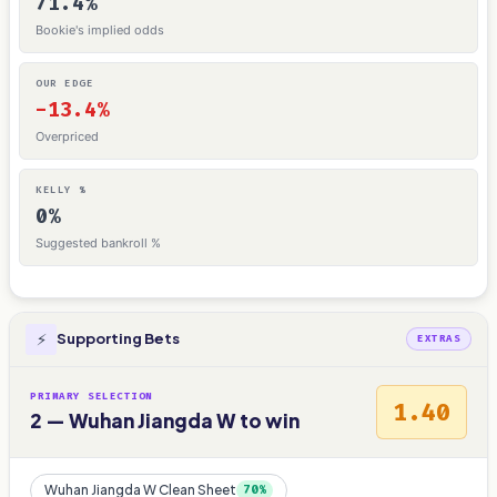
71.4%
Bookie's implied odds
OUR EDGE
-13.4%
Overpriced
KELLY %
0%
Suggested bankroll %
⚡
Supporting Bets
EXTRAS
PRIMARY SELECTION
1.40
2 — Wuhan Jiangda W to win
Wuhan Jiangda W Clean Sheet
70%