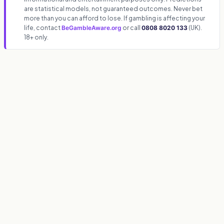
are statistical models, not guaranteed outcomes. Never bet
more than you can afford to lose. If gambling is affecting your
life, contact
BeGambleAware.org
or call
0808 8020 133
(UK).
18+ only.