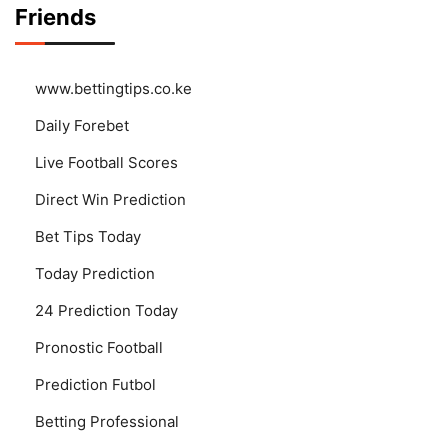
Friends
www.bettingtips.co.ke
Daily Forebet
Live Football Scores
Direct Win Prediction
Bet Tips Today
Today Prediction
24 Prediction Today
Pronostic Football
Prediction Futbol
Betting Professional