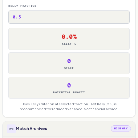
KELLY FRACTION
0.0%
KELLY %
0
STAKE
0
POTENTIAL PROFIT
Uses Kelly Criterion at selected fraction. Half Kelly (0.5) is
recommended for reduced variance. Not financial advice.
📜
Match Archives
HISTORY