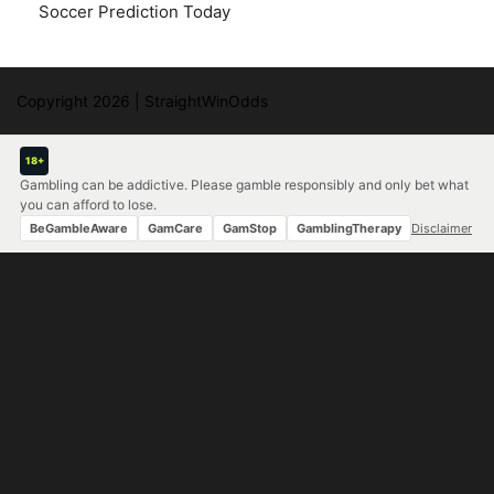
Soccer Prediction Today
Copyright 2026 | StraightWinOdds
18+
Gambling can be addictive. Please gamble responsibly and only bet what
you can afford to lose.
BeGambleAware
GamCare
GamStop
GamblingTherapy
Disclaimer