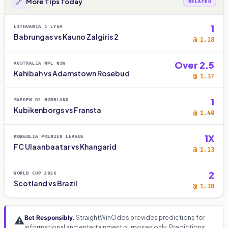
🔗
More Tips Today
RELATED
1
LITHUANIA 1 LYGA
Babrungas vs Kauno Zalgiris 2
@ 1.18
Over 2.5
AUSTRALIA NPL NSW
Kahibah vs Adamstown Rosebud
@ 1.37
1
SWEDEN D2 NORRLAND
Kubikenborgs vs Fransta
@ 1.40
1X
MONGOLIA PREMIER LEAGUE
FC Ulaanbaatar vs Khangarid
@ 1.13
2
WORLD CUP 2026
Scotland vs Brazil
@ 1.38
Bet Responsibly.
StraightWinOdds provides predictions for
⚠️
informational and entertainment purposes only. Predictions