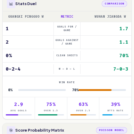
📊
Stats Duel
COMPARISON
GUANGXI PINGGUO W
METRIC
WUHAN JIANGDA W
GOALS FOR /
1
1.7
GAME
GOALS AGAINST
2
1.1
/ GAME
0%
70%
CLEAN SHEETS
0-2-4
7-0-3
W — D — L
WIN RATE
0%
70%
2.9
75%
63%
39%
AVG GOALS
OVER 1.5
OVER 2.5
BTTS RATE
🎯
Score Probability Matrix
POISSON MODEL