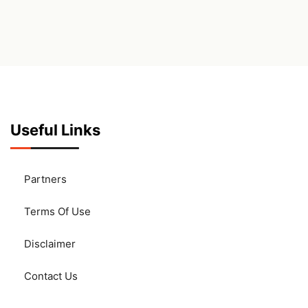
Useful Links
Partners
Terms Of Use
Disclaimer
Contact Us