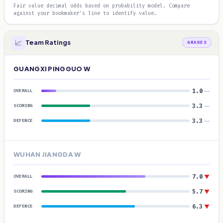
Fair value decimal odds based on probability model. Compare
against your bookmaker's line to identify value.
📈
Team Ratings
GRADES
GUANGXI PINGGUO W
1.0
—
OVERALL
3.3
—
SCORING
3.3
—
DEFENCE
WUHAN JIANGDA W
7.0
▼
OVERALL
5.7
▼
SCORING
6.3
▼
DEFENCE