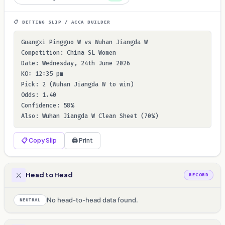
📋 BETTING SLIP / ACCA BUILDER
Guangxi Pingguo W vs Wuhan Jiangda W

Competition: China SL Women

Date: Wednesday, 24th June 2026

KO: 12:35 pm

Pick: 2 (Wuhan Jiangda W to win)

Odds: 1.40

Confidence: 58%

Also: Wuhan Jiangda W Clean Sheet (70%)
📋 Copy Slip
🖨 Print
⚔
Head to Head
RECORD
No head-to-head data found.
NEUTRAL