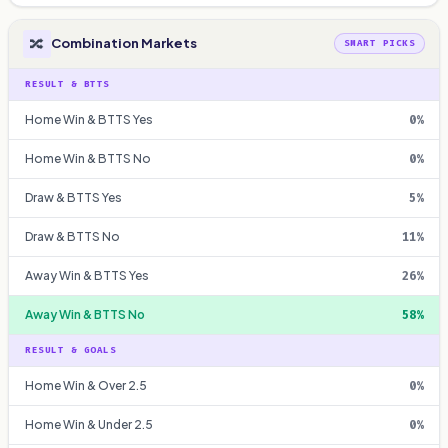
🔀
Combination Markets
SMART PICKS
RESULT & BTTS
Home Win & BTTS Yes
0%
Home Win & BTTS No
0%
Draw & BTTS Yes
5%
Draw & BTTS No
11%
Away Win & BTTS Yes
26%
Away Win & BTTS No
58%
RESULT & GOALS
Home Win & Over 2.5
0%
Home Win & Under 2.5
0%