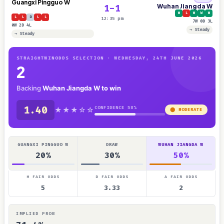
Guangxi Pingguo W
Wuhan Jiangda W
1-1
W
L
W
W
W
L
L
D
L
L
12:35 pm
7W 0D 3L
0W 2D 4L
→ Steady
→ Steady
STRAIGHTWINODDS SELECTION · WEDNESDAY, 24TH JUNE 2026
2
Backing
Wuhan Jiangda W to win
1.40
CONFIDENCE 58%
★★★☆☆
⬤ MODERATE
GUANGXI PINGGUO W
DRAW
WUHAN JIANGDA W
20%
30%
50%
H FAIR ODDS
D FAIR ODDS
A FAIR ODDS
5
3.33
2
IMPLIED PROB