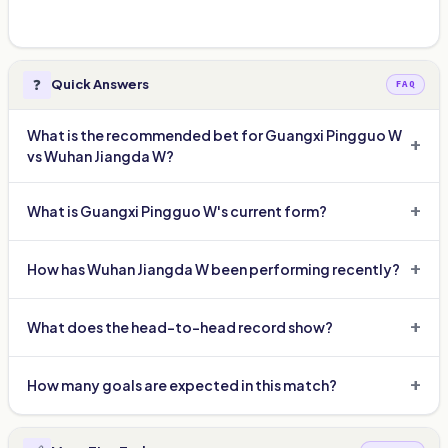
❓
Quick Answers
FAQ
What is the recommended bet for Guangxi Pingguo W
vs Wuhan Jiangda W?
Our selection is
— Wuhan Jiangda W to win, priced at
2
What is Guangxi Pingguo W's current form?
approximately 1.40. Tip confidence rating: 58%.
Guangxi Pingguo W have won 0, drawn 2 and lost 4 of their
How has Wuhan Jiangda W been performing recently?
last 6 matches.
Wuhan Jiangda W have recorded 7 wins, 0 draws and 3
What does the head-to-head record show?
defeats from 10 recent games.
No recent head-to-head data available.
How many goals are expected in this match?
Recent fixtures involving these sides average 2.9 goals per
game.