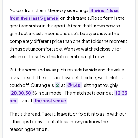
2
FAR Rabat W
14.12.25
L
AET
1
Wuhan Jiangda W
Across from them, the away side brings
4 wins, 1 loss
on their travels. Road form is the
from their last 5 games
4
Wuhan Jiangda W
23.11.25
W
CLW
0
Bam Khatoon W
great separator in this sport. A team that knows how to
grind out a result in someone else’s backyard is worth a
0
East Bengal W
20.11.25
W
CLW
2
Wuhan Jiangda W
completely different price than one that folds the moment
things get uncomfortable. We have watched closely for
which of those two this lot resembles right now.
Put the home and away pictures side by side and the value
reveals itself. The bookies have set their line; we think it is a
touch off. Our angle is
at
, sitting at roughly
2
@1.40
% in our model. The match gets going at
20,30,50
12:35
over at
.
pm
the host venue
That is the read. Take it, leave it, or fold it into a slip with our
other tips today — but at least now you know the
reasoning behind it.