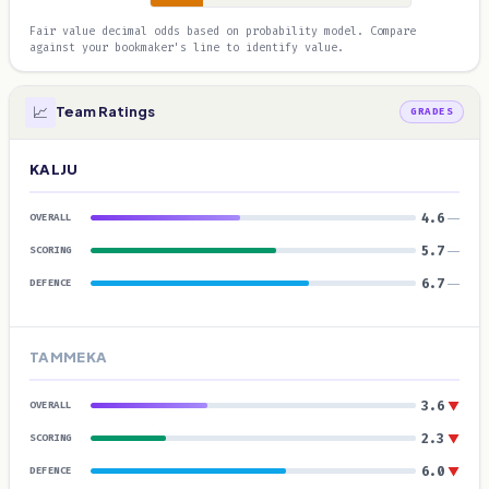
Fair value decimal odds based on probability model. Compare
against your bookmaker's line to identify value.
📈
Team Ratings
GRADES
KALJU
4.6
—
OVERALL
5.7
—
SCORING
6.7
—
DEFENCE
TAMMEKA
3.6
▼
OVERALL
2.3
▼
SCORING
6.0
▼
DEFENCE