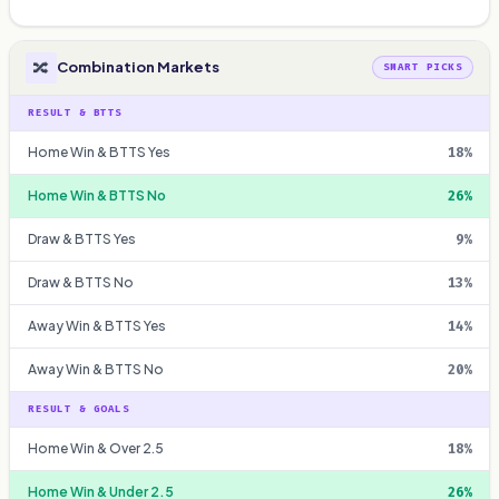
🔀
Combination Markets
SMART PICKS
RESULT & BTTS
Home Win & BTTS Yes
18%
Home Win & BTTS No
26%
Draw & BTTS Yes
9%
Draw & BTTS No
13%
Away Win & BTTS Yes
14%
Away Win & BTTS No
20%
RESULT & GOALS
Home Win & Over 2.5
18%
Home Win & Under 2.5
26%