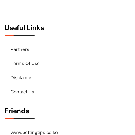
Useful Links
Partners
Terms Of Use
Disclaimer
Contact Us
Friends
www.bettingtips.co.ke