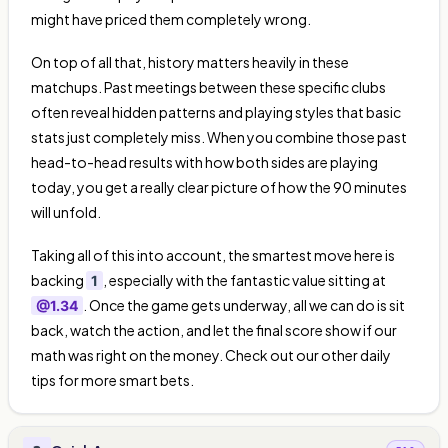
1
Tammeka
22.04.26
L
might have priced them completely wrong.
ML
2
Levadia
0
Parnu JK Vaprus
On top of all that, history matters heavily in these
18.04.26
D
ML
0
Tammeka
matchups. Past meetings between these specific clubs
1
Tammeka
often reveal hidden patterns and playing styles that basic
12.04.26
L
ML
4
Paide
stats just completely miss. When you combine those past
head-to-head results with how both sides are playing
3
Narva
07.04.26
L
ML
0
Tammeka
today, you get a really clear picture of how the 90 minutes
will unfold.
Taking all of this into account, the smartest move here is
backing
, especially with the fantastic value sitting at
1
. Once the game gets underway, all we can do is sit
@1.34
back, watch the action, and let the final score show if our
math was right on the money. Check out our other daily
tips for more smart bets.