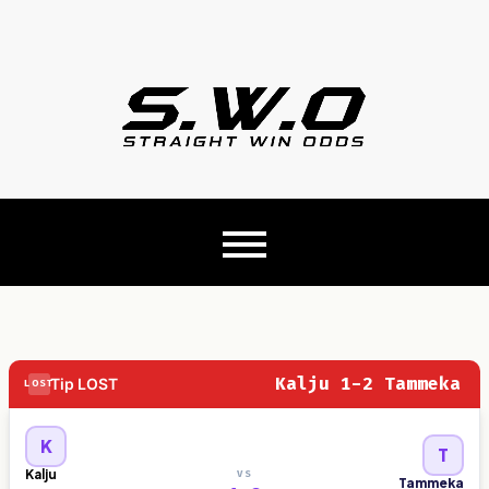
Skip
to
content
StraightW
Kalju 1-2 Tammeka
Tip LOST
LOST
K
T
Kalju
VS
Tammeka