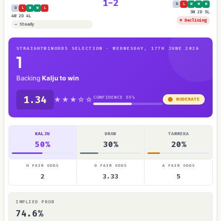
1-2
D
L
W
W
W
D
L
W
W
L
3W 2D 5L
4W 2D 4L
▼ Declining
→ Steady
STRAIGHTWINODDS SELECTION · WEDNESDAY, 17TH JUNE 2026
1
Backing
Kalju to win
1.34
CONFIDENCE 55%
★★★☆☆
⬤ MODERATE
KALJU
DRAW
TAMMEKA
50%
30%
20%
H FAIR ODDS
D FAIR ODDS
A FAIR ODDS
2
3.33
5
IMPLIED PROB
74.6%