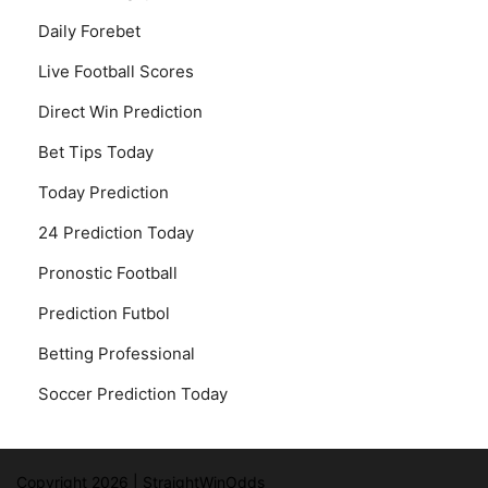
Daily Forebet
Live Football Scores
Direct Win Prediction
Bet Tips Today
Today Prediction
24 Prediction Today
Pronostic Football
Prediction Futbol
Betting Professional
Soccer Prediction Today
Copyright 2026 | StraightWinOdds