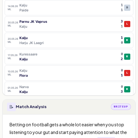
ML
1
Kalju
1
Kalju
14.06.26
D
ML
1
Paide
4
Kalju
03.05.24
ML
2
Tammeka
3
Parnu JK Vaprus
30.05.26
L
ML
1
Kalju
4
Kalju
23.09.23
ML
1
Tammeka
1
Kalju
20.05.26
W
ML
0
Harju JK Laagri
0
Kuressaare
17.05.26
W
ML
2
Kalju
0
Kalju
10.05.26
L
ML
1
Flora
0
Narva
01.05.26
W
ML
3
Kalju
1
Kalju
26.04.26
L
📝
Match Analysis
WRITEUP
ML
2
Parnu JK Vaprus
7
Kalju
22.04.26
W
Betting on football gets a whole lot easier when you stop
ML
1
Nomme Utd
listening to your gut and start paying attention to what the
1
Paide
19.04.26