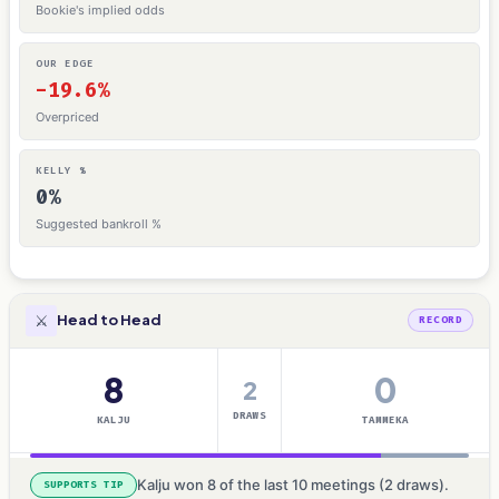
Bookie's implied odds
OUR EDGE
-19.6%
Overpriced
KELLY %
0%
Suggested bankroll %
⚔
Head to Head
RECORD
8
0
2
DRAWS
KALJU
TAMMEKA
Kalju won 8 of the last 10 meetings (2 draws).
SUPPORTS TIP