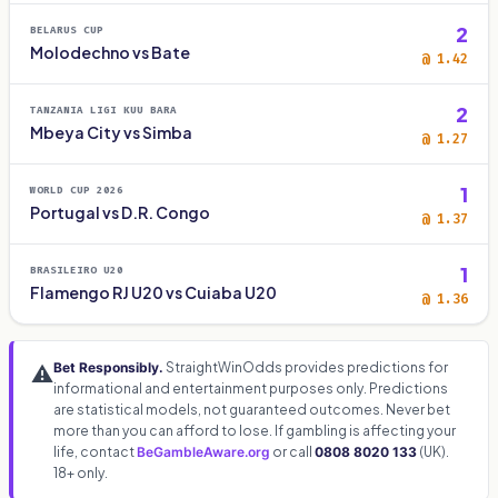
2
BELARUS CUP
Molodechno vs Bate
@ 1.42
2
TANZANIA LIGI KUU BARA
Mbeya City vs Simba
@ 1.27
1
WORLD CUP 2026
Portugal vs D.R. Congo
@ 1.37
1
BRASILEIRO U20
Flamengo RJ U20 vs Cuiaba U20
@ 1.36
Bet Responsibly.
StraightWinOdds provides predictions for
⚠️
informational and entertainment purposes only. Predictions
are statistical models, not guaranteed outcomes. Never bet
more than you can afford to lose. If gambling is affecting your
life, contact
BeGambleAware.org
or call
0808 8020 133
(UK).
18+ only.