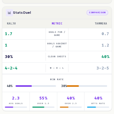
📊
Stats Duel
COMPARISON
KALJU
METRIC
TAMMEKA
GOALS FOR /
1.7
0.7
GAME
GOALS AGAINST
1
1.2
/ GAME
30%
40%
CLEAN SHEETS
4-2-4
3-2-5
W — D — L
WIN RATE
40%
30%
2.3
55%
40%
40%
AVG GOALS
OVER 1.5
OVER 2.5
BTTS RATE