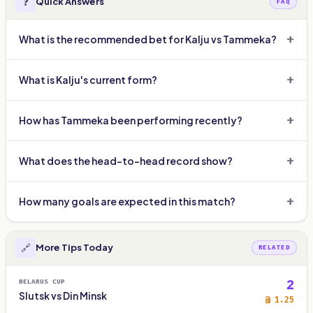
❓
Quick Answers
FAQ
What is the recommended bet for Kalju vs Tammeka?
Our selection is
— Kalju to win, priced at approximately
1
What is Kalju's current form?
1.34. Tip confidence rating: 55%.
Kalju have won 4, drawn 2 and lost 4 of their last 10 matches.
How has Tammeka been performing recently?
Tammeka have recorded 3 wins, 2 draws and 5 defeats from
What does the head-to-head record show?
10 recent games.
Kalju lead with 8 wins versus Tammeka's 0, with 2 draws
How many goals are expected in this match?
across 10 meetings.
Recent fixtures involving these sides average 2.3 goals per
game. The head-to-head BTTS rate stands at 70%.
🔗
More Tips Today
RELATED
2
BELARUS CUP
Slutsk vs Din Minsk
@ 1.25