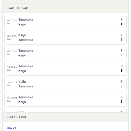
HEAD TO HEAD
0
Tammeka
08.03.26
ML
1
Kalju
2
Kalju
02.11.25
ML
1
Tammeka
1
Tammeka
03.08.25
ML
3
Kalju
0
Tammeka
10.05.25
ML
1
Kalju
2
Kalju
16.03.25
ML
2
Tammeka
2
Tammeka
29.09.24
ML
3
Kalju
3
Kalju
27.07.24
ML
0
RECENT FORM
Tammeka
1
KALJU
Tammeka
28.06.24