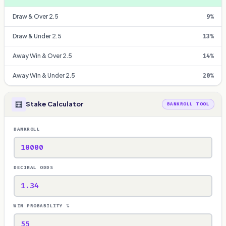
Draw & Over 2.5
9%
Draw & Under 2.5
13%
Away Win & Over 2.5
14%
Away Win & Under 2.5
20%
🧮
Stake Calculator
BANKROLL TOOL
BANKROLL
DECIMAL ODDS
WIN PROBABILITY %