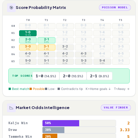
🎯
Score Probability Matrix
POISSON MODEL
T0
T1
T2
T3
T4
T5
0-0
0-1
0-2
0-3
0-4
0-5
K0
10.0%
8.5%
3.6%
1.0%
0.2%
0.0%
1-0
1-1
1-2
1-3
1-4
1-5
K1
14.5%
12.4%
5.3%
1.5%
0.3%
0.1%
2-0
2-1
2-2
2-3
2-4
2-5
K2
10.5%
9.0%
3.8%
1.1%
0.2%
0.0%
3-0
3-1
3-2
3-3
3-4
3-5
K3
5.1%
4.3%
1.8%
0.5%
0.1%
0.0%
4-0
4-1
4-2
4-3
4-4
4-5
K4
1.9%
1.6%
0.7%
0.2%
0.0%
0.0%
5-0
5-1
5-2
5-3
5-4
5-5
K5
0.5%
0.5%
0.2%
0.1%
0.0%
0.0%
1-0
2-0
2-1
TOP SCORES
(14.5%)
(10.5%)
(9.0%)
■ Best match
■ Possible
■ Low · ■ Contradicts tip
K=Home goals ↓ T=Away →
📉
Market Odds Intelligence
VALUE FINDER
2
Kalju Win
50%
3.33
Draw
30%
5
Tammeka Win
20%