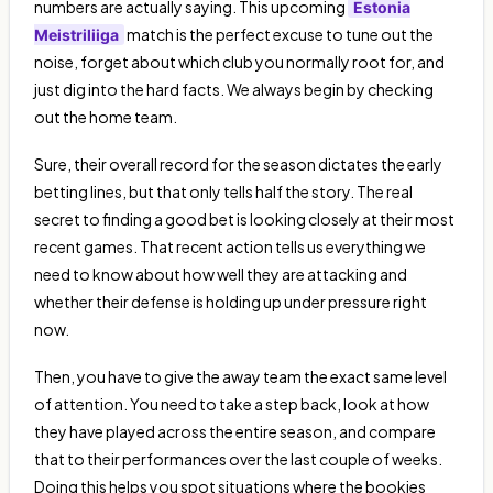
L
numbers are actually saying. This upcoming
Estonia
ML
0
Kalju
match is the perfect excuse to tune out the
Meistriliiga
1
Kalju
12.04.26
noise, forget about which club you normally root for, and
D
ML
1
Levadia
just dig into the hard facts. We always begin by checking
out the home team.
TAMMEKA
0
Tammeka
13.06.26
D
Sure, their overall record for the season dictates the early
ML
0
Parnu JK Vaprus
betting lines, but that only tells half the story. The real
0
Tammeka
30.05.26
L
secret to finding a good bet is looking closely at their most
ML
1
Levadia
recent games. That recent action tells us everything we
3
Tammeka
15.05.26
need to know about how well they are attacking and
W
ML
1
Nomme Utd
whether their defense is holding up under pressure right
1
Tammeka
08.05.26
now.
W
ML
0
Kuressaare
Then, you have to give the away team the exact same level
0
Paide
01.05.26
W
ML
1
Tammeka
of attention. You need to take a step back, look at how
they have played across the entire season, and compare
1
Harju JK Laagri
25.04.26
L
ML
0
Tammeka
that to their performances over the last couple of weeks.
Doing this helps you spot situations where the bookies