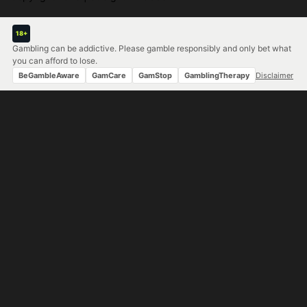
18+
Gambling can be addictive. Please gamble responsibly and only bet what
you can afford to lose.
BeGambleAware
GamCare
GamStop
GamblingTherapy
Disclaimer