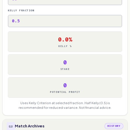
KELLY FRACTION
0.0%
KELLY %
0
STAKE
0
POTENTIAL PROFIT
Uses Kelly Criterion at selected fraction. Half Kelly (0.5) is
recommended for reduced variance. Not financial advice.
📜
Match Archives
HISTORY