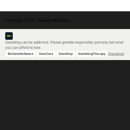
Copyright 2026 | StraightWinOdds
18+
Gambling can be addictive. Please gamble responsibly and only bet what
you can afford to lose.
BeGambleAware
GamCare
GamStop
GamblingTherapy
Disclaimer