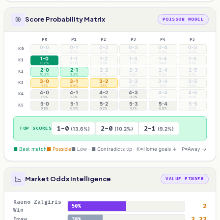
🎯
Score Probability Matrix
POISSON MODEL
P0
P1
P2
P3
P4
P5
0-0
0-1
0-2
0-3
0-4
0-5
K0
9.1%
8.2%
3.7%
1.1%
0.3%
0.0%
1-0
1-1
1-2
1-3
1-4
1-5
K1
13.6%
12.3%
5.5%
1.7%
0.4%
0.1%
2-0
2-1
2-2
2-3
2-4
2-5
K2
10.2%
9.2%
4.1%
1.2%
0.3%
0.1%
3-0
3-1
3-2
3-3
3-4
3-5
K3
5.1%
4.6%
2.1%
0.6%
0.1%
0.0%
4-0
4-1
4-2
4-3
4-4
4-5
K4
1.9%
1.7%
0.8%
0.2%
0.1%
0.0%
5-0
5-1
5-2
5-3
5-4
5-5
K5
0.6%
0.5%
0.2%
0.1%
0.0%
0.0%
1-0
2-0
2-1
TOP SCORES
(13.6%)
(10.2%)
(9.2%)
■ Best match
■ Possible
■ Low · ■ Contradicts tip
K=Home goals ↓ P=Away →
📉
Market Odds Intelligence
VALUE FINDER
Kauno Zalgiris
2
50%
Win
3.33
Draw
30%