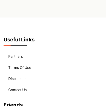
Useful Links
Partners
Terms Of Use
Disclaimer
Contact Us
Friends