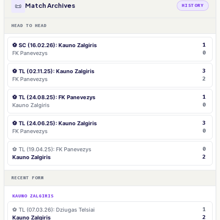
📜
Match Archives
HISTORY
HEAD TO HEAD
1
⚽ SC (16.02.26): Kauno Zalgiris
0
FK Panevezys
3
⚽ TL (02.11.25): Kauno Zalgiris
2
FK Panevezys
1
⚽ TL (24.08.25): FK Panevezys
0
Kauno Zalgiris
3
⚽ TL (24.06.25): Kauno Zalgiris
0
FK Panevezys
0
⚽ TL (19.04.25): FK Panevezys
2
Kauno Zalgiris
RECENT FORM
KAUNO ZALGIRIS
1
⚽ TL (07.03.26): Dziugas Telsiai
2
Kauno Zalgiris