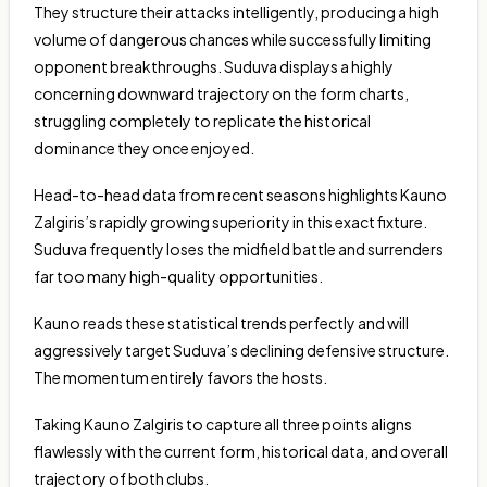
0
FK Panevezys
They structure their attacks intelligently, producing a high
volume of dangerous chances while successfully limiting
4
⚽ CF (11.02.26): FK Panevezys
1
Transinvest
opponent breakthroughs. Suduva displays a highly
concerning downward trajectory on the form charts,
struggling completely to replicate the historical
dominance they once enjoyed.
Head-to-head data from recent seasons highlights Kauno
Zalgiris’s rapidly growing superiority in this exact fixture.
Suduva frequently loses the midfield battle and surrenders
far too many high-quality opportunities.
Kauno reads these statistical trends perfectly and will
aggressively target Suduva’s declining defensive structure.
The momentum entirely favors the hosts.
Taking Kauno Zalgiris to capture all three points aligns
flawlessly with the current form, historical data, and overall
trajectory of both clubs.