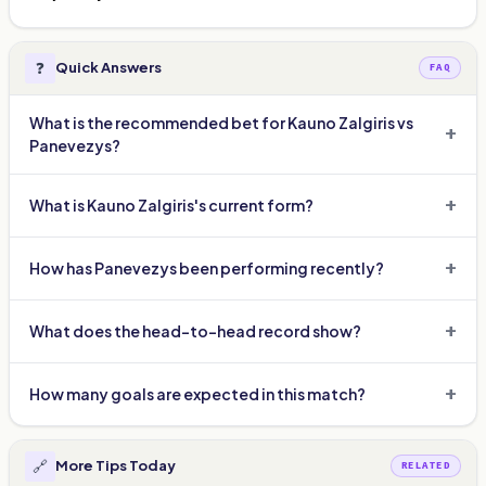
❓
Quick Answers
FAQ
What is the recommended bet for Kauno Zalgiris vs
Panevezys?
Our selection is
— Kauno Zalgiris to win, priced at
1
What is Kauno Zalgiris's current form?
approximately 1.43. Tip confidence rating: 68%.
Kauno Zalgiris have won 5, drawn 0 and lost 0 of their last 5
How has Panevezys been performing recently?
matches.
Panevezys have recorded 1 wins, 2 draws and 2 defeats from
What does the head-to-head record show?
5 recent games.
Kauno Zalgiris lead with 4 wins versus Panevezys's 1, with 0
How many goals are expected in this match?
draws across 5 meetings.
Recent fixtures involving these sides average 2.4 goals per
game. The head-to-head BTTS rate stands at 20%.
🔗
More Tips Today
RELATED