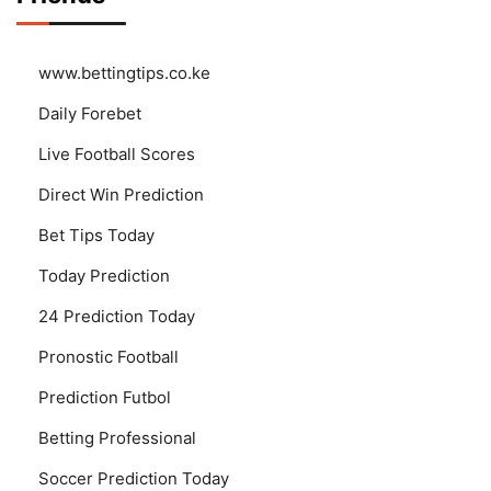
www.bettingtips.co.ke
Daily Forebet
Live Football Scores
Direct Win Prediction
Bet Tips Today
Today Prediction
24 Prediction Today
Pronostic Football
Prediction Futbol
Betting Professional
Soccer Prediction Today