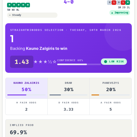
4-0
D
L
D
L
W
W
W
W
W
W
1W 2D 2L
5W 0D 0L
▲ Improving
→ Steady
STRAIGHTWINODDS SELECTION · TUESDAY, 10TH MARCH 2026
1
Backing
Kauno Zalgiris to win
1.43
CONFIDENCE 68%
★★★½☆
⬤ LOW RISK
KAUNO ZALGIRIS
DRAW
PANEVEZYS
50%
30%
20%
H FAIR ODDS
D FAIR ODDS
A FAIR ODDS
2
3.33
5
IMPLIED PROB
69.9%