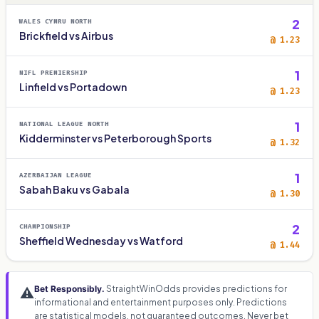
2
WALES CYMRU NORTH
Brickfield vs Airbus
@ 1.23
1
NIFL PREMIERSHIP
Linfield vs Portadown
@ 1.23
1
NATIONAL LEAGUE NORTH
Kidderminster vs Peterborough Sports
@ 1.32
1
AZERBAIJAN LEAGUE
Sabah Baku vs Gabala
@ 1.30
2
CHAMPIONSHIP
Sheffield Wednesday vs Watford
@ 1.44
Bet Responsibly.
StraightWinOdds provides predictions for
⚠️
informational and entertainment purposes only. Predictions
are statistical models, not guaranteed outcomes. Never bet