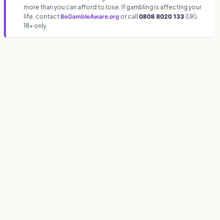
more than you can afford to lose. If gambling is affecting your
life, contact
BeGambleAware.org
or call
0808 8020 133
(UK).
18+ only.