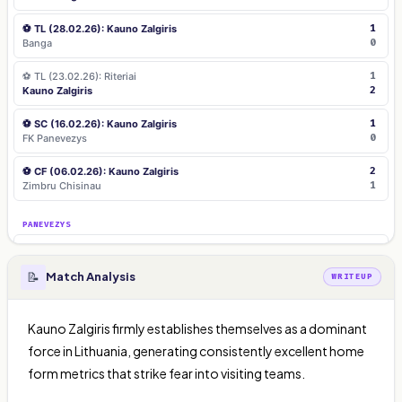
1
⚽ TL (28.02.26): Kauno Zalgiris
0
Banga
1
⚽ TL (23.02.26): Riteriai
2
Kauno Zalgiris
1
⚽ SC (16.02.26): Kauno Zalgiris
0
FK Panevezys
2
⚽ CF (06.02.26): Kauno Zalgiris
1
Zimbru Chisinau
PANEVEZYS
1
⚽ TL (07.03.26): FK Panevezys
1
Hegelmann
📝
Match Analysis
WRITEUP
4
⚽ TL (27.02.26): Zalgiris
1
FK Panevezys
Kauno Zalgiris firmly establishes themselves as a dominant
0
⚽ TL (22.02.26): FK Panevezys
force in Lithuania, generating consistently excellent home
0
Suduva
form metrics that strike fear into visiting teams.
1
⚽ SC (16.02.26): Kauno Zalgiris