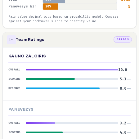
5
Panevezys Win
20%
Fair value decimal odds based on probability model. Compare
against your bookmaker's line to identify value.
📈
Team Ratings
GRADES
KAUNO ZALGIRIS
10.0
—
OVERALL
5.3
—
SCORING
8.0
—
DEFENCE
PANEVEZYS
3.2
—
OVERALL
4.0
—
SCORING