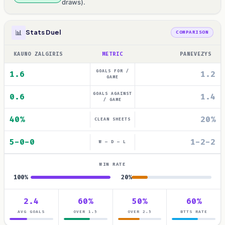
draws).
📊
Stats Duel
COMPARISON
KAUNO ZALGIRIS
METRIC
PANEVEZYS
GOALS FOR /
1.6
1.2
GAME
GOALS AGAINST
0.6
1.4
/ GAME
40%
20%
CLEAN SHEETS
5-0-0
1-2-2
W — D — L
WIN RATE
100%
20%
2.4
60%
50%
60%
AVG GOALS
OVER 1.5
OVER 2.5
BTTS RATE