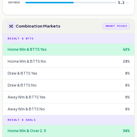
5.3
—
DEFENCE
🔀
Combination Markets
SMART PICKS
RESULT & BTTS
Home Win & BTTS Yes
43%
Home Win & BTTS No
28%
Draw & BTTS Yes
8%
Draw & BTTS No
6%
Away Win & BTTS Yes
9%
Away Win & BTTS No
6%
RESULT & GOALS
Home Win & Over 2.5
36%