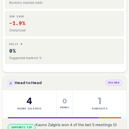
Bookie's implied odds
OUR EDGE
-1.9%
Overpriced
KELLY %
0%
Suggested bankroll %
⚔
Head to Head
RECORD
4
1
0
DRAWS
KAUNO ZALGIRIS
PANEVEZYS
Kauno Zalgiris won 4 of the last 5 meetings (0
SUPPORTS TIP