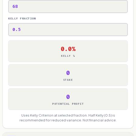
KELLY FRACTION
0.0%
KELLY %
0
STAKE
0
POTENTIAL PROFIT
Uses Kelly Criterion at selected fraction. Half Kelly (0.5) is
recommended for reduced variance. Not financial advice.