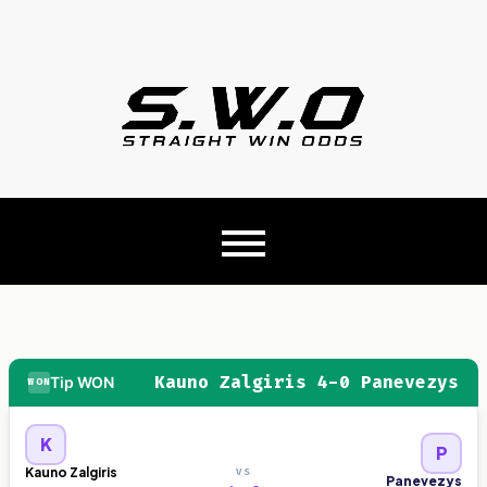
Skip
to
content
StraightW
Kauno Zalgiris 4-0 Panevezys
Tip WON
WON
K
P
Kauno Zalgiris
VS
Panevezys