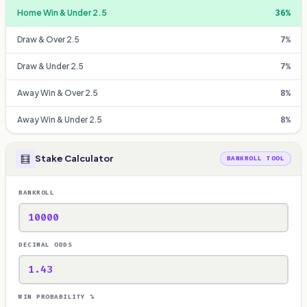
Home Win & Under 2.5
36%
Draw & Over 2.5
7%
Draw & Under 2.5
7%
Away Win & Over 2.5
8%
Away Win & Under 2.5
8%
🧮
Stake Calculator
BANKROLL TOOL
BANKROLL
DECIMAL ODDS
WIN PROBABILITY %