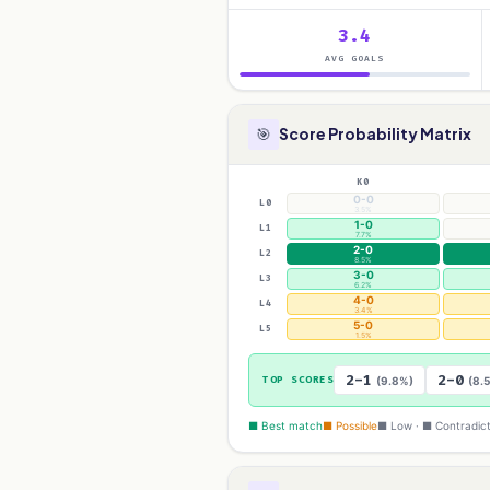
3.4
AVG GOALS
Score Probability Matrix
🎯
K0
0-0
L0
3.5%
1-0
L1
7.7%
2-0
L2
8.5%
3-0
L3
6.2%
4-0
L4
3.4%
5-0
L5
1.5%
2-1
2-0
TOP SCORES
(9.8%)
(8.
■ Best match
■ Possible
■ Low · ■ Contradict