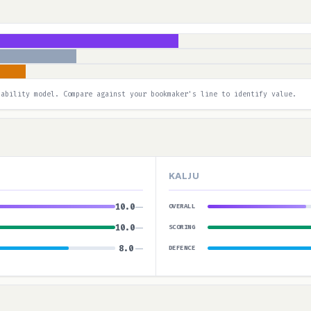
bability model. Compare against your bookmaker's line to identify value.
KALJU
10.0
—
OVERALL
10.0
—
SCORING
8.0
—
DEFENCE