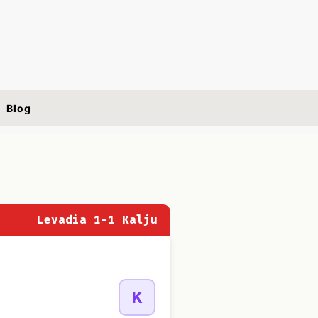
Blog
Levadia 1-1 Kalju
K