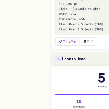
KO: 3:00 pm

Pick: 1 (Levadia to win)

Odds: 1.34

Confidence: 65%

Also: Over 2.5 Goals (70%)

Also: Over 1.5 Goals (80%)
📋 Copy Slip
🖨 Print
Head to Head
⚔
5
LEVADIA
10
MEETINGS