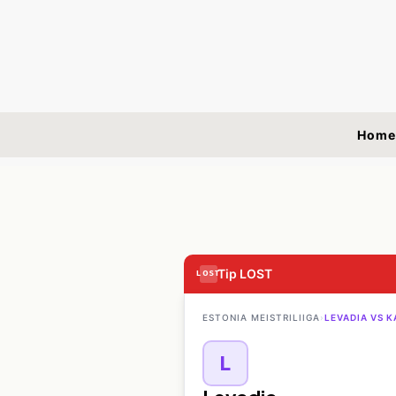
Skip
to
content
Straigh
Home
Tip LOST
LOST
ESTONIA MEISTRILIIGA
›
LEVADIA VS K
L