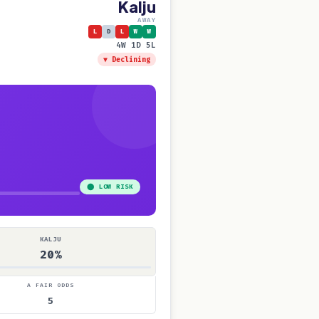
Kalju
AWAY
L
D
L
W
W
4W 1D 5L
▼ Declining
⬤ LOW RISK
KALJU
20%
A FAIR ODDS
5