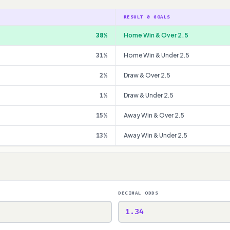
RESULT & GOALS
38%
Home Win & Over 2.5
31%
Home Win & Under 2.5
2%
Draw & Over 2.5
1%
Draw & Under 2.5
15%
Away Win & Over 2.5
13%
Away Win & Under 2.5
DECIMAL ODDS