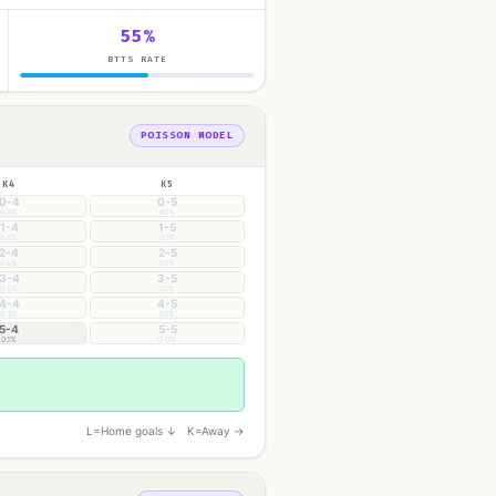
55%
BTTS RATE
POISSON MODEL
K4
K5
0-4
0-5
0.3%
0.1%
1-4
1-5
0.6%
0.1%
2-4
2-5
0.6%
0.1%
3-4
3-5
0.5%
0.1%
4-4
4-5
0.3%
0.1%
5-4
5-5
0.1%
0.0%
L=Home goals ↓ K=Away →