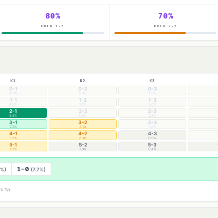
80%
70%
OVER 1.5
OVER 2.5
K1
K2
K3
0-1
0-2
0-3
4.0%
2.3%
0.9%
1-1
1-2
1-3
8.9%
5.1%
2.0%
2-1
2-2
2-3
9.8%
5.6%
2.2%
3-1
3-2
3-3
7.2%
4.1%
1.6%
4-1
4-2
4-3
3.9%
2.3%
0.9%
5-1
5-2
5-3
1.7%
1.0%
0.4%
1-0
5%)
(7.7%)
s tip