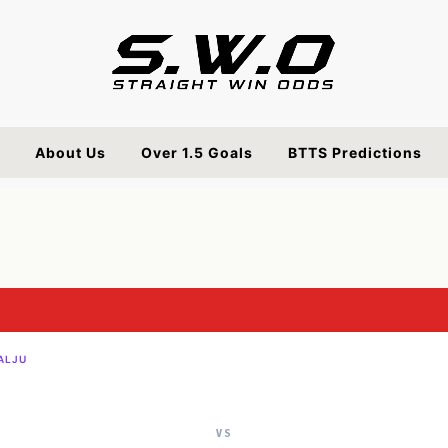
tWinOdds
About Us
Over 1.5 Goals
BTTS Predictions
ALJU
VS