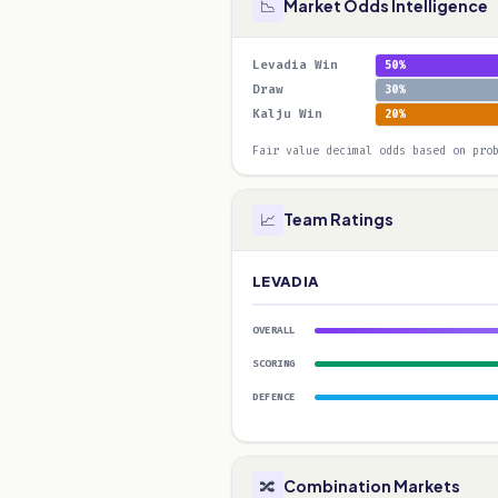
Market Odds Intelligence
📉
Levadia Win
50%
Draw
30%
Kalju Win
20%
Fair value decimal odds based on pro
Team Ratings
📈
LEVADIA
OVERALL
SCORING
DEFENCE
Combination Markets
🔀