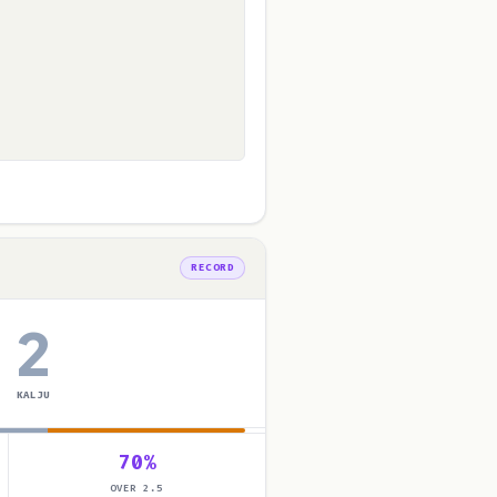
RECORD
2
KALJU
70%
OVER 2.5