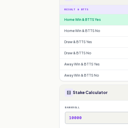
RESULT & BTTS
Home Win & BTTS Yes
Home Win & BTTS No
Draw & BTTS Yes
Draw & BTTS No
Away Win & BTTS Yes
Away Win & BTTS No
Stake Calculator
🧮
BANKROLL