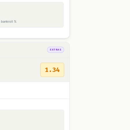
 bankroll %
EXTRAS
1.34