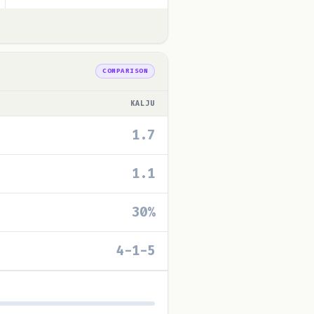
COMPARISON
KALJU
1.7
1.1
30%
4-1-5