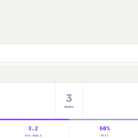
3
DRAWS
3.2
60%
AVG GOALS
BTTS