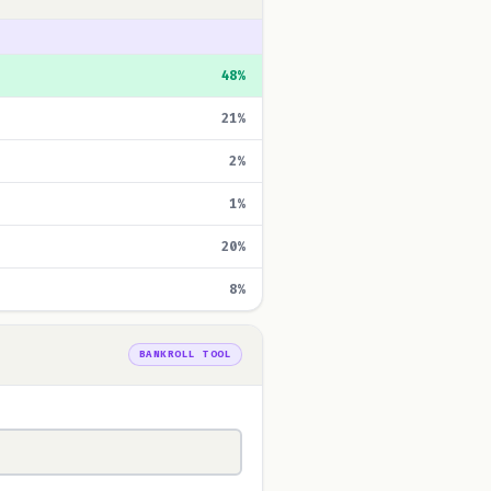
48%
21%
2%
1%
20%
8%
BANKROLL TOOL