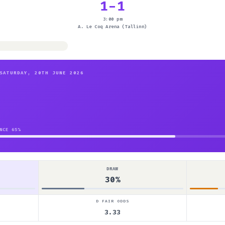
1-1
3:00 pm
A. Le Coq Arena (Tallinn)
SATURDAY, 20TH JUNE 2026
NCE 65%
DRAW
30%
D FAIR ODDS
3.33