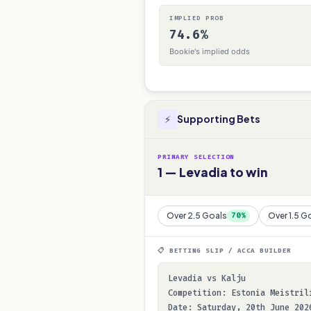
IMPLIED PROB
74.6%
Bookie's implied odds
Supporting Bets
⚡
PRIMARY SELECTION
1 — Levadia to win
Over 2.5 Goals
70%
Over 1.5 G
📋 BETTING SLIP / ACCA BUILDER
Levadia vs Kalju

Competition: Estonia Meistrili
Date: Saturday, 20th June 2026