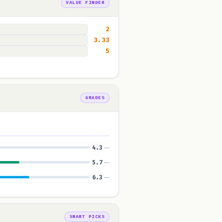
VALUE FINDER
2
3.33
5
GRADES
4.3
—
5.7
—
6.3
—
SMART PICKS