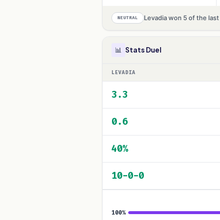
Levadia won 5 of the last
NEUTRAL
Stats Duel
📊
LEVADIA
3.3
0.6
40%
10-0-0
100%