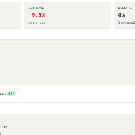
OUR EDGE
KELLY %
-9.6%
0%
Overpriced
Suggested
oals
80%
iga


