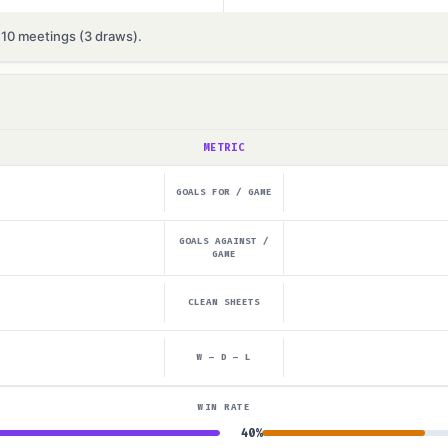
 10 meetings (3 draws).
METRIC
GOALS FOR / GAME
GOALS AGAINST /
GAME
CLEAN SHEETS
W — D — L
WIN RATE
40%