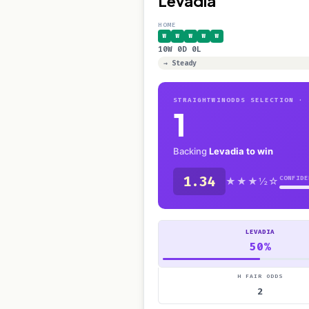
Levadia
HOME
W
W
W
W
W
10W 0D 0L
→ Steady
STRAIGHTWINODDS SELECTION · 
1
Backing
Levadia to win
1.34
CONFIDE
★★★½☆
LEVADIA
50%
H FAIR ODDS
2