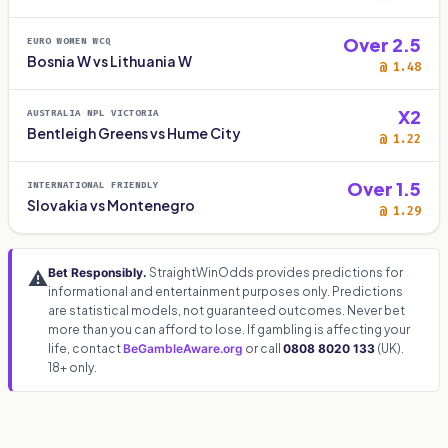
Over 2.5
EURO WOMEN WCQ
Bosnia W vs Lithuania W
@ 1.48
X2
AUSTRALIA NPL VICTORIA
Bentleigh Greens vs Hume City
@ 1.22
Over 1.5
INTERNATIONAL FRIENDLY
Slovakia vs Montenegro
@ 1.29
Bet Responsibly.
StraightWinOdds provides predictions for
⚠️
informational and entertainment purposes only. Predictions
are statistical models, not guaranteed outcomes. Never bet
more than you can afford to lose. If gambling is affecting your
life, contact
BeGambleAware.org
or call
0808 8020 133
(UK).
18+ only.