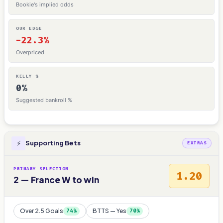
Bookie's implied odds
OUR EDGE
-22.3%
Overpriced
KELLY %
0%
Suggested bankroll %
⚡
Supporting Bets
EXTRAS
PRIMARY SELECTION
1.20
2 — France W to win
Over 2.5 Goals
74%
BTTS — Yes
70%