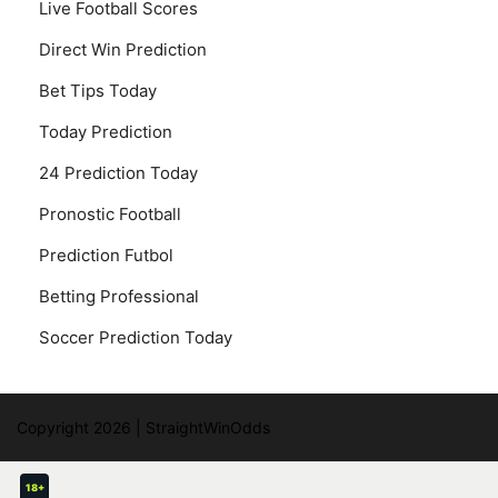
Live Football Scores
Direct Win Prediction
Bet Tips Today
Today Prediction
24 Prediction Today
Pronostic Football
Prediction Futbol
Betting Professional
Soccer Prediction Today
Copyright 2026 | StraightWinOdds
18+