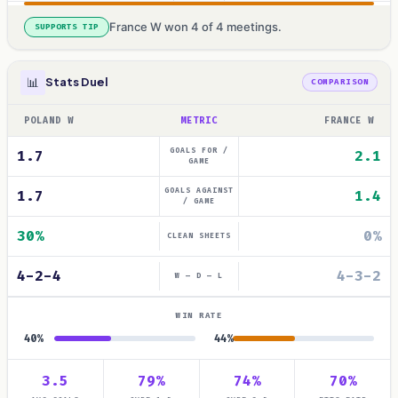
France W won 4 of 4 meetings.
SUPPORTS TIP
📊
Stats Duel
COMPARISON
POLAND W
METRIC
FRANCE W
GOALS FOR /
1.7
2.1
GAME
GOALS AGAINST
1.7
1.4
/ GAME
30%
0%
CLEAN SHEETS
4-2-4
4-3-2
W — D — L
WIN RATE
40%
44%
3.5
79%
74%
70%