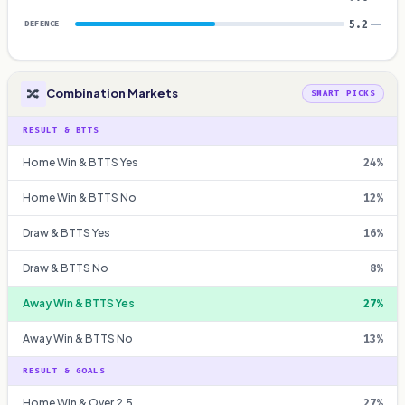
5.2
—
DEFENCE
🔀
Combination Markets
SMART PICKS
RESULT & BTTS
Home Win & BTTS Yes
24%
Home Win & BTTS No
12%
Draw & BTTS Yes
16%
Draw & BTTS No
8%
Away Win & BTTS Yes
27%
Away Win & BTTS No
13%
RESULT & GOALS
Home Win & Over 2.5
27%