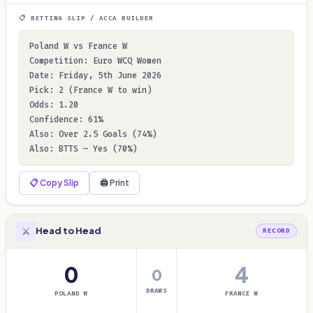
📋 BETTING SLIP / ACCA BUILDER
Poland W vs France W

Competition: Euro WCQ Women

Date: Friday, 5th June 2026

Pick: 2 (France W to win)

Odds: 1.20

Confidence: 61%

Also: Over 2.5 Goals (74%)

Also: BTTS — Yes (70%)
📋 Copy Slip
🖨 Print
⚔
Head to Head
RECORD
0
4
0
DRAWS
POLAND W
FRANCE W