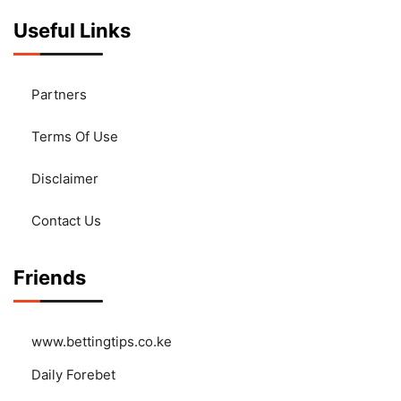
Useful Links
Partners
Terms Of Use
Disclaimer
Contact Us
Friends
www.bettingtips.co.ke
Daily Forebet