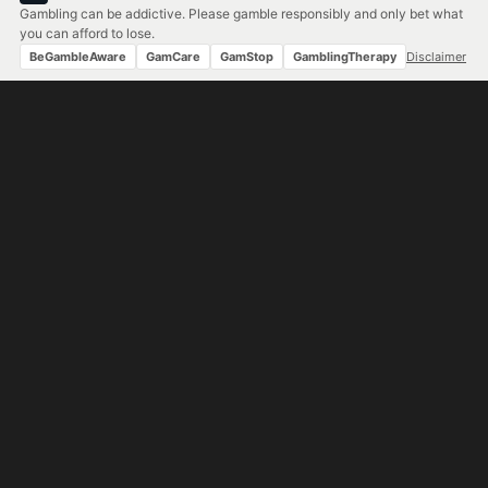
Gambling can be addictive. Please gamble responsibly and only bet what
you can afford to lose.
BeGambleAware
GamCare
GamStop
GamblingTherapy
Disclaimer