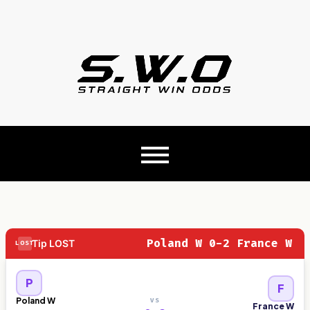
Skip
to
content
StraightW
Poland W 0-2 France W
Tip LOST
LOST
P
F
Poland W
VS
France W