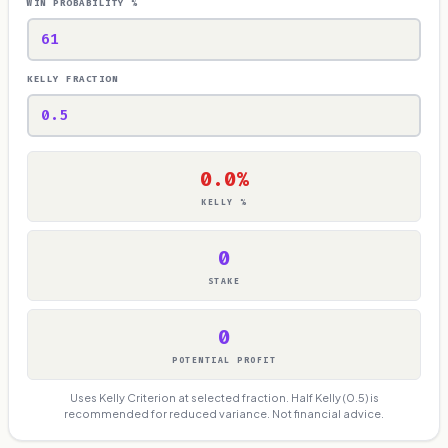
WIN PROBABILITY %
KELLY FRACTION
0.0%
KELLY %
0
STAKE
0
POTENTIAL PROFIT
Uses Kelly Criterion at selected fraction. Half Kelly (0.5) is
recommended for reduced variance. Not financial advice.