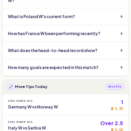
W?
Our selection is
— France W to win, priced at approximately
2
What is Poland W's current form?
1.20. Tip confidence rating: 61%.
Poland W have won 4, drawn 2 and lost 4 of their last 10
How has France W been performing recently?
matches.
France W have recorded 4 wins, 3 draws and 2 defeats from
What does the head-to-head record show?
9 recent games.
Poland W lead with 0 wins versus France W's 4, with 0 draws
How many goals are expected in this match?
across 4 meetings.
Recent fixtures involving these sides average 3.5 goals per
game. The head-to-head BTTS rate stands at 25%.
🔗
More Tips Today
RELATED
1
EURO WOMEN WCQ
Germany W vs Norway W
@ 1.32
Over 2.5
EURO WOMEN WCQ
Italy W vs Serbia W
@ 1.42