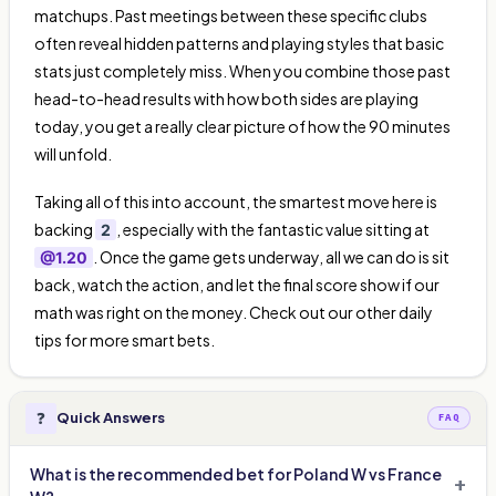
matchups. Past meetings between these specific clubs
2
Netherlands W
often reveal hidden patterns and playing styles that basic
13.07.25
W
EUR
5
France W
stats just completely miss. When you combine those past
head-to-head results with how both sides are playing
today, you get a really clear picture of how the 90 minutes
will unfold.
Taking all of this into account, the smartest move here is
backing
, especially with the fantastic value sitting at
2
. Once the game gets underway, all we can do is sit
@1.20
back, watch the action, and let the final score show if our
math was right on the money. Check out our other daily
tips for more smart bets.
❓
Quick Answers
FAQ
What is the recommended bet for Poland W vs France