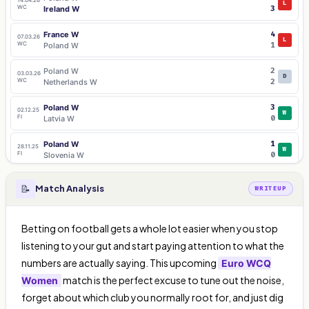
L
WC
3
Ireland W
4
France W
07.03.26
L
WC
1
Poland W
2
Poland W
03.03.26
D
WC
2
Netherlands W
3
Poland W
02.12.25
W
FI
0
Latvia W
1
Poland W
28.11.25
W
FI
0
Slovenia W
2
Wales W
28.10.25
W
📝
Match Analysis
WRITEUP
FI
5
Poland W
0
Poland W
24.10.25
D
Betting on football gets a whole lot easier when you stop
FI
0
Netherlands W
listening to your gut and start paying attention to what the
3
Poland W
12.07.25
W
numbers are actually saying. This upcoming
Euro WCQ
EUR
2
Denmark W
match is the perfect excuse to tune out the noise,
Women
0
Poland W
08.07.25
forget about which club you normally root for, and just dig
L
EUR
3
Sweden W