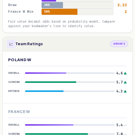
3.33
Draw
30%
2
France W Win
50%
Fair value decimal odds based on probability model. Compare
against your bookmaker's line to identify value.
📈
Team Ratings
GRADES
POLAND W
4.6
▲
OVERALL
5.7
▲
SCORING
4.3
▲
DEFENCE
FRANCE W
5.4
—
OVERALL
7.0
—
SCORING