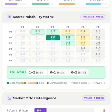
AVG GOALS
OVER 1.5
OVER 2.5
BTTS RATE
🎯
Score Probability Matrix
POISSON MODEL
F0
F1
F2
F3
F4
F5
0-0
0-1
0-2
0-3
0-4
0-5
P0
3.2%
6.0%
5.7%
3.6%
1.7%
0.7%
1-0
1-1
1-2
1-3
1-4
1-5
P1
4.9%
9.4%
8.9%
5.6%
2.7%
1.0%
2-0
2-1
2-2
2-3
2-4
2-5
P2
3.8%
7.3%
6.9%
4.4%
2.1%
0.8%
3-0
3-1
3-2
3-3
3-4
3-5
P3
2.0%
3.7%
3.6%
2.3%
1.1%
0.4%
4-0
4-1
4-2
4-3
4-4
4-5
P4
0.8%
1.5%
1.4%
0.9%
0.4%
0.2%
5-0
5-1
5-2
5-3
5-4
5-5
P5
0.2%
0.5%
0.4%
0.3%
0.1%
0.1%
1-2
0-1
0-2
TOP SCORES
(8.9%)
(6.0%)
(5.7%)
■ Best match
■ Possible
■ Low · ■ Contradicts tip
P=Home goals ↓ F=Away →
📉
Market Odds Intelligence
VALUE FINDER
5
Poland W Win
20%