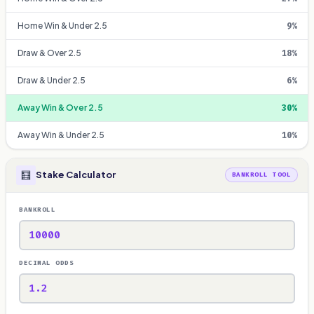
Home Win & Under 2.5
9%
Draw & Over 2.5
18%
Draw & Under 2.5
6%
Away Win & Over 2.5
30%
Away Win & Under 2.5
10%
🧮
Stake Calculator
BANKROLL TOOL
BANKROLL
DECIMAL ODDS