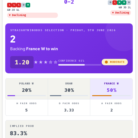
0-2
D
L
W
W
D
L
L
L
D
W
4W 3D 2L
4W 2D 4L
▼ Declining
▼ Declining
STRAIGHTWINODDS SELECTION · FRIDAY, 5TH JUNE 2026
2
Backing
France W to win
1.20
CONFIDENCE 61%
★★★☆☆
⬤ MODERATE
POLAND W
DRAW
FRANCE W
20%
30%
50%
H FAIR ODDS
D FAIR ODDS
A FAIR ODDS
5
3.33
2
IMPLIED PROB
83.3%