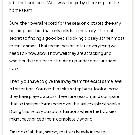
into the hard facts. We always begin by checking out the
home team.
FRANCE W
1
France W
18.04.26
D
Sure, their overall record for the season dictates the early
WC
1
Netherlands W
betting lines, but that only tells half the story. The real
2
Netherlands W
14.04.26
L
secret to finding a good bet is looking closely at their most
WC
1
France W
recent games. That recent action tells us everything we
4
France W
07.03.26
need to know about how well they are attacking and
W
WC
1
Poland W
whether their defense is holding up under pressure right
1
Ireland W
03.03.26
now.
W
WC
2
France W
Then, you have to give the away team the exact same level
2
Sweden W
02.12.25
D
UNL
2
France W
of attention. You need to take a step back, look at how
they have played across the entire season, and compare
2
France W
28.11.25
W
UNL
1
Sweden W
that to their performances over the last couple of weeks.
Doing this helps you spot situations where the bookies
2
France W
28.10.25
D
might have priced them completely wrong.
UNL
2
Germany W
1
Germany W
On top of all that, history matters heavily in these
24.10.25
L
UNL
0
France W