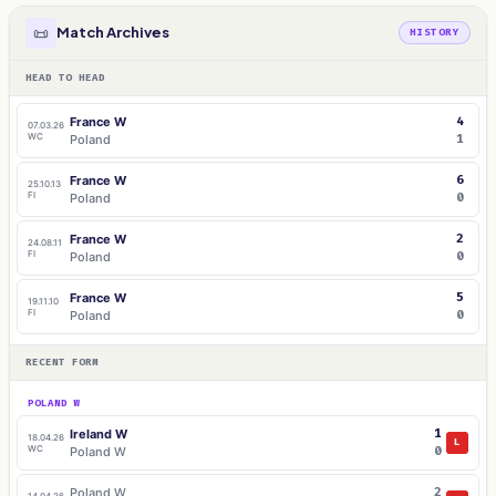
📜
Match Archives
HISTORY
HEAD TO HEAD
4
France W
07.03.26
WC
1
Poland
6
France W
25.10.13
FI
0
Poland
2
France W
24.08.11
FI
0
Poland
5
France W
19.11.10
FI
0
Poland
RECENT FORM
POLAND W
1
Ireland W
18.04.26
L
WC
0
Poland W
2
Poland W
14.04.26