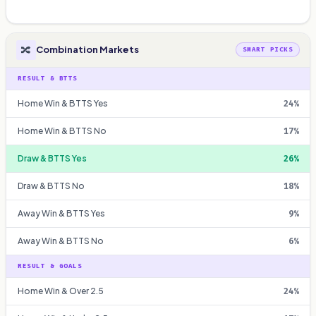
🔀
Combination Markets
SMART PICKS
RESULT & BTTS
Home Win & BTTS Yes
24%
Home Win & BTTS No
17%
Draw & BTTS Yes
26%
Draw & BTTS No
18%
Away Win & BTTS Yes
9%
Away Win & BTTS No
6%
RESULT & GOALS
Home Win & Over 2.5
24%