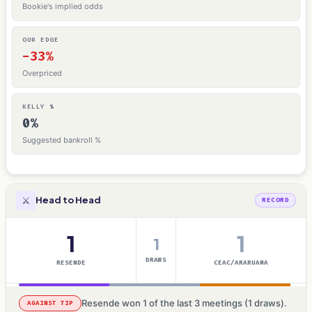
Bookie's implied odds
OUR EDGE
-33%
Overpriced
KELLY %
0%
Suggested bankroll %
⚔
Head to Head
RECORD
1
1
1
DRAWS
RESENDE
CEAC/ARARUAMA
Resende won 1 of the last 3 meetings (1 draws).
AGAINST TIP