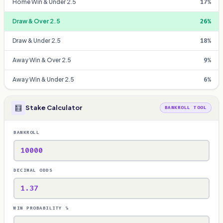
Home Win & Under 2.5
17%
Draw & Over 2.5
26%
Draw & Under 2.5
18%
Away Win & Over 2.5
9%
Away Win & Under 2.5
6%
🧮
Stake Calculator
BANKROLL TOOL
BANKROLL
DECIMAL ODDS
WIN PROBABILITY %