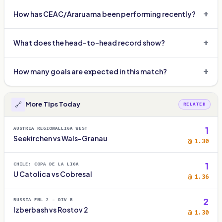
Resende have won 3, drawn 4 and lost 3 of their last 10
How has CEAC/Araruama been performing recently?
matches.
CEAC/Araruama have recorded 1 wins, 2 draws and 6 defeats
What does the head-to-head record show?
from 9 recent games.
Resende lead with 1 wins versus CEAC/Araruama's 1, with 1
How many goals are expected in this match?
draws across 3 meetings.
Recent fixtures involving these sides average 2.6 goals per
game. The head-to-head BTTS rate stands at 67%.
🔗
More Tips Today
RELATED
1
AUSTRIA REGIONALLIGA WEST
Seekirchen vs Wals-Granau
@ 1.30
1
CHILE: COPA DE LA LIGA
U Catolica vs Cobresal
@ 1.36
2
RUSSIA FNL 2 - DIV B
Izberbash vs Rostov 2
@ 1.30