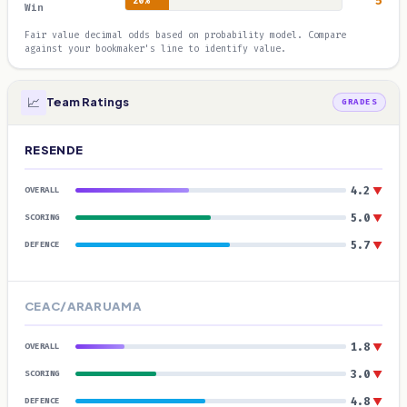
5
20%
Win
Fair value decimal odds based on probability model. Compare
against your bookmaker's line to identify value.
📈
Team Ratings
GRADES
RESENDE
4.2
▼
OVERALL
5.0
▼
SCORING
5.7
▼
DEFENCE
CEAC/ARARUAMA
1.8
▼
OVERALL
3.0
▼
SCORING
4.8
▼
DEFENCE