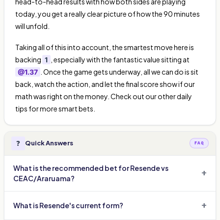
head-to-head results with how both sides are playing
today, you get a really clear picture of how the 90 minutes
will unfold.
Taking all of this into account, the smartest move here is
backing
, especially with the fantastic value sitting at
1
. Once the game gets underway, all we can do is sit
@1.37
back, watch the action, and let the final score show if our
math was right on the money. Check out our other daily
tips for more smart bets.
❓
Quick Answers
FAQ
What is the recommended bet for Resende vs
CEAC/Araruama?
Our selection is
— Resende to win, priced at approximately
1
What is Resende's current form?
1.37. Tip confidence rating: 40%.