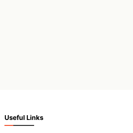
Useful Links