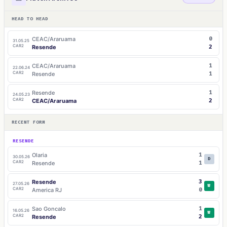
HEAD TO HEAD
0
CEAC/Araruama
31.05.25
CAR2
2
Resende
1
CEAC/Araruama
22.06.24
CAR2
1
Resende
1
Resende
24.05.23
CAR2
2
CEAC/Araruama
RECENT FORM
RESENDE
1
Olaria
30.05.26
D
CAR2
1
Resende
3
Resende
27.05.26
W
CAR2
0
America RJ
1
Sao Goncalo
16.05.26
W
CAR2
2
Resende