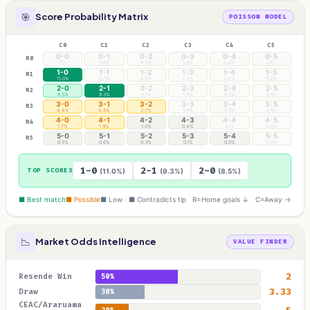
🎯
Score Probability Matrix
POISSON MODEL
C0
C1
C2
C3
C4
C5
0-0
0-1
0-2
0-3
0-4
0-5
R0
7.1%
7.8%
4.3%
1.6%
0.4%
0.1%
1-0
1-1
1-2
1-3
1-4
1-5
R1
11.0%
12.1%
6.6%
2.4%
0.7%
0.2%
2-0
2-1
2-2
2-3
2-4
2-5
R2
8.5%
9.3%
5.1%
1.9%
0.5%
0.1%
3-0
3-1
3-2
3-3
3-4
3-5
R3
4.4%
4.8%
2.7%
1.0%
0.3%
0.1%
4-0
4-1
4-2
4-3
4-4
4-5
R4
1.7%
1.9%
1.0%
0.4%
0.1%
0.0%
5-0
5-1
5-2
5-3
5-4
5-5
R5
0.5%
0.6%
0.3%
0.1%
0.0%
0.0%
1-0
2-1
2-0
TOP SCORES
(11.0%)
(9.3%)
(8.5%)
■ Best match
■ Possible
■ Low · ■ Contradicts tip
R=Home goals ↓ C=Away →
📉
Market Odds Intelligence
VALUE FINDER
2
Resende Win
50%
3.33
Draw
30%
CEAC/Araruama