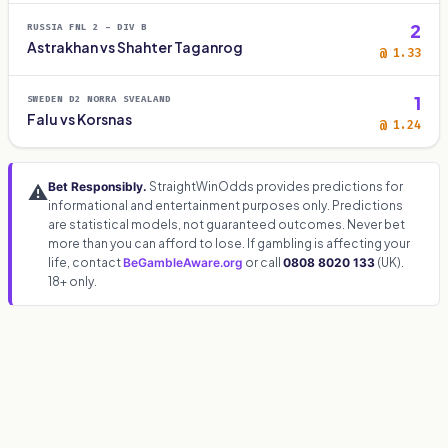
2
RUSSIA FNL 2 - DIV B
Astrakhan vs Shahter Taganrog
@ 1.33
1
SWEDEN D2 NORRA SVEALAND
Falu vs Korsnas
@ 1.24
Bet Responsibly.
StraightWinOdds provides predictions for
⚠️
informational and entertainment purposes only. Predictions
are statistical models, not guaranteed outcomes. Never bet
more than you can afford to lose. If gambling is affecting your
life, contact
BeGambleAware.org
or call
0808 8020 133
(UK).
18+ only.