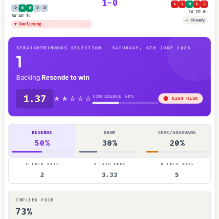
1-0
L
L
W
L
L
D
W
W
D
D
1W 2D 6L
3W 4D 3L
→ Steady
▼ Declining
STRAIGHTWINODDS SELECTION · SATURDAY, 6TH JUNE 2026
1
Backing
Resende to win
1.37
CONFIDENCE 40%
★★☆☆☆
⬤ HIGH RISK
RESENDE
DRAW
CEAC/ARARUAMA
50%
30%
20%
H FAIR ODDS
D FAIR ODDS
A FAIR ODDS
2
3.33
5
IMPLIED PROB
73%