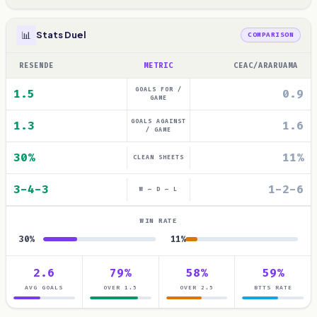
📊
Stats Duel
COMPARISON
RESENDE
METRIC
CEAC/ARARUAMA
GOALS FOR /
1.5
0.9
GAME
GOALS AGAINST
1.3
1.6
/ GAME
30%
11%
CLEAN SHEETS
3-4-3
1-2-6
W — D — L
WIN RATE
30%
11%
2.6
79%
58%
59%
AVG GOALS
OVER 1.5
OVER 2.5
BTTS RATE