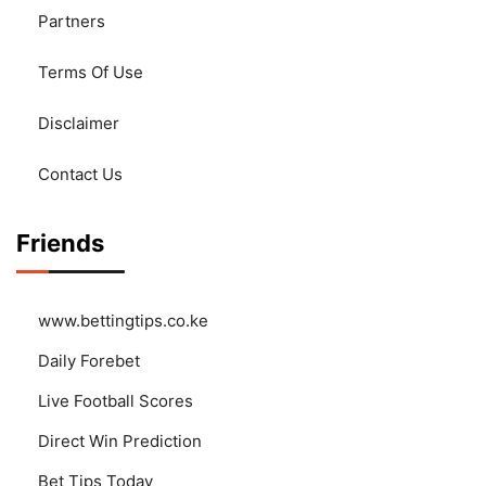
Partners
Terms Of Use
Disclaimer
Contact Us
Friends
www.bettingtips.co.ke
Daily Forebet
Live Football Scores
Direct Win Prediction
Bet Tips Today