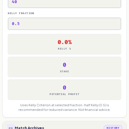
KELLY FRACTION
0.0%
KELLY %
0
STAKE
0
POTENTIAL PROFIT
Uses Kelly Criterion at selected fraction. Half Kelly (0.5) is
recommended for reduced variance. Not financial advice.
📜
Match Archives
HISTORY