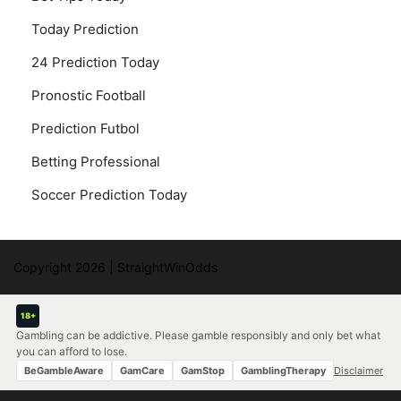
Today Prediction
24 Prediction Today
Pronostic Football
Prediction Futbol
Betting Professional
Soccer Prediction Today
Copyright 2026 | StraightWinOdds
18+
Gambling can be addictive. Please gamble responsibly and only bet what
you can afford to lose.
BeGambleAware
GamCare
GamStop
GamblingTherapy
Disclaimer