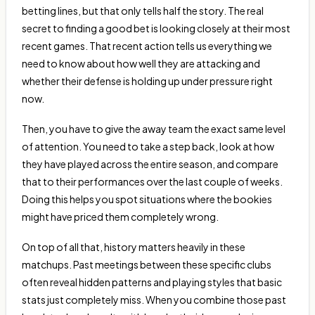
betting lines, but that only tells half the story. The real
3
Perolas Negras
23.05.26
L
secret to finding a good bet is looking closely at their most
CAR2
1
CEAC/Araruama
recent games. That recent action tells us everything we
2
CEAC/Araruama
16.05.26
need to know about how well they are attacking and
W
CAR2
1
Americano
whether their defense is holding up under pressure right
3
Audax RJ
09.05.26
now.
L
CAR2
2
CEAC/Araruama
Then, you have to give the away team the exact same level
2
Bonsucesso
02.05.26
L
CAR2
1
CEAC/Araruama
of attention. You need to take a step back, look at how
they have played across the entire season, and compare
1
CEAC/Araruama
29.04.26
L
CAR2
2
Serrano FC
that to their performances over the last couple of weeks.
Doing this helps you spot situations where the bookies
1
America RJ
06.09.25
L
might have priced them completely wrong.
CR
0
CEAC/Araruama
0
CEAC/Araruama
On top of all that, history matters heavily in these
03.09.25
D
CR
0
America RJ
matchups. Past meetings between these specific clubs
1
CEAC/Araruama
often reveal hidden patterns and playing styles that basic
23.08.25
D
CR
1
Nova Iguacu
stats just completely miss. When you combine those past