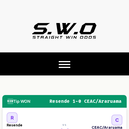
Skip
to
content
StraightW
Resende 1-0 CEAC/Araruama
Tip WON
WON
R
C
Resende
VS
CEAC/Araruama