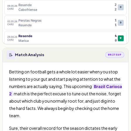
2
Resende
09.05.26
D
CAR2
2
Cabofriense
1
Perolas Negras
02.05.26
D
CAR2
1
Resende
4
Resende
29.04.26
W
CAR2
0
Marica
0
Portuguesa RJ
14.08.25
D
📝
Match Analysis
WRITEUP
CR
0
Resende
2
Resende
30.07.25
L
Betting on football gets a whole lot easier when you stop
CR
3
Portuguesa RJ
listening to your gut and start paying attention to what the
3
Olaria
12.07.25
L
numbers are actually saying. This upcoming
Brazil Carioca
CAR2
0
Resende
match is the perfect excuse to tune out the noise, forget
2
0
Resende
05.07.25
about which club you normally root for, and just dig into
L
CAR2
2
Bangu
the hard facts. We always begin by checking out the home
team.
CEAC/ARARUAMA
0
CEAC/Araruama
03.06.26
L
Sure, their overall record for the season dictates the early
CAR2
1
Marica