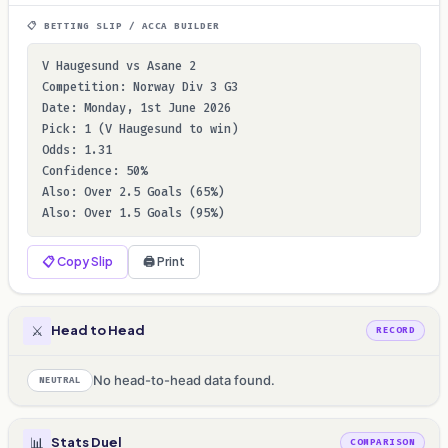
📋 BETTING SLIP / ACCA BUILDER
V Haugesund vs Asane 2

Competition: Norway Div 3 G3

Date: Monday, 1st June 2026

Pick: 1 (V Haugesund to win)

Odds: 1.31

Confidence: 50%

Also: Over 2.5 Goals (65%)

Also: Over 1.5 Goals (95%)
📋 Copy Slip
🖨 Print
⚔
Head to Head
RECORD
No head-to-head data found.
NEUTRAL
📊
Stats Duel
COMPARISON