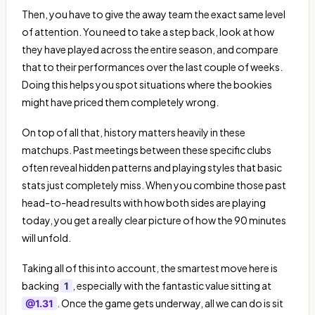
Then, you have to give the away team the exact same level
1
Asane 2
26.04.26
D
DIV
1
Djerv 1919
of attention. You need to take a step back, look at how
they have played across the entire season, and compare
1
Sogndal 2
20.04.26
W
DIV
3
Asane 2
that to their performances over the last couple of weeks.
Doing this helps you spot situations where the bookies
1
Asane 2
13.04.26
D
might have priced them completely wrong.
DIV
1
Askoy
1
Austevoll
On top of all that, history matters heavily in these
07.04.26
D
DIV
1
Asane 2
matchups. Past meetings between these specific clubs
2
Asane 2
often reveal hidden patterns and playing styles that basic
26.10.25
W
DIV
1
Sandefjord 2
stats just completely miss. When you combine those past
head-to-head results with how both sides are playing
0
Askoy
18.10.25
W
DIV
1
Asane 2
today, you get a really clear picture of how the 90 minutes
will unfold.
Taking all of this into account, the smartest move here is
backing
, especially with the fantastic value sitting at
1
. Once the game gets underway, all we can do is sit
@1.31