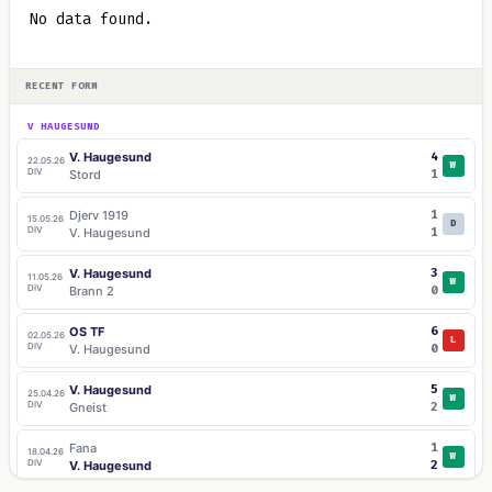
No data found.
RECENT FORM
V HAUGESUND
4
V. Haugesund
22.05.26
W
DIV
1
Stord
1
Djerv 1919
15.05.26
D
DIV
1
V. Haugesund
3
V. Haugesund
11.05.26
W
DIV
0
Brann 2
6
OS TF
02.05.26
L
DIV
0
V. Haugesund
5
V. Haugesund
25.04.26
W
DIV
2
Gneist
1
Fana
18.04.26
W
DIV
2
V. Haugesund