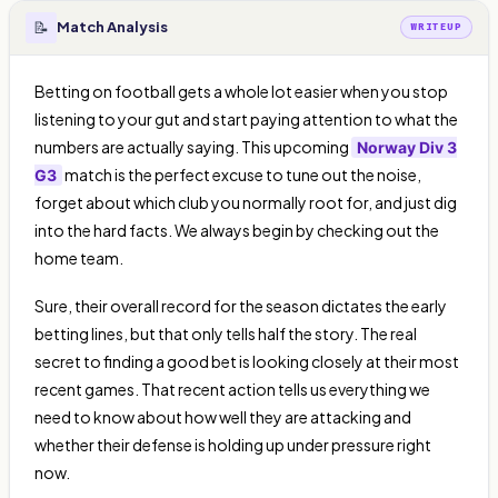
6
V. Haugesund
11.04.26
W
📝
Match Analysis
WRITEUP
DIV
2
Fyllingsdalen
1
Askoy
06.04.26
D
Betting on football gets a whole lot easier when you stop
DIV
1
V. Haugesund
listening to your gut and start paying attention to what the
4
Vidar
26.03.26
L
numbers are actually saying. This upcoming
Norway Div 3
CF
0
V. Haugesund
match is the perfect excuse to tune out the noise,
G3
6
Sandnes
14.03.26
forget about which club you normally root for, and just dig
L
CF
0
V. Haugesund
into the hard facts. We always begin by checking out the
home team.
ASANE 2
3
Asane 2
26.05.26
D
Sure, their overall record for the season dictates the early
DIV
3
Gneist
betting lines, but that only tells half the story. The real
0
Varegg
16.05.26
W
secret to finding a good bet is looking closely at their most
DIV
2
Asane 2
recent games. That recent action tells us everything we
0
Asane 2
11.05.26
need to know about how well they are attacking and
L
DIV
3
Fana
whether their defense is holding up under pressure right
2
Brann 2
03.05.26
now.
L
DIV
1
Asane 2