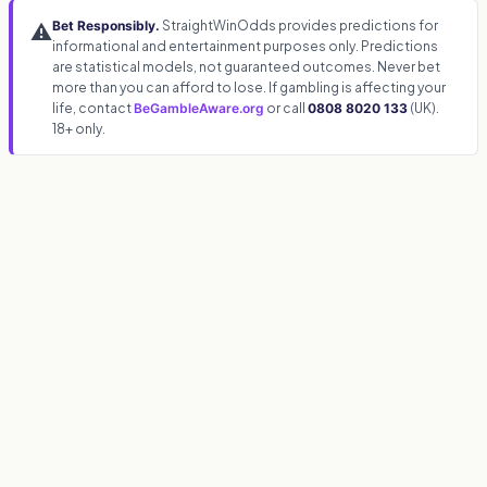
Bet Responsibly.
StraightWinOdds provides predictions for
⚠️
informational and entertainment purposes only. Predictions
are statistical models, not guaranteed outcomes. Never bet
more than you can afford to lose. If gambling is affecting your
life, contact
BeGambleAware.org
or call
0808 8020 133
(UK).
18+ only.