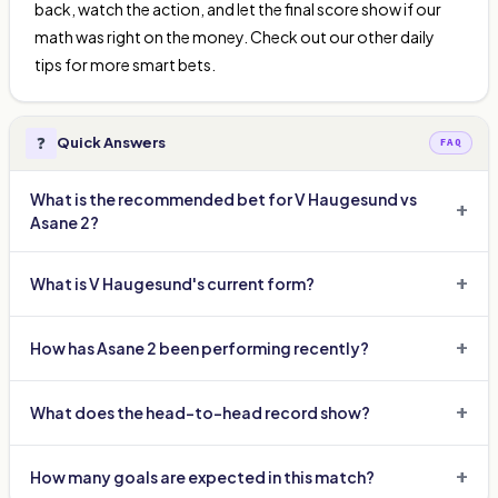
back, watch the action, and let the final score show if our
math was right on the money. Check out our other daily
tips for more smart bets.
❓
Quick Answers
FAQ
What is the recommended bet for V Haugesund vs
Asane 2?
Our selection is
— V Haugesund to win, priced at
1
What is V Haugesund's current form?
approximately 1.31. Tip confidence rating: 50%.
V Haugesund have won 5, drawn 2 and lost 3 of their last 10
How has Asane 2 been performing recently?
matches.
Asane 2 have recorded 4 wins, 4 draws and 2 defeats from 10
What does the head-to-head record show?
recent games.
No recent head-to-head data available.
How many goals are expected in this match?