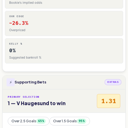
Bookie's implied odds
OUR EDGE
-26.3%
Overpriced
KELLY %
0%
Suggested bankroll %
⚡
Supporting Bets
EXTRAS
PRIMARY SELECTION
1.31
1 — V Haugesund to win
Over 2.5 Goals
65%
Over 1.5 Goals
95%