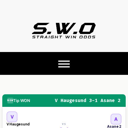
Skip
to
content
StraightW
V Haugesund 3-1 Asane 2
Tip WON
WON
V
A
V Haugesund
VS
Asane 2