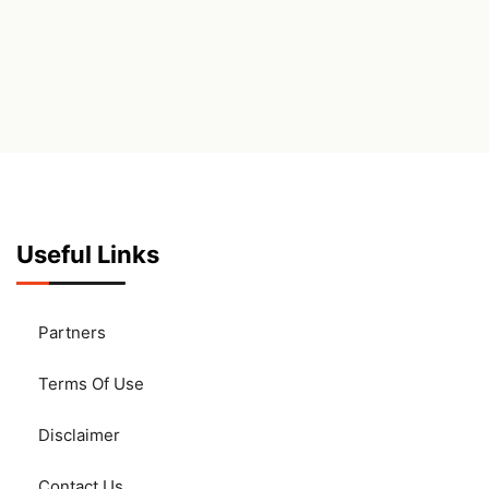
Useful Links
Partners
Terms Of Use
Disclaimer
Contact Us