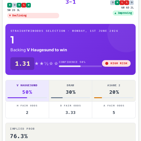
3-1
D
W
L
L
D
W
D
W
L
W
4W 4D 2L
5W 2D 3L
▲ Improving
▼ Declining
STRAIGHTWINODDS SELECTION · MONDAY, 1ST JUNE 2026
1
Backing
V Haugesund to win
1.31
CONFIDENCE 50%
★★½☆☆
⬤ HIGH RISK
V HAUGESUND
DRAW
ASANE 2
50%
30%
20%
H FAIR ODDS
D FAIR ODDS
A FAIR ODDS
2
3.33
5
IMPLIED PROB
76.3%