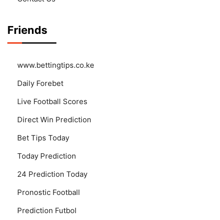
Friends
www.bettingtips.co.ke
Daily Forebet
Live Football Scores
Direct Win Prediction
Bet Tips Today
Today Prediction
24 Prediction Today
Pronostic Football
Prediction Futbol