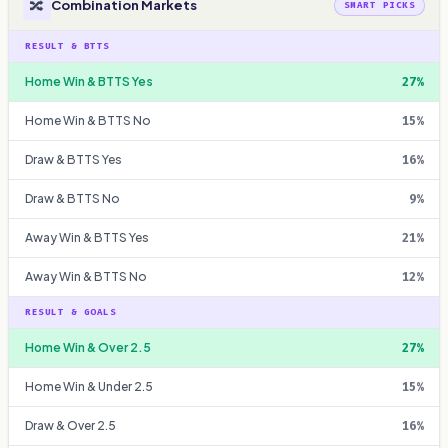
🔀
Combination Markets
SMART PICKS
RESULT & BTTS
Home Win & BTTS Yes
27%
Home Win & BTTS No
15%
Draw & BTTS Yes
16%
Draw & BTTS No
9%
Away Win & BTTS Yes
21%
Away Win & BTTS No
12%
RESULT & GOALS
Home Win & Over 2.5
27%
Home Win & Under 2.5
15%
Draw & Over 2.5
16%