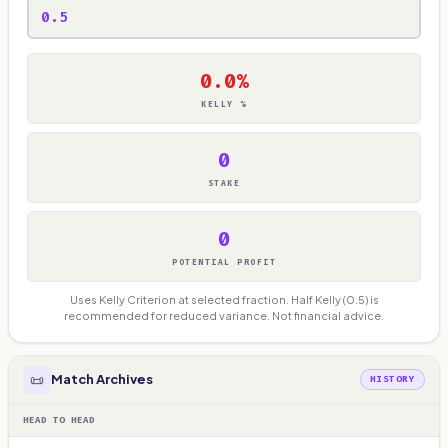
0.0%
KELLY %
0
STAKE
0
POTENTIAL PROFIT
Uses Kelly Criterion at selected fraction. Half Kelly (0.5) is
recommended for reduced variance. Not financial advice.
📜
Match Archives
HISTORY
HEAD TO HEAD