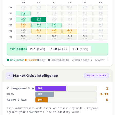
A0
A1
A2
A3
A4
A5
0-0
0-1
0-2
0-3
0-4
0-5
V0
2.5%
4.8%
4.7%
3.1%
1.5%
0.6%
1-0
1-1
1-2
1-3
1-4
1-5
V1
4.3%
8.4%
8.2%
5.4%
2.6%
1.0%
2-0
2-1
2-2
2-3
2-4
2-5
V2
3.8%
7.4%
7.2%
4.7%
2.3%
0.9%
3-0
3-1
3-2
3-3
3-4
3-5
V3
2.2%
4.3%
4.2%
2.7%
1.3%
0.5%
4-0
4-1
4-2
4-3
4-4
4-5
V4
1.0%
1.9%
1.8%
1.2%
0.6%
0.2%
5-0
5-1
5-2
5-3
5-4
5-5
V5
0.3%
0.7%
0.6%
0.4%
0.2%
0.1%
2-1
1-0
3-1
TOP SCORES
(7.4%)
(4.3%)
(4.3%)
■ Best match
■ Possible
■ Low · ■ Contradicts tip
V=Home goals ↓ A=Away →
📉
Market Odds Intelligence
VALUE FINDER
2
V Haugesund Win
50%
3.33
Draw
30%
5
Asane 2 Win
20%
Fair value decimal odds based on probability model. Compare
against your bookmaker's line to identify value.