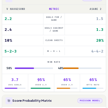
V HAUGESUND
METRIC
ASANE 2
GOALS FOR /
2.2
1.5
GAME
GOALS AGAINST
2.4
1.3
/ GAME
10%
20%
CLEAN SHEETS
5-2-3
4-4-2
W — D — L
WIN RATE
50%
40%
3.7
95%
65%
65%
AVG GOALS
OVER 1.5
OVER 2.5
BTTS RATE
🎯
Score Probability Matrix
POISSON MODEL