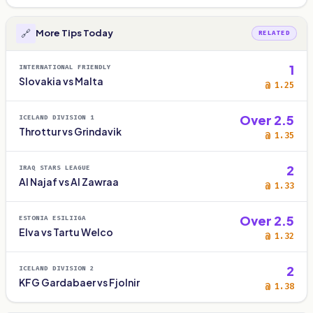
Recent fixtures involving these sides average 3.7 goals per
game.
🔗
More Tips Today
RELATED
1
INTERNATIONAL FRIENDLY
Slovakia vs Malta
@ 1.25
Over 2.5
ICELAND DIVISION 1
Throttur vs Grindavik
@ 1.35
2
IRAQ STARS LEAGUE
Al Najaf vs Al Zawraa
@ 1.33
Over 2.5
ESTONIA ESILIIGA
Elva vs Tartu Welco
@ 1.32
2
ICELAND DIVISION 2
KFG Gardabaer vs Fjolnir
@ 1.38