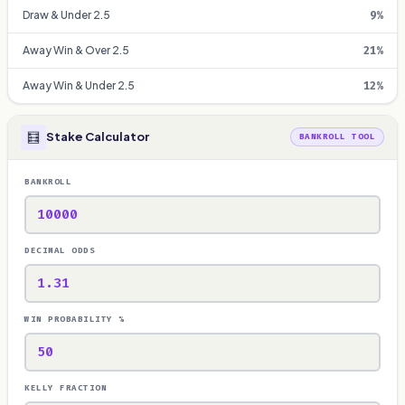
Draw & Under 2.5
9%
Away Win & Over 2.5
21%
Away Win & Under 2.5
12%
🧮
Stake Calculator
BANKROLL TOOL
BANKROLL
DECIMAL ODDS
WIN PROBABILITY %
KELLY FRACTION