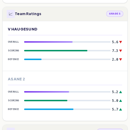
📈
Team Ratings
GRADES
V HAUGESUND
5.6
▼
OVERALL
7.3
▼
SCORING
2.0
▼
DEFENCE
ASANE 2
5.2
▲
OVERALL
5.0
▲
SCORING
5.7
▲
DEFENCE