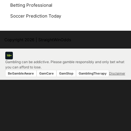
Betting Professional
Soccer Prediction Today
Copyright 2026 | StraightWinOdds
18+
Gambling can be addictive. Please gamble responsibly and only bet what
you can afford to lose.
BeGambleAware
GamCare
GamStop
GamblingTherapy
Disclaimer