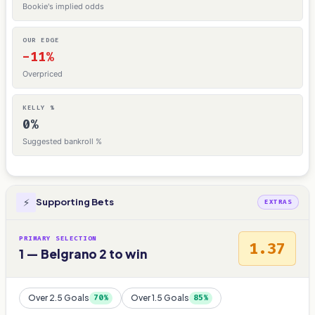
Bookie's implied odds
OUR EDGE
-11%
Overpriced
KELLY %
0%
Suggested bankroll %
⚡
Supporting Bets
EXTRAS
PRIMARY SELECTION
1.37
1 — Belgrano 2 to win
Over 2.5 Goals
70%
Over 1.5 Goals
85%