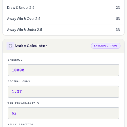
Draw & Under 2.5
2%
Away Win & Over 2.5
8%
Away Win & Under 2.5
3%
🧮
Stake Calculator
BANKROLL TOOL
BANKROLL
DECIMAL ODDS
WIN PROBABILITY %
KELLY FRACTION