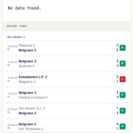
No data found.
RECENT FORM
BELGRANO 2
0
Platense 2
05.06.26
W
RL
2
Belgrano 2
1
Belgrano 2
27.05.26
W
RL
0
Quilmes 2
3
Estudiantes L.P. 2
21.05.26
L
RL
1
Belgrano 2
1
Belgrano 2
13.05.26
W
RL
0
Central Cordoba 2
1
San Martin S.J. 2
07.05.26
W
RL
2
Belgrano 2
4
Belgrano 2
29.04.26
W
RL
1
Ind. Rivadavia 2