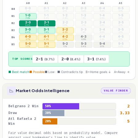
A0
A1
A2
A3
A4
A5
0-0
0-1
0-2
0-3
0-4
0-5
B0
3.2%
3.7%
2.1%
0.8%
0.2%
0.1%
1-0
1-1
1-2
1-3
1-4
1-5
B1
7.3%
8.4%
4.8%
1.9%
0.5%
0.1%
2-0
2-1
2-2
2-3
2-4
2-5
B2
8.4%
9.7%
5.6%
2.1%
0.6%
0.1%
3-0
3-1
3-2
3-3
3-4
3-5
B3
6.4%
7.4%
4.3%
1.6%
0.5%
0.1%
4-0
4-1
4-2
4-3
4-4
4-5
B4
3.7%
4.3%
2.5%
0.9%
0.3%
0.1%
5-0
5-1
5-2
5-3
5-4
5-5
B5
1.7%
2.0%
1.1%
0.4%
0.1%
0.0%
2-1
2-0
3-1
TOP SCORES
(9.7%)
(8.4%)
(7.4%)
■ Best match
■ Possible
■ Low · ■ Contradicts tip
B=Home goals ↓ A=Away →
📉
Market Odds Intelligence
VALUE FINDER
2
Belgrano 2 Win
50%
3.33
Draw
30%
Atl Rafaela 2
5
20%
Win
Fair value decimal odds based on probability model. Compare
against your bookmaker's line to identify value.