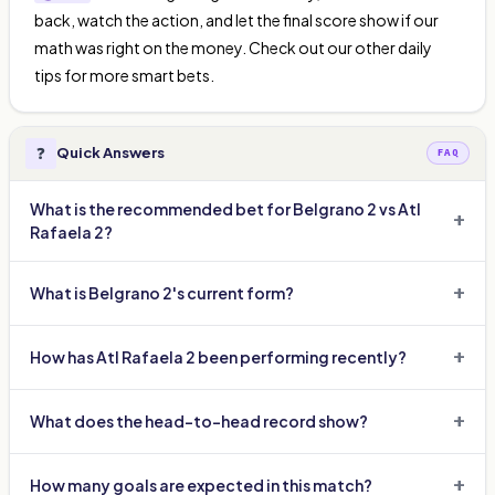
back, watch the action, and let the final score show if our
math was right on the money. Check out our other daily
tips for more smart bets.
❓
Quick Answers
FAQ
What is the recommended bet for Belgrano 2 vs Atl
Rafaela 2?
Our selection is
— Belgrano 2 to win, priced at
1
What is Belgrano 2's current form?
approximately 1.37. Tip confidence rating: 62%.
Belgrano 2 have won 8, drawn 0 and lost 2 of their last 10
How has Atl Rafaela 2 been performing recently?
matches.
Atl Rafaela 2 have recorded 1 wins, 1 draws and 8 defeats
What does the head-to-head record show?
from 10 recent games.
No recent head-to-head data available.
How many goals are expected in this match?