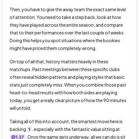
Then, you have to give the away team the exact same level
1
Atl. Rafaela 2
05.05.26
L
RL
2
Huracan 2
of attention. You need to take a step back, look at how
they have played across the entire season, and compare
2
Ferro 2
29.04.26
L
RL
1
Atl. Rafaela 2
that to their performances over the last couple of weeks.
Doing this helps you spot situations where the bookies
0
Atl. Rafaela 2
22.04.26
L
might have priced them completely wrong.
RL
1
Sarmiento Junin 2
1
Atl. Rafaela 2
On top of all that, history matters heavily in these
16.04.26
D
RL
1
Boca Juniors 2
matchups. Past meetings between these specific clubs
3
Independiente 2
often reveal hidden patterns and playing styles that basic
07.04.26
L
RL
2
Atl. Rafaela 2
stats just completely miss. When you combine those past
head-to-head results with how both sides are playing
3
Colon Santa Fe 2
31.03.26
L
RL
1
Atl. Rafaela 2
today, you get a really clear picture of how the 90 minutes
will unfold.
Taking all of this into account, the smartest move here is
backing
, especially with the fantastic value sitting at
1
. Once the game gets underway, all we can do is sit
@1.37