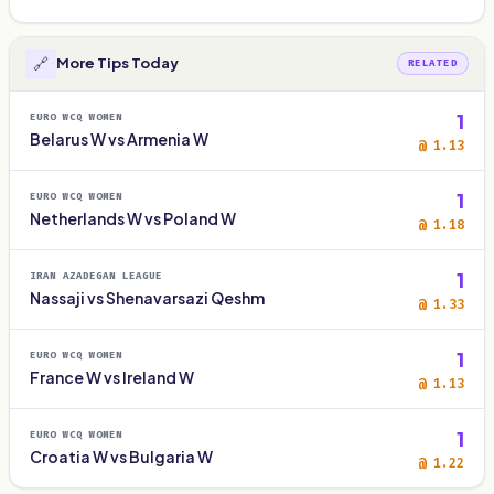
Recent fixtures involving these sides average 3.5 goals per
game.
🔗
More Tips Today
RELATED
1
EURO WCQ WOMEN
Belarus W vs Armenia W
@ 1.13
1
EURO WCQ WOMEN
Netherlands W vs Poland W
@ 1.18
1
IRAN AZADEGAN LEAGUE
Nassaji vs Shenavarsazi Qeshm
@ 1.33
1
EURO WCQ WOMEN
France W vs Ireland W
@ 1.13
1
EURO WCQ WOMEN
Croatia W vs Bulgaria W
@ 1.22