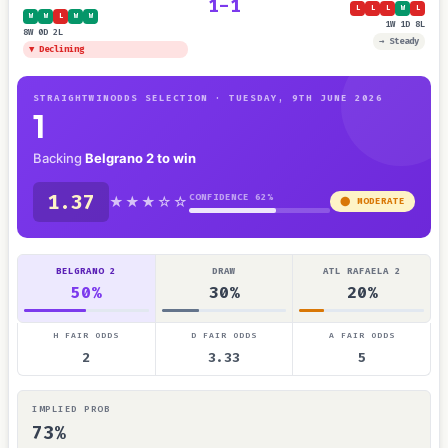
1-1
L
L
L
W
L
W
W
L
W
W
1W 1D 8L
8W 0D 2L
→ Steady
▼ Declining
STRAIGHTWINODDS SELECTION · TUESDAY, 9TH JUNE 2026
1
Backing
Belgrano 2 to win
1.37
CONFIDENCE 62%
★★★☆☆
⬤ MODERATE
BELGRANO 2
DRAW
ATL RAFAELA 2
50%
30%
20%
H FAIR ODDS
D FAIR ODDS
A FAIR ODDS
2
3.33
5
IMPLIED PROB
73%