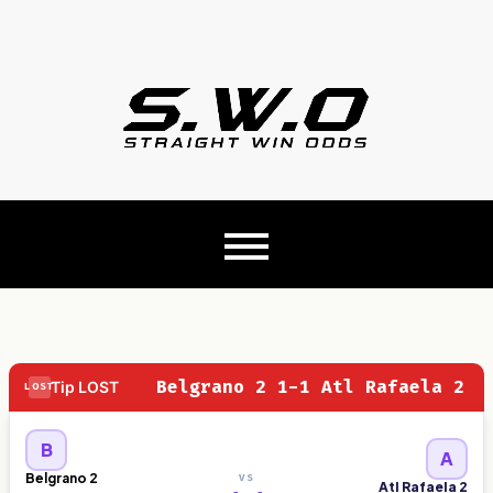
Skip
to
content
StraightW
Belgrano 2 1-1 Atl Rafaela 2
Tip LOST
LOST
B
A
Belgrano 2
VS
Atl Rafaela 2