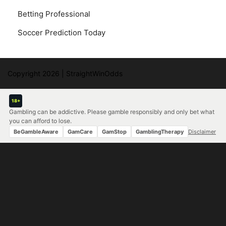
Betting Professional
Soccer Prediction Today
Copyright 2026 | StraightWinOdds
18+
Gambling can be addictive. Please gamble responsibly and only bet what
you can afford to lose.
BeGambleAware
GamCare
GamStop
GamblingTherapy
Disclaimer