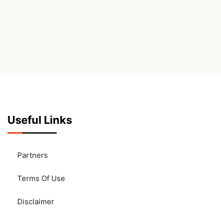
Useful Links
Partners
Terms Of Use
Disclaimer