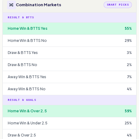
🔀
Combination Markets
SMART PICKS
RESULT & BTTS
Home Win & BTTS Yes
55%
Home Win & BTTS No
29%
Draw & BTTS Yes
3%
Draw & BTTS No
2%
Away Win & BTTS Yes
7%
Away Win & BTTS No
4%
RESULT & GOALS
Home Win & Over 2.5
59%
Home Win & Under 2.5
25%
Draw & Over 2.5
4%