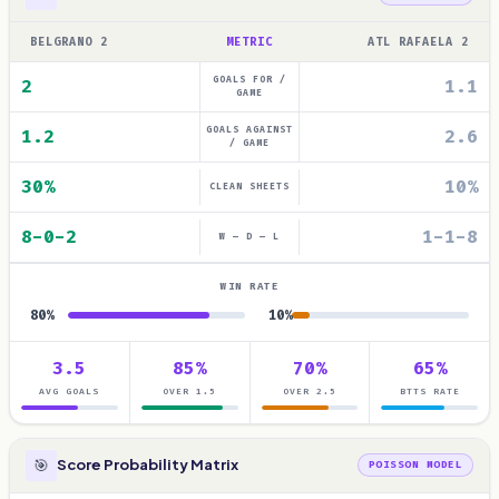
BELGRANO 2
METRIC
ATL RAFAELA 2
GOALS FOR /
2
1.1
GAME
GOALS AGAINST
1.2
2.6
/ GAME
30%
10%
CLEAN SHEETS
8-0-2
1-1-8
W — D — L
WIN RATE
80%
10%
3.5
85%
70%
65%
AVG GOALS
OVER 1.5
OVER 2.5
BTTS RATE
🎯
Score Probability Matrix
POISSON MODEL