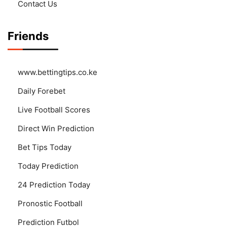
Contact Us
Friends
www.bettingtips.co.ke
Daily Forebet
Live Football Scores
Direct Win Prediction
Bet Tips Today
Today Prediction
24 Prediction Today
Pronostic Football
Prediction Futbol