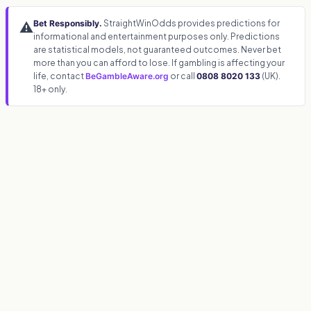
Bet Responsibly.
StraightWinOdds provides predictions for
⚠️
informational and entertainment purposes only. Predictions
are statistical models, not guaranteed outcomes. Never bet
more than you can afford to lose. If gambling is affecting your
life, contact
BeGambleAware.org
or call
0808 8020 133
(UK).
18+ only.