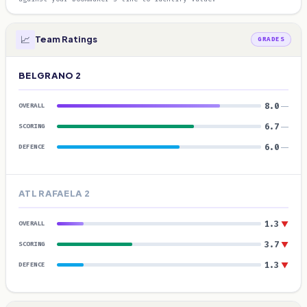
📈
Team Ratings
GRADES
BELGRANO 2
8.0
—
OVERALL
6.7
—
SCORING
6.0
—
DEFENCE
ATL RAFAELA 2
1.3
▼
OVERALL
3.7
▼
SCORING
1.3
▼
DEFENCE