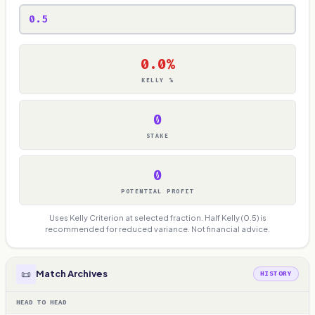
0.0%
KELLY %
0
STAKE
0
POTENTIAL PROFIT
Uses Kelly Criterion at selected fraction. Half Kelly (0.5) is
recommended for reduced variance. Not financial advice.
📜
Match Archives
HISTORY
HEAD TO HEAD