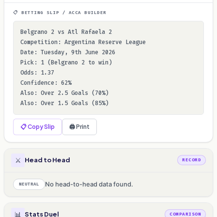
📋 BETTING SLIP / ACCA BUILDER
Belgrano 2 vs Atl Rafaela 2

Competition: Argentina Reserve League

Date: Tuesday, 9th June 2026

Pick: 1 (Belgrano 2 to win)

Odds: 1.37

Confidence: 62%

Also: Over 2.5 Goals (70%)

Also: Over 1.5 Goals (85%)
📋 Copy Slip
🖨 Print
⚔
Head to Head
RECORD
No head-to-head data found.
NEUTRAL
📊
Stats Duel
COMPARISON