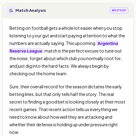
2
Talleres Cordoba 2
23.04.26
W
📝
Match Analysis
WRITEUP
RL
4
Belgrano 2
3
Deportivo Riestra 2
15.04.26
L
Betting on football gets a whole lot easier when you stop
RL
0
Belgrano 2
listening to your gut and start paying attention to what the
2
Belgrano 2
07.04.26
W
numbers are actually saying. This upcoming
Argentina
RL
1
Colon Santa Fe 2
match is the perfect excuse to tune out
Reserve League
3
Belgrano 2
31.03.26
the noise, forget about which club you normally root for,
W
RL
1
Lanus 2
and just dig into the hard facts. We always begin by
checking out the home team.
ATL RAFAELA 2
1
Atl. Rafaela 2
04.06.26
L
Sure, their overall record for the season dictates the early
RL
7
Lanus 2
betting lines, but that only tells half the story. The real
3
Newells Old Boys 2
27.05.26
L
secret to finding a good bet is looking closely at their most
RL
0
Atl. Rafaela 2
recent games. That recent action tells us everything we
2
Atl. Rafaela 2
20.05.26
need to know about how well they are attacking and
L
RL
4
Defensa y Justicia 2
whether their defense is holding up under pressure right
0
Estudiantes Rio Cuarto 2
12.05.26
now.
W
RL
2
Atl. Rafaela 2