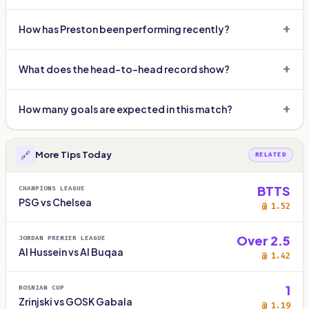
Coventry have won 5, drawn 0 and lost 0 of their last 5
1
⚽ CHA (24.02.26): Swansea
How has Preston been performing recently?
1
Preston
matches.
Preston have recorded 0 wins, 2 draws and 3 defeats from 5
1
⚽ CHA (20.02.26): Blackburn
0
Preston
What does the head-to-head record show?
recent games.
2
⚽ CHA (14.02.26): Preston
Coventry lead with 1 wins versus Preston's 3, with 1 draws
2
Watford
How many goals are expected in this match?
across 5 meetings.
Recent fixtures involving these sides average 2.7 goals per
game. The head-to-head BTTS rate stands at 60%.
🔗
More Tips Today
RELATED
BTTS
CHAMPIONS LEAGUE
PSG vs Chelsea
@ 1.52
Over 2.5
JORDAN PREMIER LEAGUE
Al Hussein vs Al Buqaa
@ 1.42
1
BOSNIAN CUP
Zrinjski vs GOSK Gabala
@ 1.19