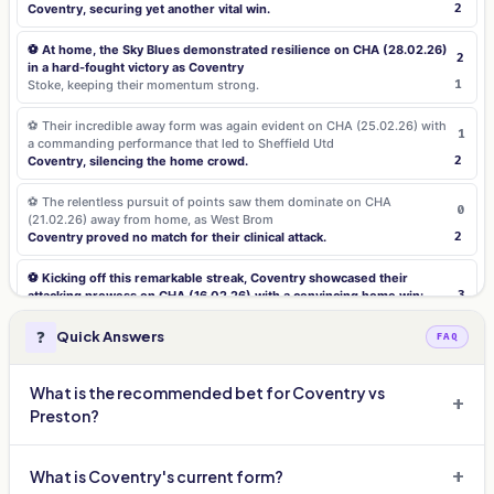
2
Coventry, securing yet another vital win.
⚽ At home, the Sky Blues demonstrated resilience on CHA (28.02.26)
2
in a hard-fought victory as Coventry
1
Stoke, keeping their momentum strong.
⚽ Their incredible away form was again evident on CHA (25.02.26) with
1
a commanding performance that led to Sheffield Utd
2
Coventry, silencing the home crowd.
⚽ The relentless pursuit of points saw them dominate on CHA
0
(21.02.26) away from home, as West Brom
2
Coventry proved no match for their clinical attack.
⚽ Kicking off this remarkable streak, Coventry showcased their
3
attacking prowess on CHA (16.02.26) with a convincing home win:
Coventry
1
Middlesbrough, setting the stage for their current form.
❓
Quick Answers
FAQ
PRESTON
What is the recommended bet for Coventry vs
1
⚽ CHA (06.03.26): Preston
Preston?
3
Oxford Utd
Our selection is
— Coventry to win, priced at approximately
1
0
⚽ CHA (28.02.26): Preston
What is Coventry's current form?
1.45. Tip confidence rating: 57%.
2
Millwall