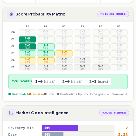
🎯
Score Probability Matrix
POISSON MODEL
P0
P1
P2
P3
P4
P5
0-0
0-1
0-2
0-3
0-4
0-5
C0
6.7%
4.7%
1.7%
0.4%
0.1%
0.0%
1-0
1-1
1-2
1-3
1-4
1-5
C1
13.4%
9.4%
3.3%
0.8%
0.1%
0.0%
2-0
2-1
2-2
2-3
2-4
2-5
C2
13.4%
9.4%
3.3%
0.8%
0.1%
0.0%
3-0
3-1
3-2
3-3
3-4
3-5
C3
9.0%
6.3%
2.2%
0.5%
0.1%
0.0%
4-0
4-1
4-2
4-3
4-4
4-5
C4
4.5%
3.1%
1.1%
0.3%
0.0%
0.0%
5-0
5-1
5-2
5-3
5-4
5-5
C5
1.8%
1.3%
0.4%
0.1%
0.0%
0.0%
1-0
2-0
2-1
TOP SCORES
(13.4%)
(13.4%)
(9.4%)
■ Best match
■ Possible
■ Low · ■ Contradicts tip
C=Home goals ↓ P=Away →
📉
Market Odds Intelligence
VALUE FINDER
2
Coventry Win
50%
3.33
Draw
30%