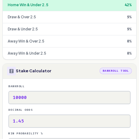
Home Win & Under 2.5
42%
Draw & Over 2.5
9%
Draw & Under 2.5
9%
Away Win & Over 2.5
0%
Away Win & Under 2.5
0%
🧮
Stake Calculator
BANKROLL TOOL
BANKROLL
DECIMAL ODDS
WIN PROBABILITY %