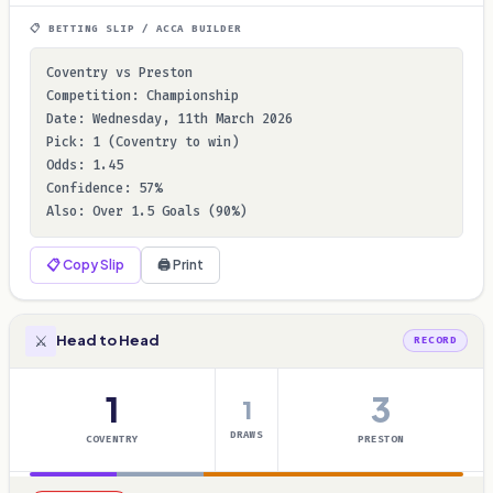
📋 BETTING SLIP / ACCA BUILDER
Coventry vs Preston

Competition: Championship

Date: Wednesday, 11th March 2026

Pick: 1 (Coventry to win)

Odds: 1.45

Confidence: 57%

Also: Over 1.5 Goals (90%)
📋 Copy Slip
🖨 Print
⚔
Head to Head
RECORD
1
3
1
DRAWS
COVENTRY
PRESTON