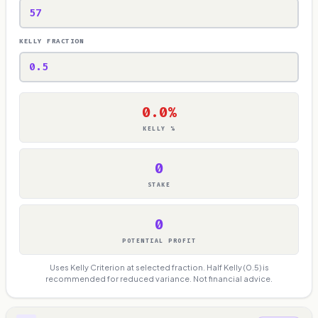
KELLY FRACTION
0.0%
KELLY %
0
STAKE
0
POTENTIAL PROFIT
Uses Kelly Criterion at selected fraction. Half Kelly (0.5) is
recommended for reduced variance. Not financial advice.