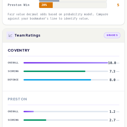
5
Preston Win
20%
Fair value decimal odds based on probability model. Compare
against your bookmaker's line to identify value.
📈
Team Ratings
GRADES
COVENTRY
10.0
—
OVERALL
7.3
—
SCORING
8.0
—
DEFENCE
PRESTON
1.2
—
OVERALL
2.7
—
SCORING