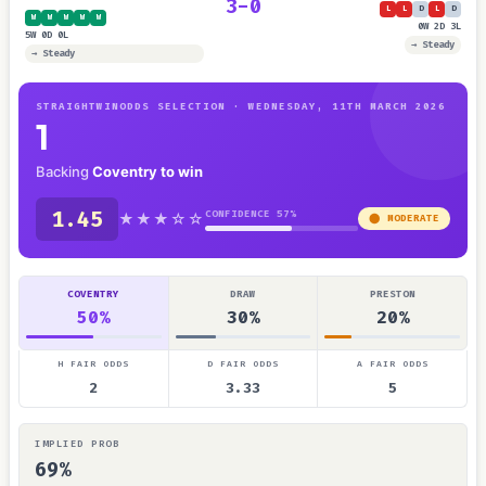
3-0
L
L
D
L
D
W
W
W
W
W
0W 2D 3L
5W 0D 0L
→ Steady
→ Steady
STRAIGHTWINODDS SELECTION · WEDNESDAY, 11TH MARCH 2026
1
Backing
Coventry to win
1.45
CONFIDENCE 57%
★★★☆☆
⬤ MODERATE
COVENTRY
DRAW
PRESTON
50%
30%
20%
H FAIR ODDS
D FAIR ODDS
A FAIR ODDS
2
3.33
5
IMPLIED PROB
69%