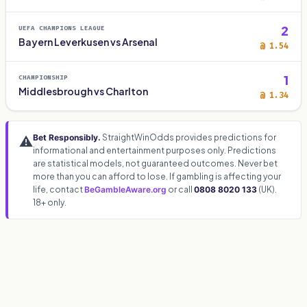
2
UEFA CHAMPIONS LEAGUE
Bayern Leverkusen vs Arsenal
@ 1.54
1
CHAMPIONSHIP
Middlesbrough vs Charlton
@ 1.34
Bet Responsibly.
StraightWinOdds provides predictions for
⚠️
informational and entertainment purposes only. Predictions
are statistical models, not guaranteed outcomes. Never bet
more than you can afford to lose. If gambling is affecting your
life, contact
BeGambleAware.org
or call
0808 8020 133
(UK).
18+ only.