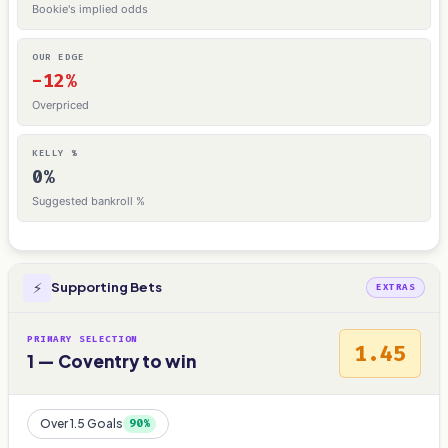
Bookie's implied odds
OUR EDGE
-12%
Overpriced
KELLY %
0%
Suggested bankroll %
⚡
Supporting Bets
EXTRAS
PRIMARY SELECTION
1.45
1 — Coventry to win
Over 1.5 Goals
90%