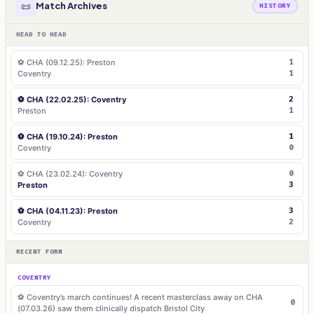
📜
Match Archives
HISTORY
HEAD TO HEAD
1
⚽ CHA (09.12.25): Preston
1
Coventry
2
⚽ CHA (22.02.25): Coventry
1
Preston
1
⚽ CHA (19.10.24): Preston
0
Coventry
0
⚽ CHA (23.02.24): Coventry
3
Preston
3
⚽ CHA (04.11.23): Preston
2
Coventry
RECENT FORM
COVENTRY
⚽ Coventry’s march continues! A recent masterclass away on CHA
0
(07.03.26) saw them clinically dispatch Bristol City