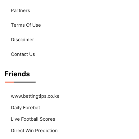
Partners
Terms Of Use
Disclaimer
Contact Us
Friends
www.bettingtips.co.ke
Daily Forebet
Live Football Scores
Direct Win Prediction