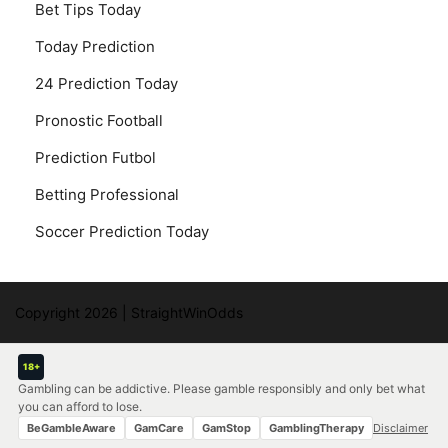
Bet Tips Today
Today Prediction
24 Prediction Today
Pronostic Football
Prediction Futbol
Betting Professional
Soccer Prediction Today
Copyright 2026 | StraightWinOdds
18+
Gambling can be addictive. Please gamble responsibly and only bet what
you can afford to lose.
BeGambleAware
GamCare
GamStop
GamblingTherapy
Disclaimer