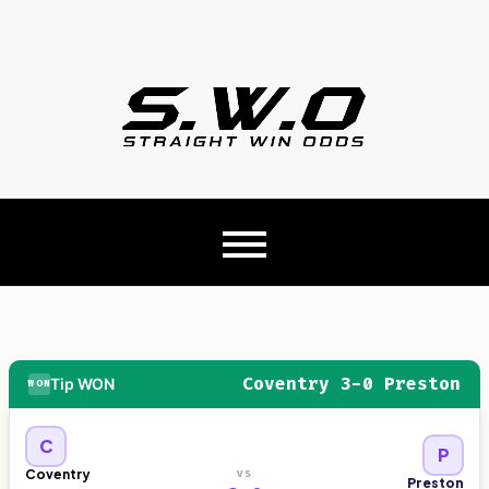
Skip
to
content
StraightW
Coventry 3-0 Preston
Tip WON
WON
C
P
Coventry
VS
Preston