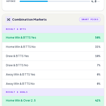
4.0
—
DEFENCE
🔀
Combination Markets
SMART PICKS
RESULT & BTTS
Home Win & BTTS Yes
50%
Home Win & BTTS No
33%
Draw & BTTS Yes
10%
Draw & BTTS No
7%
Away Win & BTTS Yes
0%
Away Win & BTTS No
0%
RESULT & GOALS
Home Win & Over 2.5
42%