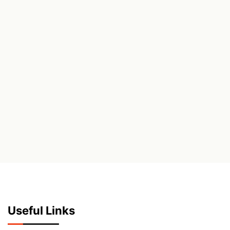
Useful Links