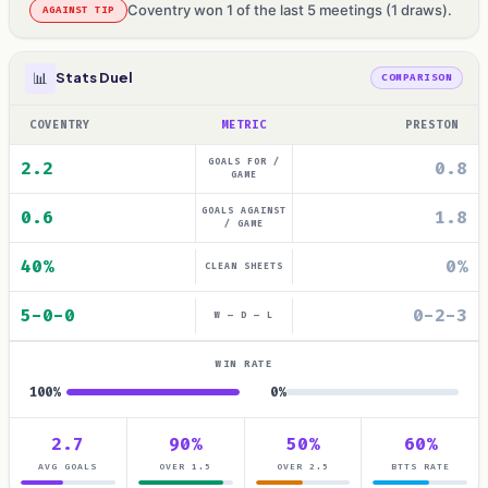
Coventry won 1 of the last 5 meetings (1 draws).
AGAINST TIP
📊
Stats Duel
COMPARISON
COVENTRY
METRIC
PRESTON
GOALS FOR /
2.2
0.8
GAME
GOALS AGAINST
0.6
1.8
/ GAME
40%
0%
CLEAN SHEETS
5-0-0
0-2-3
W — D — L
WIN RATE
100%
0%
2.7
90%
50%
60%
AVG GOALS
OVER 1.5
OVER 2.5
BTTS RATE