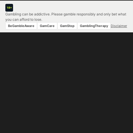
18+
Gambling can be addictive. Please gamble responsibly and only bet what
you can afford to lose.
BeGambleAware
GamCare
GamStop
GamblingTherapy
Disclaimer