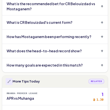
What is the recommended bet for CR Belouizdad vs
Mostaganem?
Our selection is
— CR Belouizdad to win, priced at
1
What is CR Belouizdad's current form?
approximately 1.19. Tip confidence rating: 62%.
CR Belouizdad have won 5, drawn 4 and lost 1 of their last 10
How has Mostaganem been performing recently?
matches.
Mostaganem have recorded 2 wins, 2 draws and 6 defeats
What does the head-to-head record show?
from 10 recent games.
CR Belouizdad lead with 4 wins versus Mostaganem's 0, with
How many goals are expected in this match?
1 draws across 5 meetings.
Recent fixtures involving these sides average 2.3 goals per
game. The head-to-head BTTS rate stands at 40%.
🔗
More Tips Today
RELATED
1
RWANDA PREMIER LEAGUE
APR vs Muhanga
@ 1.30