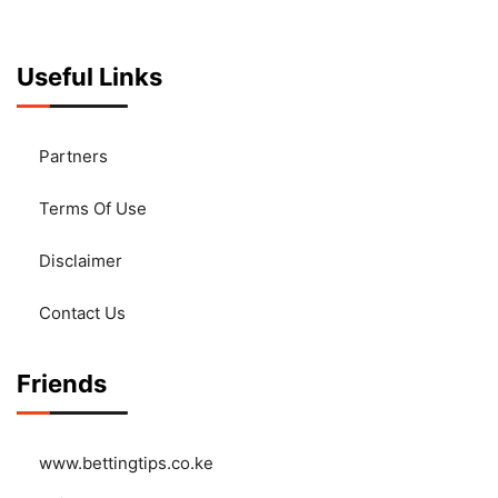
Useful Links
Partners
Terms Of Use
Disclaimer
Contact Us
Friends
www.bettingtips.co.ke