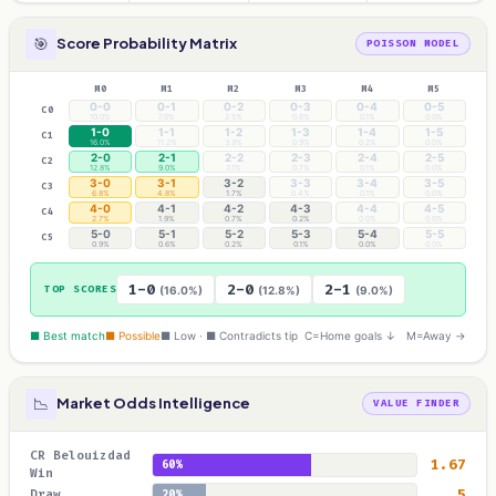
🎯
Score Probability Matrix
POISSON MODEL
M0
M1
M2
M3
M4
M5
0-0
0-1
0-2
0-3
0-4
0-5
C0
10.0%
7.0%
2.5%
0.6%
0.1%
0.0%
1-0
1-1
1-2
1-3
1-4
1-5
C1
16.0%
11.2%
3.9%
0.9%
0.2%
0.0%
2-0
2-1
2-2
2-3
2-4
2-5
C2
12.8%
9.0%
3.1%
0.7%
0.1%
0.0%
3-0
3-1
3-2
3-3
3-4
3-5
C3
6.8%
4.8%
1.7%
0.4%
0.1%
0.0%
4-0
4-1
4-2
4-3
4-4
4-5
C4
2.7%
1.9%
0.7%
0.2%
0.0%
0.0%
5-0
5-1
5-2
5-3
5-4
5-5
C5
0.9%
0.6%
0.2%
0.1%
0.0%
0.0%
1-0
2-0
2-1
TOP SCORES
(16.0%)
(12.8%)
(9.0%)
■ Best match
■ Possible
■ Low · ■ Contradicts tip
C=Home goals ↓ M=Away →
📉
Market Odds Intelligence
VALUE FINDER
CR Belouizdad
1.67
60%
Win
5
Draw
20%