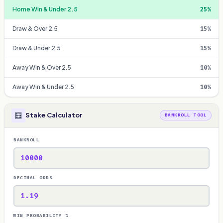
Home Win & Under 2.5
25%
Draw & Over 2.5
15%
Draw & Under 2.5
15%
Away Win & Over 2.5
10%
Away Win & Under 2.5
10%
🧮
Stake Calculator
BANKROLL TOOL
BANKROLL
DECIMAL ODDS
WIN PROBABILITY %