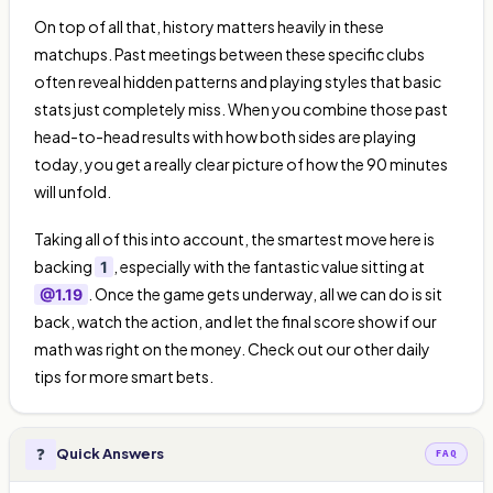
2
DIV: CS Constantine
On top of all that, history matters heavily in these
L
03.02.26
1
ES Mostaganem
matchups. Past meetings between these specific clubs
1
DIV: ES Mostaganem
often reveal hidden patterns and playing styles that basic
W
23.01.26
0
Olympique Akbou
stats just completely miss. When you combine those past
head-to-head results with how both sides are playing
0
CUP: ES Mostaganem
L
15.01.26
2
JS Saoura
today, you get a really clear picture of how the 90 minutes
will unfold.
Taking all of this into account, the smartest move here is
backing
, especially with the fantastic value sitting at
1
. Once the game gets underway, all we can do is sit
@1.19
back, watch the action, and let the final score show if our
math was right on the money. Check out our other daily
tips for more smart bets.
❓
Quick Answers
FAQ