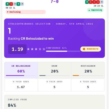
7-0
W
L
L
L
D
W
L
D
W
D
2W 2D 6L
5W 4D 1L
▲ Improving
▼ Declining
STRAIGHTWINODDS SELECTION · SUNDAY, 5TH APRIL 2026
1
Backing
CR Belouizdad to win
1.19
CONFIDENCE 62%
★★★☆☆
⬤ MODERATE
CR BELOUIZDAD
DRAW
MOSTAGANEM
60%
20%
20%
H FAIR ODDS
D FAIR ODDS
A FAIR ODDS
1.67
5
5
IMPLIED PROB
84%