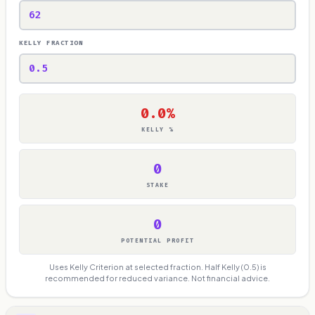
KELLY FRACTION
0.0%
KELLY %
0
STAKE
0
POTENTIAL PROFIT
Uses Kelly Criterion at selected fraction. Half Kelly (0.5) is
recommended for reduced variance. Not financial advice.