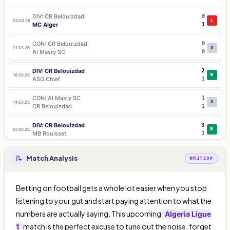
0
DIV: CR Belouizdad
L
25.03.26
1
MC Alger
0
CON: CR Belouizdad
D
21.03.26
0
Al Masry SC
2
DIV: CR Belouizdad
W
18.03.26
1
ASO Chlef
1
CON: Al Masry SC
D
14.03.26
1
CR Belouizdad
3
DIV: CR Belouizdad
W
07.03.26
1
MB Rouisset
3
CUP: CR Belouizdad
W
03.03.26
📝
Match Analysis
WRITEUP
2
(AET) MC Alger
0
DIV: CS Constantine
D
26.02.26
Betting on football gets a whole lot easier when you stop
0
CR Belouizdad
listening to your gut and start paying attention to what the
0
DIV: CR Belouizdad
D
20.02.26
numbers are actually saying. This upcoming
Algeria Ligue
0
El Bayadh
match is the perfect excuse to tune out the noise, forget
1