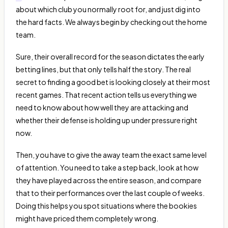
2
CON: CR Belouizdad
about which club you normally root for, and just dig into
W
15.02.26
1
AS Otoho
the hard facts. We always begin by checking out the home
team.
MOSTAGANEM
3
DIV: ES Mostaganem
W
17.03.26
Sure, their overall record for the season dictates the early
2
Paradou AC
betting lines, but that only tells half the story. The real
1
DIV: ASO Chlef
L
13.03.26
secret to finding a good bet is looking closely at their most
0
ES Mostaganem
recent games. That recent action tells us everything we
0
DIV: ES Mostaganem
need to know about how well they are attacking and
L
07.03.26
5
MC Alger
whether their defense is holding up under pressure right
3
DIV: ES Sétif
now.
L
28.02.26
0
ES Mostaganem
Then, you have to give the away team the exact same level
2
DIV: ES Mostaganem
D
21.02.26
2
JS Kabylie
of attention. You need to take a step back, look at how
they have played across the entire season, and compare
1
DIV: MB Rouisset
L
14.02.26
0
ES Mostaganem
that to their performances over the last couple of weeks.
Doing this helps you spot situations where the bookies
0
DIV: ES Mostaganem
D
07.02.26
might have priced them completely wrong.
0
MC Oran