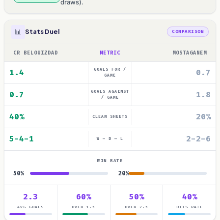
draws).
📊
Stats Duel
COMPARISON
CR BELOUIZDAD
METRIC
MOSTAGANEM
GOALS FOR /
1.4
0.7
GAME
GOALS AGAINST
0.7
1.8
/ GAME
40%
20%
CLEAN SHEETS
5-4-1
2-2-6
W — D — L
WIN RATE
50%
20%
2.3
60%
50%
40%
AVG GOALS
OVER 1.5
OVER 2.5
BTTS RATE