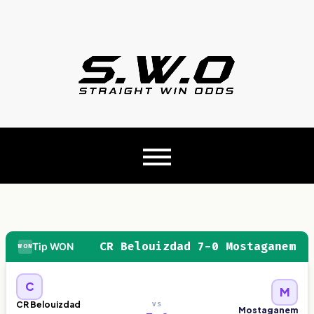
Skip
to
content
StraightW
CR Belouizdad 7-0 Mostaganem
Tip WON
WON
C
M
CR Belouizdad
VS
Mostaganem