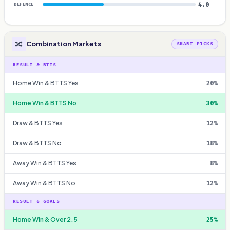
4.0
—
DEFENCE
🔀
Combination Markets
SMART PICKS
RESULT & BTTS
Home Win & BTTS Yes
20%
Home Win & BTTS No
30%
Draw & BTTS Yes
12%
Draw & BTTS No
18%
Away Win & BTTS Yes
8%
Away Win & BTTS No
12%
RESULT & GOALS
Home Win & Over 2.5
25%