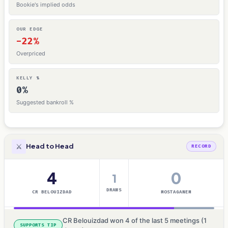
Bookie's implied odds
OUR EDGE
-22%
Overpriced
KELLY %
0%
Suggested bankroll %
⚔
Head to Head
RECORD
4
0
1
DRAWS
CR BELOUIZDAD
MOSTAGANEM
CR Belouizdad won 4 of the last 5 meetings (1
SUPPORTS TIP