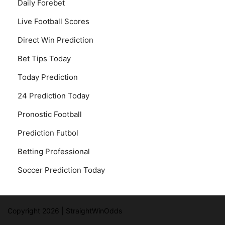
Daily Forebet
Live Football Scores
Direct Win Prediction
Bet Tips Today
Today Prediction
24 Prediction Today
Pronostic Football
Prediction Futbol
Betting Professional
Soccer Prediction Today
Copyright 2026 | StraightWinOdds