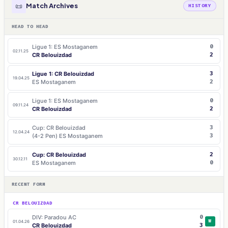
📜
Match Archives
HISTORY
HEAD TO HEAD
0
Ligue 1: ES Mostaganem
02.11.25
2
CR Belouizdad
3
Ligue 1: CR Belouizdad
19.04.25
2
ES Mostaganem
0
Ligue 1: ES Mostaganem
09.11.24
2
CR Belouizdad
3
Cup: CR Belouizdad
12.04.24
3
(4-2 Pen) ES Mostaganem
2
Cup: CR Belouizdad
30.12.11
0
ES Mostaganem
RECENT FORM
CR BELOUIZDAD
0
DIV: Paradou AC
W
01.04.26
3
CR Belouizdad