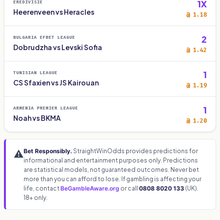
1X
EREDIVISIE
Heerenveen vs Heracles
@ 1.18
2
BULGARIA EFBET LEAGUE
Dobrudzha vs Levski Sofia
@ 1.42
1
TUNISIAN LEAGUE
CS Sfaxien vs JS Kairouan
@ 1.19
1
ARMENIA PREMIER LEAGUE
Noah vs BKMA
@ 1.20
Bet Responsibly.
StraightWinOdds provides predictions for
⚠️
informational and entertainment purposes only. Predictions
are statistical models, not guaranteed outcomes. Never bet
more than you can afford to lose. If gambling is affecting your
life, contact
BeGambleAware.org
or call
0808 8020 133
(UK).
18+ only.