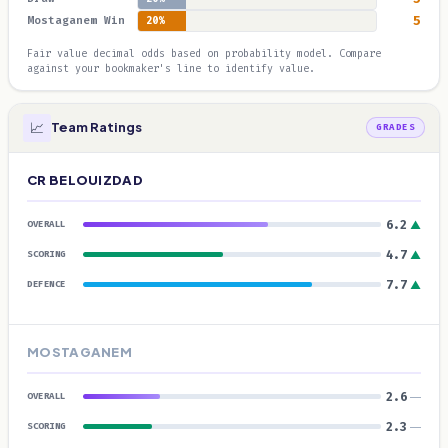
5
Mostaganem Win
20%
Fair value decimal odds based on probability model. Compare
against your bookmaker's line to identify value.
📈
Team Ratings
GRADES
CR BELOUIZDAD
6.2
▲
OVERALL
4.7
▲
SCORING
7.7
▲
DEFENCE
MOSTAGANEM
2.6
—
OVERALL
2.3
—
SCORING