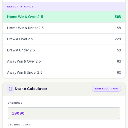
RESULT & GOALS
Home Win & Over 2.5
58%
Home Win & Under 2.5
15%
Draw & Over 2.5
22%
Draw & Under 2.5
5%
Away Win & Over 2.5
0%
Away Win & Under 2.5
0%
🧮
Stake Calculator
BANKROLL TOOL
BANKROLL
DECIMAL ODDS