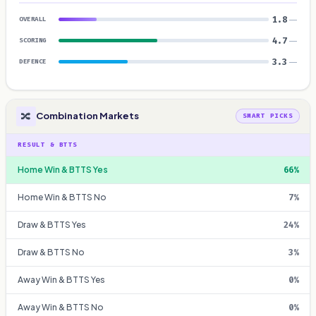
1.8
—
OVERALL
4.7
—
SCORING
3.3
—
DEFENCE
🔀
Combination Markets
SMART PICKS
RESULT & BTTS
Home Win & BTTS Yes
66%
Home Win & BTTS No
7%
Draw & BTTS Yes
24%
Draw & BTTS No
3%
Away Win & BTTS Yes
0%
Away Win & BTTS No
0%