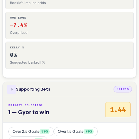
Bookie's implied odds
OUR EDGE
-7.4%
Overpriced
KELLY %
0%
Suggested bankroll %
⚡
Supporting Bets
EXTRAS
PRIMARY SELECTION
1.44
1 — Gyor to win
Over 2.5 Goals
80%
Over 1.5 Goals
90%