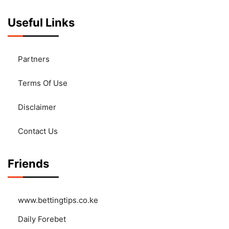
Useful Links
Partners
Terms Of Use
Disclaimer
Contact Us
Friends
www.bettingtips.co.ke
Daily Forebet