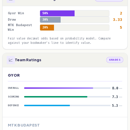
2
Gyor Win
50%
3.33
Draw
30%
MTK Budapest
5
20%
Win
Fair value decimal odds based on probability model. Compare
against your bookmaker's line to identify value.
📈
Team Ratings
GRADES
GYOR
8.0
—
OVERALL
7.3
—
SCORING
5.3
—
DEFENCE
MTK BUDAPEST