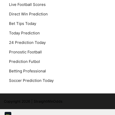
Live Football Scores
Direct Win Prediction
Bet Tips Today
Today Prediction
24 Prediction Today
Pronostic Football
Prediction Futbol
Betting Professional
Soccer Prediction Today
Copyright 2026 | StraightWinOdds