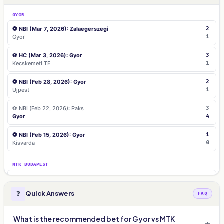
GYOR
2
⚽ NBI (Mar 7, 2026): Zalaegerszegi
1
Gyor
3
⚽ HC (Mar 3, 2026): Gyor
1
Kecskemeti TE
2
⚽ NBI (Feb 28, 2026): Gyor
1
Ujpest
3
⚽ NBI (Feb 22, 2026): Paks
4
Gyor
1
⚽ NBI (Feb 15, 2026): Gyor
0
Kisvarda
MTK BUDAPEST
1
⚽ NBI (Mar 8, 2026): MTK Budapest
1
DVTK
❓
Quick Answers
FAQ
2
⚽ NBI (Feb 27, 2026): Debrecen
2
MTK Budapest
What is the recommended bet for Gyor vs MTK