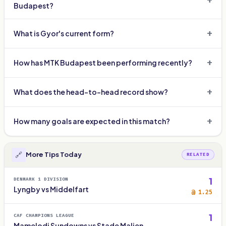
Budapest?
1
⚽ NBI (Feb 23, 2026): MTK Budapest
3
Ferencvaros
Our selection is
— Gyor to win, priced at approximately
1
What is Gyor's current form?
2
⚽ NBI (Feb 14, 2026): MTK Budapest
1.44. Tip confidence rating: 62%.
2
Puskas Academy
Gyor have won 4, drawn 0 and lost 1 of their last 5 matches.
1
⚽ HC (Feb 11, 2026): MTK Budapest
How has MTK Budapest been performing recently?
2
Kecskemeti TE
MTK Budapest have recorded 0 wins, 3 draws and 2 defeats
What does the head-to-head record show?
from 5 recent games.
Gyor lead with 3 wins versus MTK Budapest's 1, with 1 draws
How many goals are expected in this match?
across 5 meetings.
Recent fixtures involving these sides average 3.5 goals per
game. The head-to-head BTTS rate stands at 80%.
🔗
More Tips Today
RELATED
1
DENMARK 1 DIVISION
Lyngby vs Middelfart
@ 1.25
1
CAF CHAMPIONS LEAGUE
Mamelodi Sundowns vs Stade Malien