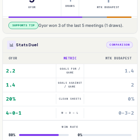
DRAWS
GYOR
MTK BUDAPEST
Gyor won 3 of the last 5 meetings (1 draws).
SUPPORTS TIP
📊
Stats Duel
COMPARISON
GYOR
METRIC
MTK BUDAPEST
GOALS FOR /
2.2
1.4
GAME
GOALS AGAINST
1.4
2
/ GAME
20%
0%
CLEAN SHEETS
4-0-1
0-3-2
W — D — L
WIN RATE
80%
0%