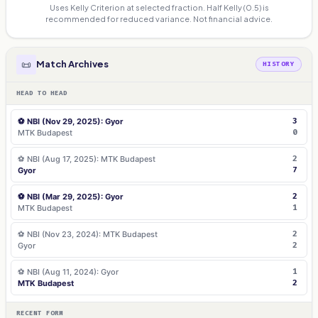
Uses Kelly Criterion at selected fraction. Half Kelly (0.5) is
recommended for reduced variance. Not financial advice.
📜
Match Archives
HISTORY
HEAD TO HEAD
3
⚽ NBI (Nov 29, 2025): Gyor
0
MTK Budapest
2
⚽ NBI (Aug 17, 2025): MTK Budapest
7
Gyor
2
⚽ NBI (Mar 29, 2025): Gyor
1
MTK Budapest
2
⚽ NBI (Nov 23, 2024): MTK Budapest
2
Gyor
1
⚽ NBI (Aug 11, 2024): Gyor
2
MTK Budapest
RECENT FORM