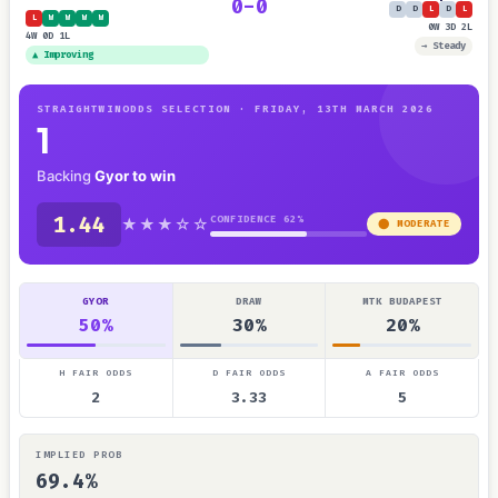
0-0
D
D
L
D
L
L
W
W
W
W
0W 3D 2L
4W 0D 1L
→ Steady
▲ Improving
STRAIGHTWINODDS SELECTION · FRIDAY, 13TH MARCH 2026
1
Backing
Gyor to win
1.44
CONFIDENCE 62%
★★★☆☆
⬤ MODERATE
GYOR
DRAW
MTK BUDAPEST
50%
30%
20%
H FAIR ODDS
D FAIR ODDS
A FAIR ODDS
2
3.33
5
IMPLIED PROB
69.4%