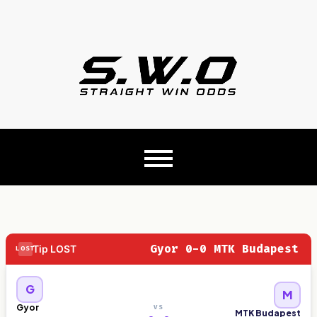
Skip
to
content
StraightW
Gyor 0-0 MTK Budapest
Tip LOST
LOST
G
M
Gyor
VS
MTK Budapest