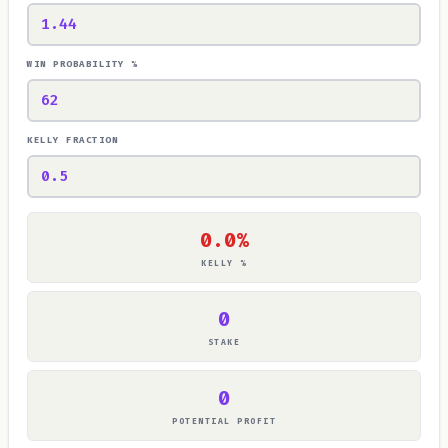
WIN PROBABILITY %
KELLY FRACTION
0.0%
KELLY %
0
STAKE
0
POTENTIAL PROFIT