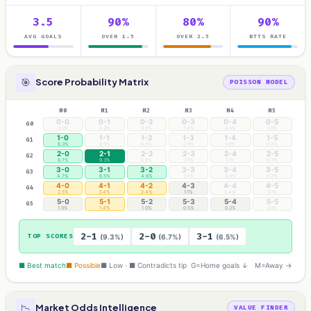
3.5
90%
80%
90%
AVG GOALS
OVER 1.5
OVER 2.5
BTTS RATE
🎯
Score Probability Matrix
POISSON MODEL
M0
M1
M2
M3
M4
M5
0-0
0-1
0-2
0-3
0-4
0-5
G0
3.0%
4.2%
3.0%
1.4%
0.5%
0.1%
1-0
1-1
1-2
1-3
1-4
1-5
G1
6.3%
8.9%
6.2%
2.9%
1.0%
0.3%
2-0
2-1
2-2
2-3
2-4
2-5
G2
6.7%
9.3%
6.5%
3.1%
1.1%
0.3%
3-0
3-1
3-2
3-3
3-4
3-5
G3
4.7%
6.5%
4.6%
2.1%
0.8%
0.2%
4-0
4-1
4-2
4-3
4-4
4-5
G4
2.5%
3.4%
2.4%
1.1%
0.4%
0.1%
5-0
5-1
5-2
5-3
5-4
5-5
G5
1.0%
1.4%
1.0%
0.5%
0.2%
0.1%
2-1
2-0
3-1
TOP SCORES
(9.3%)
(6.7%)
(6.5%)
■ Best match
■ Possible
■ Low · ■ Contradicts tip
G=Home goals ↓ M=Away →
📉
Market Odds Intelligence
VALUE FINDER