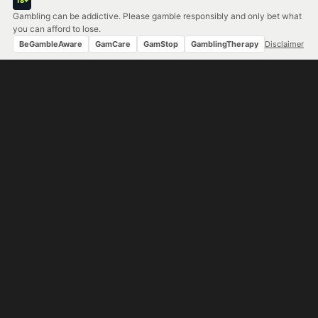
18+
Gambling can be addictive. Please gamble responsibly and only bet what
you can afford to lose.
BeGambleAware
GamCare
GamStop
GamblingTherapy
Disclaimer