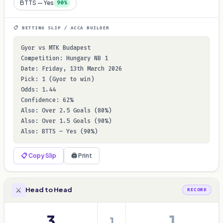
BTTS — Yes
90%
📋 BETTING SLIP / ACCA BUILDER
Gyor vs MTK Budapest

Competition: Hungary NB 1

Date: Friday, 13th March 2026

Pick: 1 (Gyor to win)

Odds: 1.44

Confidence: 62%

Also: Over 2.5 Goals (80%)

Also: Over 1.5 Goals (90%)

Also: BTTS — Yes (90%)
📋 Copy Slip
🖨 Print
⚔
Head to Head
RECORD
3
1
1