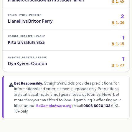
@ 1.45
2
WALES CYMRU PREMIER
Llanelli vs Briton Ferry
@ 1.36
1
UGANDA PREMIER LEAGUE
Kitara vs Buhimba
@ 1.15
1
UKRAINE PREMIER LEAGUE
Dyn Kyiv vs Obolon
@ 1.23
Bet Responsibly.
StraightWinOdds provides predictions for
⚠️
informational and entertainment purposes only. Predictions
are statistical models, not guaranteed outcomes. Never bet
more than you can afford to lose. If gambling is affecting your
life, contact
BeGambleAware.org
or call
0808 8020 133
(UK).
18+ only.