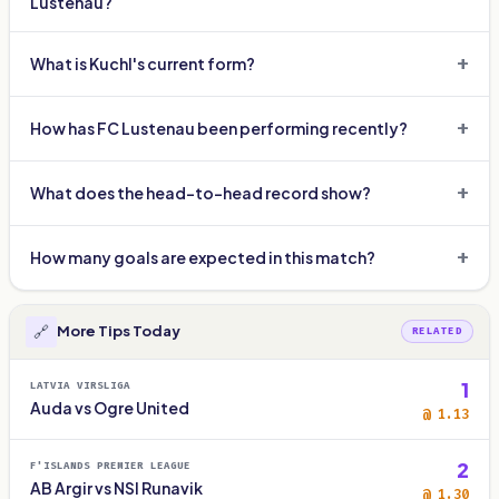
Lustenau?
Our selection is
— Kuchl to win or draw, priced at
1X
What is Kuchl's current form?
approximately 1.12. Tip confidence rating: 90%.
Kuchl have won 6, drawn 0 and lost 4 of their last 10 matches.
How has FC Lustenau been performing recently?
FC Lustenau have recorded 3 wins, 2 draws and 5 defeats
What does the head-to-head record show?
from 10 recent games.
Kuchl lead with 0 wins versus FC Lustenau's 0, with 1 draws
How many goals are expected in this match?
across 1 meetings.
Recent fixtures involving these sides average 3.7 goals per
game. The head-to-head BTTS rate stands at 100%.
🔗
More Tips Today
RELATED
1
LATVIA VIRSLIGA
Auda vs Ogre United
@ 1.13
2
F'ISLANDS PREMIER LEAGUE
AB Argir vs NSI Runavik
@ 1.30