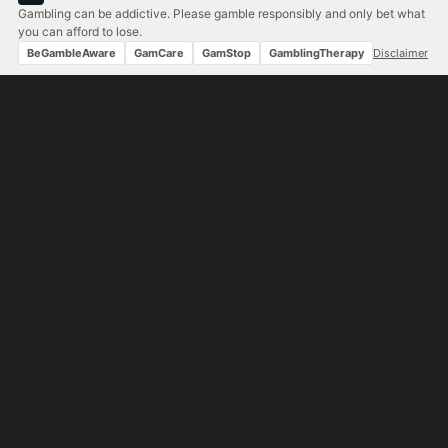
Gambling can be addictive. Please gamble responsibly and only bet what
you can afford to lose.
BeGambleAware
GamCare
GamStop
GamblingTherapy
Disclaimer