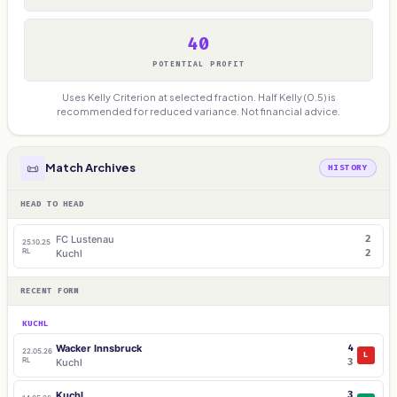
40
POTENTIAL PROFIT
Uses Kelly Criterion at selected fraction. Half Kelly (0.5) is
recommended for reduced variance. Not financial advice.
📜
Match Archives
HISTORY
HEAD TO HEAD
2
FC Lustenau
25.10.25
RL
2
Kuchl
RECENT FORM
KUCHL
4
Wacker Innsbruck
22.05.26
L
RL
3
Kuchl
3
Kuchl