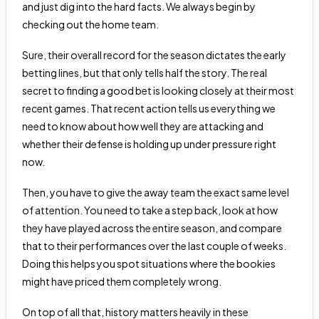
and just dig into the hard facts. We always begin by
checking out the home team.
FC LUSTENAU
2
FC Lustenau
23.05.26
D
Sure, their overall record for the season dictates the early
RL
2
Schwaz
betting lines, but that only tells half the story. The real
4
SC Imst
16.05.26
L
secret to finding a good bet is looking closely at their most
RL
1
FC Lustenau
recent games. That recent action tells us everything we
1
FC Lustenau
09.05.26
need to know about how well they are attacking and
L
RL
4
Bischofshofen
whether their defense is holding up under pressure right
2
Lauterach
02.05.26
now.
W
RL
3
FC Lustenau
Then, you have to give the away team the exact same level
5
Wacker Innsbruck
19.04.26
L
RL
0
FC Lustenau
of attention. You need to take a step back, look at how
they have played across the entire season, and compare
1
Kitzbuhel
11.04.26
L
RL
0
FC Lustenau
that to their performances over the last couple of weeks.
Doing this helps you spot situations where the bookies
1
FC Lustenau
06.04.26
L
might have priced them completely wrong.
RL
2
Wals-Grunau
1
Saalfelden
On top of all that, history matters heavily in these
03.04.26
W
RL
3
FC Lustenau