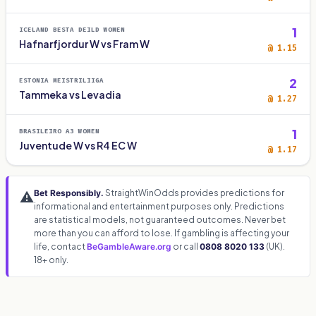
1
ICELAND BESTA DEILD WOMEN
Hafnarfjordur W vs Fram W
@ 1.15
2
ESTONIA MEISTRILIIGA
Tammeka vs Levadia
@ 1.27
1
BRASILEIRO A3 WOMEN
Juventude W vs R4 EC W
@ 1.17
Bet Responsibly.
StraightWinOdds provides predictions for
⚠️
informational and entertainment purposes only. Predictions
are statistical models, not guaranteed outcomes. Never bet
more than you can afford to lose. If gambling is affecting your
life, contact
BeGambleAware.org
or call
0808 8020 133
(UK).
18+ only.