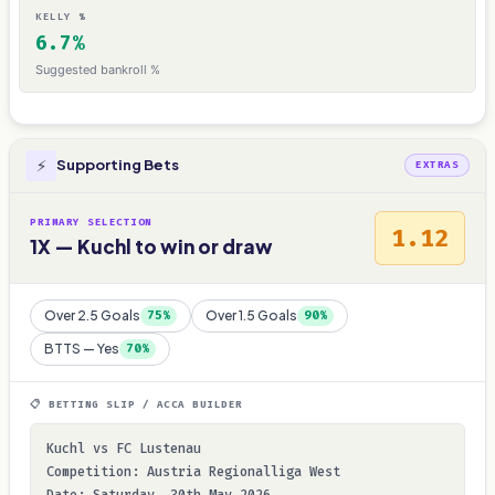
KELLY %
6.7%
Suggested bankroll %
⚡
Supporting Bets
EXTRAS
PRIMARY SELECTION
1.12
1X — Kuchl to win or draw
Over 2.5 Goals
75%
Over 1.5 Goals
90%
BTTS — Yes
70%
📋 BETTING SLIP / ACCA BUILDER
Kuchl vs FC Lustenau

Competition: Austria Regionalliga West

Date: Saturday, 30th May 2026
