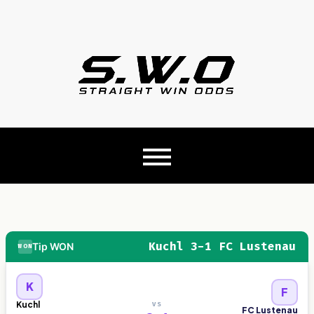
Skip
to
content
StraightW
Kuchl 3-1 FC Lustenau
Tip WON
WON
K
F
Kuchl
VS
FC Lustenau