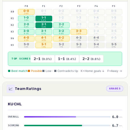
F0
F1
F2
F3
F4
F5
0-0
0-1
0-2
0-3
0-4
0-5
K0
2.6%
3.9%
2.9%
1.5%
0.6%
0.2%
1-0
1-1
1-2
1-3
1-4
1-5
K1
5.6%
8.4%
6.3%
3.1%
1.2%
0.4%
2-0
2-1
2-2
2-3
2-4
2-5
K2
6.0%
9.0%
6.8%
3.4%
1.3%
0.4%
3-0
3-1
3-2
3-3
3-4
3-5
K3
4.3%
6.5%
4.8%
2.4%
0.9%
0.3%
4-0
4-1
4-2
4-3
4-4
4-5
K4
2.3%
3.5%
2.6%
1.3%
0.5%
0.2%
5-0
5-1
5-2
5-3
5-4
5-5
K5
1.0%
1.5%
1.1%
0.6%
0.2%
0.1%
2-1
1-1
2-2
TOP SCORES
(9.0%)
(8.4%)
(6.8%)
■ Best match
■ Possible
■ Low · ■ Contradicts tip
K=Home goals ↓ F=Away →
📈
Team Ratings
GRADES
KUCHL
6.0
—
OVERALL
6.7
—
SCORING