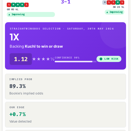
3-1
D
L
L
W
L
L
W
W
W
L
3W 2D 5L
6W 0D 4L
▲ Improving
▲ Improving
STRAIGHTWINODDS SELECTION · SATURDAY, 30TH MAY 2026
1X
Backing
Kuchl to win or draw
1.12
CONFIDENCE 90%
★★★★½
⬤ LOW RISK
IMPLIED PROB
89.3%
Bookie's implied odds
OUR EDGE
+0.7%
Value detected