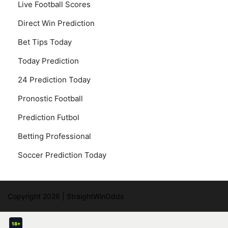
Live Football Scores
Direct Win Prediction
Bet Tips Today
Today Prediction
24 Prediction Today
Pronostic Football
Prediction Futbol
Betting Professional
Soccer Prediction Today
Copyright 2026 | StraightWinOdds
18+