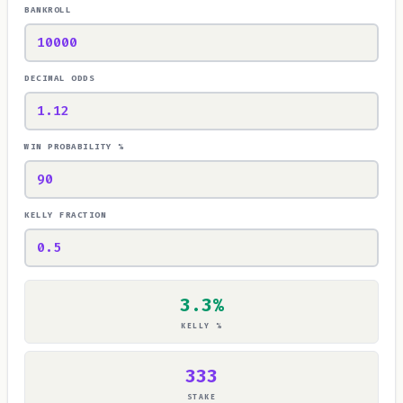
BANKROLL
DECIMAL ODDS
WIN PROBABILITY %
KELLY FRACTION
3.3%
KELLY %
333
STAKE