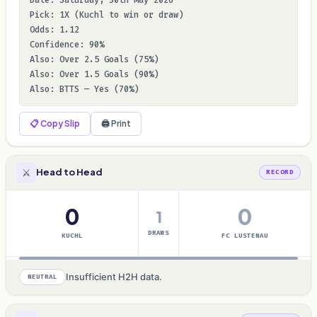
Pick: 1X (Kuchl to win or draw)

Odds: 1.12

Confidence: 90%

Also: Over 2.5 Goals (75%)

Also: Over 1.5 Goals (90%)

Also: BTTS — Yes (70%)
📋 Copy Slip
🖨 Print
⚔
Head to Head
RECORD
0
0
1
DRAWS
KUCHL
FC LUSTENAU
Insufficient H2H data.
NEUTRAL