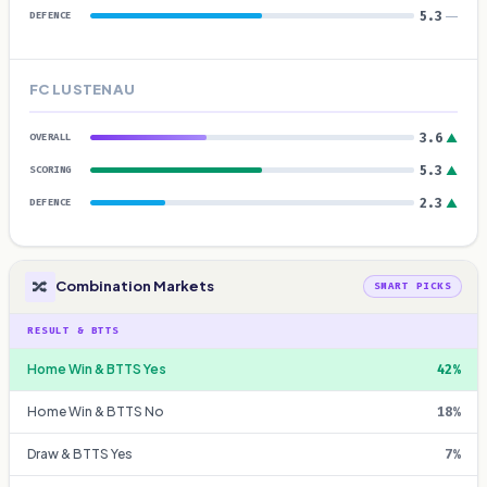
5.3
—
DEFENCE
FC LUSTENAU
3.6
▲
OVERALL
5.3
▲
SCORING
2.3
▲
DEFENCE
🔀
Combination Markets
SMART PICKS
RESULT & BTTS
Home Win & BTTS Yes
42%
Home Win & BTTS No
18%
Draw & BTTS Yes
7%