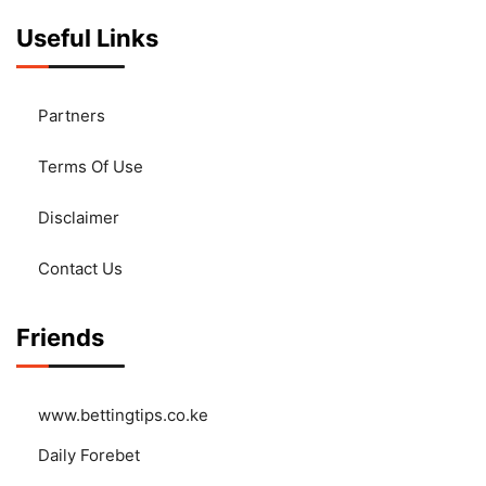
Useful Links
Partners
Terms Of Use
Disclaimer
Contact Us
Friends
www.bettingtips.co.ke
Daily Forebet