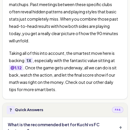
matchups. Past meetings between these specific clubs
1
FC Lustenau
often reveal hidden patterns and playing styles that basic
28.03.26
D
RL
1
Dornbirn
stats just completely miss. When you combine those past
head-to-head results with how both sides are playing
1
Reichenau
25.03.26
W
RL
4
FC Lustenau
today, you get a really clear picture of how the 90 minutes
will unfold.
Taking all of this into account, the smartest move here is
backing
, especially with the fantastic value sitting at
1X
. Once the game gets underway, all we can do is sit
@1.12
back, watch the action, and let the final score show if our
math was right on the money. Check out our other daily
tips for more smart bets.
❓
Quick Answers
FAQ
What is the recommended bet for Kuchl vs FC