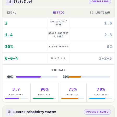
📊
Stats Duel
COMPARISON
KUCHL
METRIC
FC LUSTENAU
GOALS FOR /
2
1.6
GAME
GOALS AGAINST
1.4
2.3
/ GAME
30%
0%
CLEAN SHEETS
6-0-4
3-2-5
W — D — L
WIN RATE
60%
30%
3.7
90%
75%
70%
AVG GOALS
OVER 1.5
OVER 2.5
BTTS RATE
🎯
Score Probability Matrix
POISSON MODEL