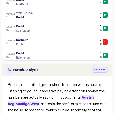
14.05.26
W
RL
1
Kitzbuhel
1
Wals-Grunau
09.05.26
W
RL
2
Kuchl
1
Kuchl
03.05.26
W
RL
0
Saalfelden
2
Dornbirn
25.04.26
L
RL
0
Kuchl
3
Kuchl
19.04.26
W
RL
0
Reichenau
2
Seekirchen
10.04.26
L
📝
Match Analysis
WRITEUP
RL
1
Kuchl
4
Kuchl
06.04.26
W
Betting on football gets a whole lot easier when you stop
RL
1
Altach U21
listening to your gut and start paying attention to what the
0
TSV St. Johann
02.04.26
W
numbers are actually saying. This upcoming
Austria
RL
2
Kuchl
match is the perfect excuse to tune out
Regionalliga West
1
Kuchl
29.03.26
the noise, forget about which club you normally root for,
L
RL
3
Kufstein