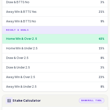
Draw & BTTS No
3%
Away Win & BTTS Yes
21%
Away Win & BTTS No
9%
RESULT & GOALS
Home Win & Over 2.5
45%
Home Win & Under 2.5
15%
Draw & Over 2.5
8%
Draw & Under 2.5
3%
Away Win & Over 2.5
23%
Away Win & Under 2.5
8%
🧮
Stake Calculator
BANKROLL TOOL