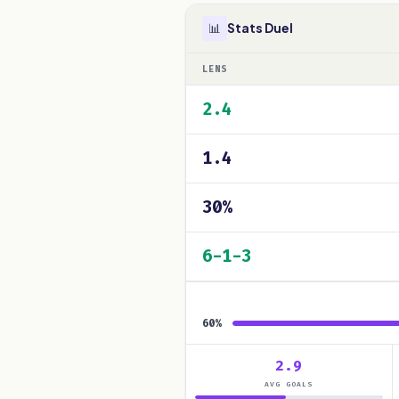
Stats Duel
📊
LENS
2.4
1.4
30%
6-1-3
60%
2.9
AVG GOALS