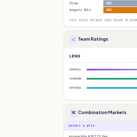
Draw
30%
Angers Win
20%
Fair value decimal odds based on pro
Team Ratings
📈
LENS
OVERALL
SCORING
DEFENCE
Combination Markets
🔀
RESULT & BTTS
Home Win & BTTS Yes