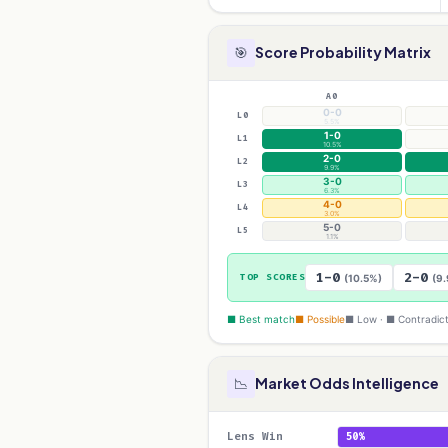
Score Probability Matrix
🎯
A0
0-0
L0
5.5%
1-0
L1
10.5%
2-0
L2
9.9%
3-0
L3
6.3%
4-0
L4
3.0%
5-0
L5
1.1%
1-0
2-0
TOP SCORES
(10.5%)
(9
■ Best match
■ Possible
■ Low · ■ Contradict
Market Odds Intelligence
📉
Lens Win
50%