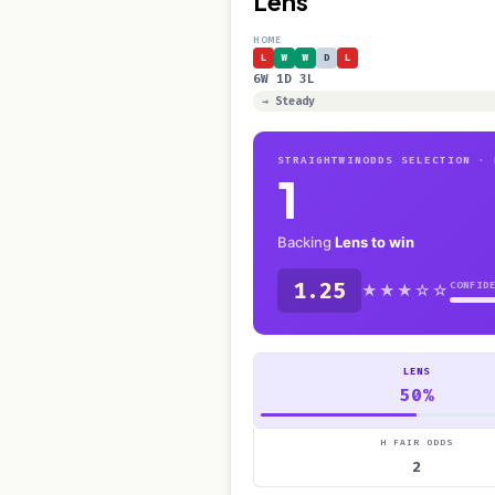
Lens
HOME
L
W
W
D
L
6W 1D 3L
→ Steady
STRAIGHTWINODDS SELECTION · 
1
Backing
Lens to win
1.25
CONFID
★★★☆☆
LENS
50%
H FAIR ODDS
2