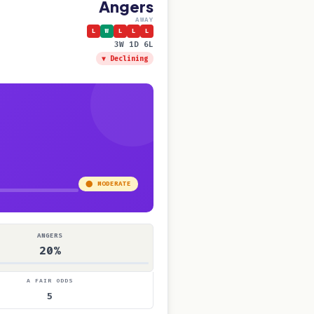
Angers
AWAY
L
W
L
L
L
3W 1D 6L
▼ Declining
⬤ MODERATE
ANGERS
20%
A FAIR ODDS
5