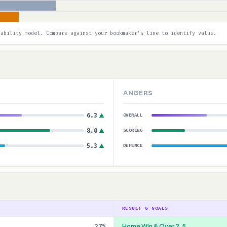
bability model. Compare against your bookmaker's line to identify value.
ANGERS
6.3
▲
OVERALL
8.0
▲
SCORING
5.3
▲
DEFENCE
RESULT & GOALS
27%
Home Win & Over 2.5