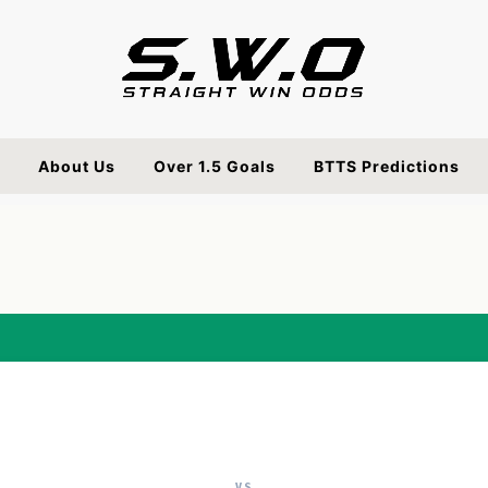
tWinOdds
About Us
Over 1.5 Goals
BTTS Predictions
VS