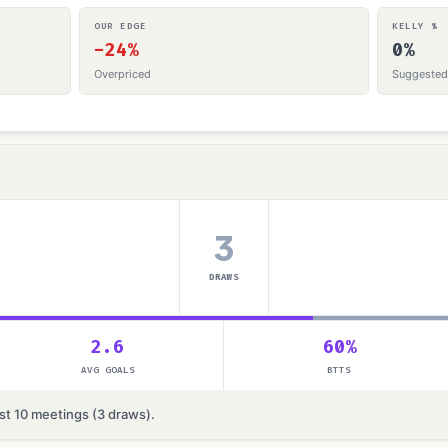
OUR EDGE
KELLY %
-24%
0%
Overpriced
Suggested
3
DRAWS
2.6
60%
AVG GOALS
BTTS
st 10 meetings (3 draws).