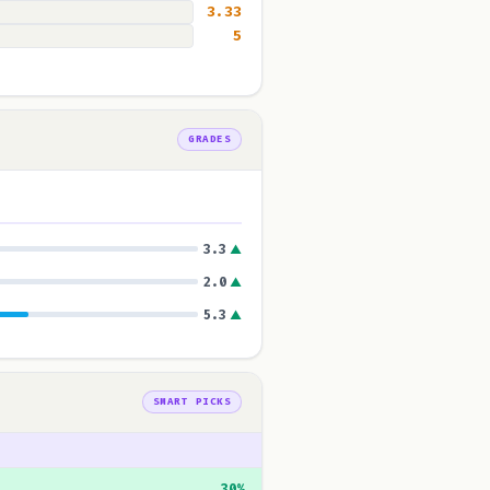
3.33
5
GRADES
3.3
▲
2.0
▲
5.3
▲
SMART PICKS
30%