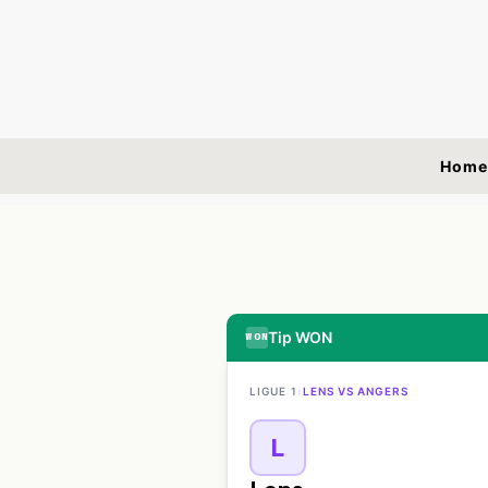
Skip
to
content
Straigh
Home
Tip WON
WON
LIGUE 1
›
LENS VS ANGERS
L