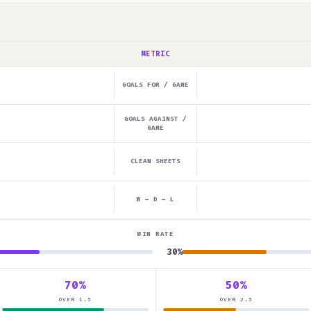
METRIC
GOALS FOR / GAME
GOALS AGAINST /
GAME
CLEAN SHEETS
W — D — L
WIN RATE
30%
70%
50%
OVER 1.5
OVER 2.5