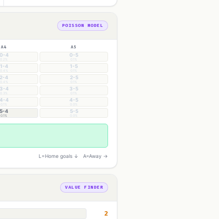
POISSON MODEL
A4
A5
0-4
0-5
0.2%
0.1%
1-4
1-5
0.4%
0.1%
2-4
2-5
0.4%
0.1%
3-4
3-5
0.3%
0.1%
4-4
4-5
0.1%
0.0%
5-4
5-5
0.1%
0.0%
L=Home goals ↓ A=Away →
VALUE FINDER
2