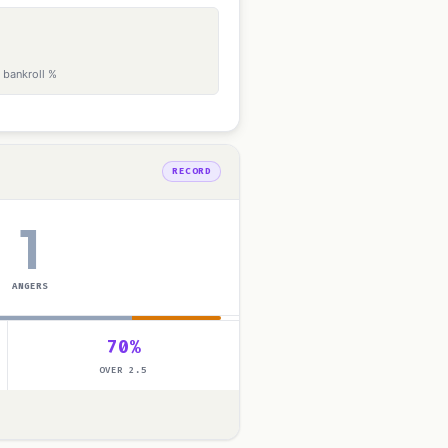
 bankroll %
RECORD
1
ANGERS
70%
OVER 2.5