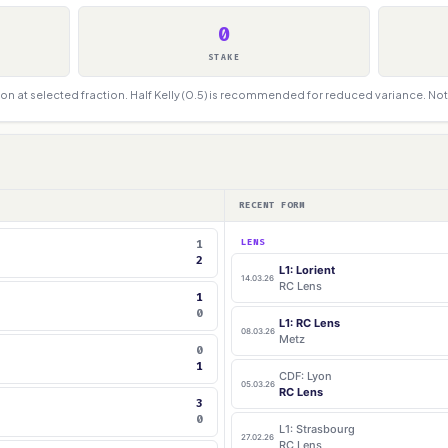
0
STAKE
ion at selected fraction. Half Kelly (0.5) is recommended for reduced variance. Not
RECENT FORM
LENS
1
2
L1: Lorient
14.03.26
RC Lens
1
0
L1: RC Lens
08.03.26
Metz
0
1
CDF: Lyon
05.03.26
RC Lens
3
0
L1: Strasbourg
27.02.26
RC Lens