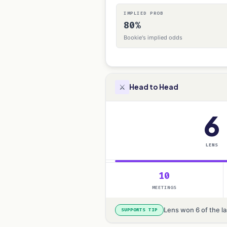
IMPLIED PROB
80%
Bookie's implied odds
Head to Head
⚔
6
LENS
10
MEETINGS
Lens won 6 of the la
SUPPORTS TIP