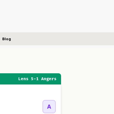
Blog
Lens 5-1 Angers
A