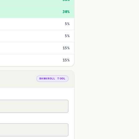
30%
5%
5%
15%
15%
BANKROLL TOOL