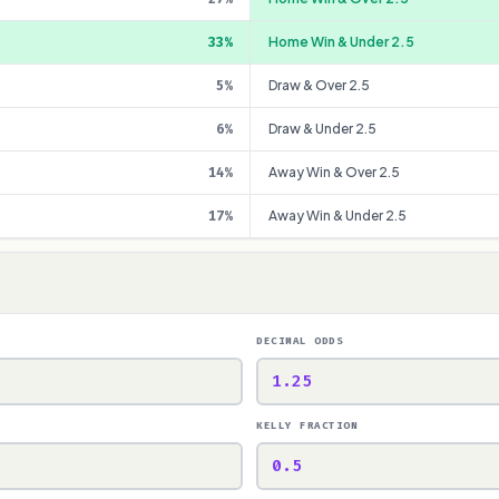
33%
Home Win & Under 2.5
5%
Draw & Over 2.5
6%
Draw & Under 2.5
14%
Away Win & Over 2.5
17%
Away Win & Under 2.5
DECIMAL ODDS
KELLY FRACTION