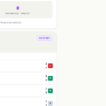
0
POTENTIAL PROFIT
 financial advice.
HISTORY
2
L
1
3
W
0
2
W
3
1
D
1