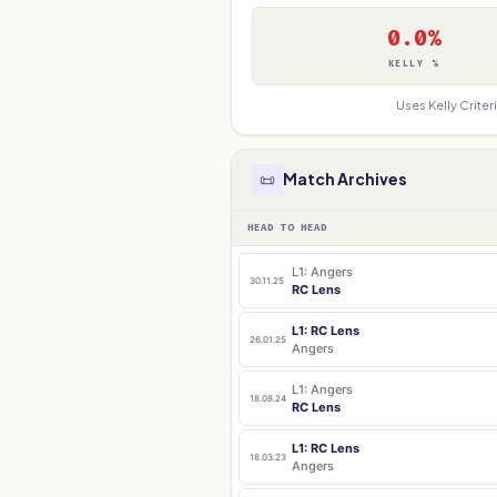
0.0%
KELLY %
Uses Kelly Criter
Match Archives
📜
HEAD TO HEAD
L1: Angers
30.11.25
RC Lens
L1: RC Lens
26.01.25
Angers
L1: Angers
18.08.24
RC Lens
L1: RC Lens
18.03.23
Angers