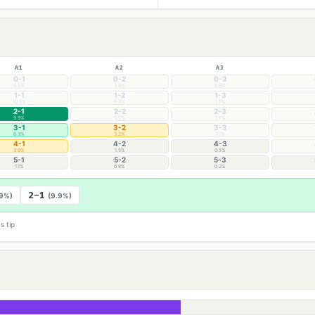
A1
A2
A3
0-1
0-2
0-3
5.5%
2.8%
0.9%
1-1
1-2
1-3
10.5%
5.2%
1.7%
2-1
2-2
2-3
9.9%
5.0%
1.7%
3-1
3-2
3-3
6.3%
3.2%
1.1%
4-1
4-2
4-3
3.0%
1.5%
0.5%
5-1
5-2
5-3
1.1%
0.6%
0.2%
2-1
.9%)
(9.9%)
s tip