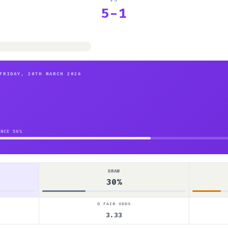
5-1
FRIDAY, 20TH MARCH 2026
ENCE 56%
DRAW
30%
D FAIR ODDS
3.33