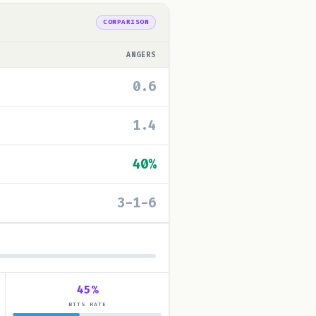
COMPARISON
ANGERS
0.6
1.4
40%
3-1-6
45%
BTTS RATE