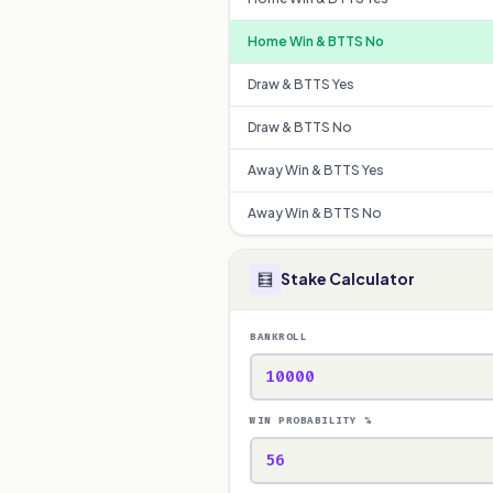
Home Win & BTTS No
Draw & BTTS Yes
Draw & BTTS No
Away Win & BTTS Yes
Away Win & BTTS No
Stake Calculator
🧮
BANKROLL
WIN PROBABILITY %