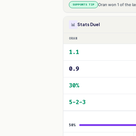
Oran won 1 of the la
SUPPORTS TIP
Stats Duel
📊
ORAN
1.1
0.9
30%
5-2-3
50%