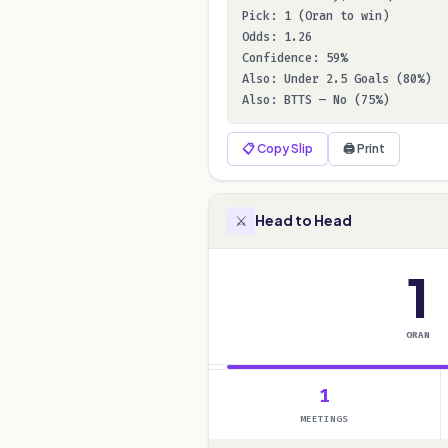
Pick: 1 (Oran to win)

Odds: 1.26

Confidence: 59%

Also: Under 2.5 Goals (80%)

Also: BTTS — No (75%)
📋 Copy Slip
🖨 Print
Head to Head
⚔
1
ORAN
1
MEETINGS