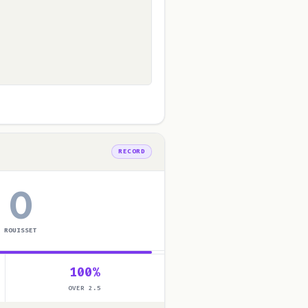
RECORD
0
ROUISSET
100%
OVER 2.5