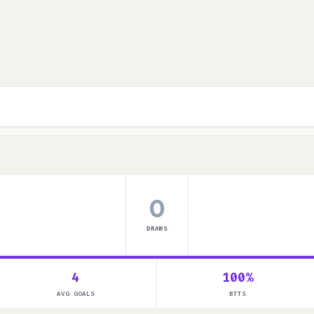
0
DRAWS
4
100%
AVG GOALS
BTTS