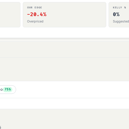
OUR EDGE
KELLY %
-20.4%
0%
Overpriced
Suggested
No
75%

