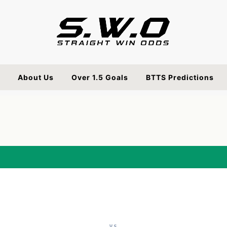
tWinOdds
About Us
Over 1.5 Goals
BTTS Predictions
VS