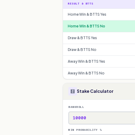
RESULT & BTTS
Home Win & BTTS Yes
Home Win & BTTS No
Draw & BTTS Yes
Draw & BTTS No
Away Win & BTTS Yes
Away Win & BTTS No
Stake Calculator
🧮
BANKROLL
WIN PROBABILITY %