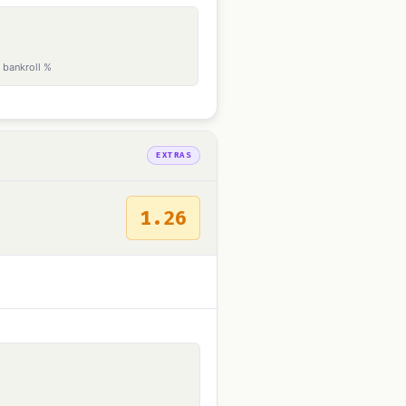
 bankroll %
EXTRAS
1.26