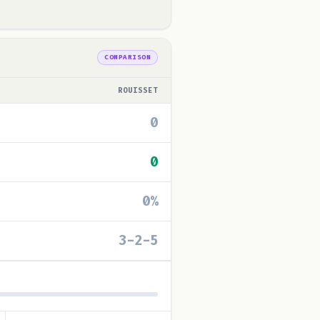
COMPARISON
ROUISSET
0
0
0%
3-2-5