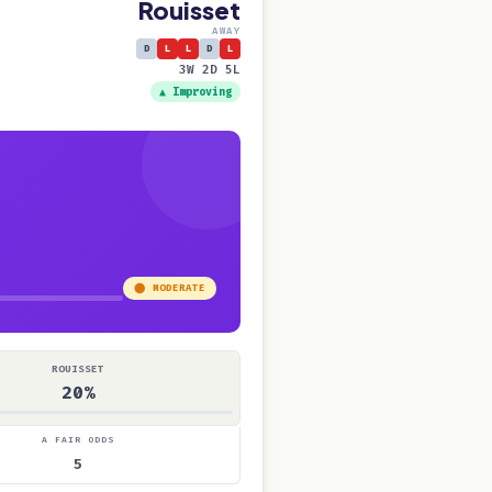
Rouisset
AWAY
D
L
L
D
L
3W 2D 5L
▲ Improving
⬤ MODERATE
ROUISSET
20%
A FAIR ODDS
5