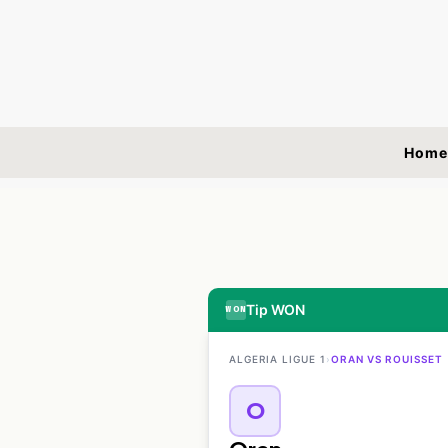
Skip
to
content
Straigh
Home
Tip WON
WON
ALGERIA LIGUE 1
›
ORAN VS ROUISSET
O