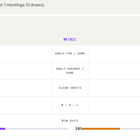
st 1 meetings (0 draws).
METRIC
GOALS FOR / GAME
GOALS AGAINST /
GAME
CLEAN SHEETS
W — D — L
WIN RATE
30%