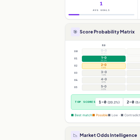
1
AVG GOALS
Score Probability Matrix
🎯
R0
0-0
O0
36.8%
1-0
O1
20.2%
2-0
O2
5.6%
3-0
O3
1.0%
4-0
O4
0.1%
5-0
O5
0.0%
1-0
2-0
TOP SCORES
(20.2%)
(5
■ Best match
■ Possible
■ Low · ■ Contradict
Market Odds Intelligence
📉