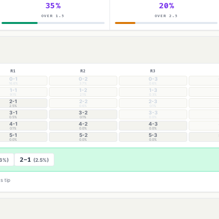
35%
20%
OVER 1.5
OVER 2.5
R1
R2
R3
0-1
0-2
0-3
16.6%
3.7%
0.6%
1-1
1-2
1-3
9.1%
2.1%
0.3%
2-1
2-2
2-3
2.5%
0.6%
0.1%
3-1
3-2
3-3
0.5%
0.1%
0.0%
4-1
4-2
4-3
0.1%
0.0%
0.0%
5-1
5-2
5-3
0.0%
0.0%
0.0%
2-1
.6%)
(2.5%)
s tip