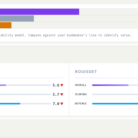
bability model. Compare against your bookmaker's line to identify value.
ROUISSET
5.6
▼
OVERALL
3.7
▼
SCORING
7.0
▼
DEFENCE