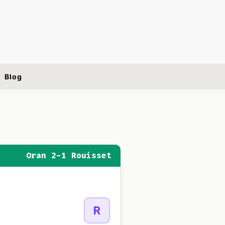
Blog
Oran 2-1 Rouisset
R