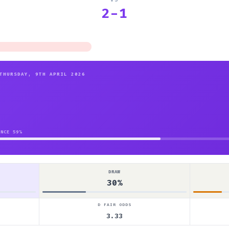
2-1
THURSDAY, 9TH APRIL 2026
ENCE 59%
DRAW
30%
D FAIR ODDS
3.33