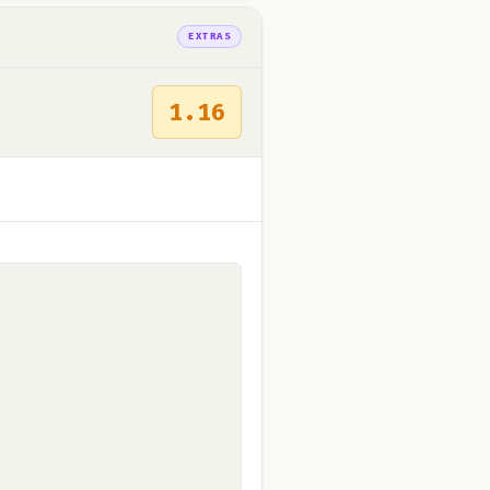
EXTRAS
1.16