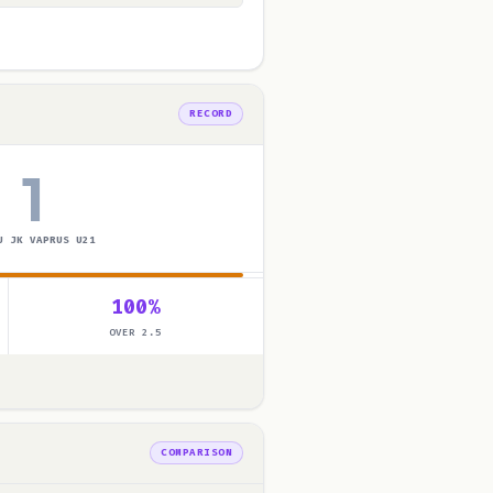
RECORD
1
U JK VAPRUS U21
100%
OVER 2.5
COMPARISON