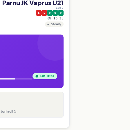
Parnu JK Vaprus U21
AWAY
L
L
W
W
W
6W 1D 3L
→ Steady
⬤ LOW RISK
 bankroll %