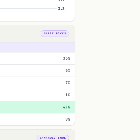
3.3
—
SMART PICKS
36%
6%
7%
1%
43%
8%
BANKROLL TOOL