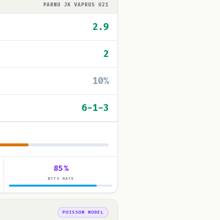
PARNU JK VAPRUS U21
2.9
2
10%
6-1-3
85%
BTTS RATE
POISSON MODEL