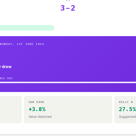
3-2
MONDAY, 1ST JUNE 2026
r draw
NCE 90%
OUR EDGE
KELLY %
+3.8%
27.5%
Value detected
Suggested