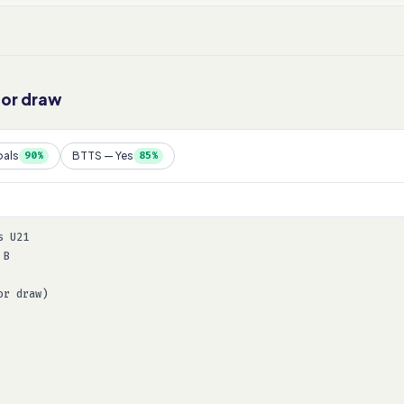
 or draw
oals
90%
BTTS — Yes
85%
 U21

B

r draw)
