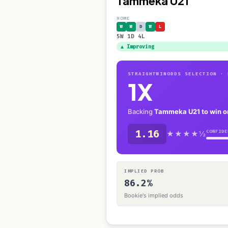
Tammeka U21
HOME
W
W
D
W
L
5W 1D 4L
▲ Improving
STRAIGHTWINODDS SELECTION · 
1X
Backing
Tammeka U21 to win o
1.16
CONFIDE
★★★★½
IMPLIED PROB
86.2%
Bookie's implied odds