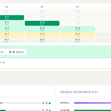
P1
P2
P3
0-1
0-2
0-3
3.2%
4.0%
3.4%
1-1
1-2
1-3
6.0%
7.5%
6.2%
2-1
2-2
2-3
5.5%
6.9%
5.8%
3-1
3-2
3-3
3.4%
4.3%
3.6%
4-1
4-2
4-3
1.6%
2.0%
1.6%
5-1
5-2
5-3
0.6%
0.7%
0.6%
2-1
0%)
(5.5%)
s tip
PARNU JK VAPRUS U21
5.3
▲
OVERALL
5.7
▲
SCORING