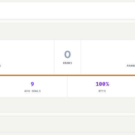
0
DRAWS
1
PARN
9
100%
AVG GOALS
BTTS