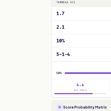
TAMMEKA U21
1.7
2.1
10%
5-1-4
50%
4.4
AVG GOALS
Score Probability Matrix
🎯