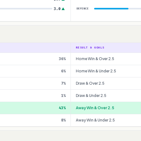
3.0
▲
DEFENCE
RESULT & GOALS
36%
Home Win & Over 2.5
6%
Home Win & Under 2.5
7%
Draw & Over 2.5
1%
Draw & Under 2.5
43%
Away Win & Over 2.5
8%
Away Win & Under 2.5