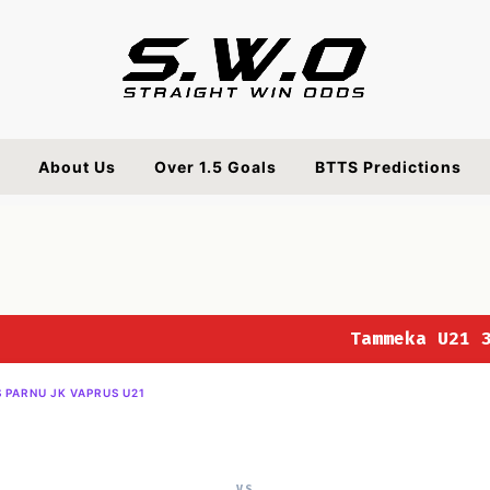
tWinOdds
About Us
Over 1.5 Goals
BTTS Predictions
Tammeka U21 
 PARNU JK VAPRUS U21
VS