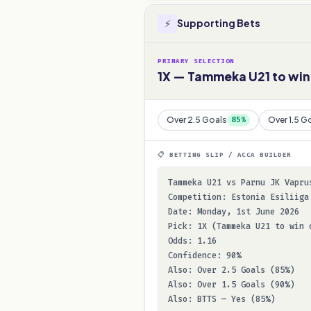
Supporting Bets
⚡
PRIMARY SELECTION
1X — Tammeka U21 to win
Over 2.5 Goals
85%
Over 1.5 G
📋 BETTING SLIP / ACCA BUILDER
Tammeka U21 vs Parnu JK Vaprus
Competition: Estonia Esiliiga 
Date: Monday, 1st June 2026

Pick: 1X (Tammeka U21 to win o
Odds: 1.16

Confidence: 90%

Also: Over 2.5 Goals (85%)

Also: Over 1.5 Goals (90%)

Also: BTTS — Yes (85%)