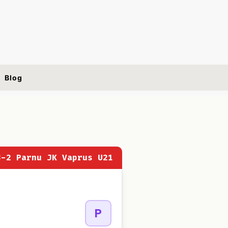
Blog
3-2 Parnu JK Vaprus U21
P