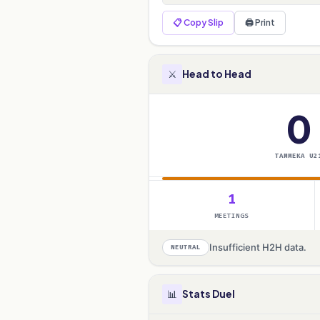
📋 Copy Slip
🖨 Print
Head to Head
⚔
0
TAMMEKA U2
1
MEETINGS
Insufficient H2H data.
NEUTRAL
Stats Duel
📊