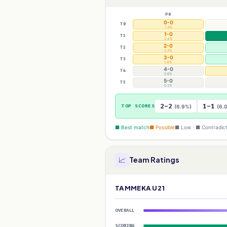
P0
0-0
T0
1.3%
1-0
T1
2.4%
2-0
T2
2.2%
3-0
T3
1.4%
4-0
T4
0.6%
5-0
T5
0.2%
2-2
1-1
TOP SCORES
(6.9%)
(6.
■ Best match
■ Possible
■ Low · ■ Contradict
Team Ratings
📈
TAMMEKA U21
OVERALL
SCORING