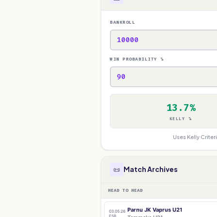
BANKROLL
WIN PROBABILITY %
13.7%
KELLY %
Uses Kelly Criter
Match Archives
📜
HEAD TO HEAD
Parnu JK Vaprus U21
03.05.26
ESB