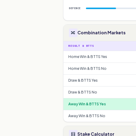
DEFENCE
Combination Markets
🔀
RESULT & BTTS
Home Win & BTTS Yes
Home Win & BTTS No
Draw & BTTS Yes
Draw & BTTS No
Away Win & BTTS Yes
Away Win & BTTS No
Stake Calculator
🧮