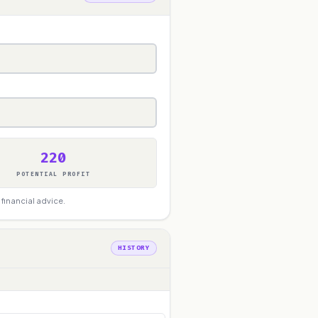
220
POTENTIAL PROFIT
 financial advice.
HISTORY