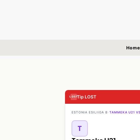
Skip
to
content
Straigh
Home
Tip LOST
LOST
ESTONIA ESILIIGA B
›
TAMMEKA U21 VS
T