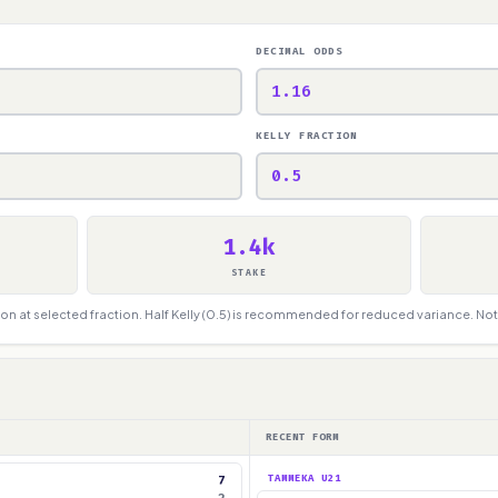
DECIMAL ODDS
KELLY FRACTION
1.4k
STAKE
ion at selected fraction. Half Kelly (0.5) is recommended for reduced variance. Not
RECENT FORM
TAMMEKA U21
7