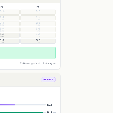
P4
P5
0-4
0-5
2.1%
1.1%
1-4
1-5
3.9%
1.9%
2-4
2-5
3.6%
1.8%
3-4
3-5
2.2%
1.1%
4-4
4-5
1.0%
0.5%
5-4
5-5
0.4%
0.2%
T=Home goals ↓ P=Away →
GRADES
6.3
—
9.7
—