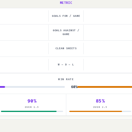
METRIC
GOALS FOR / GAME
GOALS AGAINST /
GAME
CLEAN SHEETS
W — D — L
WIN RATE
60%
90%
85%
OVER 1.5
OVER 2.5