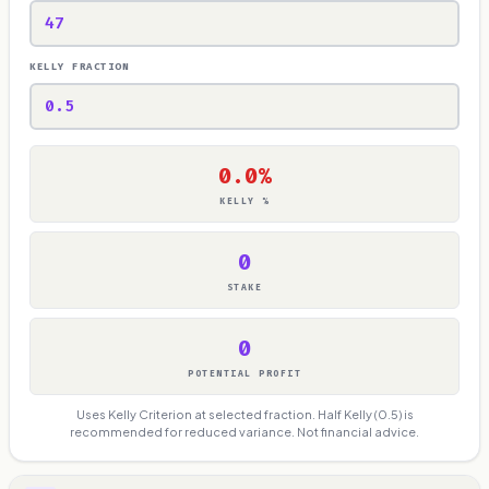
KELLY FRACTION
0.0%
KELLY %
0
STAKE
0
POTENTIAL PROFIT
Uses Kelly Criterion at selected fraction. Half Kelly (0.5) is
recommended for reduced variance. Not financial advice.