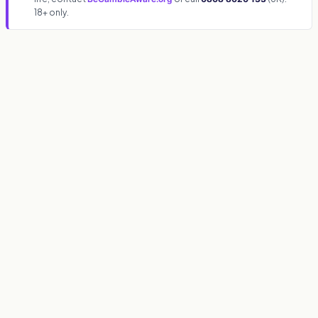
18+ only.