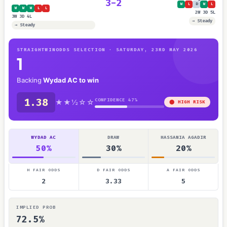
3-2
W
L
D
W
L
W
W
W
L
L
2W 3D 5L
3W 3D 4L
→ Steady
→ Steady
STRAIGHTWINODDS SELECTION · SATURDAY, 23RD MAY 2026
1
Backing
Wydad AC to win
1.38
CONFIDENCE 47%
★★½☆☆
⬤ HIGH RISK
WYDAD AC
DRAW
HASSANIA AGADIR
50%
30%
20%
H FAIR ODDS
D FAIR ODDS
A FAIR ODDS
2
3.33
5
IMPLIED PROB
72.5%