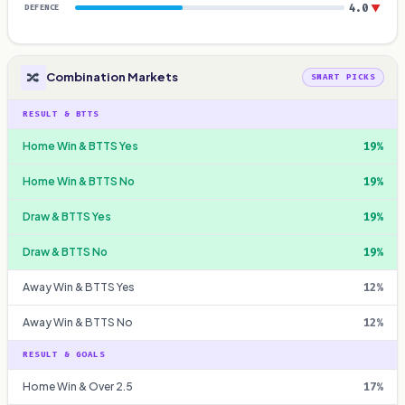
4.0
▼
DEFENCE
🔀
Combination Markets
SMART PICKS
RESULT & BTTS
Home Win & BTTS Yes
19%
Home Win & BTTS No
19%
Draw & BTTS Yes
19%
Draw & BTTS No
19%
Away Win & BTTS Yes
12%
Away Win & BTTS No
12%
RESULT & GOALS
Home Win & Over 2.5
17%