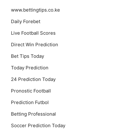
www.bettingtips.co.ke
Daily Forebet
Live Football Scores
Direct Win Prediction
Bet Tips Today
Today Prediction
24 Prediction Today
Pronostic Football
Prediction Futbol
Betting Professional
Soccer Prediction Today