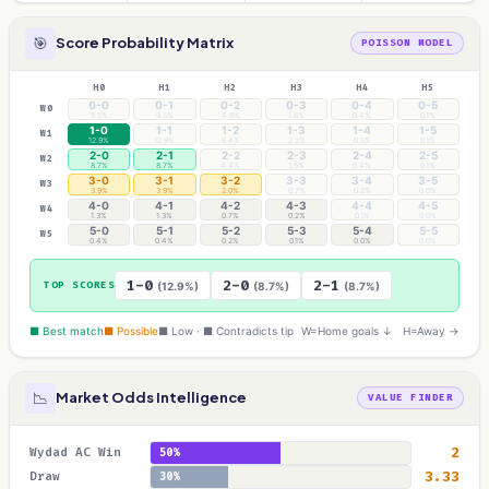
🎯
Score Probability Matrix
POISSON MODEL
H0
H1
H2
H3
H4
H5
0-0
0-1
0-2
0-3
0-4
0-5
W0
9.5%
9.5%
4.8%
1.6%
0.4%
0.1%
1-0
1-1
1-2
1-3
1-4
1-5
W1
12.9%
12.9%
6.4%
2.2%
0.5%
0.1%
2-0
2-1
2-2
2-3
2-4
2-5
W2
8.7%
8.7%
4.4%
1.5%
0.4%
0.1%
3-0
3-1
3-2
3-3
3-4
3-5
W3
3.9%
3.9%
2.0%
0.7%
0.2%
0.0%
4-0
4-1
4-2
4-3
4-4
4-5
W4
1.3%
1.3%
0.7%
0.2%
0.1%
0.0%
5-0
5-1
5-2
5-3
5-4
5-5
W5
0.4%
0.4%
0.2%
0.1%
0.0%
0.0%
1-0
2-0
2-1
TOP SCORES
(12.9%)
(8.7%)
(8.7%)
■ Best match
■ Possible
■ Low · ■ Contradicts tip
W=Home goals ↓ H=Away →
📉
Market Odds Intelligence
VALUE FINDER
2
Wydad AC Win
50%
3.33
Draw
30%