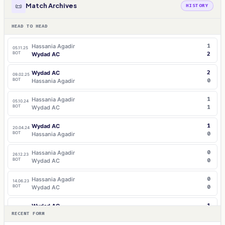
📜
Match Archives
HISTORY
HEAD TO HEAD
1
Hassania Agadir
05.11.25
BOT
2
Wydad AC
2
Wydad AC
09.02.25
BOT
0
Hassania Agadir
1
Hassania Agadir
05.10.24
BOT
1
Wydad AC
1
Wydad AC
20.04.24
BOT
0
Hassania Agadir
0
Hassania Agadir
26.12.23
BOT
0
Wydad AC
0
Hassania Agadir
14.06.23
BOT
0
Wydad AC
1
Wydad AC
13.01.23
BOT
0
RECENT FORM
Hassania Agadir