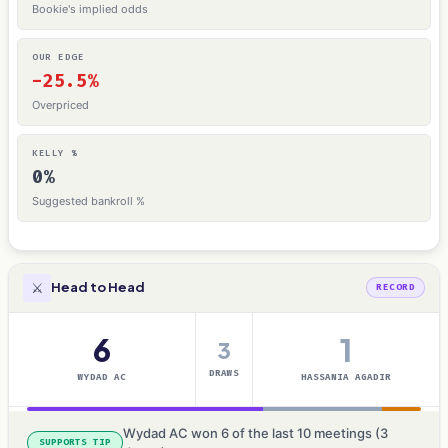
Bookie's implied odds
OUR EDGE
-25.5%
Overpriced
KELLY %
0%
Suggested bankroll %
⚔
Head to Head
RECORD
6
1
3
DRAWS
WYDAD AC
HASSANIA AGADIR
Wydad AC won 6 of the last 10 meetings (3
SUPPORTS TIP