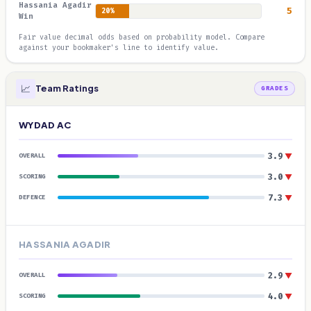
Hassania Agadir
5
20%
Win
Fair value decimal odds based on probability model. Compare
against your bookmaker's line to identify value.
📈
Team Ratings
GRADES
WYDAD AC
3.9
▼
OVERALL
3.0
▼
SCORING
7.3
▼
DEFENCE
HASSANIA AGADIR
2.9
▼
OVERALL
4.0
▼
SCORING