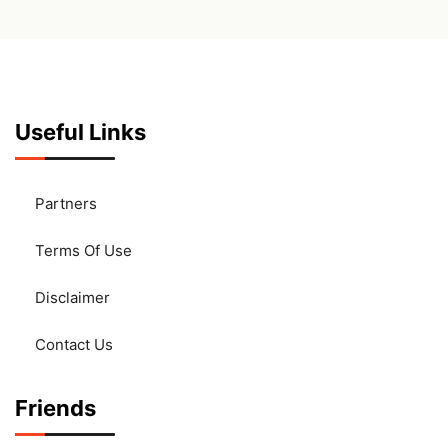
Useful Links
Partners
Terms Of Use
Disclaimer
Contact Us
Friends