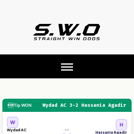
Skip
to
content
StraightW
Wydad AC 3-2 Hassania Agadir
Tip WON
WON
W
H
Wydad AC
VS
Hassania Agadir