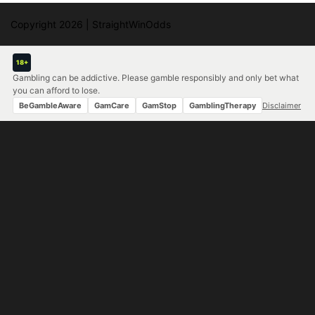
Copyright 2026 | StraightWinOdds
18+
Gambling can be addictive. Please gamble responsibly and only bet what
you can afford to lose.
BeGambleAware
GamCare
GamStop
GamblingTherapy
Disclaimer