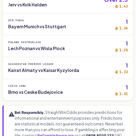
Jerv vs Kvik Halden
@ 1.43
1
DFB POKAL
Bayern Munich vs Stuttgart
@ 1.34
1
POLAND EKSTRAKLASA
Lech Poznan vs Wisla Plock
@ 1.26
1
KAZAKHSTAN PREMIER LEAGUE
Kairat Almaty vs Kaisar Kyzylorda
@ 1.33
1
CZECH CHNL
Brno vs Ceske Budejovice
@ 1.31
Bet Responsibly.
StraightWinOdds provides predictions for
⚠️
informational and entertainment purposes only. Predictions
are statistical models, not guaranteed outcomes. Never bet
more than you can afford to lose. If gambling is affecting your
life, contact
BeGambleAware.org
or call
0808 8020 133
(UK).