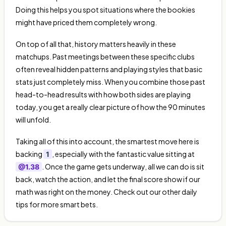
Doing this helps you spot situations where the bookies
2
Kawkab Marrakech
07.03.26
L
might have priced them completely wrong.
BOT
1
Hassania Agadir
2
Berkane
On top of all that, history matters heavily in these
04.03.26
L
BOT
1
Hassania Agadir
matchups. Past meetings between these specific clubs
0
Hassania Agadir
often reveal hidden patterns and playing styles that basic
01.03.26
L
BOT
1
Raja Casablanca
stats just completely miss. When you combine those past
head-to-head results with how both sides are playing
0
Renaissance Zemamra
22.02.26
D
BOT
0
Hassania Agadir
today, you get a really clear picture of how the 90 minutes
will unfold.
Taking all of this into account, the smartest move here is
backing
, especially with the fantastic value sitting at
1
. Once the game gets underway, all we can do is sit
@1.38
back, watch the action, and let the final score show if our
math was right on the money. Check out our other daily
tips for more smart bets.