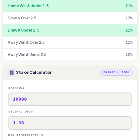
Home Win & Under 2.5
21%
Draw & Over 2.5
17%
Draw & Under 2.5
21%
Away Win & Over 2.5
11%
Away Win & Under 2.5
13%
🧮
Stake Calculator
BANKROLL TOOL
BANKROLL
DECIMAL ODDS
WIN PROBABILITY %