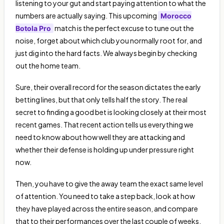
listening to your gut and start paying attention to what the
1
FUS Rabat
03.04.26
L
numbers are actually saying. This upcoming
Morocco
BOT
0
Wydad AC
match is the perfect excuse to tune out the
Botola Pro
2
Wydad AC
22.03.26
noise, forget about which club you normally root for, and
D
CON
2
Olympique de Safi
just dig into the hard facts. We always begin by checking
out the home team.
HASSANIA AGADIR
3
Hassania Agadir
16.05.26
W
Sure, their overall record for the season dictates the early
COU
2
Mostakbal El Marsa
betting lines, but that only tells half the story. The real
2
Hassania Agadir
10.05.26
L
secret to finding a good bet is looking closely at their most
BOT
3
FAR Rabat
recent games. That recent action tells us everything we
2
Difaa El Jadidi
07.05.26
need to know about how well they are attacking and
D
BOT
2
Hassania Agadir
whether their defense is holding up under pressure right
2
Hassania Agadir
04.05.26
now.
W
BOT
1
Olympique de Safi
Then, you have to give the away team the exact same level
4
Maghreb Fez
29.04.26
L
BOT
0
Hassania Agadir
of attention. You need to take a step back, look at how
they have played across the entire season, and compare
1
Hassania Agadir
25.04.26
D
BOT
1
IR Tanger
that to their performances over the last couple of weeks.