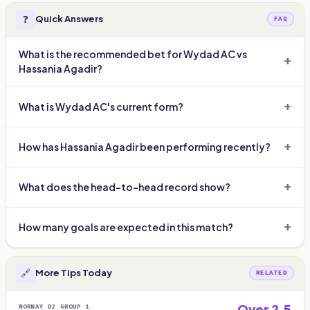
❓
Quick Answers
FAQ
What is the recommended bet for Wydad AC vs
Hassania Agadir?
Our selection is
— Wydad AC to win, priced at
1
What is Wydad AC's current form?
approximately 1.38. Tip confidence rating: 47%.
Wydad AC have won 3, drawn 3 and lost 4 of their last 10
How has Hassania Agadir been performing recently?
matches.
Hassania Agadir have recorded 2 wins, 3 draws and 5 defeats
What does the head-to-head record show?
from 10 recent games.
Wydad AC lead with 6 wins versus Hassania Agadir's 1, with 3
How many goals are expected in this match?
draws across 10 meetings.
Recent fixtures involving these sides average 2.4 goals per
game. The head-to-head BTTS rate stands at 30%.
🔗
More Tips Today
RELATED
Over 2.5
NORWAY D2 GROUP 1