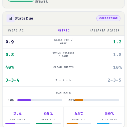
draws).
📊
Stats Duel
COMPARISON
WYDAD AC
METRIC
HASSANIA AGADIR
GOALS FOR /
0.9
1.2
GAME
GOALS AGAINST
0.8
1.8
/ GAME
40%
10%
CLEAN SHEETS
3-3-4
2-3-5
W — D — L
WIN RATE
30%
20%
2.4
65%
45%
50%
AVG GOALS
OVER 1.5
OVER 2.5
BTTS RATE