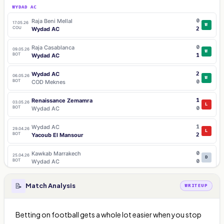
0
WYDAD AC
Wydad AC
23.02.22
BOT
2
Hassania Agadir
0
Raja Beni Mellal
17.05.26
W
COU
2
Wydad AC
0
Hassania Agadir
26.09.21
BOT
1
Wydad AC
0
Raja Casablanca
09.05.26
W
BOT
1
Wydad AC
3
Hassania Agadir
13.06.21
BOT
5
Wydad AC
2
Wydad AC
06.05.26
W
BOT
0
COD Meknes
1
Renaissance Zemamra
03.05.26
L
BOT
0
Wydad AC
1
Wydad AC
29.04.26
L
BOT
2
Yacoub El Mansour
0
Kawkab Marrakech
25.04.26
D
BOT
0
Wydad AC
1
Maghreb Fez
12.04.26
L
📝
Match Analysis
WRITEUP
BOT
0
Wydad AC
1
Wydad AC
06.04.26
D
Betting on football gets a whole lot easier when you stop
BOT
1
Difaa El Jadidi