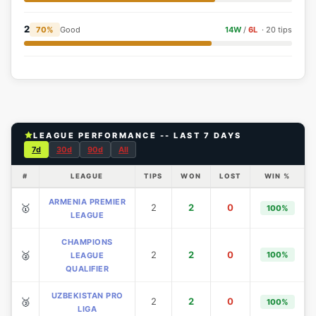
2
70%
Good
14W
/
6L
· 20 tips
LEAGUE PERFORMANCE -- LAST 7 DAYS
7d
30d
90d
All
#
LEAGUE
TIPS
WON
LOST
WIN %
ARMENIA PREMIER
🥇
2
2
0
100%
LEAGUE
CHAMPIONS
🥈
2
2
0
100%
LEAGUE
QUALIFIER
UZBEKISTAN PRO
🥉
2
2
0
100%
LIGA