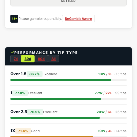
SETTLED
Please gamble responsibly.
BeGambleAware
18+
PERFORMANCE BY TIP TYPE
7d
30d
90d
All
Over 1.5
86.7%
Excellent
13W
/
2L
· 15 tips
1
77.8%
Excellent
77W
/
22L
· 99 tips
Over 2.5
76.9%
Excellent
20W
/
6L
· 26 tips
1X
71.4%
Good
10W
/
4L
· 14 tips