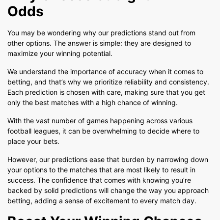
Odds
You may be wondering why our predictions stand out from
other options. The answer is simple: they are designed to
maximize your winning potential.
We understand the importance of accuracy when it comes to
betting, and that’s why we prioritize reliability and consistency.
Each prediction is chosen with care, making sure that you get
only the best matches with a high chance of winning.
With the vast number of games happening across various
football leagues, it can be overwhelming to decide where to
place your bets.
However, our predictions ease that burden by narrowing down
your options to the matches that are most likely to result in
success. The confidence that comes with knowing you’re
backed by solid predictions will change the way you approach
betting, adding a sense of excitement to every match day.