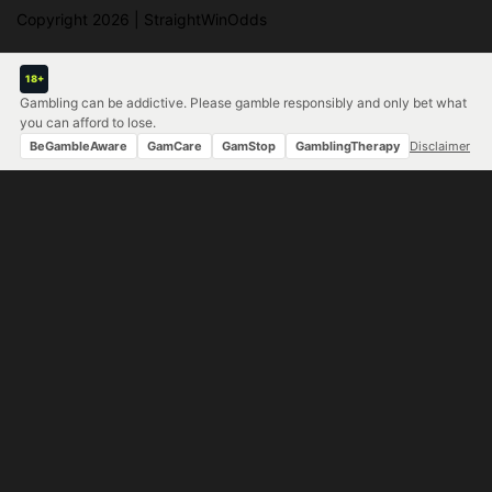
Copyright 2026 | StraightWinOdds
18+
Gambling can be addictive. Please gamble responsibly and only bet what
you can afford to lose.
BeGambleAware
GamCare
GamStop
GamblingTherapy
Disclaimer