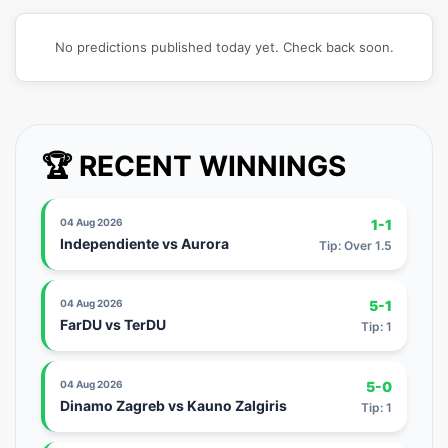
No predictions published today yet. Check back soon.
🏆 RECENT WINNINGS
04 Aug 2026
1-1
Independiente vs Aurora
Tip: Over 1.5
04 Aug 2026
5-1
FarDU vs TerDU
Tip: 1
04 Aug 2026
5-0
Dinamo Zagreb vs Kauno Zalgiris
Tip: 1