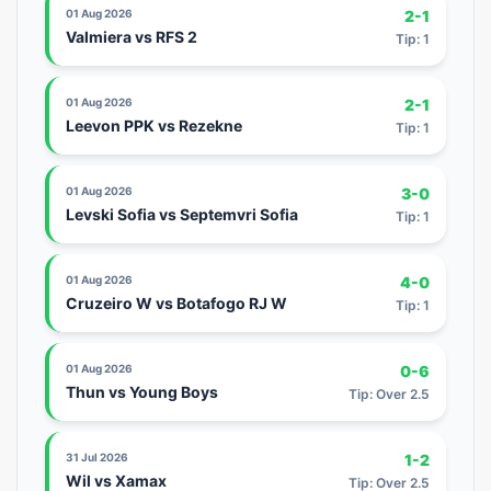
01 Aug 2026
2-1
Valmiera vs RFS 2
Tip: 1
01 Aug 2026
2-1
Leevon PPK vs Rezekne
Tip: 1
01 Aug 2026
3-0
Levski Sofia vs Septemvri Sofia
Tip: 1
01 Aug 2026
4-0
Cruzeiro W vs Botafogo RJ W
Tip: 1
01 Aug 2026
0-6
Thun vs Young Boys
Tip: Over 2.5
31 Jul 2026
1-2
Wil vs Xamax
Tip: Over 2.5