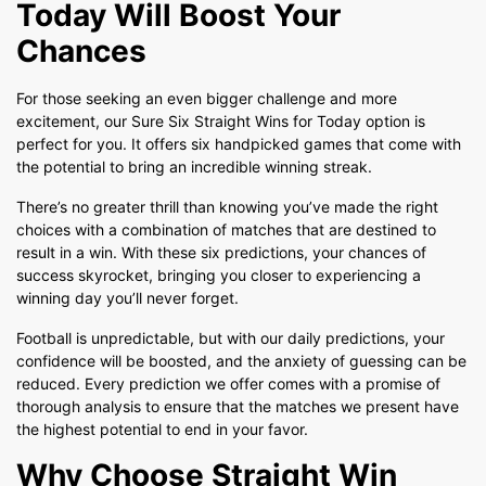
Today Will Boost Your
Chances
For those seeking an even bigger challenge and more
excitement, our Sure Six Straight Wins for Today option is
perfect for you. It offers six handpicked games that come with
the potential to bring an incredible winning streak.
There’s no greater thrill than knowing you’ve made the right
choices with a combination of matches that are destined to
result in a win. With these six predictions, your chances of
success skyrocket, bringing you closer to experiencing a
winning day you’ll never forget.
Football is unpredictable, but with our daily predictions, your
confidence will be boosted, and the anxiety of guessing can be
reduced. Every prediction we offer comes with a promise of
thorough analysis to ensure that the matches we present have
the highest potential to end in your favor.
Why Choose Straight Win