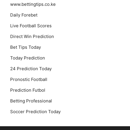
www.bettingtips.co.ke
Daily Forebet
Live Football Scores
Direct Win Prediction
Bet Tips Today
Today Prediction
24 Prediction Today
Pronostic Football
Prediction Futbol
Betting Professional
Soccer Prediction Today