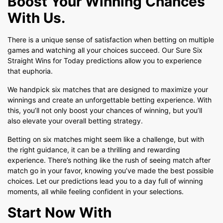
Boost Your Winning Chances
With Us.
There is a unique sense of satisfaction when betting on multiple
games and watching all your choices succeed. Our Sure Six
Straight Wins for Today predictions allow you to experience
that euphoria.
We handpick six matches that are designed to maximize your
winnings and create an unforgettable betting experience. With
this, you’ll not only boost your chances of winning, but you’ll
also elevate your overall betting strategy.
Betting on six matches might seem like a challenge, but with
the right guidance, it can be a thrilling and rewarding
experience. There’s nothing like the rush of seeing match after
match go in your favor, knowing you’ve made the best possible
choices. Let our predictions lead you to a day full of winning
moments, all while feeling confident in your selections.
Start Now With