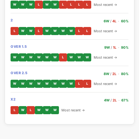
Most recent →
W
W
W
L
W
W
L
L
L
L
2
6W
/
4L
·
60%
Most recent →
L
W
W
L
W
W
W
W
L
L
OVER 1.5
9W
/
1L
·
90%
Most recent →
W
W
W
W
W
W
L
W
W
W
OVER 2.5
8W
/
2L
·
80%
Most recent →
W
W
W
W
W
W
W
W
L
L
X2
4W
/
2L
·
67%
Most recent →
L
W
L
W
W
W