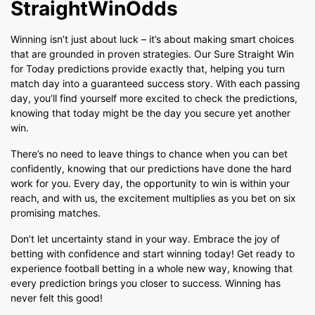
StraightWinOdds
Winning isn’t just about luck – it’s about making smart choices
that are grounded in proven strategies. Our Sure Straight Win
for Today predictions provide exactly that, helping you turn
match day into a guaranteed success story. With each passing
day, you’ll find yourself more excited to check the predictions,
knowing that today might be the day you secure yet another
win.
There’s no need to leave things to chance when you can bet
confidently, knowing that our predictions have done the hard
work for you. Every day, the opportunity to win is within your
reach, and with us, the excitement multiplies as you bet on six
promising matches.
Don’t let uncertainty stand in your way. Embrace the joy of
betting with confidence and start winning today! Get ready to
experience football betting in a whole new way, knowing that
every prediction brings you closer to success. Winning has
never felt this good!