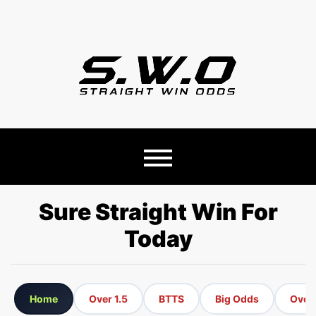
Skip
to
content
StraightW
Sure Straight Win For
Today
Home
Over 1.5
BTTS
Big Odds
Over 