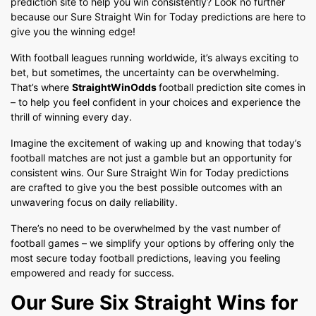
prediction site to help you win consistently? Look no further
because our Sure Straight Win for Today predictions are here to
give you the winning edge!
With football leagues running worldwide, it’s always exciting to
bet, but sometimes, the uncertainty can be overwhelming.
That’s where
StraightWinOdds
football prediction site comes in
– to help you feel confident in your choices and experience the
thrill of winning every day.
Imagine the excitement of waking up and knowing that today’s
football matches are not just a gamble but an opportunity for
consistent wins. Our Sure Straight Win for Today predictions
are crafted to give you the best possible outcomes with an
unwavering focus on daily reliability.
There’s no need to be overwhelmed by the vast number of
football games – we simplify your options by offering only the
most secure today football predictions, leaving you feeling
empowered and ready for success.
Our Sure Six Straight Wins for