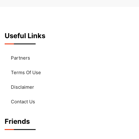
Useful Links
Partners
Terms Of Use
Disclaimer
Contact Us
Friends