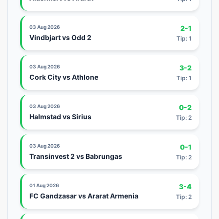
03 Aug 2026
2-1
Vindbjart vs Odd 2
Tip: 1
03 Aug 2026
3-2
Cork City vs Athlone
Tip: 1
03 Aug 2026
0-2
Halmstad vs Sirius
Tip: 2
03 Aug 2026
0-1
Transinvest 2 vs Babrungas
Tip: 2
01 Aug 2026
3-4
FC Gandzasar vs Ararat Armenia
Tip: 2