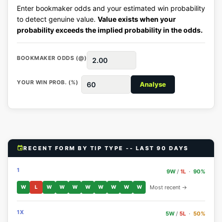
Enter bookmaker odds and your estimated win probability
to detect genuine value.
Value exists when your
probability exceeds the implied probability in the odds.
BOOKMAKER ODDS (@)
YOUR WIN PROB. (%)
Analyse
RECENT FORM BY TIP TYPE -- LAST 90 DAYS
1
9W
/
1L
·
90%
Most recent →
W
L
W
W
W
W
W
W
W
W
1X
5W
/
5L
·
50%