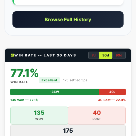
Browse Full History
WIN RATE -- LAST 30 DAYS
7d
30d
90d
77.1%
Excellent
175 settled tips
WIN RATE
135W
40L
135 Won — 77.1%
40 Lost — 22.9%
135
40
WON
LOST
175