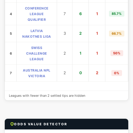
CONFERENCE
7
6
1
85.7%
4
LEAGUE
QUALIFIER
LATVIA
3
2
1
5
66.7%
NAKOTNES LIGA
SWISS
2
1
1
50%
6
CHALLENGE
LEAGUE
AUSTRALIA NPL
2
0
2
7
0%
VICTORIA
Leagues with fewer than 2 settled tips are hidden
ODDS VALUE DETECTOR