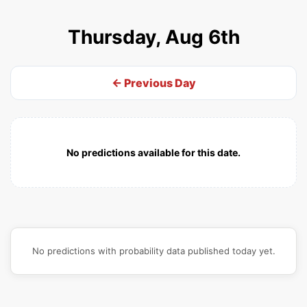
Thursday, Aug 6th
← Previous Day
No predictions available for this date.
No predictions with probability data published today yet.