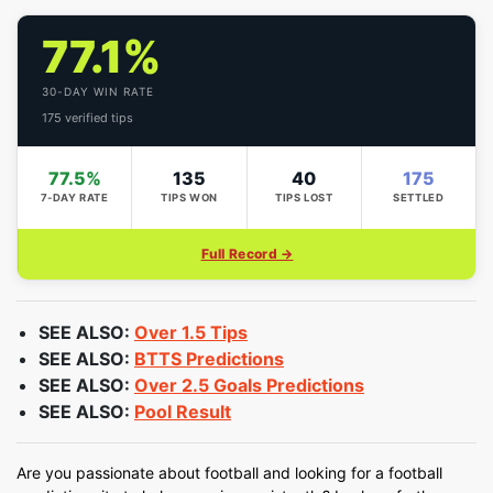
77.1%
30-DAY WIN RATE
175 verified tips
77.5%
135
40
175
7-DAY RATE
TIPS WON
TIPS LOST
SETTLED
Full Record →
SEE ALSO:
Over 1.5 Tips
SEE ALSO:
BTTS Predictions
SEE ALSO:
Over 2.5 Goals Predictions
SEE ALSO:
Pool Result
Are you passionate about football and looking for a football