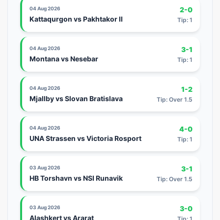
04 Aug 2026
2-0
Kattaqurgon vs Pakhtakor II
Tip: 1
04 Aug 2026
3-1
Montana vs Nesebar
Tip: 1
04 Aug 2026
1-2
Mjallby vs Slovan Bratislava
Tip: Over 1.5
04 Aug 2026
4-0
UNA Strassen vs Victoria Rosport
Tip: 1
03 Aug 2026
3-1
HB Torshavn vs NSI Runavik
Tip: Over 1.5
03 Aug 2026
3-0
Alashkert vs Ararat
Tip: 1