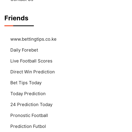
Friends
www.bettingtips.co.ke
Daily Forebet
Live Football Scores
Direct Win Prediction
Bet Tips Today
Today Prediction
24 Prediction Today
Pronostic Football
Prediction Futbol