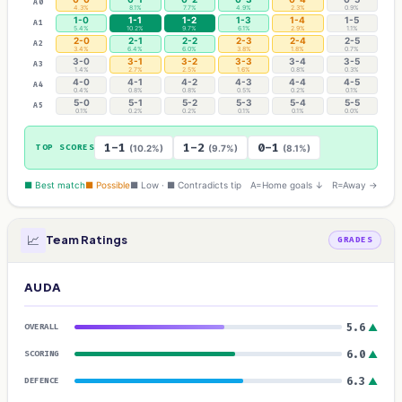
A0
4.3%
8.1%
7.7%
4.9%
2.3%
0.9%
1-0
1-1
1-2
1-3
1-4
1-5
A1
5.4%
10.2%
9.7%
6.1%
2.9%
1.1%
2-0
2-1
2-2
2-3
2-4
2-5
A2
3.4%
6.4%
6.0%
3.8%
1.8%
0.7%
3-0
3-1
3-2
3-3
3-4
3-5
A3
1.4%
2.7%
2.5%
1.6%
0.8%
0.3%
4-0
4-1
4-2
4-3
4-4
4-5
A4
0.4%
0.8%
0.8%
0.5%
0.2%
0.1%
5-0
5-1
5-2
5-3
5-4
5-5
A5
0.1%
0.2%
0.2%
0.1%
0.1%
0.0%
1-1
1-2
0-1
TOP SCORES
(10.2%)
(9.7%)
(8.1%)
■ Best match
■ Possible
■ Low · ■ Contradicts tip
A=Home goals ↓ R=Away →
📈
Team Ratings
GRADES
AUDA
5.6
▲
OVERALL
6.0
▲
SCORING
6.3
▲
DEFENCE