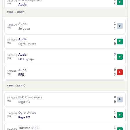
26.05.26
W
VIR
1
Auda
AUDA (HOME)
3
Auda
22.05.26
W
VIR
1
FK Liepaja
1
Auda
13.06.26
D
VIR
1
Jelgava
0
Auda
17.05.26
L
VIR
3
RFS
2
Auda
30.05.26
W
VIR
0
Ogre United
4
Riga FC
12.05.26
L
VIR
1
Auda
3
Auda
22.05.26
W
VIR
1
FK Liepaja
7
Auda
07.05.26
W
VIR
0
Grobina
0
Auda
17.05.26
L
VIR
3
RFS
RIGA
7
Auda
RIGA (AWAY)
0
BFC Daugavpils
07.05.26
W
25.06.26
D
VIR
0
Grobina
VIR
0
Riga FC
0
BFC Daugavpils
25.06.26
D
2
Auda
VIR
4
0
Riga FC
Riga FC
26.04.26
W
21.06.26
W
VIR
1
Tukums 2000
VIR
0
FK Liepaja
1
Ogre United
13.06.26
W
2
Auda
VIR
2
4
Riga FC
Riga FC
12.04.26
L
17.06.26
W
VIR
3
BFC Daugavpils
VIR
1
RFS
1
Tukums 2000
20.05.26