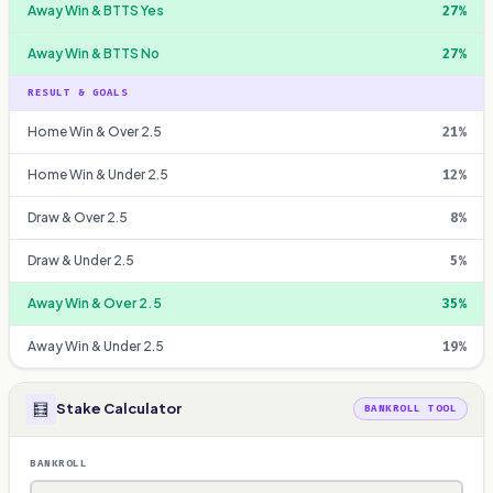
Away Win & BTTS Yes
27%
Away Win & BTTS No
27%
RESULT & GOALS
Home Win & Over 2.5
21%
Home Win & Under 2.5
12%
Draw & Over 2.5
8%
Draw & Under 2.5
5%
Away Win & Over 2.5
35%
Away Win & Under 2.5
19%
🧮
Stake Calculator
BANKROLL TOOL
BANKROLL