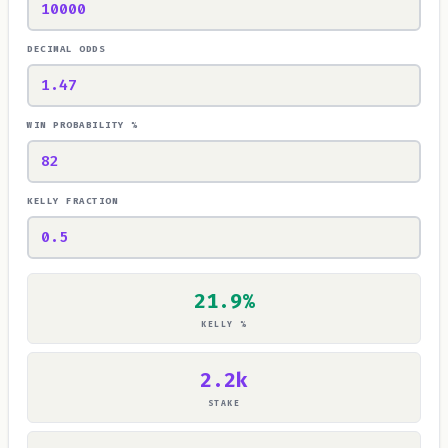
DECIMAL ODDS
WIN PROBABILITY %
KELLY FRACTION
21.9%
KELLY %
2.2k
STAKE