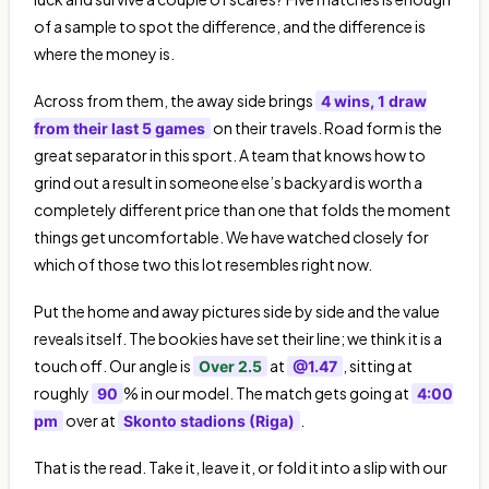
of a sample to spot the difference, and the difference is
where the money is.
Across from them, the away side brings
4 wins, 1 draw
on their travels. Road form is the
from their last 5 games
great separator in this sport. A team that knows how to
grind out a result in someone else’s backyard is worth a
completely different price than one that folds the moment
things get uncomfortable. We have watched closely for
which of those two this lot resembles right now.
Put the home and away pictures side by side and the value
reveals itself. The bookies have set their line; we think it is a
touch off. Our angle is
at
, sitting at
Over 2.5
@1.47
roughly
% in our model. The match gets going at
90
4:00
over at
.
pm
Skonto stadions (Riga)
That is the read. Take it, leave it, or fold it into a slip with our