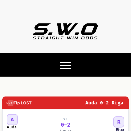
Skip
to
content
StraightW
Auda 0-2 Riga
Tip LOST
LOST
A
VS
R
0-2
Auda
Riga
4:00 pm