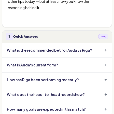
other tips today — but at least now you know the
reasoning behind it.
❓
Quick Answers
FAQ
What is the recommended bet for Auda vs Riga?
Our selection is
— over 2.5 goals, priced at
Over 2.5
What is Auda's current form?
approximately 1.47. Tip confidence rating: 82%.
Auda have won 5, drawn 2 and lost 3 of their last 10 matches.
How has Riga been performing recently?
Riga have recorded 8 wins, 2 draws and 0 defeats from 10
What does the head-to-head record show?
recent games.
Auda lead with 1 wins versus Riga's 7, with 2 draws across 10
How many goals are expected in this match?
meetings.