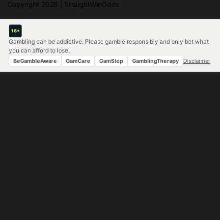
Copyright 2026 | StraightWinOdds
18+
Gambling can be addictive. Please gamble responsibly and only bet what
you can afford to lose.
BeGambleAware
GamCare
GamStop
GamblingTherapy
Disclaimer