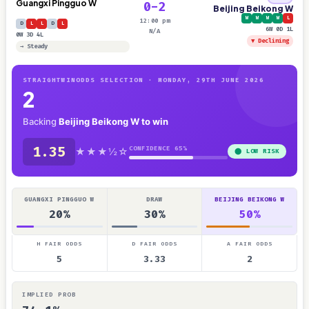
Guangxi Pingguo W
0-2
Beijing Beikong W
W
W
W
W
L
12:00 pm
D
L
L
D
L
6W 0D 1L
N/A
0W 3D 4L
▼ Declining
→ Steady
STRAIGHTWINODDS SELECTION · MONDAY, 29TH JUNE 2026
2
Backing
Beijing Beikong W to win
1.35
CONFIDENCE 65%
★★★½☆
⬤ LOW RISK
GUANGXI PINGGUO W
DRAW
BEIJING BEIKONG W
20%
30%
50%
H FAIR ODDS
D FAIR ODDS
A FAIR ODDS
5
3.33
2
IMPLIED PROB