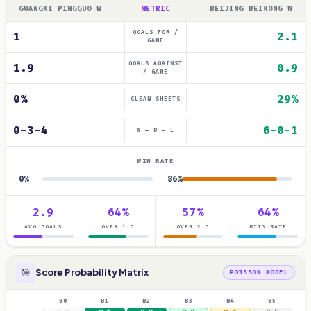
GUANGXI PINGGUO W
METRIC
BEIJING BEIKONG W
GOALS FOR /
1
2.1
GAME
GOALS AGAINST
1.9
0.9
/ GAME
0%
29%
CLEAN SHEETS
0-3-4
6-0-1
W — D — L
WIN RATE
0%
86%
2.9
64%
57%
64%
AVG GOALS
OVER 1.5
OVER 2.5
BTTS RATE
🎯
Score Probability Matrix
POISSON MODEL
B0
B1
B2
B3
B4
B5