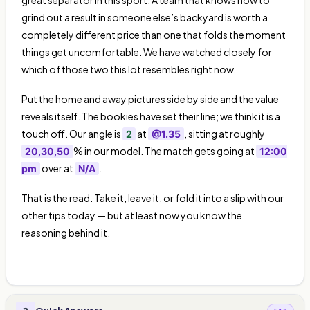
grind out a result in someone else’s backyard is worth a
completely different price than one that folds the moment
things get uncomfortable. We have watched closely for
which of those two this lot resembles right now.
Put the home and away pictures side by side and the value
reveals itself. The bookies have set their line; we think it is a
touch off. Our angle is
at
, sitting at roughly
2
@1.35
% in our model. The match gets going at
20,30,50
12:00
over at
.
pm
N/A
That is the read. Take it, leave it, or fold it into a slip with our
other tips today — but at least now you know the
reasoning behind it.