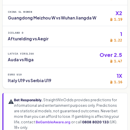
X2
CHINA SL WOMEN
Guangdong Meizhou W vs Wuhan Jiangda W
@ 1.19
1
ICELAND D
Afturelding vs Aegir
@ 1.22
Over 2.5
LATVIA VIRSLIGA
Auda vs Riga
@ 1.47
1X
EURO U19
Italy U19 vs Serbia U19
@ 1.16
Bet Responsibly.
StraightWinOdds provides predictions for
⚠️
informational and entertainment purposes only. Predictions
are statistical models, not guaranteed outcomes. Never bet
more than you can afford to lose. If gambling is affecting your
life, contact
BeGambleAware.org
or call
0808 8020 133
(UK).
18+ only.