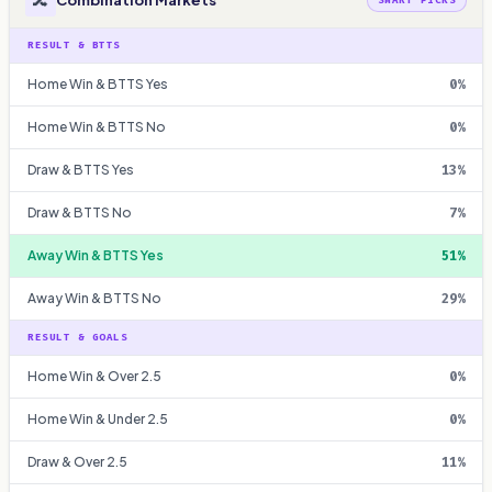
🔀
Combination Markets
SMART PICKS
RESULT & BTTS
Home Win & BTTS Yes
0%
Home Win & BTTS No
0%
Draw & BTTS Yes
13%
Draw & BTTS No
7%
Away Win & BTTS Yes
51%
Away Win & BTTS No
29%
RESULT & GOALS
Home Win & Over 2.5
0%
Home Win & Under 2.5
0%
Draw & Over 2.5
11%