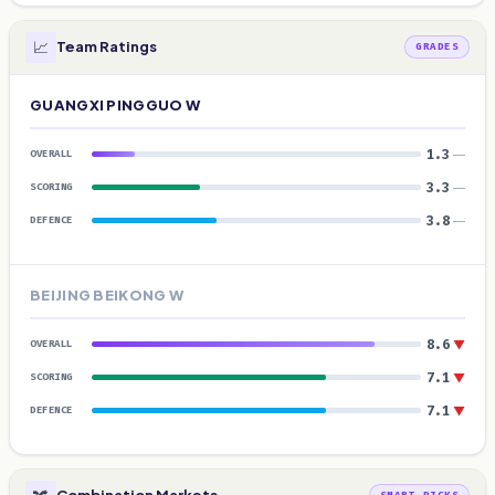
📈
Team Ratings
GRADES
GUANGXI PINGGUO W
1.3
—
OVERALL
3.3
—
SCORING
3.8
—
DEFENCE
BEIJING BEIKONG W
8.6
▼
OVERALL
7.1
▼
SCORING
7.1
▼
DEFENCE