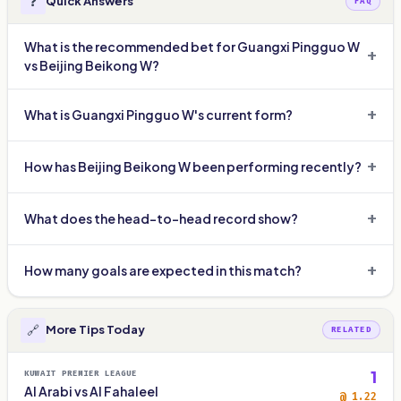
❓
Quick Answers
FAQ
What is the recommended bet for Guangxi Pingguo W
vs Beijing Beikong W?
Our selection is
— Beijing Beikong W to win, priced at
2
What is Guangxi Pingguo W's current form?
approximately 1.35. Tip confidence rating: 65%.
Guangxi Pingguo W have won 0, drawn 3 and lost 4 of their
How has Beijing Beikong W been performing recently?
last 7 matches.
Beijing Beikong W have recorded 6 wins, 0 draws and 1
What does the head-to-head record show?
defeats from 7 recent games.
No recent head-to-head data available.
How many goals are expected in this match?
Recent fixtures involving these sides average 2.9 goals per
game.
🔗
More Tips Today
RELATED
1
KUWAIT PREMIER LEAGUE
Al Arabi vs Al Fahaleel
@ 1.22