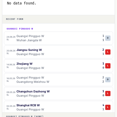
No data found.
RECENT FORM
GUANGXI PINGGUO W
1
Guangxi Pingguo W
24.06.26
D
SL
1
Wuhan Jiangda W
2
Jiangsu Suning W
20.06.26
L
SL
1
Guangxi Pingguo W
1
Zhejiang W
14.06.26
L
SL
0
Guangxi Pingguo W
2
Guangxi Pingguo W
16.05.26
D
SL
2
Guangdong Meizhou W
1
Changchun Dazhong W
09.05.26
L
SL
0
Guangxi Pingguo W
4
Shanghai RCB W
02.05.26
L
SL
1
Guangxi Pingguo W
GUANGXI PINGGUO W (HOME)