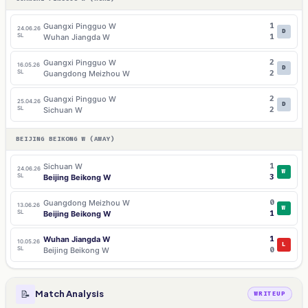
2
Guangxi Pingguo W
25.04.26
D
SL
2
Sichuan W
1
Guangxi Pingguo W
24.06.26
D
SL
1
Wuhan Jiangda W
BEIJING BEIKONG W
2
Guangxi Pingguo W
1
Sichuan W
16.05.26
D
24.06.26
W
SL
2
Guangdong Meizhou W
SL
3
Beijing Beikong W
2
Guangxi Pingguo W
3
Beijing Beikong W
25.04.26
D
19.06.26
W
SL
2
Sichuan W
SL
1
Changchun Dazhong W
0
Guangdong Meizhou W
BEIJING BEIKONG W (AWAY)
13.06.26
W
SL
1
Beijing Beikong W
1
Sichuan W
24.06.26
W
3
Beijing Beikong W
SL
3
Beijing Beikong W
17.05.26
W
SL
2
Jiangsu Suning W
0
Guangdong Meizhou W
13.06.26
W
1
Wuhan Jiangda W
SL
1
Beijing Beikong W
10.05.26
L
SL
0
Beijing Beikong W
1
Wuhan Jiangda W
10.05.26
L
1
Beijing Beikong W
SL
0
Beijing Beikong W
02.05.26
W
SL
0
Liaoning W
4
Beijing Beikong W
26.04.26
W
📝
Match Analysis
SL
1
WRITEUP
Zhejiang W