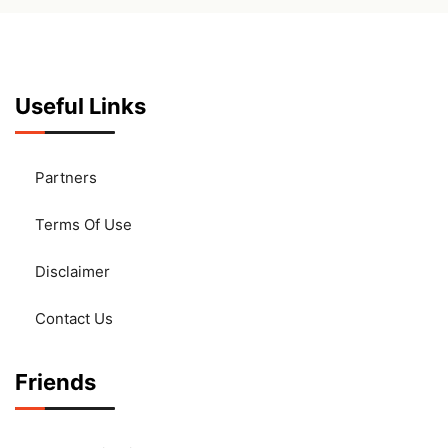
Useful Links
Partners
Terms Of Use
Disclaimer
Contact Us
Friends