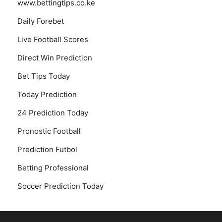
www.bettingtips.co.ke
Daily Forebet
Live Football Scores
Direct Win Prediction
Bet Tips Today
Today Prediction
24 Prediction Today
Pronostic Football
Prediction Futbol
Betting Professional
Soccer Prediction Today