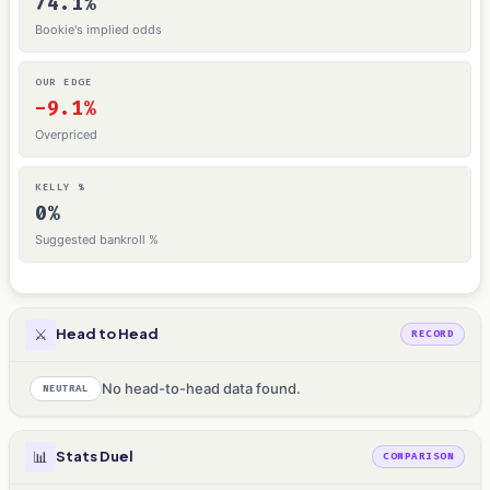
74.1%
Bookie's implied odds
OUR EDGE
-9.1%
Overpriced
KELLY %
0%
Suggested bankroll %
⚔
Head to Head
RECORD
No head-to-head data found.
NEUTRAL
📊
Stats Duel
COMPARISON