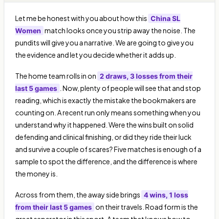
Let me be honest with you about how this
China SL
match looks once you strip away the noise. The
Women
pundits will give you a narrative. We are going to give you
the evidence and let you decide whether it adds up.
The home team rolls in on
2 draws, 3 losses from their
. Now, plenty of people will see that and stop
last 5 games
reading, which is exactly the mistake the bookmakers are
counting on. A recent run only means something when you
understand why it happened. Were the wins built on solid
defending and clinical finishing, or did they ride their luck
and survive a couple of scares? Five matches is enough of a
sample to spot the difference, and the difference is where
the money is.
Across from them, the away side brings
4 wins, 1 loss
on their travels. Road form is the
from their last 5 games
great separator in this sport. A team that knows how to