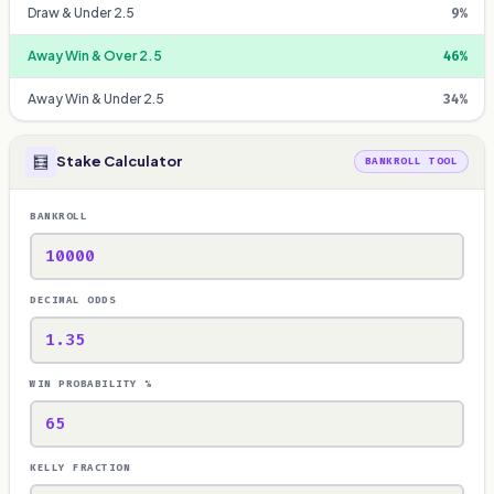
Draw & Under 2.5
9%
Away Win & Over 2.5
46%
Away Win & Under 2.5
34%
🧮
Stake Calculator
BANKROLL TOOL
BANKROLL
DECIMAL ODDS
WIN PROBABILITY %
KELLY FRACTION