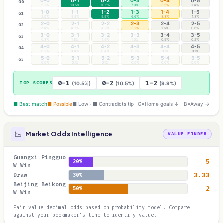
0-0
0-1
0-2
0-3
0-4
0-5
G0
5.2%
10.5%
10.5%
7.0%
3.5%
1.4%
1-0
1-1
1-2
1-3
1-4
1-5
G1
5.0%
9.9%
9.9%
6.6%
3.3%
1.3%
2-0
2-1
2-2
2-3
2-4
2-5
G2
2.4%
4.7%
4.7%
3.2%
1.6%
0.6%
3-0
3-1
3-2
3-3
3-4
3-5
G3
0.8%
1.5%
1.5%
1.0%
0.5%
0.2%
4-0
4-1
4-2
4-3
4-4
4-5
G4
0.2%
0.4%
0.4%
0.2%
0.1%
0.1%
5-0
5-1
5-2
5-3
5-4
5-5
G5
0.0%
0.1%
0.1%
0.0%
0.0%
0.0%
0-1
0-2
1-2
TOP SCORES
(10.5%)
(10.5%)
(9.9%)
■ Best match
■ Possible
■ Low · ■ Contradicts tip
G=Home goals ↓ B=Away →
📉
Market Odds Intelligence
VALUE FINDER
Guangxi Pingguo
5
20%
W Win
3.33
Draw
30%
Beijing Beikong
2
50%
W Win
Fair value decimal odds based on probability model. Compare
against your bookmaker's line to identify value.