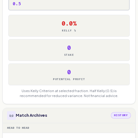
0.0%
KELLY %
0
STAKE
0
POTENTIAL PROFIT
Uses Kelly Criterion at selected fraction. Half Kelly (0.5) is
recommended for reduced variance. Not financial advice.
📜
Match Archives
HISTORY
HEAD TO HEAD