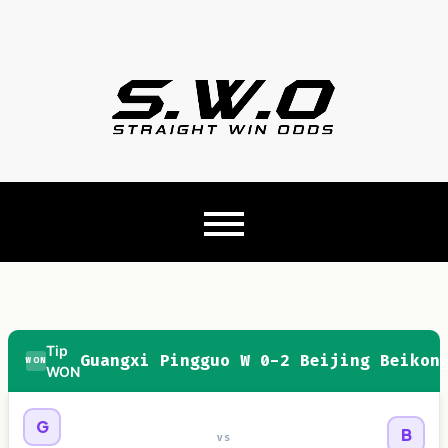
Skip
to
content
StraightW
Tip
Guangxi Pingguo W 0-2 Beijing Beikon
WON
WON
G
B
VS