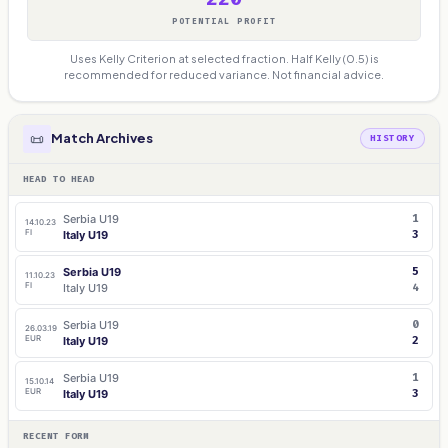
POTENTIAL PROFIT
Uses Kelly Criterion at selected fraction. Half Kelly (0.5) is
recommended for reduced variance. Not financial advice.
📜
Match Archives
HISTORY
HEAD TO HEAD
1
Serbia U19
14.10.23
FI
3
Italy U19
5
Serbia U19
11.10.23
FI
4
Italy U19
0
Serbia U19
26.03.19
EUR
2
Italy U19
1
Serbia U19
15.10.14
EUR
3
Italy U19
RECENT FORM