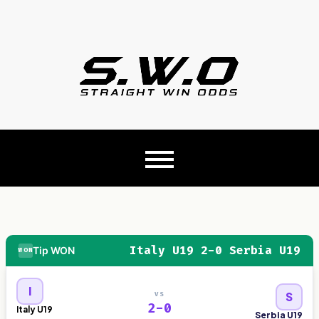
Skip
to
content
StraightW
Italy U19 2-0 Serbia U19
Tip WON
WON
I
S
VS
2-0
Italy U19
Serbia U19