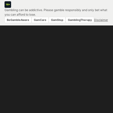
18+
Gambling can be addictive. Please gamble responsibly and only bet what
you can afford to lose.
BeGambleAware
GamCare
GamStop
GamblingTherapy
Disclaimer