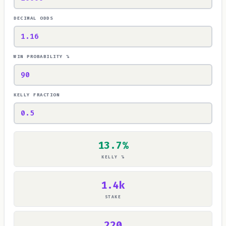
DECIMAL ODDS
WIN PROBABILITY %
KELLY FRACTION
13.7%
KELLY %
1.4k
STAKE
220