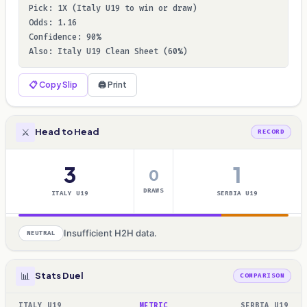
Pick: 1X (Italy U19 to win or draw)

Odds: 1.16

Confidence: 90%

Also: Italy U19 Clean Sheet (60%)
📋 Copy Slip
🖨 Print
⚔
Head to Head
RECORD
3
1
0
DRAWS
ITALY U19
SERBIA U19
Insufficient H2H data.
NEUTRAL
📊
Stats Duel
COMPARISON
ITALY U19
METRIC
SERBIA U19