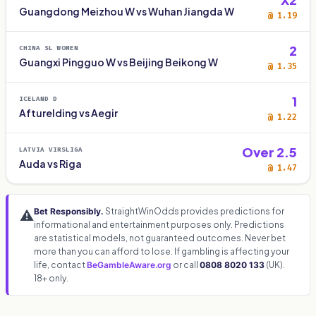
Guangdong Meizhou W vs Wuhan Jiangda W
@ 1.19
2
CHINA SL WOMEN
Guangxi Pingguo W vs Beijing Beikong W
@ 1.35
1
ICELAND D
Afturelding vs Aegir
@ 1.22
Over 2.5
LATVIA VIRSLIGA
Auda vs Riga
@ 1.47
Bet Responsibly.
StraightWinOdds provides predictions for
⚠️
informational and entertainment purposes only. Predictions
are statistical models, not guaranteed outcomes. Never bet
more than you can afford to lose. If gambling is affecting your
life, contact
BeGambleAware.org
or call
0808 8020 133
(UK).
18+ only.