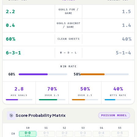
GOALS FOR /
2.2
1.5
GAME
GOALS AGAINST
0.4
1.4
/ GAME
60%
40%
CLEAN SHEETS
6-3-1
5-1-4
W — D — L
WIN RATE
60%
50%
2.8
70%
50%
40%
AVG GOALS
OVER 1.5
OVER 2.5
BTTS RATE
🎯
Score Probability Matrix
POISSON MODEL
S0
S1
S2
S3
S4
S5
0-0
0-1
0-2
0-3
0-4
0-5
I0
6.4%
6.1%
2.9%
0.9%
0.2%
0.0%