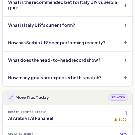
What is the recommended bet for Italy U19 vs Serbia
U19?
Our selection is
— Italy U19 to win or draw, priced at
1X
What is Italy U19's current form?
approximately 1.16. Tip confidence rating: 90%.
Italy U19 have won 6, drawn 3 and lost 1 of their last 10
How has Serbia U19 been performing recently?
matches.
Serbia U19 have recorded 5 wins, 1 draws and 4 defeats from
What does the head-to-head record show?
10 recent games.
Italy U19 lead with 3 wins versus Serbia U19's 1, with 0 draws
How many goals are expected in this match?
across 4 meetings.
Recent fixtures involving these sides average 2.8 goals per
game. The head-to-head BTTS rate stands at 75%.
🔗
More Tips Today
RELATED
1
KUWAIT PREMIER LEAGUE
Al Arabi vs Al Fahaleel
@ 1.22
X2
CHINA SL WOMEN