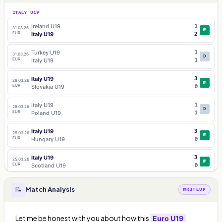
ITALY U19
1
Ireland U19
31.03.26
W
EUR
2
Italy U19
1
Turkey U19
31.03.26
D
EUR
1
Italy U19
3
Italy U19
28.03.26
W
EUR
0
Slovakia U19
1
Italy U19
28.03.26
D
EUR
1
Poland U19
3
Italy U19
25.03.26
W
EUR
0
Hungary U19
3
Italy U19
25.03.26
W
EUR
0
Scotland U19
0
Italy U19
14.01.26
L
📝
Match Analysis
WRITEUP
FI
1
Spain U19
0
Poland U19
18.11.25
W
Let me be honest with you about how this
EUR
Euro U19
1
Italy U19