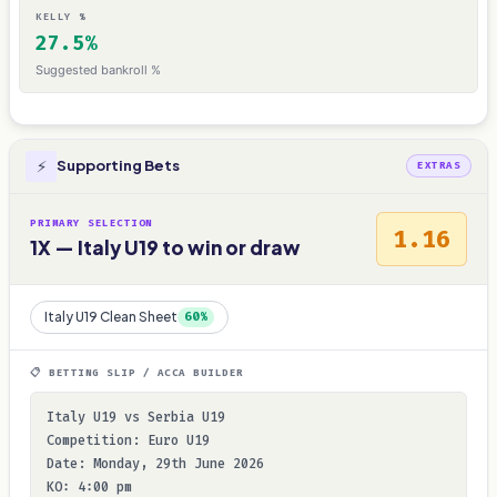
KELLY %
27.5%
Suggested bankroll %
⚡
Supporting Bets
EXTRAS
PRIMARY SELECTION
1.16
1X — Italy U19 to win or draw
Italy U19 Clean Sheet
60%
📋 BETTING SLIP / ACCA BUILDER
Italy U19 vs Serbia U19

Competition: Euro U19

Date: Monday, 29th June 2026

KO: 4:00 pm
