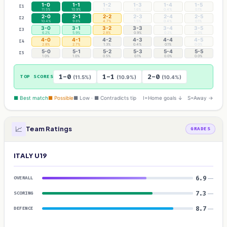
1-0
1-1
1-2
1-3
1-4
1-5
I1
11.5%
10.9%
5.2%
1.6%
0.4%
0.1%
2-0
2-1
2-2
2-3
2-4
2-5
I2
10.4%
9.8%
4.7%
1.5%
0.4%
0.1%
3-0
3-1
3-2
3-3
3-4
3-5
I3
6.2%
5.9%
2.8%
0.9%
0.2%
0.0%
4-0
4-1
4-2
4-3
4-4
4-5
I4
2.8%
2.7%
1.3%
0.4%
0.1%
0.0%
5-0
5-1
5-2
5-3
5-4
5-5
I5
1.0%
1.0%
0.5%
0.1%
0.0%
0.0%
1-0
1-1
2-0
TOP SCORES
(11.5%)
(10.9%)
(10.4%)
■ Best match
■ Possible
■ Low · ■ Contradicts tip
I=Home goals ↓ S=Away →
📈
Team Ratings
GRADES
ITALY U19
6.9
—
OVERALL
7.3
—
SCORING
8.7
—
DEFENCE