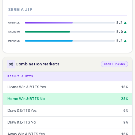
SERBIA U19
5.3
▲
OVERALL
5.0
▲
SCORING
5.3
▲
DEFENCE
🔀
Combination Markets
SMART PICKS
RESULT & BTTS
Home Win & BTTS Yes
18%
Home Win & BTTS No
28%
Draw & BTTS Yes
6%
Draw & BTTS No
9%
Away Win & BTTS Yes
16%