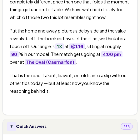
2
Serbia U19
completely different price than one that folds the moment
things get uncomfortable. We have watched closely for
4
Croatia U19
18.11.25
L
which of those two this lot resembles right now.
EUR
1
Serbia U19
3
Serbia U19
Put the home and away pictures side by side and the value
15.11.25
W
EUR
1
Georgia U19
reveals itself. The bookies have set their line; we think it is a
4
Serbia U19
touch off. Our angle is
at
, sitting at roughly
1X
@1.16
12.11.25
W
EUR
0
Gibraltar U19
% in our model. The match gets going at
90
4:00 pm
over at
.
The Oval (Caernarfon)
1
Serbia U19
14.10.25
L
FI
4
Russia U19
That is the read. Take it, leave it, or fold it into a slip with our
other tips today — but at least now you know the
reasoning behind it.
❓
Quick Answers
FAQ