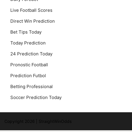
Live Football Scores
Direct Win Prediction
Bet Tips Today
Today Prediction
24 Prediction Today
Pronostic Football
Prediction Futbol
Betting Professional
Soccer Prediction Today
Copyright 2026 | StraightWinOdds