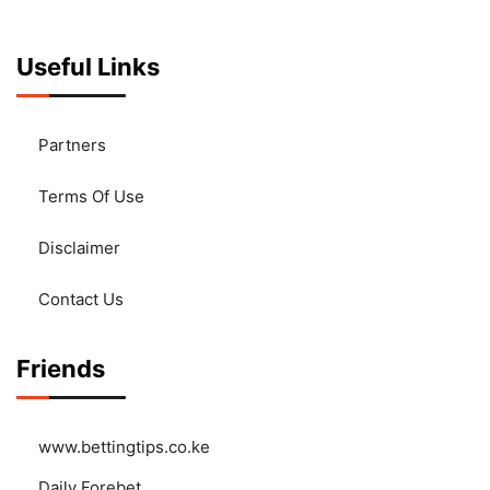
Useful Links
Partners
Terms Of Use
Disclaimer
Contact Us
Friends
www.bettingtips.co.ke
Daily Forebet