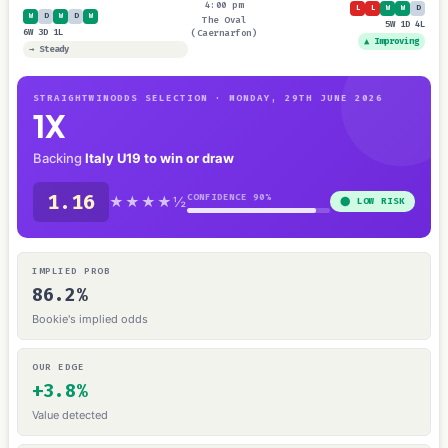
4:00 pm
L
L
W
W
D
W
D
W
D
W
The Oval
5W 1D 4L
6W 3D 1L
(Caernarfon)
▲ Improving
→ Steady
STRAIGHTWINODDS SELECTION · MONDAY, 29TH JUNE 2026
1X
Backing
Italy U19 to win or draw
1.16
CONFIDENCE 90%
★★★★½
⬤ LOW RISK
IMPLIED PROB
86.2%
Bookie's implied odds
OUR EDGE
+3.8%
Value detected