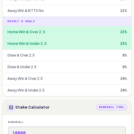
Away Win & BTTS No
23%
RESULT & GOALS
Home Win & Over 2.5
23%
Home Win & Under 2.5
23%
Draw & Over 2.5
8%
Draw & Under 2.5
8%
Away Win & Over 2.5
20%
Away Win & Under 2.5
20%
🧮
Stake Calculator
BANKROLL TOOL
BANKROLL