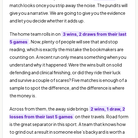
match looks once you strip away the noise. The pundits will
0
Italy U19
15.11.25
D
give you a narrative. We are going to give you the evidence
EUR
0
Bosnia & Herzegovina U19
and let you decide whether it adds up.
8
Italy U19
12.11.25
W
EUR
0
Moldova U19
The home team rolls in on
3 wins, 2 draws from their last
. Now, plenty of people will see that and stop
5 games
SERBIA U19
reading, which is exactly the mistake the bookmakers are
0
Serbia U19
09.06.26
L
counting on. A recent run only means something when you
EUR
1
Portugal U19
understand why it happened. Were the wins built on solid
1
Serbia U19
06.06.26
L
defending and clinical finishing, or did they ride their luck
EUR
3
Kazakhstan U19
and survive a couple of scares? Five matches is enough of a
0
Greece U19
03.06.26
sample to spot the difference, and the difference is where
W
EUR
1
Serbia U19
the money is.
1
Serbia U19
31.03.26
W
EUR
0
Poland U19
Across from them, the away side brings
2 wins, 1 draw, 2
on their travels. Road form
losses from their last 5 games
1
Portugal U19
28.03.26
D
EUR
1
Serbia U19
is the great separator in this sport. A team that knows how
to grind out a result in someone else’s backyard is worth a
0
England U19
25.03.26
W
EUR