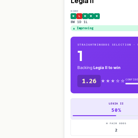
Legia II
HOME
W
L
W
W
W
8W 1D 1L
▲ Improving
STRAIGHTWINODDS SELECTION · 
1
Backing
Legia II to win
1.26
CONFID
★★★☆☆
LEGIA II
50%
H FAIR ODDS
2