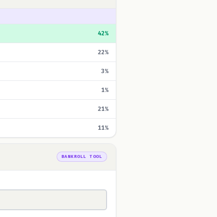
42%
22%
3%
1%
21%
11%
BANKROLL TOOL