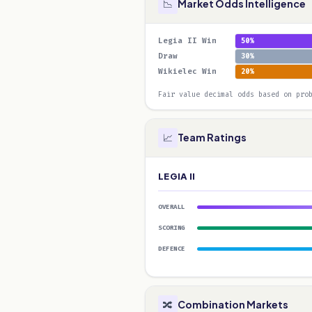
Market Odds Intelligence
📉
Legia II Win
50%
Draw
30%
Wikielec Win
20%
Fair value decimal odds based on pro
Team Ratings
📈
LEGIA II
OVERALL
SCORING
DEFENCE
Combination Markets
🔀