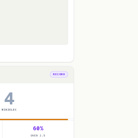
RECORD
4
WIKIELEC
60%
OVER 2.5