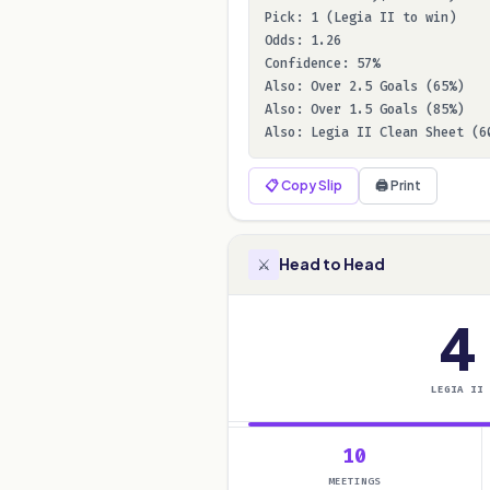
Pick: 1 (Legia II to win)

Odds: 1.26

Confidence: 57%

Also: Over 2.5 Goals (65%)

Also: Over 1.5 Goals (85%)

Also: Legia II Clean Sheet (6
📋 Copy Slip
🖨 Print
Head to Head
⚔
4
LEGIA II
10
MEETINGS