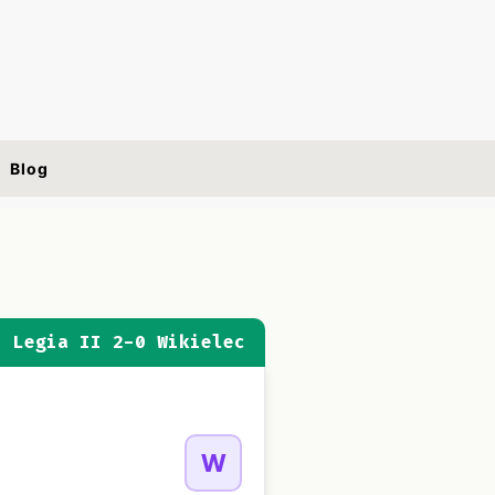
Blog
Legia II 2-0 Wikielec
W