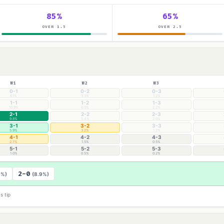
85%
65%
OVER 1.5
OVER 2.5
W1
W2
W3
0-1
0-2
0-3
6.1%
3.3%
1.2%
1-1
1-2
1-3
10.9%
6.0%
2.2%
2-1
2-2
2-3
9.8%
5.4%
2.0%
3-1
3-2
3-3
5.9%
3.2%
1.2%
4-1
4-2
4-3
2.7%
1.5%
0.5%
5-1
5-2
5-3
1.0%
0.5%
0.2%
2-0
8%)
(8.9%)
s tip