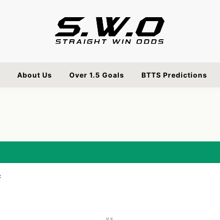
tWinOdds
About Us
Over 1.5 Goals
BTTS Predictions
C
VS