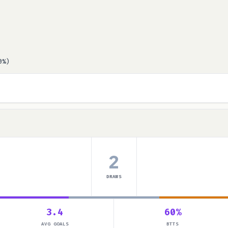
0%)
2
DRAWS
3.4
60%
AVG GOALS
BTTS