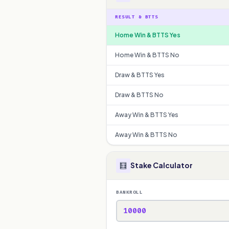
RESULT & BTTS
Home Win & BTTS Yes
Home Win & BTTS No
Draw & BTTS Yes
Draw & BTTS No
Away Win & BTTS Yes
Away Win & BTTS No
Stake Calculator
🧮
BANKROLL