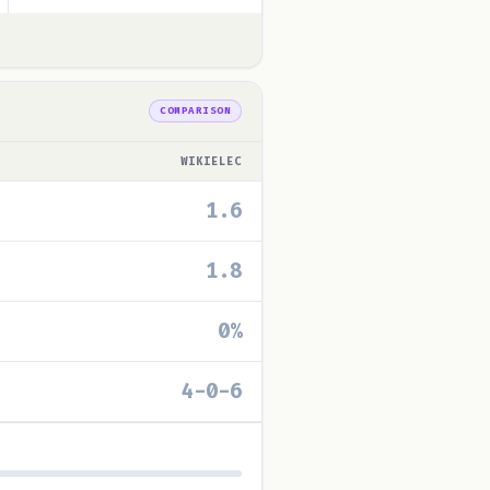
COMPARISON
WIKIELEC
1.6
1.8
0%
4-0-6