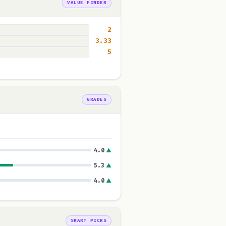
VALUE FINDER
2
3.33
5
GRADES
4.0
▲
5.3
▲
4.0
▲
SMART PICKS