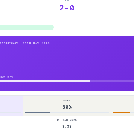
2-0
WEDNESDAY, 13TH MAY 2026
ENCE 57%
DRAW
30%
D FAIR ODDS
3.33