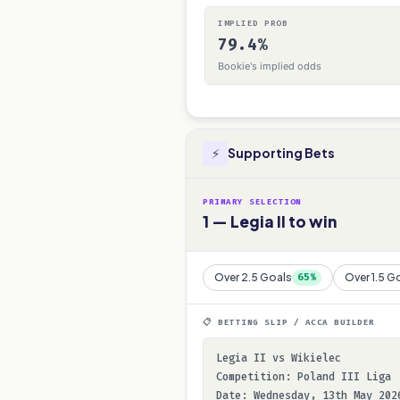
IMPLIED PROB
79.4%
Bookie's implied odds
Supporting Bets
⚡
PRIMARY SELECTION
1 — Legia II to win
Over 2.5 Goals
65%
Over 1.5 G
📋 BETTING SLIP / ACCA BUILDER
Legia II vs Wikielec

Competition: Poland III Liga

Date: Wednesday, 13th May 2026