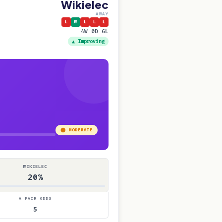
Wikielec
AWAY
L
W
L
L
L
4W 0D 6L
▲ Improving
⬤ MODERATE
WIKIELEC
20%
A FAIR ODDS
5