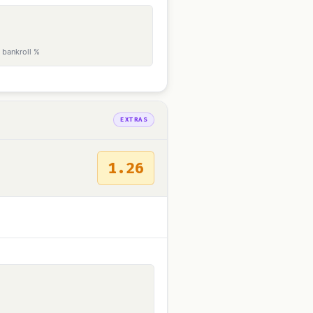
 bankroll %
EXTRAS
1.26