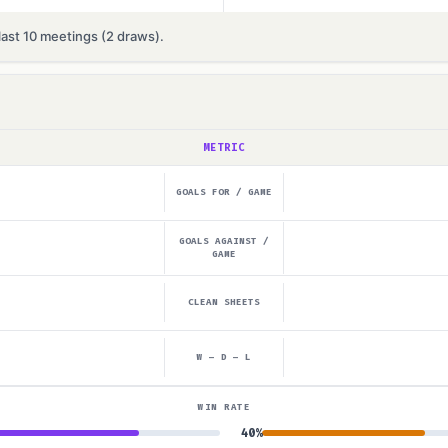
 last 10 meetings (2 draws).
METRIC
GOALS FOR / GAME
GOALS AGAINST /
GAME
CLEAN SHEETS
W — D — L
WIN RATE
40%