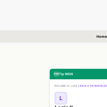
Skip
to
content
Straigh
Home
Tip WON
WON
POLAND III LIGA
›
LEGIA II VS WIKIELE
L