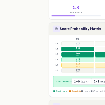
2.9
AVG GOALS
Score Probability Matrix
🎯
W0
0-0
L0
5.5%
1-0
L1
9.9%
2-0
L2
8.9%
3-0
L3
5.4%
4-0
L4
2.4%
5-0
L5
0.9%
1-0
2-1
TOP SCORES
(9.9%)
(9.
■ Best match
■ Possible
■ Low · ■ Contradict