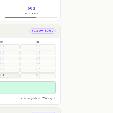
60%
BTTS RATE
POISSON MODEL
W4
W5
0-4
0-5
0.3%
0.1%
1-4
1-5
0.6%
0.1%
2-4
2-5
0.5%
0.1%
3-4
3-5
0.3%
0.1%
4-4
4-5
0.2%
0.0%
5-4
5-5
0.1%
0.0%
L=Home goals ↓ W=Away →