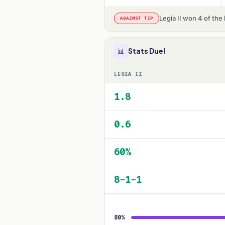
Legia II won 4 of the
AGAINST TIP
Stats Duel
📊
LEGIA II
1.8
0.6
60%
8-1-1
80%