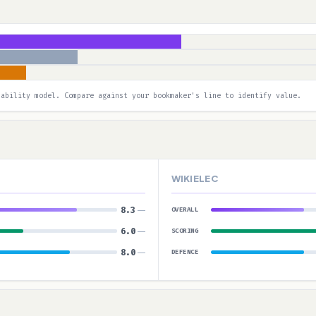
bability model. Compare against your bookmaker's line to identify value.
WIKIELEC
8.3
—
OVERALL
6.0
—
SCORING
8.0
—
DEFENCE