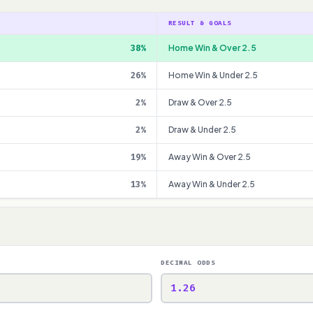
RESULT & GOALS
38%
Home Win & Over 2.5
26%
Home Win & Under 2.5
2%
Draw & Over 2.5
2%
Draw & Under 2.5
19%
Away Win & Over 2.5
13%
Away Win & Under 2.5
DECIMAL ODDS