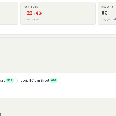
OUR EDGE
KELLY %
-22.4%
0%
Overpriced
Suggested
oals
85%
Legia II Clean Sheet
60%

