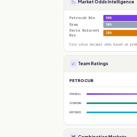
Market Odds Intelligence
📉
Petrocub Win
50%
Draw
30%
Dacia Buiucani
20%
Win
Fair value decimal odds based on pro
Team Ratings
📈
PETROCUB
OVERALL
SCORING
DEFENCE
Combination Markets
🔀