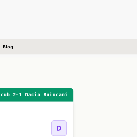
Blog
ocub 2-1 Dacia Buiucani
D