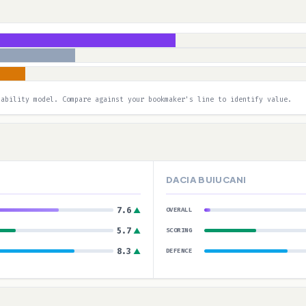
bability model. Compare against your bookmaker's line to identify value.
DACIA BUIUCANI
7.6
▲
OVERALL
5.7
▲
SCORING
8.3
▲
DEFENCE