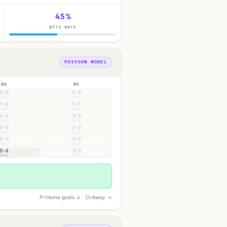
45%
BTTS RATE
POISSON MODEL
D4
D5
0-4
0-5
0.1%
0.0%
1-4
1-5
0.1%
0.0%
2-4
2-5
0.1%
0.0%
3-4
3-5
0.1%
0.0%
4-4
4-5
0.0%
0.0%
5-4
5-5
0.0%
0.0%
P=Home goals ↓ D=Away →