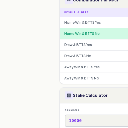
RESULT & BTTS
Home Win & BTTS Yes
Home Win & BTTS No
Draw & BTTS Yes
Draw & BTTS No
Away Win & BTTS Yes
Away Win & BTTS No
Stake Calculator
🧮
BANKROLL