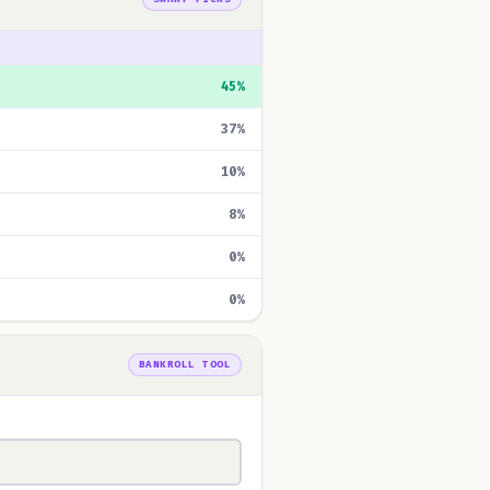
45%
37%
10%
8%
0%
0%
BANKROLL TOOL