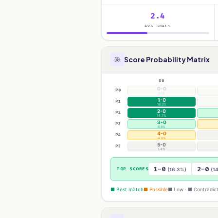
2.4
AVG GOALS
Score Probability Matrix
🎯
D0
0-0
P0
9.1%
1-0
P1
16.3%
2-0
P2
14.7%
3-0
P3
8.8%
4-0
P4
4.0%
5-0
P5
1.4%
1-0
2-0
TOP SCORES
(16.3%)
(1
■ Best match
■ Possible
■ Low · ■ Contradict