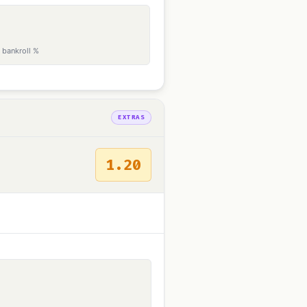
 bankroll %
EXTRAS
1.20