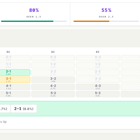
80%
55%
OVER 1.5
OVER 2.5
D1
D2
D3
0-1
0-2
0-3
5.4%
1.6%
0.3%
1-1
1-2
1-3
9.8%
2.9%
0.6%
2-1
2-2
2-3
8.8%
2.7%
0.5%
3-1
3-2
3-3
5.3%
1.6%
0.3%
4-1
4-2
4-3
2.4%
0.7%
0.1%
5-1
5-2
5-3
0.9%
0.3%
0.1%
2-1
4.7%)
(8.8%)
s tip