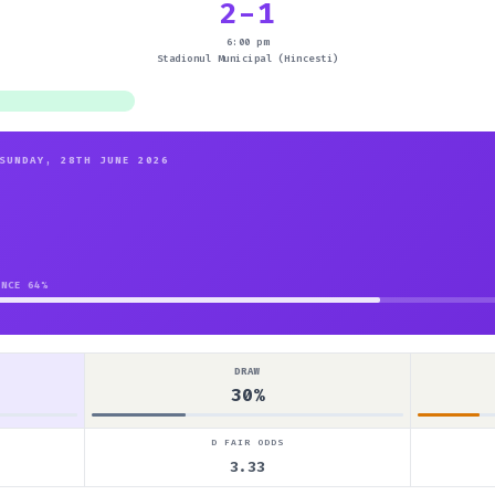
2-1
6:00 pm
Stadionul Municipal (Hincesti)
SUNDAY, 28TH JUNE 2026
ENCE 64%
DRAW
30%
D FAIR ODDS
3.33