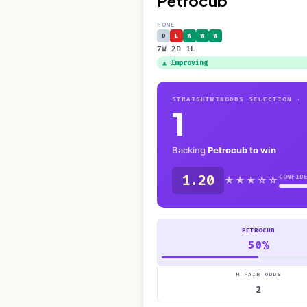
Petrocub
HOME
D
L
W
W
W
7W 2D 1L
▲ Improving
STRAIGHTWINODDS SELECTION · 
1
Backing
Petrocub to win
1.20
CONFID
★★★☆☆
PETROCUB
50%
H FAIR ODDS
2