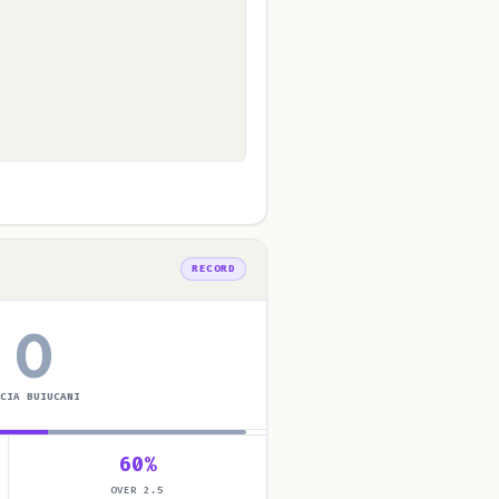
RECORD
0
CIA BUIUCANI
60%
OVER 2.5