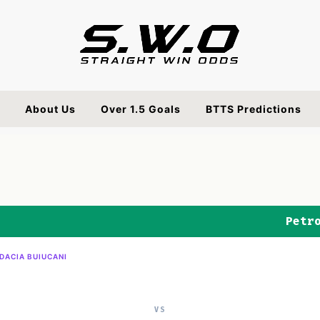
tWinOdds
About Us
Over 1.5 Goals
BTTS Predictions
Petr
DACIA BUIUCANI
VS