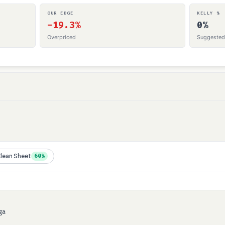
OUR EDGE
KELLY %
-19.3%
0%
Overpriced
Suggested
lean Sheet
60%
a
