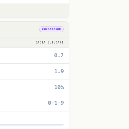
COMPARISON
DACIA BUIUCANI
0.7
1.9
10%
0-1-9