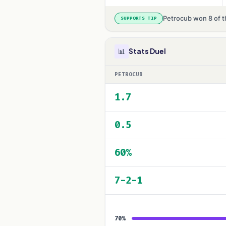
Petrocub won 8 of t
SUPPORTS TIP
Stats Duel
📊
PETROCUB
1.7
0.5
60%
7-2-1
70%