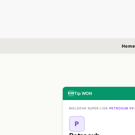
Skip
to
content
Straigh
Home
Tip WON
WON
MOLDOVA SUPER LIGA
›
PETROCUB VS 
P