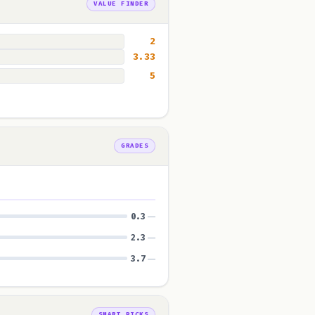
VALUE FINDER
2
3.33
5
GRADES
0.3
—
2.3
—
3.7
—
SMART PICKS