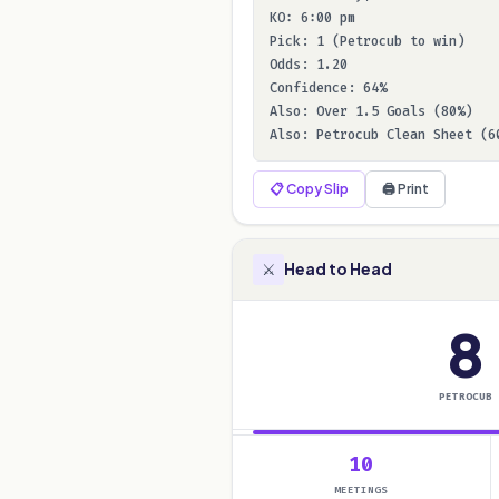
KO: 6:00 pm

Pick: 1 (Petrocub to win)

Odds: 1.20

Confidence: 64%

Also: Over 1.5 Goals (80%)

Also: Petrocub Clean Sheet (6
📋 Copy Slip
🖨 Print
Head to Head
⚔
8
PETROCUB
10
MEETINGS