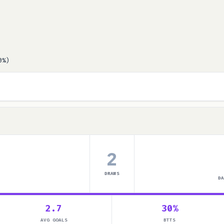
0%)
2
DRAWS
DA
2.7
30%
AVG GOALS
BTTS