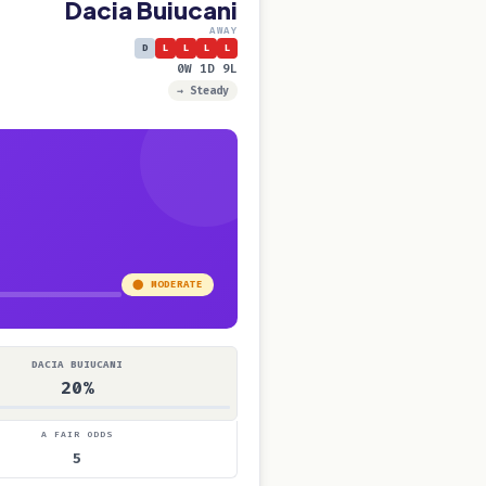
Dacia Buiucani
AWAY
D
L
L
L
L
0W 1D 9L
→ Steady
⬤ MODERATE
DACIA BUIUCANI
20%
A FAIR ODDS
5