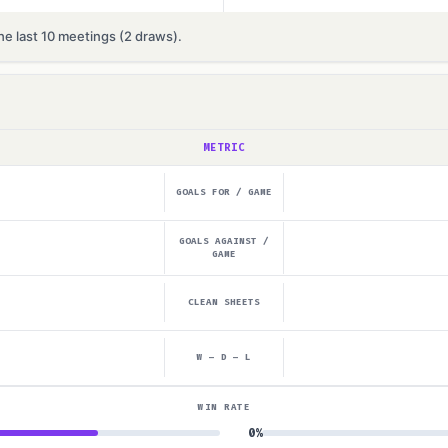
he last 10 meetings (2 draws).
METRIC
GOALS FOR / GAME
GOALS AGAINST /
GAME
CLEAN SHEETS
W — D — L
WIN RATE
0%