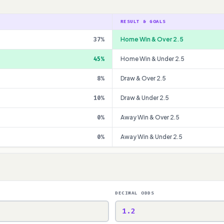
RESULT & GOALS
37%
Home Win & Over 2.5
45%
Home Win & Under 2.5
8%
Draw & Over 2.5
10%
Draw & Under 2.5
0%
Away Win & Over 2.5
0%
Away Win & Under 2.5
DECIMAL ODDS