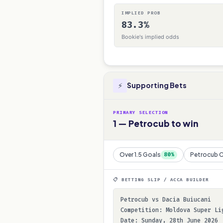
IMPLIED PROB
83.3%
Bookie's implied odds
Supporting Bets
⚡
PRIMARY SELECTION
1 — Petrocub to win
Over 1.5 Goals
80%
Petrocub C
📋 BETTING SLIP / ACCA BUILDER
Petrocub vs Dacia Buiucani

Competition: Moldova Super Lig
Date: Sunday, 28th June 2026
