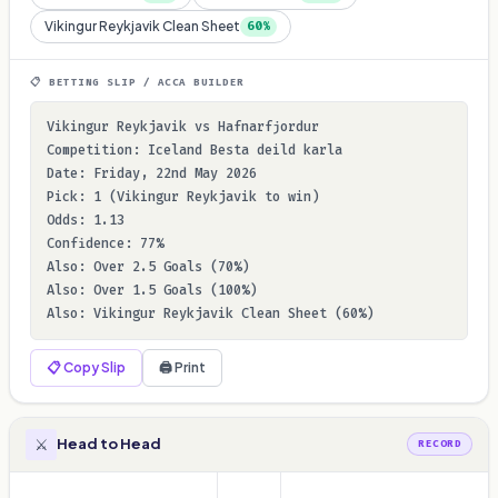
Vikingur Reykjavik Clean Sheet
60%
📋 BETTING SLIP / ACCA BUILDER
Vikingur Reykjavik vs Hafnarfjordur

Competition: Iceland Besta deild karla

Date: Friday, 22nd May 2026

Pick: 1 (Vikingur Reykjavik to win)

Odds: 1.13

Confidence: 77%

Also: Over 2.5 Goals (70%)

Also: Over 1.5 Goals (100%)

Also: Vikingur Reykjavik Clean Sheet (60%)
📋 Copy Slip
🖨 Print
⚔
Head to Head
RECORD