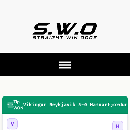
Skip
to
content
StraightW
Tip
Vikingur Reykjavik 5-0 Hafnarfjordur
WON
WON
V
H