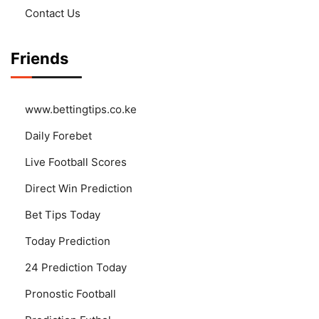
Contact Us
Friends
www.bettingtips.co.ke
Daily Forebet
Live Football Scores
Direct Win Prediction
Bet Tips Today
Today Prediction
24 Prediction Today
Pronostic Football