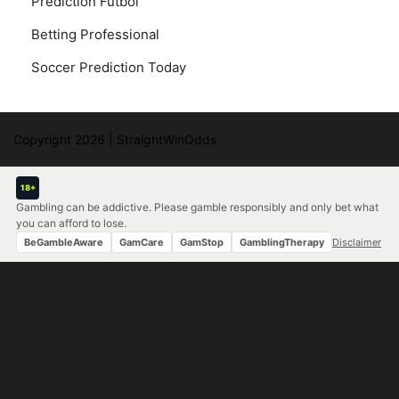
Prediction Futbol
Betting Professional
Soccer Prediction Today
Copyright 2026 | StraightWinOdds
18+
Gambling can be addictive. Please gamble responsibly and only bet what
you can afford to lose.
BeGambleAware
GamCare
GamStop
GamblingTherapy
Disclaimer