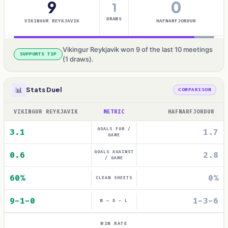
9
0
1
DRAWS
VIKINGUR REYKJAVIK
HAFNARFJORDUR
Vikingur Reykjavik won 9 of the last 10 meetings
SUPPORTS TIP
(1 draws).
📊
Stats Duel
COMPARISON
VIKINGUR REYKJAVIK
METRIC
HAFNARFJORDUR
GOALS FOR /
3.1
1.7
GAME
GOALS AGAINST
0.6
2.8
/ GAME
60%
0%
CLEAN SHEETS
9-1-0
1-3-6
W — D — L
WIN RATE