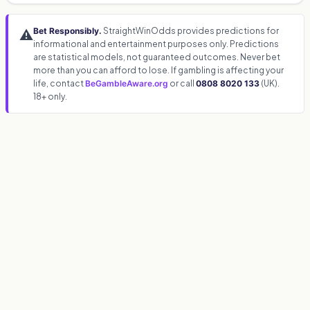
Bet Responsibly.
StraightWinOdds provides predictions for
⚠️
informational and entertainment purposes only. Predictions
are statistical models, not guaranteed outcomes. Never bet
more than you can afford to lose. If gambling is affecting your
life, contact
BeGambleAware.org
or call
0808 8020 133
(UK).
18+ only.