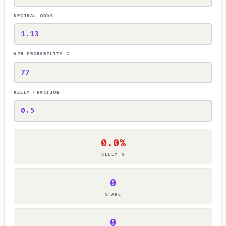
DECIMAL ODDS
WIN PROBABILITY %
KELLY FRACTION
0.0%
KELLY %
0
STAKE
0