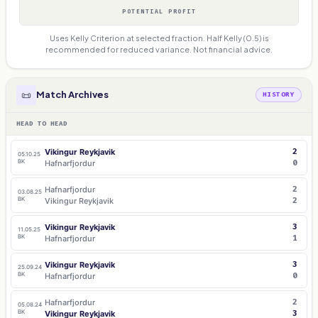
POTENTIAL PROFIT
Uses Kelly Criterion at selected fraction. Half Kelly (0.5) is
recommended for reduced variance. Not financial advice.
📜
Match Archives
HISTORY
HEAD TO HEAD
2
Vikingur Reykjavik
05.10.25
BK
0
Hafnarfjordur
2
Hafnarfjordur
03.08.25
BK
2
Vikingur Reykjavik
3
Vikingur Reykjavik
11.05.25
BK
1
Hafnarfjordur
3
Vikingur Reykjavik
25.09.24
BK
0
Hafnarfjordur
2
Hafnarfjordur
05.08.24
BK
3
Vikingur Reykjavik