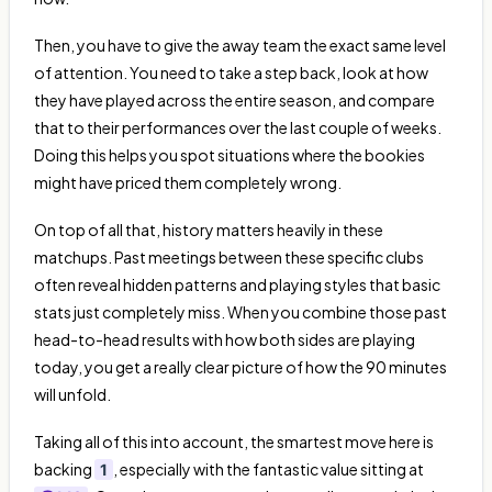
BK
4
Fram
Then, you have to give the away team the exact same level
4
KR Reykjavik
27.04.26
L
BK
2
Hafnarfjordur
of attention. You need to take a step back, look at how
they have played across the entire season, and compare
3
Valur
23.04.26
L
BK
0
Hafnarfjordur
that to their performances over the last couple of weeks.
Doing this helps you spot situations where the bookies
3
Stjarnan
17.04.26
L
might have priced them completely wrong.
BK
2
Hafnarfjordur
1
Vestmannaeyjar
On top of all that, history matters heavily in these
12.04.26
D
BK
1
Hafnarfjordur
matchups. Past meetings between these specific clubs
2
Thor Akureyri
often reveal hidden patterns and playing styles that basic
04.04.26
W
CUP
4
Hafnarfjordur
stats just completely miss. When you combine those past
head-to-head results with how both sides are playing
1
Hafnarfjordur
07.03.26
D
CF
1
Moss
today, you get a really clear picture of how the 90 minutes
will unfold.
Taking all of this into account, the smartest move here is
backing
, especially with the fantastic value sitting at
1