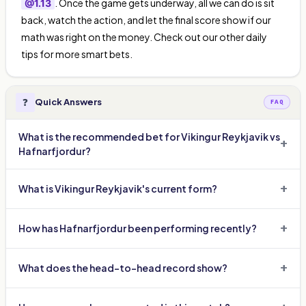
. Once the game gets underway, all we can do is sit
@1.13
back, watch the action, and let the final score show if our
math was right on the money. Check out our other daily
tips for more smart bets.
❓
Quick Answers
FAQ
What is the recommended bet for Vikingur Reykjavik vs
Hafnarfjordur?
Our selection is
— Vikingur Reykjavik to win, priced at
1
What is Vikingur Reykjavik's current form?
approximately 1.13. Tip confidence rating: 77%.
Vikingur Reykjavik have won 9, drawn 1 and lost 0 of their last
How has Hafnarfjordur been performing recently?
10 matches.
Hafnarfjordur have recorded 1 wins, 3 draws and 6 defeats
What does the head-to-head record show?
from 10 recent games.
Vikingur Reykjavik lead with 9 wins versus Hafnarfjordur's 0,