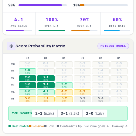
90%
10%
4.1
100%
70%
60%
AVG GOALS
OVER 1.5
OVER 2.5
BTTS RATE
🎯
Score Probability Matrix
POISSON MODEL
H0
H1
H2
H3
H4
H5
0-0
0-1
0-2
0-3
0-4
0-5
V0
1.7%
1.9%
1.1%
0.4%
0.1%
0.0%
1-0
1-1
1-2
1-3
1-4
1-5
V1
4.9%
5.6%
3.2%
1.2%
0.4%
0.1%
2-0
2-1
2-2
2-3
2-4
2-5
V2
7.2%
8.3%
4.8%
1.8%
0.5%
0.1%
3-0
3-1
3-2
3-3
3-4
3-5
V3
7.1%
8.2%
4.7%
1.8%
0.5%
0.1%
4-0
4-1
4-2
4-3
4-4
4-5
V4
5.2%
6.0%
3.5%
1.3%
0.4%
0.1%
5-0
5-1
5-2
5-3
5-4
5-5
V5
3.1%
3.6%
2.0%
0.8%
0.2%
0.1%
2-1
3-1
2-0
TOP SCORES
(8.3%)
(8.2%)
(7.2%)
■ Best match
■ Possible
■ Low · ■ Contradicts tip
V=Home goals ↓ H=Away →