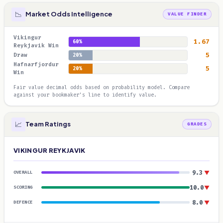
📉
Market Odds Intelligence
VALUE FINDER
Vikingur
1.67
60%
Reykjavik Win
5
Draw
20%
Hafnarfjordur
5
20%
Win
Fair value decimal odds based on probability model. Compare
against your bookmaker's line to identify value.
📈
Team Ratings
GRADES
VIKINGUR REYKJAVIK
9.3
▼
OVERALL
10.0
▼
SCORING
8.0
▼
DEFENCE