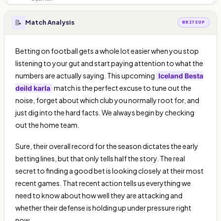
0
KA Akureyri
17.04.26
W
📝
Match Analysis
WRITEUP
BK
2
Vikingur Reykjavik
1
Vikingur Reykjavik
10.04.26
D
Betting on football gets a whole lot easier when you stop
BK
1
Breidablik
listening to your gut and start paying attention to what the
2
Fram
04.04.26
W
numbers are actually saying. This upcoming
Iceland Besta
CUP
4
Vikingur Reykjavik
match is the perfect excuse to tune out the
deild karla
4
Vikingur Reykjavik
29.03.26
noise, forget about which club you normally root for, and
W
SC
0
Vestri
just dig into the hard facts. We always begin by checking
out the home team.
HAFNARFJORDUR
1
Hafnarfjordur
17.05.26
L
Sure, their overall record for the season dictates the early
BK
2
KA Akureyri
betting lines, but that only tells half the story. The real
5
Fylkir
14.05.26
L
secret to finding a good bet is looking closely at their most
CUP
0
Hafnarfjordur
recent games. That recent action tells us everything we
3
Breidablik
08.05.26
need to know about how well they are attacking and
D
BK
3
Hafnarfjordur
whether their defense is holding up under pressure right
3
Hafnarfjordur
03.05.26
now.
L