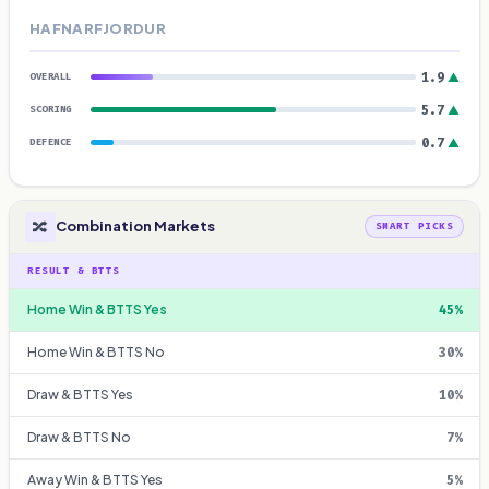
HAFNARFJORDUR
1.9
▲
OVERALL
5.7
▲
SCORING
0.7
▲
DEFENCE
🔀
Combination Markets
SMART PICKS
RESULT & BTTS
Home Win & BTTS Yes
45%
Home Win & BTTS No
30%
Draw & BTTS Yes
10%
Draw & BTTS No
7%
Away Win & BTTS Yes
5%