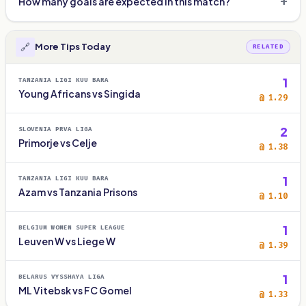
How many goals are expected in this match?
with 1 draws across 10 meetings.
Recent fixtures involving these sides average 4.1 goals per
game. The head-to-head BTTS rate stands at 60%.
🔗
More Tips Today
RELATED
1
TANZANIA LIGI KUU BARA
Young Africans vs Singida
@ 1.29
2
SLOVENIA PRVA LIGA
Primorje vs Celje
@ 1.38
1
TANZANIA LIGI KUU BARA
Azam vs Tanzania Prisons
@ 1.10
1
BELGIUM WOMEN SUPER LEAGUE
Leuven W vs Liege W
@ 1.39
1
BELARUS VYSSHAYA LIGA
ML Vitebsk vs FC Gomel
@ 1.33