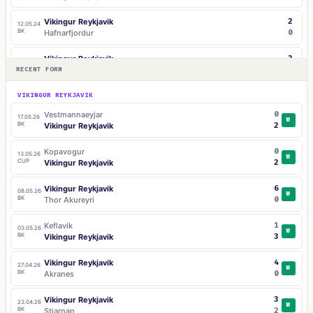
2
Vikingur Reykjavik
12.05.24
BK
0
Hafnarfjordur
2
Vikingur Reykjavik
28.09.23
BK
1
RECENT FORM
Hafnarfjordur
1
VIKINGUR REYKJAVIK
Hafnarfjordur
08.08.23
BK
3
Vikingur Reykjavik
0
Vestmannaeyjar
17.05.26
W
BK
2
Vikingur Reykjavik
2
Vikingur Reykjavik
14.05.23
BK
0
Hafnarfjordur
0
Kopavogur
13.05.26
W
CUP
2
Vikingur Reykjavik
2
Hafnarfjordur
01.10.22
CUP
3
Vikingur Reykjavik (aet)
6
Vikingur Reykjavik
08.05.26
W
BK
0
Thor Akureyri
1
Keflavik
03.05.26
W
BK
3
Vikingur Reykjavik
4
Vikingur Reykjavik
27.04.26
W
BK
0
Akranes
3
Vikingur Reykjavik
23.04.26
W
BK
2
Stjarnan