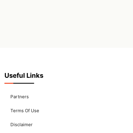
Useful Links
Partners
Terms Of Use
Disclaimer