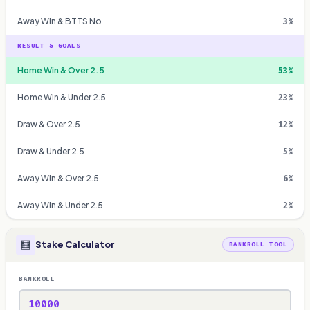
Away Win & BTTS No
3%
RESULT & GOALS
Home Win & Over 2.5
53%
Home Win & Under 2.5
23%
Draw & Over 2.5
12%
Draw & Under 2.5
5%
Away Win & Over 2.5
6%
Away Win & Under 2.5
2%
🧮
Stake Calculator
BANKROLL TOOL
BANKROLL