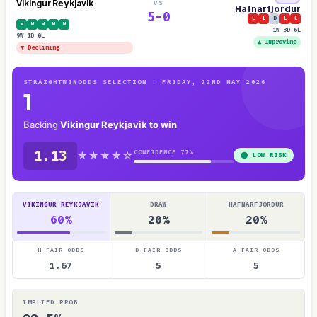
Vikingur Reykjavik
VS
Hafnarfjordur
5-0
L
L
D
L
L
W
W
W
W
W
1W 3D 6L
9W 1D 0L
▲ Improving
▼ Declining
STRAIGHTWINODDS SELECTION · FRIDAY, 22ND MAY 2026
1
Backing
Vikingur Reykjavik to win
1.13
CONFIDENCE 77%
★★★★☆
⬤ LOW RISK
VIKINGUR REYKJAVIK
DRAW
HAFNARFJORDUR
60%
20%
20%
H FAIR ODDS
D FAIR ODDS
A FAIR ODDS
1.67
5
5
IMPLIED PROB