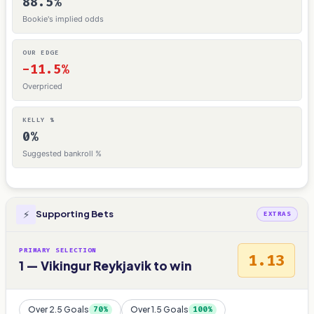
88.5%
Bookie's implied odds
OUR EDGE
-11.5%
Overpriced
KELLY %
0%
Suggested bankroll %
⚡
Supporting Bets
EXTRAS
PRIMARY SELECTION
1.13
1 — Vikingur Reykjavik to win
Over 2.5 Goals
70%
Over 1.5 Goals
100%