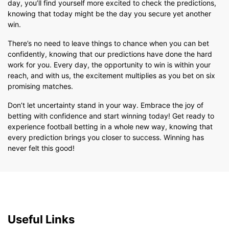
day, you’ll find yourself more excited to check the predictions,
knowing that today might be the day you secure yet another
win.
There’s no need to leave things to chance when you can bet
confidently, knowing that our predictions have done the hard
work for you. Every day, the opportunity to win is within your
reach, and with us, the excitement multiplies as you bet on six
promising matches.
Don’t let uncertainty stand in your way. Embrace the joy of
betting with confidence and start winning today! Get ready to
experience football betting in a whole new way, knowing that
every prediction brings you closer to success. Winning has
never felt this good!
Useful Links