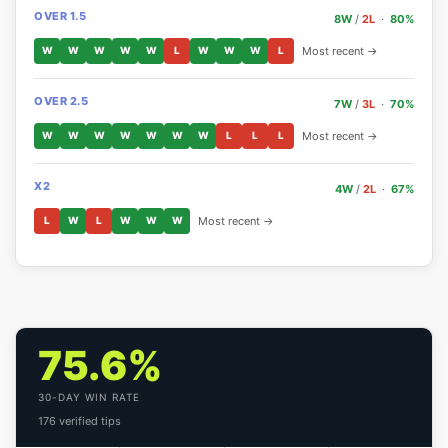
OVER 1.5
8W
/
2L
·
80%
Most recent →
W
W
W
W
W
L
W
W
W
L
OVER 2.5
7W
/
3L
·
70%
Most recent →
W
W
W
W
W
W
W
L
L
L
X2
4W
/
2L
·
67%
Most recent →
L
W
L
W
W
W
75.6%
30-DAY WIN RATE
176 verified tips