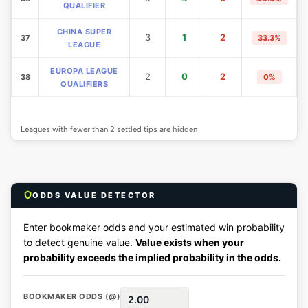
QUALIFIER
CHINA SUPER
3
1
2
37
33.3%
LEAGUE
EUROPA LEAGUE
2
0
2
38
0%
QUALIFIERS
Leagues with fewer than 2 settled tips are hidden
ODDS VALUE DETECTOR
Enter bookmaker odds and your estimated win probability
to detect genuine value.
Value exists when your
probability exceeds the implied probability in the odds.
BOOKMAKER ODDS (@)