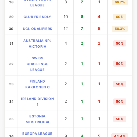
3
2
1
28
66.7%
LEAGUE
10
6
4
29
CLUB FRIENDLY
60%
12
7
5
30
UCL QUALIFIERS
58.3%
AUSTRALIA NPL
4
2
2
31
50%
VICTORIA
SWISS
2
1
1
50%
32
CHALLENGE
LEAGUE
FINLAND
2
1
1
33
50%
KAKKONEN C
IRELAND DIVISION
2
1
1
34
50%
1
ESTONIA
2
1
1
35
50%
MEISTRILIIGA
EUROPA LEAGUE
9
4
5
36
44.4%