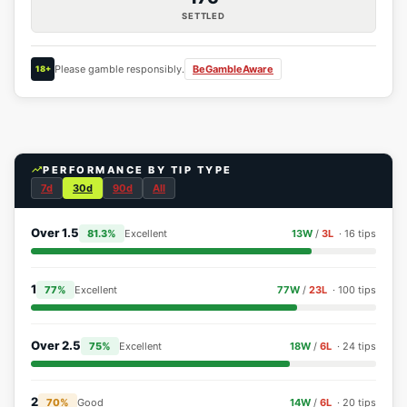
SETTLED
Please gamble responsibly.
BeGambleAware
18+
PERFORMANCE BY TIP TYPE
7d
30d
90d
All
Over 1.5
81.3%
Excellent
13W
/
3L
· 16 tips
1
77%
Excellent
77W
/
23L
· 100 tips
Over 2.5
75%
Excellent
18W
/
6L
· 24 tips
2
70%
Good
14W
/
6L
· 20 tips