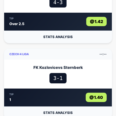
4-3
TIP
@1.42
Over 2.5
STATS ANALYSIS
--:--
CZECH 4 LIGA
FK Kozlovicevs Sternberk
3-1
TIP
@1.40
1
STATS ANALYSIS