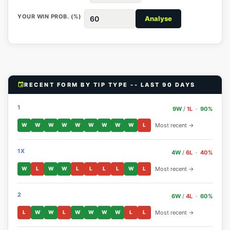
YOUR WIN PROB. (%)
Analyse
RECENT FORM BY TIP TYPE -- LAST 90 DAYS
1
9W
/
1L
·
90%
Most recent →
W
W
W
W
W
W
W
W
W
L
1X
4W
/
6L
·
40%
Most recent →
W
L
W
W
L
L
L
L
W
L
2
6W
/
4L
·
60%
Most recent →
L
W
W
L
W
W
W
W
L
L