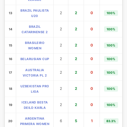
BRAZIL PAULISTA
2
2
0
13
100%
U20
BRAZIL
2
2
0
14
100%
CATARINENSE 2
BRASILEIRO
2
2
0
15
100%
WOMEN
2
2
0
16
BELARUSIAN CUP
100%
AUSTRALIA
2
2
0
17
100%
VICTORIA PL 2
UZBEKISTAN PRO
2
2
0
18
100%
LIGA
ICELAND BESTA
2
2
0
19
100%
DEILD KARLA
ARGENTINA
6
5
1
20
83.3%
PRIMERA WOMEN