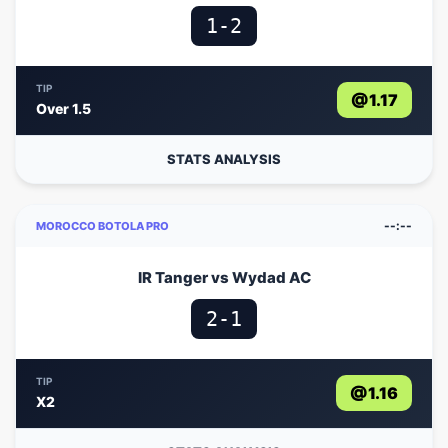
1-2
TIP
@1.17
Over 1.5
STATS ANALYSIS
--:--
MOROCCO BOTOLA PRO
IR Tanger vs Wydad AC
2-1
TIP
@1.16
X2