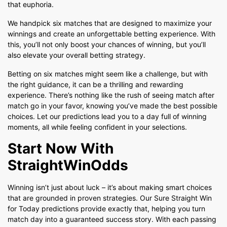
that euphoria.
We handpick six matches that are designed to maximize your
winnings and create an unforgettable betting experience. With
this, you’ll not only boost your chances of winning, but you’ll
also elevate your overall betting strategy.
Betting on six matches might seem like a challenge, but with
the right guidance, it can be a thrilling and rewarding
experience. There’s nothing like the rush of seeing match after
match go in your favor, knowing you’ve made the best possible
choices. Let our predictions lead you to a day full of winning
moments, all while feeling confident in your selections.
Start Now With
StraightWinOdds
Winning isn’t just about luck – it’s about making smart choices
that are grounded in proven strategies. Our Sure Straight Win
for Today predictions provide exactly that, helping you turn
match day into a guaranteed success story. With each passing