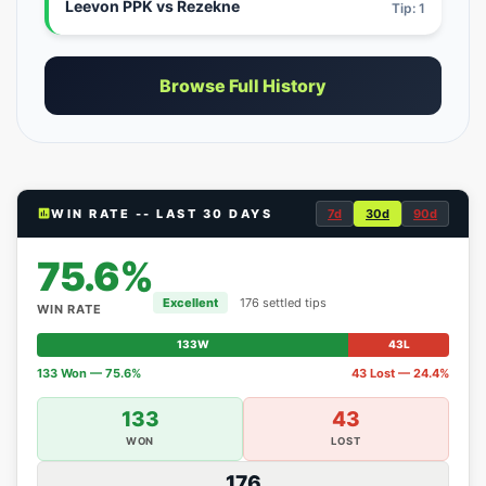
Leevon PPK vs Rezekne
Tip: 1
Browse Full History
WIN RATE -- LAST 30 DAYS
7d
30d
90d
75.6%
Excellent
176 settled tips
WIN RATE
133W
43L
133 Won — 75.6%
43 Lost — 24.4%
133
43
WON
LOST
176