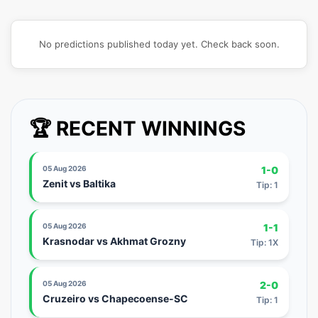
No predictions published today yet. Check back soon.
🏆 RECENT WINNINGS
05 Aug 2026
1-0
Zenit vs Baltika
Tip: 1
05 Aug 2026
1-1
Krasnodar vs Akhmat Grozny
Tip: 1X
05 Aug 2026
2-0
Cruzeiro vs Chapecoense-SC
Tip: 1