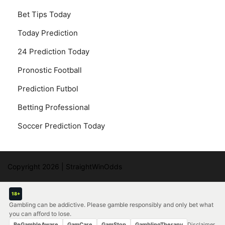
Bet Tips Today
Today Prediction
24 Prediction Today
Pronostic Football
Prediction Futbol
Betting Professional
Soccer Prediction Today
Copyright 2026 | StraightWinOdds
18+
Gambling can be addictive. Please gamble responsibly and only bet what
you can afford to lose.
BeGambleAware
GamCare
GamStop
GamblingTherapy
Disclaimer