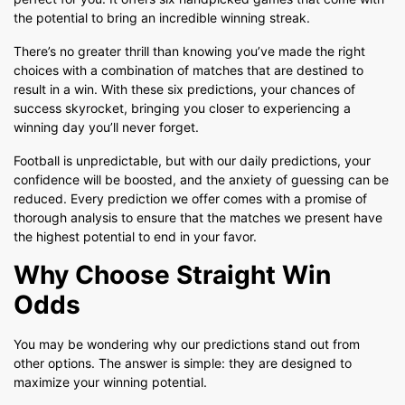
the potential to bring an incredible winning streak.
There’s no greater thrill than knowing you’ve made the right
choices with a combination of matches that are destined to
result in a win. With these six predictions, your chances of
success skyrocket, bringing you closer to experiencing a
winning day you’ll never forget.
Football is unpredictable, but with our daily predictions, your
confidence will be boosted, and the anxiety of guessing can be
reduced. Every prediction we offer comes with a promise of
thorough analysis to ensure that the matches we present have
the highest potential to end in your favor.
Why Choose Straight Win
Odds
You may be wondering why our predictions stand out from
other options. The answer is simple: they are designed to
maximize your winning potential.