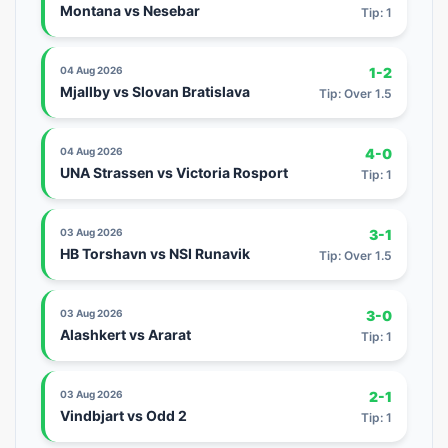
Montana vs Nesebar
Tip: 1
04 Aug 2026
1-2
Mjallby vs Slovan Bratislava
Tip: Over 1.5
04 Aug 2026
4-0
UNA Strassen vs Victoria Rosport
Tip: 1
03 Aug 2026
3-1
HB Torshavn vs NSI Runavik
Tip: Over 1.5
03 Aug 2026
3-0
Alashkert vs Ararat
Tip: 1
03 Aug 2026
2-1
Vindbjart vs Odd 2
Tip: 1