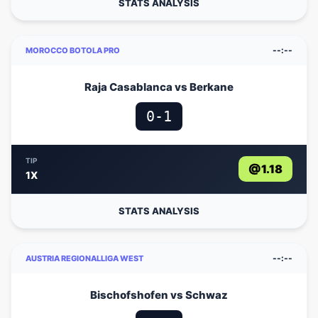
STATS ANALYSIS
--:--
MOROCCO BOTOLA PRO
Raja Casablanca vs Berkane
0-1
TIP
@1.18
1X
STATS ANALYSIS
--:--
AUSTRIA REGIONALLIGA WEST
Bischofshofen vs Schwaz