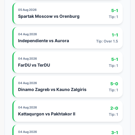
05 Aug 2026
5-1
Spartak Moscow vs Orenburg
Tip: 1
04 Aug 2026
1-1
Independiente vs Aurora
Tip: Over 1.5
04 Aug 2026
5-1
FarDU vs TerDU
Tip: 1
04 Aug 2026
5-0
Dinamo Zagreb vs Kauno Zalgiris
Tip: 1
04 Aug 2026
2-0
Kattaqurgon vs Pakhtakor II
Tip: 1
04 Aug 2026
3-1