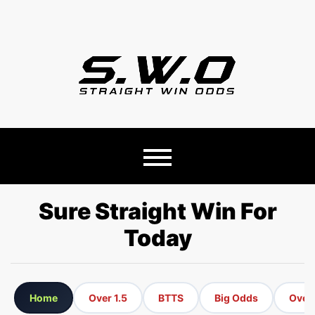
Skip
to
content
StraightW
Sure Straight Win For
Today
Home
Over 1.5
BTTS
Big Odds
Over 