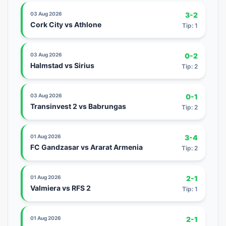
03 Aug 2026
3-2
Cork City vs Athlone
Tip: 1
03 Aug 2026
0-2
Halmstad vs Sirius
Tip: 2
03 Aug 2026
0-1
Transinvest 2 vs Babrungas
Tip: 2
01 Aug 2026
3-4
FC Gandzasar vs Ararat Armenia
Tip: 2
01 Aug 2026
2-1
Valmiera vs RFS 2
Tip: 1
01 Aug 2026
2-1