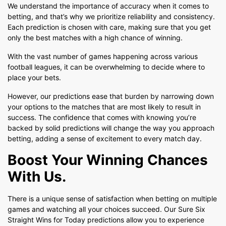
We understand the importance of accuracy when it comes to
betting, and that’s why we prioritize reliability and consistency.
Each prediction is chosen with care, making sure that you get
only the best matches with a high chance of winning.
With the vast number of games happening across various
football leagues, it can be overwhelming to decide where to
place your bets.
However, our predictions ease that burden by narrowing down
your options to the matches that are most likely to result in
success. The confidence that comes with knowing you’re
backed by solid predictions will change the way you approach
betting, adding a sense of excitement to every match day.
Boost Your Winning Chances
With Us.
There is a unique sense of satisfaction when betting on multiple
games and watching all your choices succeed. Our Sure Six
Straight Wins for Today predictions allow you to experience