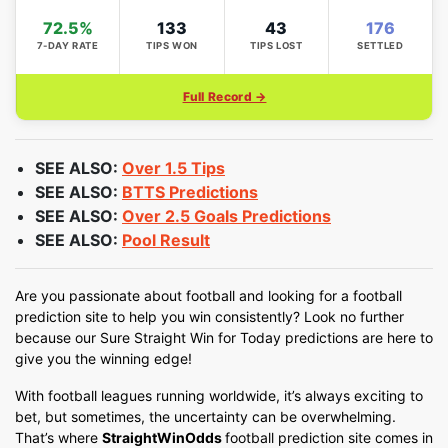
72.5%
133
43
176
7-DAY RATE
TIPS WON
TIPS LOST
SETTLED
Full Record →
SEE ALSO:
Over 1.5 Tips
SEE ALSO:
BTTS Predictions
SEE ALSO:
Over 2.5 Goals Predictions
SEE ALSO:
Pool Result
Are you passionate about football and looking for a football
prediction site to help you win consistently? Look no further
because our Sure Straight Win for Today predictions are here to
give you the winning edge!
With football leagues running worldwide, it’s always exciting to
bet, but sometimes, the uncertainty can be overwhelming.
That’s where
StraightWinOdds
football prediction site comes in