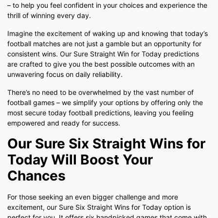
– to help you feel confident in your choices and experience the
thrill of winning every day.
Imagine the excitement of waking up and knowing that today’s
football matches are not just a gamble but an opportunity for
consistent wins. Our Sure Straight Win for Today predictions
are crafted to give you the best possible outcomes with an
unwavering focus on daily reliability.
There’s no need to be overwhelmed by the vast number of
football games – we simplify your options by offering only the
most secure today football predictions, leaving you feeling
empowered and ready for success.
Our Sure Six Straight Wins for
Today Will Boost Your
Chances
For those seeking an even bigger challenge and more
excitement, our Sure Six Straight Wins for Today option is
perfect for you. It offers six handpicked games that come with