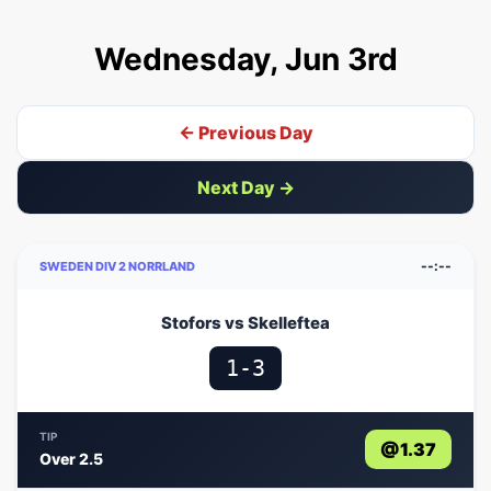
Wednesday, Jun 3rd
← Previous Day
Next Day →
--:--
SWEDEN DIV 2 NORRLAND
Stofors vs Skelleftea
1-3
TIP
@1.37
Over 2.5