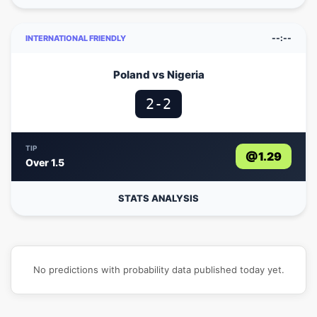
--:--
INTERNATIONAL FRIENDLY
Poland vs Nigeria
2-2
TIP
@1.29
Over 1.5
STATS ANALYSIS
No predictions with probability data published today yet.