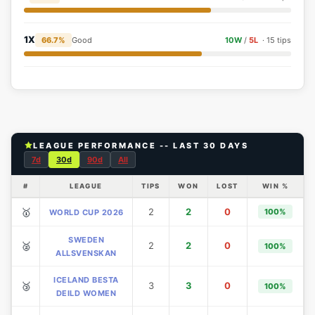
1X
66.7%
Good
10W
/
5L
· 15 tips
LEAGUE PERFORMANCE -- LAST 30 DAYS
7d
30d
90d
All
#
LEAGUE
TIPS
WON
LOST
WIN %
🥇
2
2
0
100%
WORLD CUP 2026
SWEDEN
🥈
2
2
0
100%
ALLSVENSKAN
ICELAND BESTA
🥉
3
3
0
100%
DEILD WOMEN