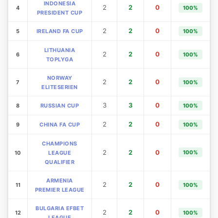
INDONESIA
2
2
0
4
100%
PRESIDENT CUP
2
2
0
5
IRELAND FA CUP
100%
LITHUANIA
2
2
0
6
100%
TOPLYGA
NORWAY
2
2
0
7
100%
ELITESERIEN
3
3
0
8
RUSSIAN CUP
100%
2
2
0
9
CHINA FA CUP
100%
CHAMPIONS
2
2
0
100%
10
LEAGUE
QUALIFIER
ARMENIA
2
2
0
11
100%
PREMIER LEAGUE
BULGARIA EFBET
2
2
0
12
100%
LEAGUE