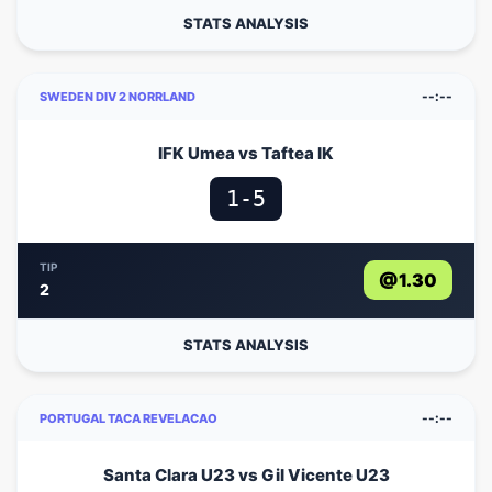
STATS ANALYSIS
--:--
SWEDEN DIV 2 NORRLAND
IFK Umea vs Taftea IK
1-5
TIP
@1.30
2
STATS ANALYSIS
--:--
PORTUGAL TACA REVELACAO
Santa Clara U23 vs Gil Vicente U23