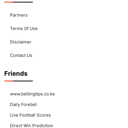
Partners
Terms Of Use
Disclaimer
Contact Us
Friends
www.bettingtips.co.ke
Daily Forebet
Live Football Scores
Direct Win Prediction