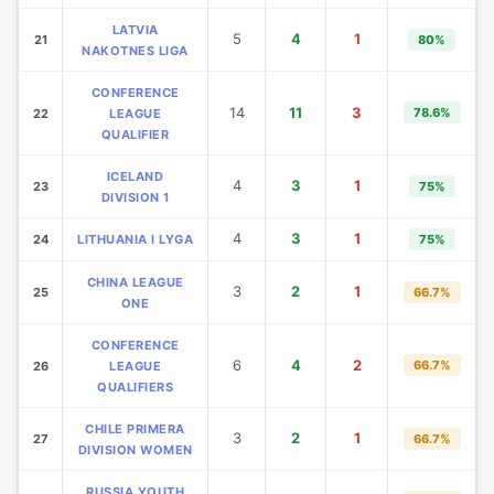
LATVIA
5
4
1
21
80%
NAKOTNES LIGA
CONFERENCE
14
11
3
78.6%
22
LEAGUE
QUALIFIER
ICELAND
4
3
1
23
75%
DIVISION 1
4
3
1
24
LITHUANIA I LYGA
75%
CHINA LEAGUE
3
2
1
25
66.7%
ONE
CONFERENCE
6
4
2
66.7%
26
LEAGUE
QUALIFIERS
CHILE PRIMERA
3
2
1
27
66.7%
DIVISION WOMEN
RUSSIA YOUTH